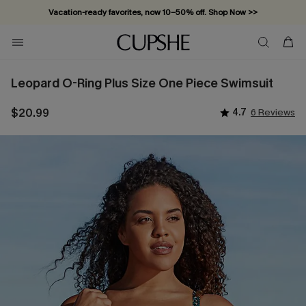
Vacation-ready favorites, now 10–50% off. Shop Now >>
Subscribe & enjoy 15% off — no minimum required!
Leopard O-Ring Plus Size One Piece Swimsuit
$20.99
4.7
6 Reviews