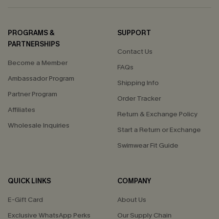
PROGRAMS &
SUPPORT
PARTNERSHIPS
Contact Us
Become a Member
FAQs
Ambassador Program
Shipping Info
Partner Program
Order Tracker
Affiliates
Return & Exchange Policy
Wholesale Inquiries
Start a Return or Exchange
Swimwear Fit Guide
QUICK LINKS
COMPANY
E-Gift Card
About Us
Exclusive WhatsApp Perks
Our Supply Chain