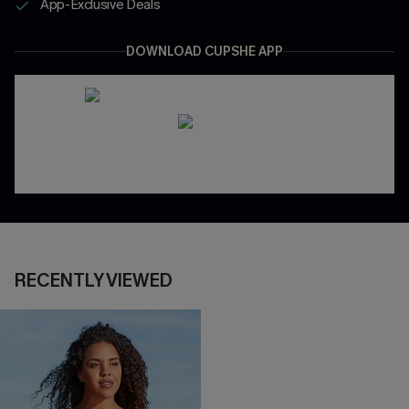
App-Exclusive Deals
DOWNLOAD CUPSHE APP
RECENTLY VIEWED