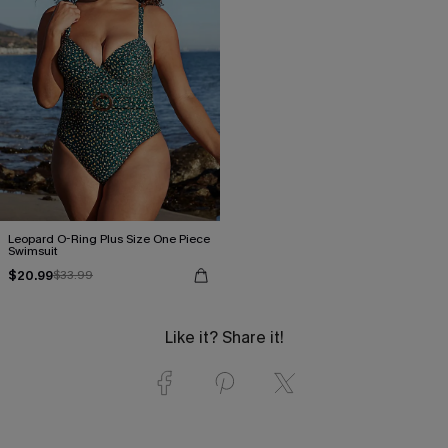
Leopard O-Ring Plus Size One Piece
Swimsuit
$20.99
$33.99
Like it? Share it!