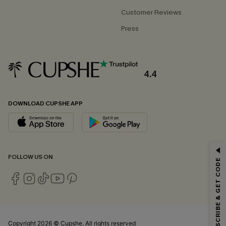
Customer Reviews
Press
4.4
DOWNLOAD CUPSHE APP
GET 15% OFF
FOLLOW US ON
SUBSCRIBE & GET CODE
Email Subscribers Get 15% Off No Min.
*One code per order. Each code valid once.
Copyright 2026 © Cupshe, All rights reserved