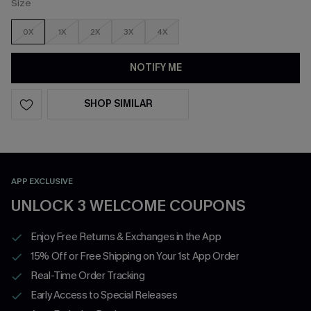
Size
0X
1X
2X
3X
4X
NOTIFY ME
SHOP SIMILAR
APP EXCLUSIVE
UNLOCK 3 WELCOME COUPONS
Enjoy Free Returns & Exchanges in the App
15% Off or Free Shipping on Your 1st App Order
Real-Time Order Tracking
Early Access to Special Releases