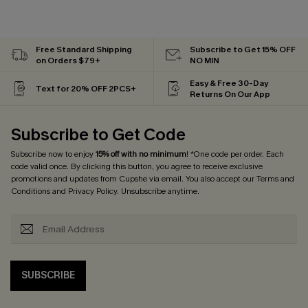
Free Standard Shipping
Subscribe to Get 15% OFF
on Orders $79+
NO MIN
Easy & Free 30-Day
Text for 20% OFF 2PCS+
Returns On Our App
Subscribe to Get Code
Subscribe now to enjoy
15% off with no minimum
! *One code per order. Each
code valid once. By clicking this button, you agree to receive exclusive
promotions and updates from Cupshe via email. You also accept our
Terms and
Conditions
and
Privacy Policy
. Unsubscribe anytime.
SUBSCRIBE