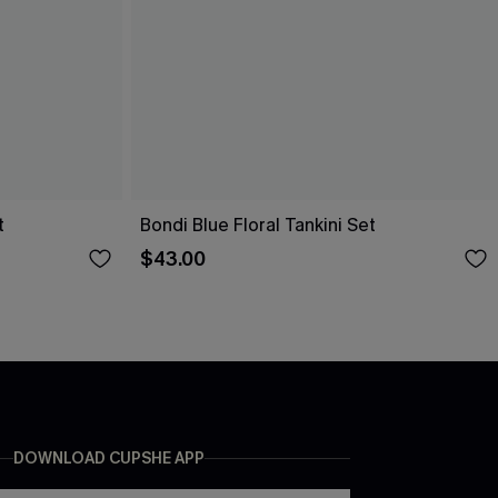
t
Bondi Blue Floral Tankini Set
$43.00
DOWNLOAD CUPSHE APP