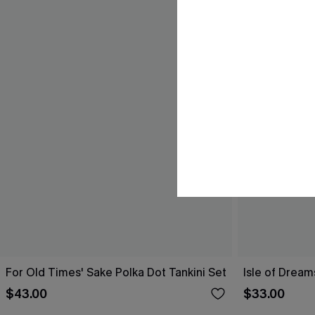
For Old Times' Sake Polka Dot Tankini Set
Isle of Dream
$43.00
$33.00