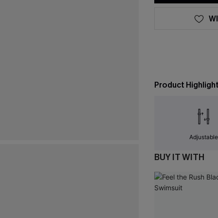
WI
Product Highligh
Adjustabl
BUY IT WITH