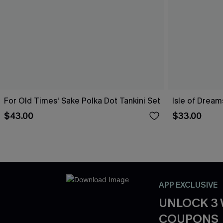
For Old Times' Sake Polka Dot Tankini Set
Isle of Dream
$43.00
$33.00
APP EXCLUSIVE
UNLOCK 3
COUPONS