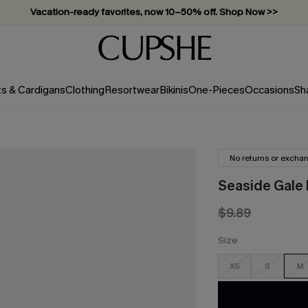
Vacation-ready favorites, now 10–50% off. Shop Now >>
Subscribe & enjoy 15% off — no minimum required!
ts & Cardigans
Clothing
Resortwear
Bikinis
One-Pieces
Occasions
Sh
No returns or excha
Seaside Gale F
$9.89
Size
XS
S
M