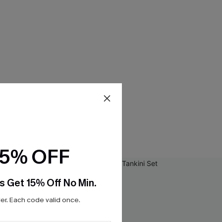
15% OFF
s Get 15% Off No Min.
r. Each code valid once.