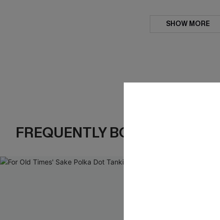
SHOW MORE
FREQUENTLY BOUGHT TOGE