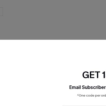
THER
GET 
Email Subscriber
*One code per orde