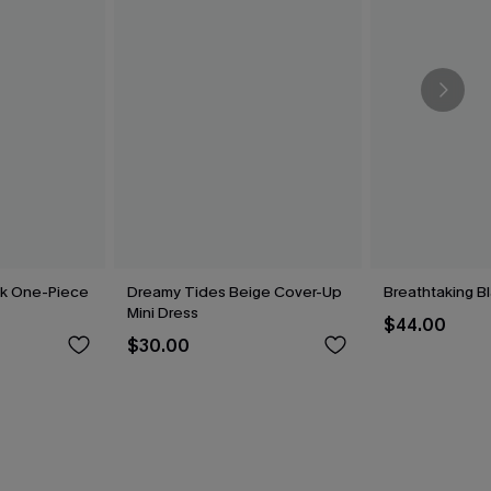
ck One-Piece
Dreamy Tides Beige Cover-Up
Breathtaking B
Mini Dress
$44.00
$30.00