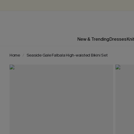
New & Trending
Dresses
Kni
Home
Seaside Gale Falbala High-waisted Bikini Set