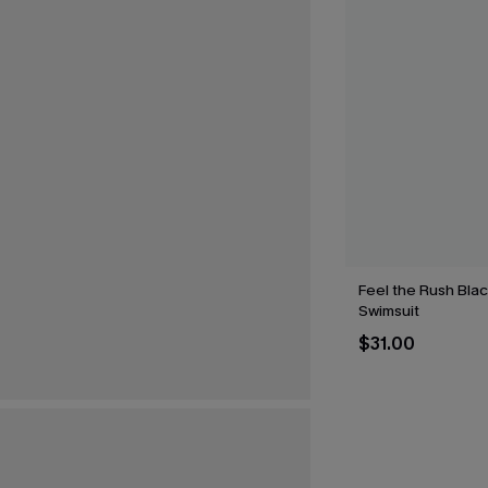
Feel the Rush Bla
Swimsuit
$31.00