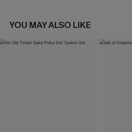
YOU MAY ALSO LIKE