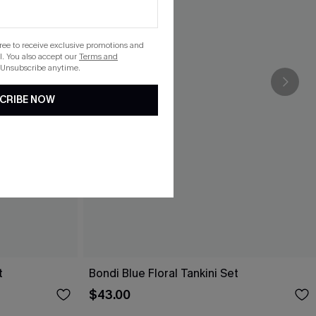
gree to receive exclusive promotions and
. You also accept our
Terms and
 Unsubscribe anytime.
CRIBE NOW
t
Bondi Blue Floral Tankini Set
$43.00