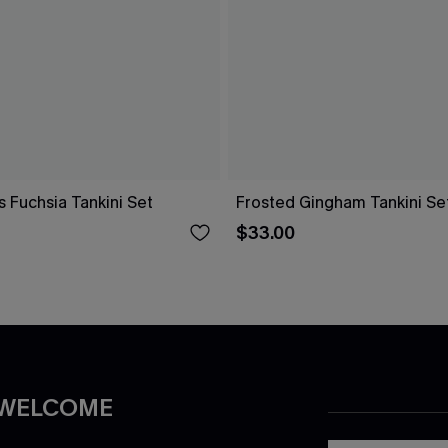
s Fuchsia Tankini Set
Frosted Gingham Tankini Se
$33.00
 WELCOME