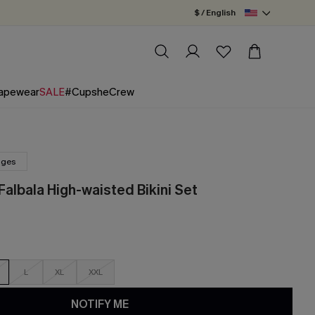
$ / English
apewear
SALE
#CupsheCrew
nges
albala High-waisted Bikini Set
L
XL
XXL
NOTIFY ME