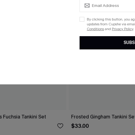
By clicking this button, you a
updates from Cupshe via email
Conditions
and
Privacy Policy
.
SUBS
s Fuchsia Tankini Set
Frosted Gingham Tankini Se
$33.00