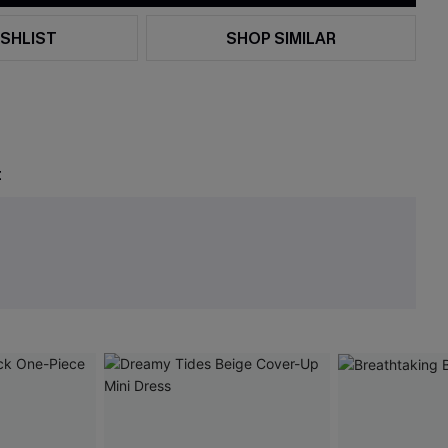
SHLIST
SHOP SIMILAR
t
e