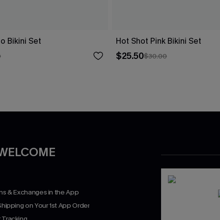
o Bikini Set
Hot Shot Pink Bikini Set
$25.50
0
$30.00
 WELCOME
rns & Exchanges in the App
Shipping on Your 1st App Order
 Tracking