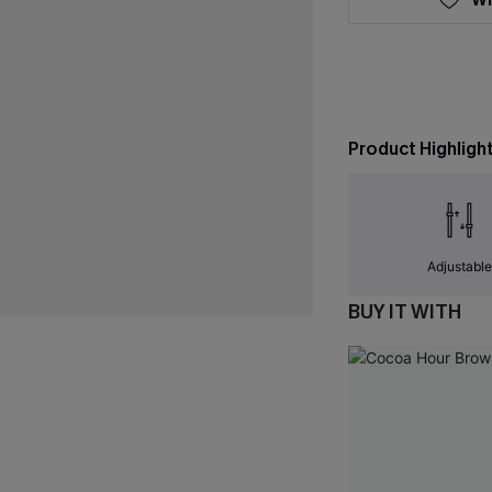
Product Highligh
Adjustabl
BUY IT WITH