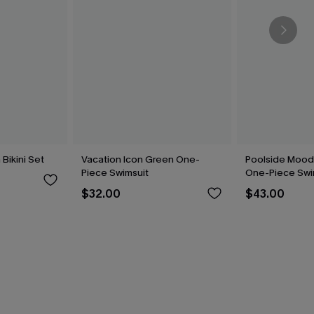
Bikini Set
Vacation Icon Green One-
Poolside Mood
Piece Swimsuit
One-Piece Swi
$32.00
$43.00