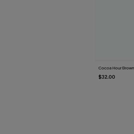
Cocoa Hour Brown 
$32.00