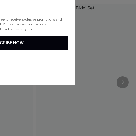
gree to receive exclusive promotions and
. You also accept our
Terms and
 Unsubscribe anytime.
CRIBE NOW