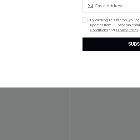
By clicking this button, you a
updates from Cupshe via email
Conditions
and
Privacy Policy
.
SUBS