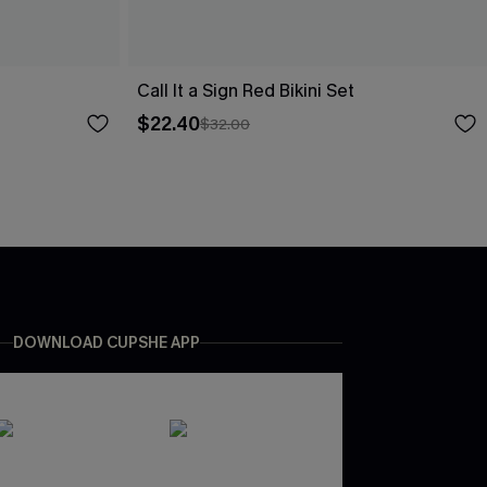
Call It a Sign Red Bikini Set
$22.40
$32.00
DOWNLOAD CUPSHE APP