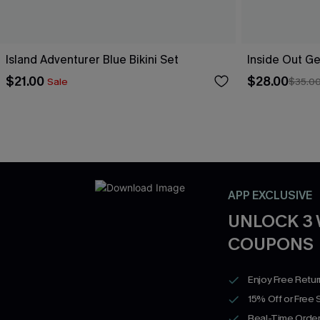
Island Adventurer Blue Bikini Set
Inside Out Ge
$21.00
$28.00
Sale
$35.0
APP EXCLUSIVE
UNLOCK 3
COUPONS
Enjoy Free Retu
15% Off or Free 
Real-Time Order