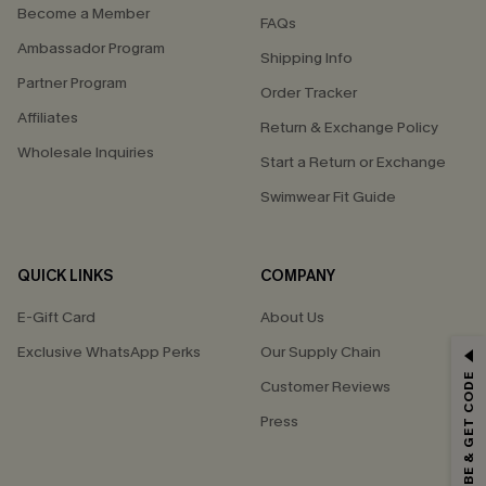
Become a Member
FAQs
Ambassador Program
Shipping Info
Partner Program
Order Tracker
Affiliates
Return & Exchange Policy
Wholesale Inquiries
Start a Return or Exchange
Swimwear Fit Guide
QUICK LINKS
COMPANY
E-Gift Card
About Us
GET 15% OFF
Exclusive WhatsApp Perks
Our Supply Chain
SUBSCRIBE & GET CODE
Customer Reviews
Email Subscribers Get 15% Off No Min.
Press
*One code per order. Each code valid once.