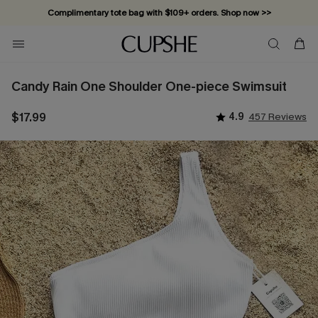
Complimentary tote bag with $109+ orders. Shop now >>
Vacation-ready favorites, now 10–50% off. Shop Now >>
Subscribe & enjoy 15% off — no minimum required!
Candy Rain One Shoulder One-piece Swimsuit
$17.99
4.9
457 Reviews