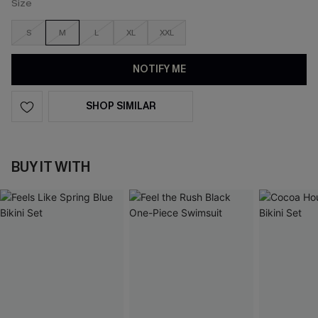
Size
S
M
L
XL
XXL
NOTIFY ME
SHOP SIMILAR
BUY IT WITH