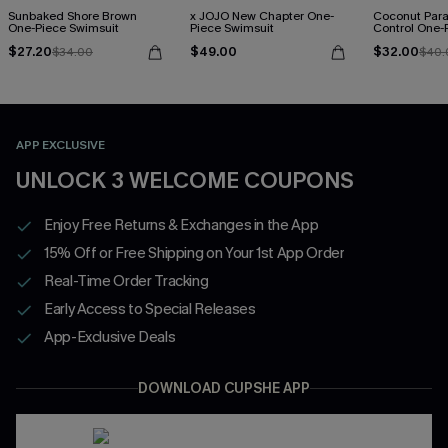
Sunbaked Shore Brown
x JOJO New Chapter One-
Coconut Par
One-Piece Swimsuit
Piece Swimsuit
Control One-
$27.20
$49.00
$32.00
$34.00
$40.
APP EXCLUSIVE
UNLOCK 3 WELCOME COUPONS
Enjoy Free Returns & Exchanges in the App
15% Off or Free Shipping on Your 1st App Order
Real-Time Order Tracking
Early Access to Special Releases
App-Exclusive Deals
DOWNLOAD CUPSHE APP