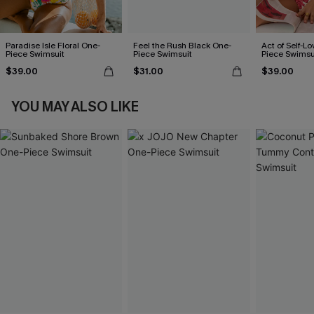
Paradise Isle Floral One-
Feel the Rush Black One-
Act of Self-Lo
Piece Swimsuit
Piece Swimsuit
Piece Swimsu
$39.00
$31.00
$39.00
YOU MAY ALSO LIKE