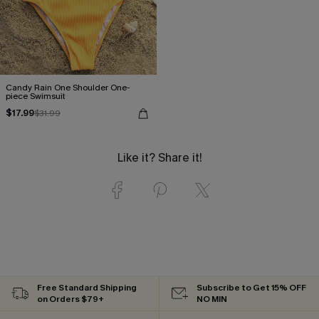
Candy Rain One Shoulder One-
piece Swimsuit
$17.99
$31.99
Like it? Share it!
Free Standard Shipping
Subscribe to Get 15% OFF
on Orders $79+
NO MIN