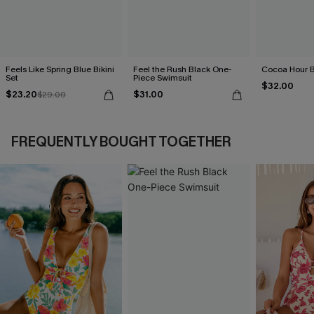
Feels Like Spring Blue Bikini
Feel the Rush Black One-
Cocoa Hour B
Set
Piece Swimsuit
$32.00
$23.20
$31.00
$29.00
FREQUENTLY BOUGHT TOGETHER