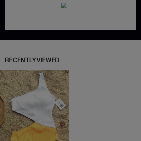
RECENTLY VIEWED