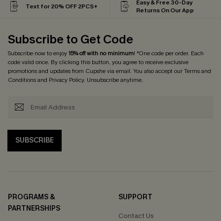
Easy & Free 30-Day
Text for 20% OFF 2PCS+
Returns On Our App
Subscribe to Get Code
Subscribe now to enjoy
15% off with no minimum
! *One code per order. Each
code valid once. By clicking this button, you agree to receive exclusive
promotions and updates from Cupshe via email. You also accept our
Terms and
Conditions
and
Privacy Policy
. Unsubscribe anytime.
SUBSCRIBE
PROGRAMS &
SUPPORT
PARTNERSHIPS
Contact Us