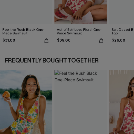
Feel the Rush Black One-
Act of Self-Love Floral One-
Salt Dazed B
Piece Swimsuit
Piece Swimsuit
Top
$31.00
$39.00
$26.00
FREQUENTLY BOUGHT TOGETHER