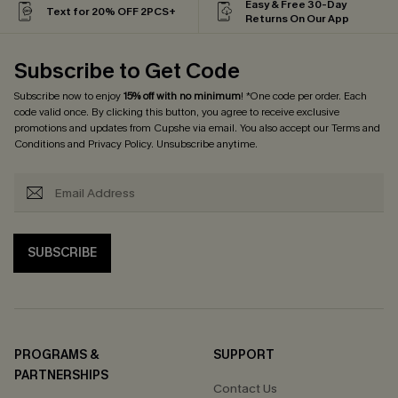
Easy & Free 30-Day
Text for 20% OFF 2PCS+
Returns On Our App
Subscribe to Get Code
Subscribe now to enjoy
15% off with no minimum
! *One code per order. Each
code valid once. By clicking this button, you agree to receive exclusive
promotions and updates from Cupshe via email. You also accept our
Terms and
Conditions
and
Privacy Policy
. Unsubscribe anytime.
SUBSCRIBE
PROGRAMS &
SUPPORT
PARTNERSHIPS
Contact Us