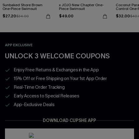
Sunbaked Shore Brown
x JOJO New Chapter One-
Coconut Par
One-Piece Swimsuit
Piece Swimsuit
Control One-
$27.20
$49.00
$32.00
$34.00
$40.
APP EXCLUSIVE
UNLOCK 3 WELCOME COUPONS
Enjoy Free Returns & Exchanges in the App
15% Off or Free Shipping on Your 1st App Order
Real-Time Order Tracking
Early Access to Special Releases
App-Exclusive Deals
DOWNLOAD CUPSHE APP