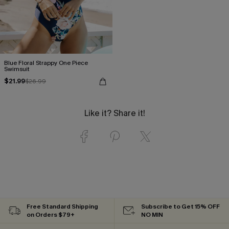
Blue Floral Strappy One Piece
Swimsuit
$21.99
$26.99
Like it? Share it!
Free Standard Shipping
Subscribe to Get 15% OFF
on Orders $79+
NO MIN