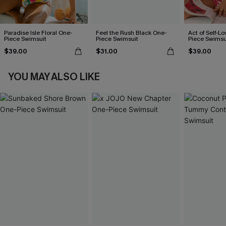
Paradise Isle Floral One-
Feel the Rush Black One-
Act of Self-Lo
Piece Swimsuit
Piece Swimsuit
Piece Swimsu
$39.00
$31.00
$39.00
YOU MAY ALSO LIKE