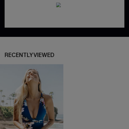
RECENTLY VIEWED