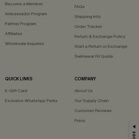
Become a Member
FAQs
Ambassador Program
Shipping Info
Partner Program
Order Tracker
Affiliates
Return & Exchange Policy
Wholesale Inquiries
Start a Return or Exchange
Swimwear Fit Guide
QUICK LINKS
COMPANY
E-Gift Card
About Us
Exclusive WhatsApp Perks
Our Supply Chain
Customer Reviews
Press
GET 15% OFF