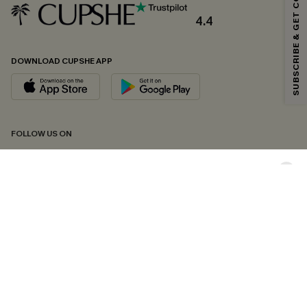
SUBSCRIBE & GET CODE
Email Subscribers Get 15% Off No Min.
*One code per order. Each code valid once.
4.4
DOWNLOAD CUPSHE APP
By clicking this button, you agree to receive exclusive promotions and
updates from Cupshe via email. You also accept our
Terms and Conditions
and
Privacy Policy
. Unsubscribe anytime.
SUBSCRIBE NOW
FOLLOW US ON
Copyright 2026 © Cupshe, All rights reserved
See our
terms of conditions
,
privacy policy
and
accessibility statement.
Cookie Management