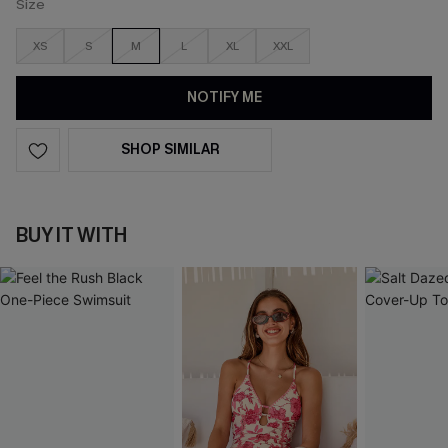
Size
XS
S
M
L
XL
XXL
NOTIFY ME
SHOP SIMILAR
BUY IT WITH