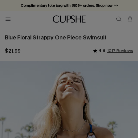
Complimentary tote bag with $109+ orders. Shop now >>
Vacation-ready favorites, now 10–50% off. Shop Now >>
Subscribe & enjoy 15% off — no minimum required!
Blue Floral Strappy One Piece Swimsuit
$21.99
4.9
1017 Reviews