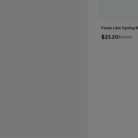
Feels Like Spring B
$23.20
$29.00