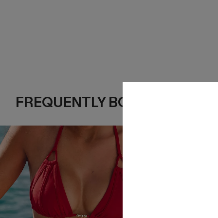
FREQUENTLY BOUGHT TOGE