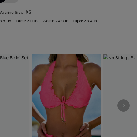
earing Size:
XS
5'5'' in
Bust:
31.1 in
Waist:
24.0 in
Hips:
35.4 in