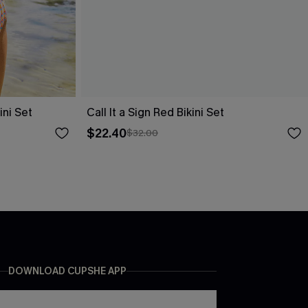
ni Set
Call It a Sign Red Bikini Set
$22.40
$32.00
DOWNLOAD CUPSHE APP