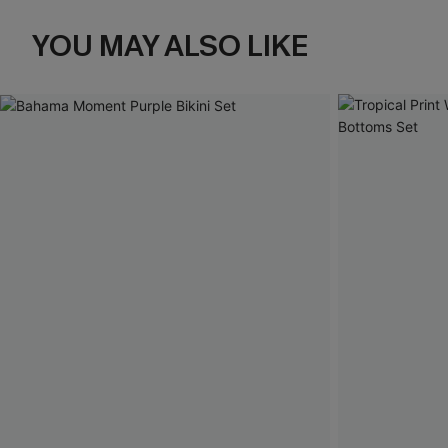
YOU MAY ALSO LIKE