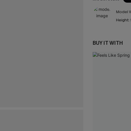
Model W
Height:
BUY IT WITH