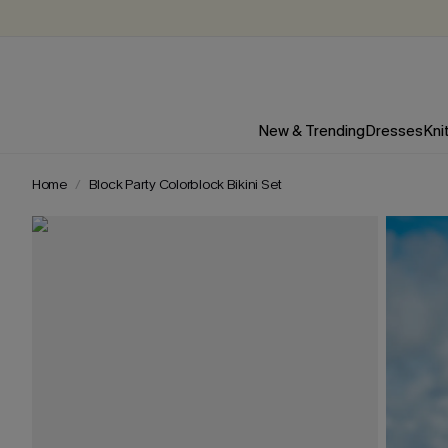
New & Trending
Dresses
Kni
Home
Block Party Colorblock Bikini Set