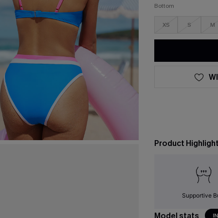
Bottom
XS
S
M
WI
Product Highligh
Supportive B
Model stats
I