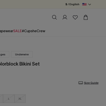
$ / English
apewear
SALE
#CupsheCrew
nges
Underwire
lorblock Bikini Set
Size Guide
L
XL