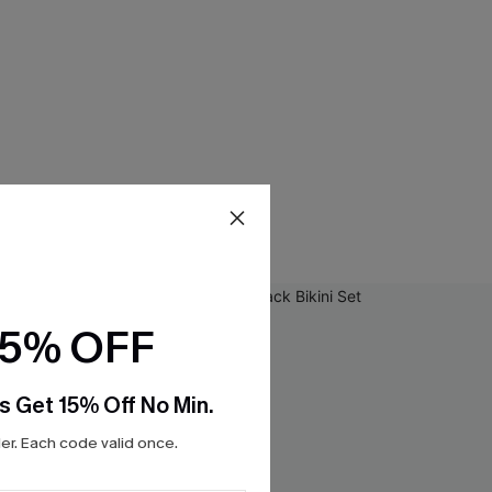
15% OFF
s Get 15% Off No Min.
r. Each code valid once.