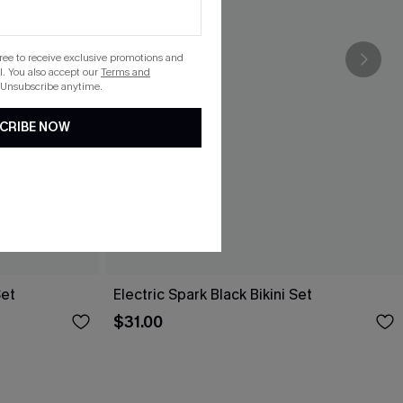
gree to receive exclusive promotions and
. You also accept our
Terms and
 Unsubscribe anytime.
CRIBE NOW
Set
Electric Spark Black Bikini Set
$31.00