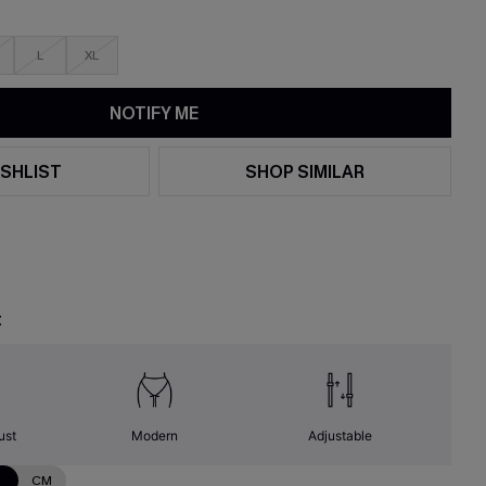
L
XL
NOTIFY ME
SHLIST
SHOP SIMILAR
t
ust
Modern
Adjustable
N
CM