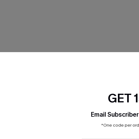
THER
GET 
Email Subscriber
*One code per orde