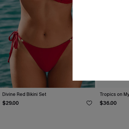
Divine Red Bikini Set
Tropics on My
$29.00
$36.00