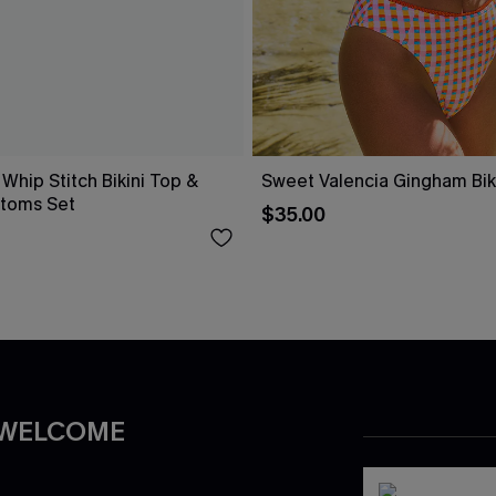
 Whip Stitch Bikini Top &
Sweet Valencia Gingham Biki
ttoms Set
$35.00
 WELCOME