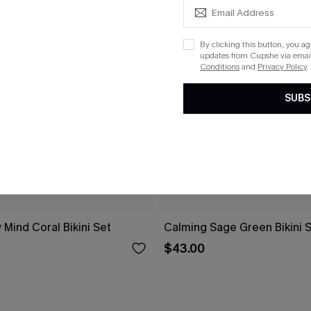
By clicking this button, you a
updates from Cupshe via email
Conditions
and
Privacy Policy
.
SUBS
 Mind Coral Bikini Set
Calming Sage Green Bikini 
$43.00