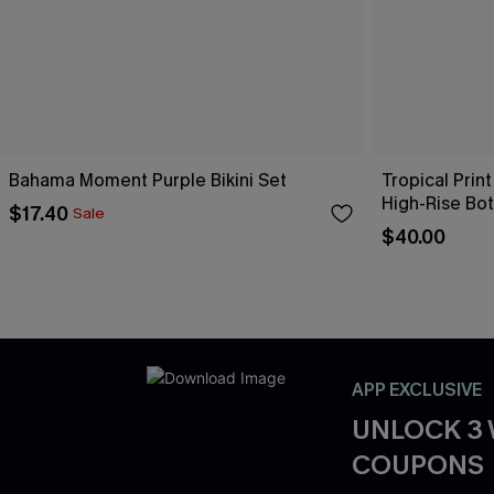
Bahama Moment Purple Bikini Set
Tropical Print
High-Rise Bo
$17.40
Sale
$40.00
APP EXCLUSIVE
UNLOCK 3
COUPONS