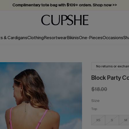
Complimentary tote bag with $109+ orders. Shop now >>
Vacation-ready favorites, now 10–50% off. Shop Now >>
Subscribe & enjoy 15% off — no minimum required!
ts & Cardigans
Clothing
Resortwear
Bikinis
One-Pieces
Occasions
Sh
No returns or excha
Block Party Co
$18.00
Size
Top
XS
S
M