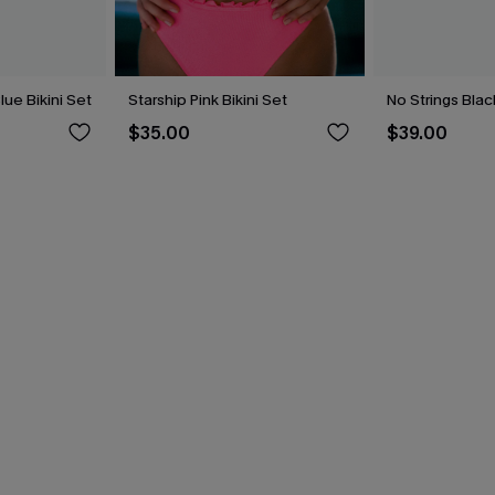
lue Bikini Set
Starship Pink Bikini Set
No Strings Blac
$35.00
$39.00