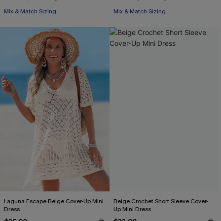
Mix & Match Sizing
Mix & Match Sizing
Laguna Escape Beige Cover-Up Mini
Beige Crochet Short Sleeve Cover-
Dress
Up Mini Dress