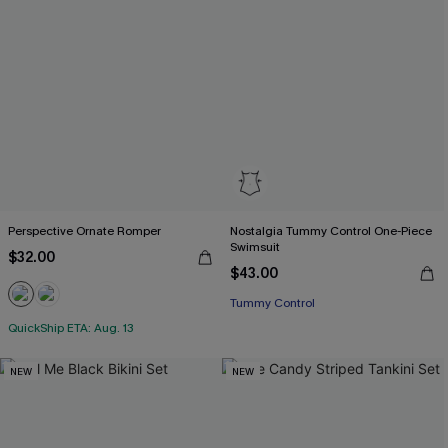
Perspective Ornate Romper
Nostalgia Tummy Control One-Piece
Swimsuit
$32.00
$43.00
Tummy Control
QuickShip ETA: Aug. 13
NEW
NEW