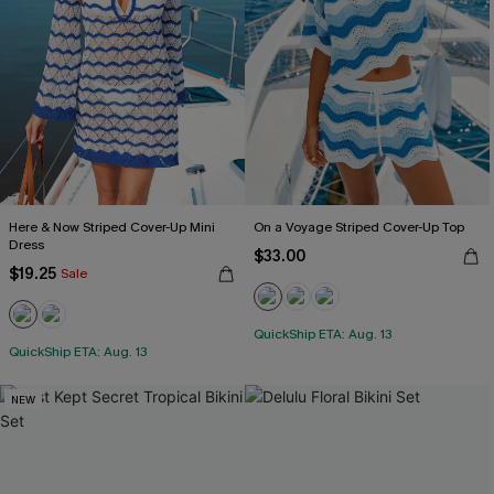
Here & Now Striped Cover-Up Mini
On a Voyage Striped Cover-Up Top
Dress
$33.00
$19.25
Sale
QuickShip ETA: Aug. 13
QuickShip ETA: Aug. 13
NEW