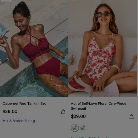
Cabernet Red Tankini Set
Act of Self-Love Floral One-Piece
Swimsuit
$39.00
$39.00
Mix & Match Sizing