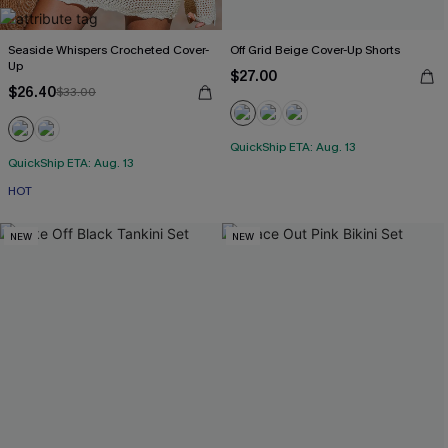
Seaside Whispers Crocheted Cover-
Off Grid Beige Cover-Up Shorts
Up
$27.00
$26.40
$33.00
QuickShip ETA: Aug. 13
QuickShip ETA: Aug. 13
HOT
NEW
NEW