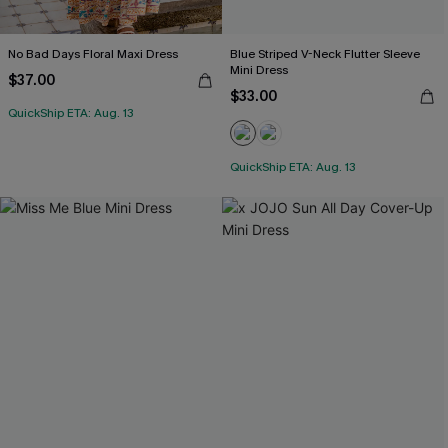
No Bad Days Floral Maxi Dress
Blue Striped V-Neck Flutter Sleeve
Mini Dress
$37.00
$33.00
QuickShip ETA: Aug. 13
QuickShip ETA: Aug. 13