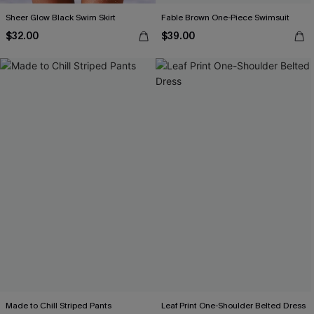
Sheer Glow Black Swim Skirt
Fable Brown One-Piece Swimsuit
$32.00
$39.00
Made to Chill Striped Pants
Leaf Print One-Shoulder Belted Dress