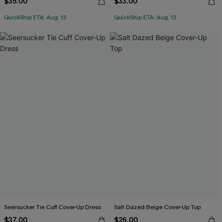
$35.00
$33.00
QuickShip ETA: Aug. 13
QuickShip ETA: Aug. 13
Seersucker Tie Cuff Cover-Up Dress
Salt Dazed Beige Cover-Up Top
$37.00
$26.00