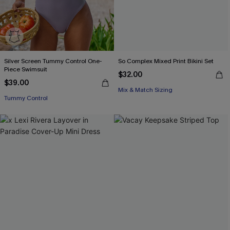
Silver Screen Tummy Control One-
So Complex Mixed Print Bikini Set
Piece Swimsuit
$32.00
$39.00
Mix & Match Sizing
Tummy Control