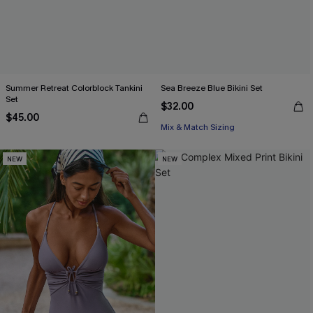
Summer Retreat Colorblock Tankini
Sea Breeze Blue Bikini Set
Set
$32.00
$45.00
Mix & Match Sizing
NEW
NEW