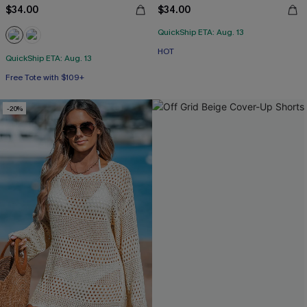
$34.00
$34.00
QuickShip ETA: Aug. 13
HOT
QuickShip ETA: Aug. 13
Free Tote with $109+
-20%