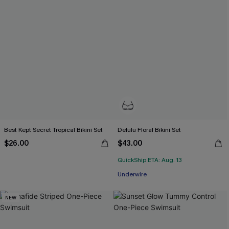
Best Kept Secret Tropical Bikini Set
Delulu Floral Bikini Set
$26.00
$43.00
QuickShip ETA: Aug. 13
Underwire
NEW