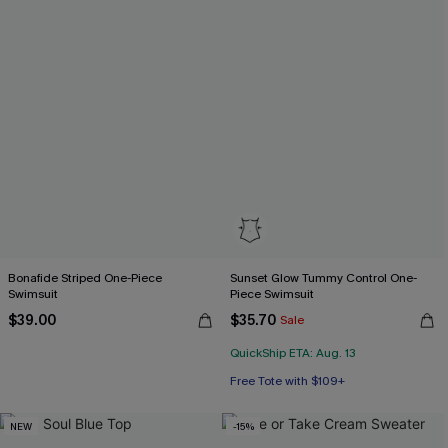
Bonafide Striped One-Piece
Sunset Glow Tummy Control One-
Swimsuit
Piece Swimsuit
$39.00
$35.70
Sale
QuickShip ETA: Aug. 13
Free Tote with $109+
Tummy Control
Free Tote with $109+
NEW
-15%