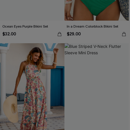
Ocean Eyes Purple Bikini Set
In a Dream Colorblock Bikini Set
$32.00
$29.00