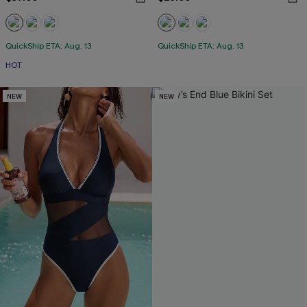
QuickShip ETA: Aug. 13
QuickShip ETA: Aug. 13
HOT
NEW
NEW