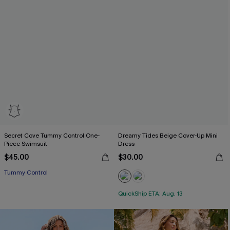
Secret Cove Tummy Control One-
Dreamy Tides Beige Cover-Up Mini
Piece Swimsuit
Dress
$45.00
$30.00
Tummy Control
QuickShip ETA: Aug. 13