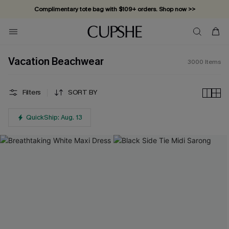
Vacation-ready favorites, now 10–50% off. Shop Now >>
Subscribe & enjoy 15% off — no minimum required!
Vacation Beachwear
3000
Items
Filters
SORT BY
QuickShip: Aug. 13