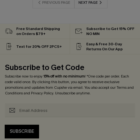
PREVIOUS PAGE
NEXT PAGE
Free Standard Shipping
Subscribe to Get 15% OFF
on Orders $79+
NO MIN
Easy & Free 30-Day
Text for 20% OFF 2PCS+
Returns On Our App
Subscribe to Get Code
Subscribe now to enjoy
15% off with no minimum
! *One code per order. Each
code valid once. By clicking this button, you agree to receive exclusive
promotions and updates from Cupshe via email. You also accept our
Terms and
Conditions
and
Privacy Policy
. Unsubscribe anytime.
SUBSCRIBE