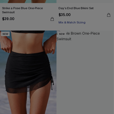
Strike a Pose Blue One-Piece
Day’s End Blue Bikini Set
Swimsuit
$35.00
$39.00
Mix & Match Sizing
NEW
NEW