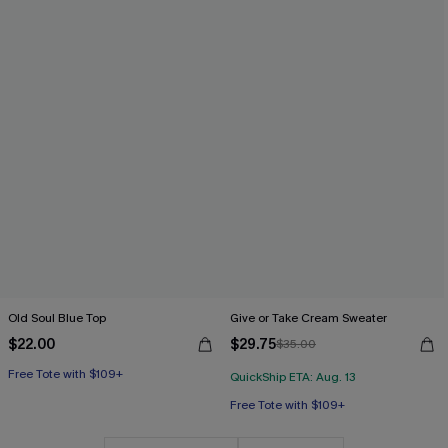
Old Soul Blue Top
Give or Take Cream Sweater
$22.00
$29.75
$35.00
Free Tote with $109+
QuickShip ETA: Aug. 13
Free Tote with $109+