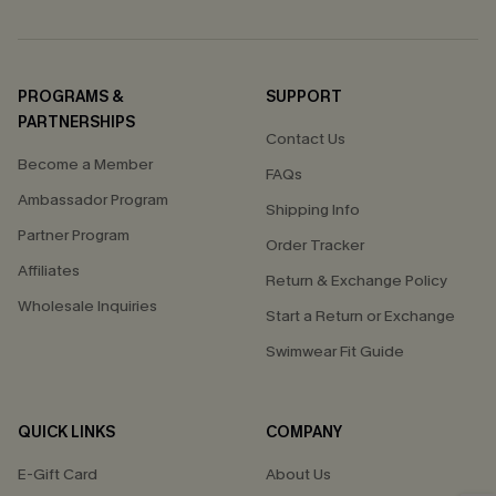
PROGRAMS &
SUPPORT
PARTNERSHIPS
Contact Us
Become a Member
FAQs
Ambassador Program
Shipping Info
Partner Program
Order Tracker
Affiliates
Return & Exchange Policy
Wholesale Inquiries
Start a Return or Exchange
Swimwear Fit Guide
QUICK LINKS
COMPANY
E-Gift Card
About Us