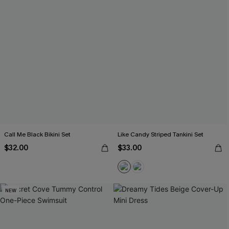
Call Me Black Bikini Set
Like Candy Striped Tankini Set
$32.00
$33.00
NEW