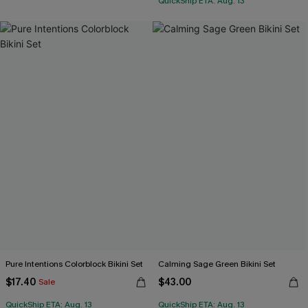
QuickShip ETA: Aug. 13
Pure Intentions Colorblock Bikini Set
Calming Sage Green Bikini Set
$17.40
$43.00
Sale
QuickShip ETA: Aug. 13
QuickShip ETA: Aug. 13