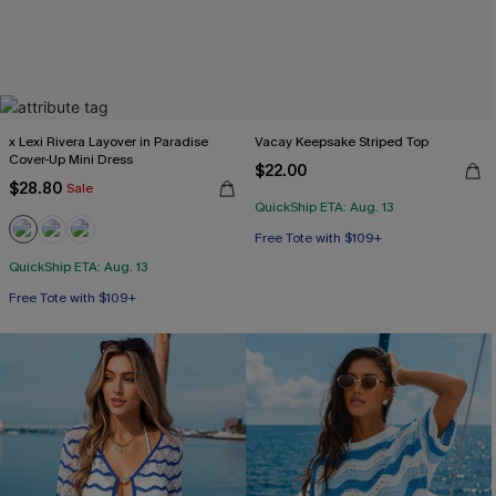
x Lexi Rivera Layover in Paradise
Vacay Keepsake Striped Top
Cover-Up Mini Dress
$22.00
$28.80
Sale
QuickShip ETA: Aug. 13
Free Tote with $109+
QuickShip ETA: Aug. 13
Free Tote with $109+