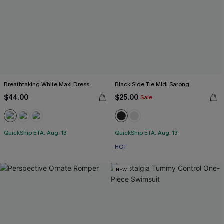
Breathtaking White Maxi Dress
Black Side Tie Midi Sarong
$44.00
$25.00
Sale
QuickShip ETA: Aug. 13
QuickShip ETA: Aug. 13
HOT
NEW