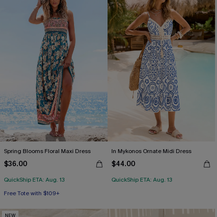
Spring Blooms Floral Maxi Dress
In Mykonos Ornate Midi Dress
$36.00
$44.00
QuickShip ETA: Aug. 13
QuickShip ETA: Aug. 13
Free Tote with $109+
NEW