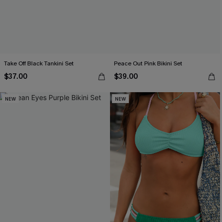
Take Off Black Tankini Set
Peace Out Pink Bikini Set
$37.00
$39.00
NEW
NEW