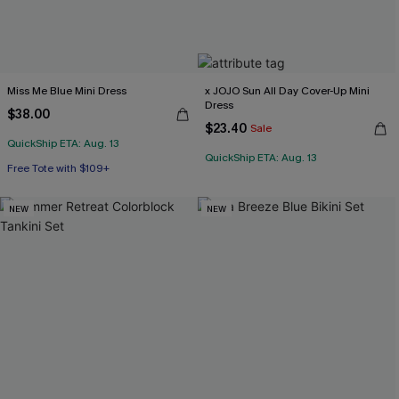
Miss Me Blue Mini Dress
x JOJO Sun All Day Cover-Up Mini
Dress
$38.00
$23.40
Sale
QuickShip ETA: Aug. 13
QuickShip ETA: Aug. 13
Free Tote with $109+
NEW
NEW