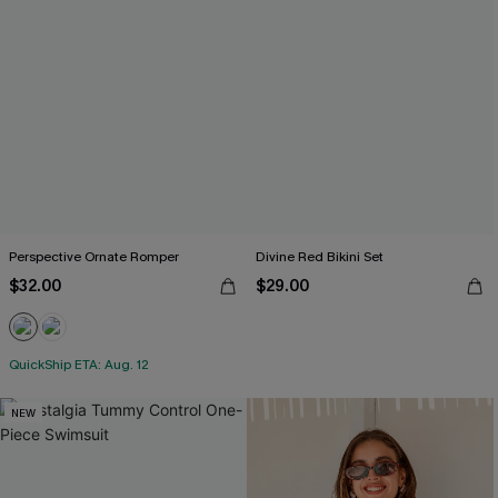
Perspective Ornate Romper
Divine Red Bikini Set
$32.00
$29.00
QuickShip ETA: Aug. 12
NEW