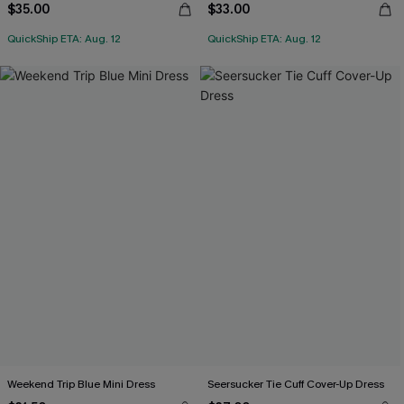
$35.00
$33.00
QuickShip ETA: Aug. 12
QuickShip ETA: Aug. 12
Weekend Trip Blue Mini Dress
Seersucker Tie Cuff Cover-Up Dress