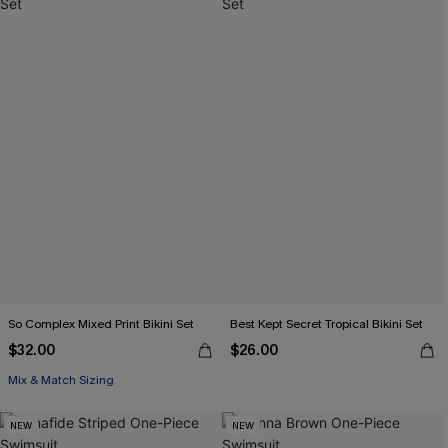
So Complex Mixed Print Bikini Set
Best Kept Secret Tropical Bikini Set
$32.00
$26.00
Mix & Match Sizing
NEW
NEW