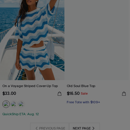
On a Voyage Striped Cover-Up Top
Old Soul Blue Top
$33.00
$16.50
Sale
Free Tote with $109+
QuickShip ETA: Aug. 12
PREVIOUS PAGE
NEXT PAGE