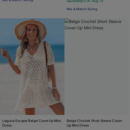
Mix & Match Sizing
QuickShip ETA: Aug. 12
Mix & Match Sizing
Laguna Escape Beige Cover-Up Mini
Beige Crochet Short Sleeve Cover-
Dress
Up Mini Dress