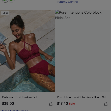
Tummy Control
NEW
Cabernet Red Tankini Set
Pure Intentions Colorblock Bikini Set
$39.00
$17.40
Sale