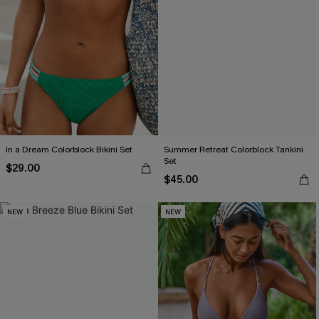
In a Dream Colorblock Bikini Set
Summer Retreat Colorblock Tankini
Set
$29.00
$45.00
NEW
NEW