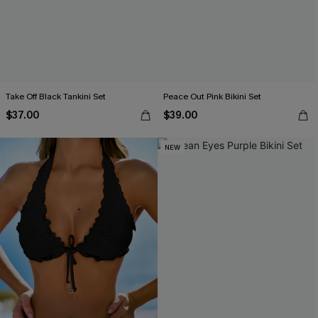
Take Off Black Tankini Set
Peace Out Pink Bikini Set
$37.00
$39.00
NEW