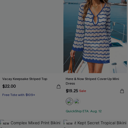
Vacay Keepsake Striped Top
Here & Now Striped Cover-Up Mini
Dress
$22.00
$19.25
Sale
Free Tote with $109+
QuickShip ETA: Aug. 12
NEW
NEW