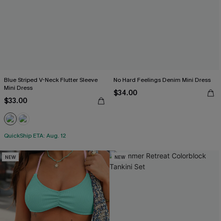
Blue Striped V-Neck Flutter Sleeve
No Hard Feelings Denim Mini Dress
Mini Dress
$34.00
$33.00
QuickShip ETA: Aug. 12
NEW
NEW