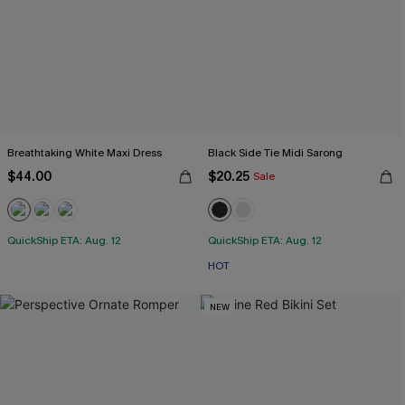
Breathtaking White Maxi Dress
Black Side Tie Midi Sarong
$44.00
$20.25
Sale
QuickShip ETA: Aug. 12
QuickShip ETA: Aug. 12
HOT
NEW