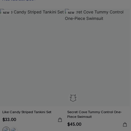
NEW
NEW
Like Candy Striped Tankini Set
Secret Cove Tummy Control One-
Piece Swimsuit
$33.00
$45.00