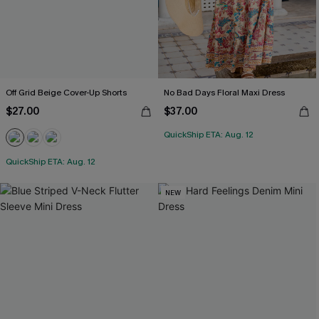
Off Grid Beige Cover-Up Shorts
No Bad Days Floral Maxi Dress
$27.00
$37.00
QuickShip ETA: Aug. 12
QuickShip ETA: Aug. 12
NEW