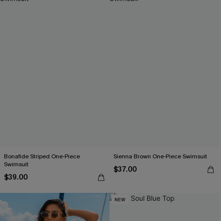
Bonafide Striped One-Piece
Sienna Brown One-Piece Swimsuit
Swimsuit
$37.00
$39.00
NEW