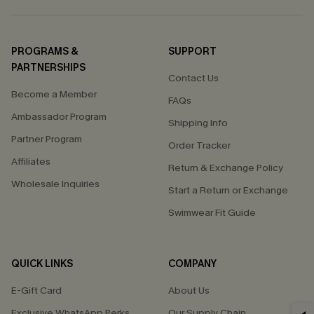
PROGRAMS &
SUPPORT
PARTNERSHIPS
Contact Us
Become a Member
FAQs
Ambassador Program
Shipping Info
Partner Program
Order Tracker
Affiliates
Return & Exchange Policy
Wholesale Inquiries
Start a Return or Exchange
Swimwear Fit Guide
QUICK LINKS
COMPANY
E-Gift Card
About Us
Exclusive WhatsApp Perks
Our Supply Chain