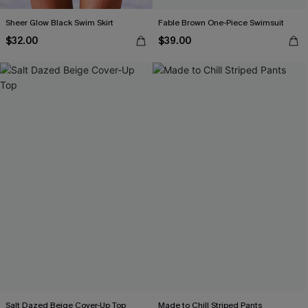
Sheer Glow Black Swim Skirt
Fable Brown One-Piece Swimsuit
$32.00
$39.00
Salt Dazed Beige Cover-Up Top
Made to Chill Striped Pants