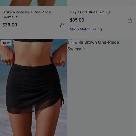
Strike a Pose Blue One-Piece
Day’s End Blue Bikini Set
Swimsuit
$35.00
$39.00
Mix & Match Sizing
NEW
NEW