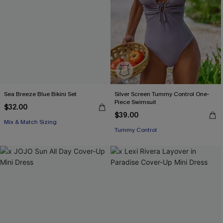
Sea Breeze Blue Bikini Set
Silver Screen Tummy Control One-
Piece Swimsuit
$32.00
$39.00
Mix & Match Sizing
Tummy Control