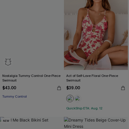
Nostalgia Tummy Control One-Piece
Act of Self-Love Floral One-Piece
Swimsuit
Swimsuit
$43.00
$39.00
Tummy Control
QuickShip ETA: Aug. 12
NEW