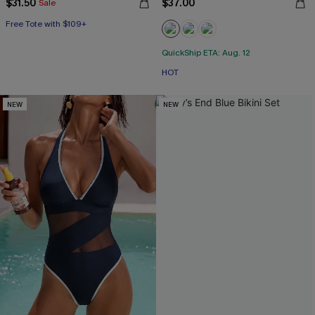
$31.50
$37.00
Sale
Free Tote with $109+
QuickShip ETA: Aug. 12
HOT
NEW
NEW