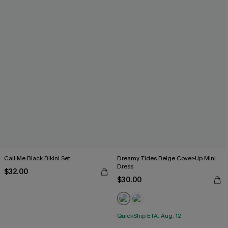
Call Me Black Bikini Set
Dreamy Tides Beige Cover-Up Mini
Dress
$32.00
$30.00
QuickShip ETA: Aug. 12