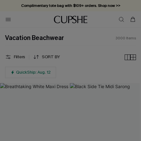
Vacation-ready favorites, now 10–50% off. Shop Now >>
Subscribe & enjoy 15% off — no minimum required!
Vacation Beachwear
3000
Items
Filters
SORT BY
QuickShip: Aug. 12