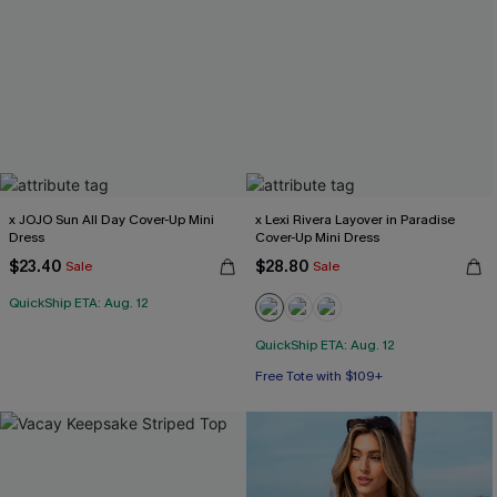
x JOJO Sun All Day Cover-Up Mini
x Lexi Rivera Layover in Paradise
Dress
Cover-Up Mini Dress
$23.40
$28.80
Sale
Sale
QuickShip ETA: Aug. 12
QuickShip ETA: Aug. 12
Free Tote with $109+