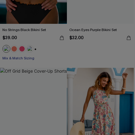
No Strings Black Bikini Set
Ocean Eyes Purple Bikini Set
$39.00
$32.00
+1
Mix & Match Sizing