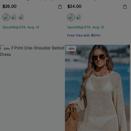
$26.00
$34.00
QuickShip ETA: Aug. 12
QuickShip ETA: Aug. 12
Free Tote with $109+
-25%
-45%