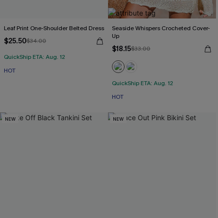
Leaf Print One-Shoulder Belted Dress
Seaside Whispers Crocheted Cover-
Up
$25.50
$34.00
$18.15
$33.00
QuickShip ETA: Aug. 12
HOT
QuickShip ETA: Aug. 12
HOT
NEW
NEW