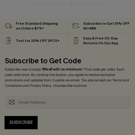
Free Standard Shipping
Subscribe to Get 15% OFF
on Orders $79+
NO MIN
Easy & Free 30-Day
Text for 20% OFF 2PCS+
Returns On Our App
Subscribe to Get Code
Subscribe now to enjoy
15% off with no minimum
! *One code per order. Each
code valid once. By clicking this button, you agree to receive exclusive
promotions and updates from Cupshe via email. You also accept our
Terms and
Conditions
and
Privacy Policy
. Unsubscribe anytime.
SUBSCRIBE