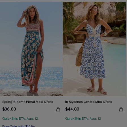
Spring Blooms Floral Maxi Dress
In Mykonos Ornate Midi Dress
$36.00
$44.00
QuickShip ETA: Aug. 12
QuickShip ETA: Aug. 12
Free Tote with $109+