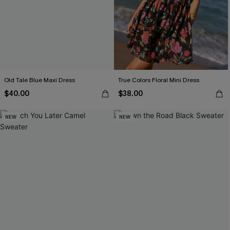
Old Tale Blue Maxi Dress
True Colors Floral Mini Dress
$40.00
$38.00
NEW
NEW