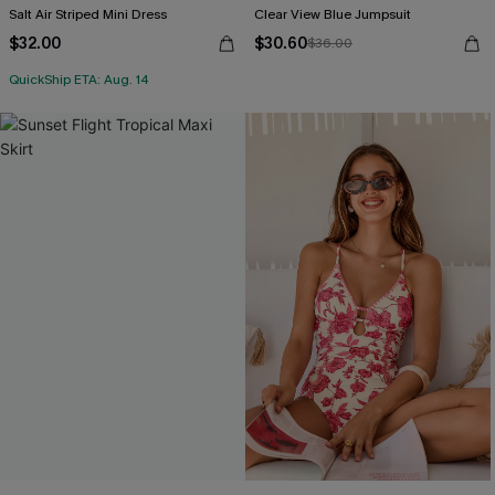
Salt Air Striped Mini Dress
Clear View Blue Jumpsuit
$32.00
$30.60
$36.00
QuickShip ETA: Aug. 14