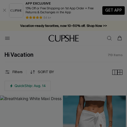
APP EXCLUSIVE
15% Off or Free Shipping on 1st App Order + Free
GET APP
Returns & Exchanges in the App
Vacation-ready favorites, now 10–50% off. Shop Now >>
84 k+
Subscribe & enjoy 15% off — no minimum required!
Hi Vacation
719
Items
Filters
SORT BY
QuickShip: Aug. 14