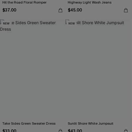
Hit the Road Floral Romper
Highway Light Wash Jeans
$37.00
$45.00
NEW
NEW
Take Sides Green Sweater Dress
Sunlit Shore White Jumpsuit
$33.00
$43.00