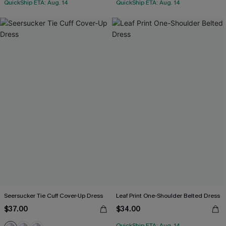
QuickShip ETA: Aug. 14
QuickShip ETA: Aug. 14
Seersucker Tie Cuff Cover-Up Dress
Leaf Print One-Shoulder Belted Dress
$37.00
$34.00
QuickShip ETA: Aug. 14