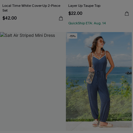
Local Time White Cover-Up 2-Piece
Layer Up Taupe Top
Set
$22.00
$42.00
QuickShip ETA: Aug. 14
-15%