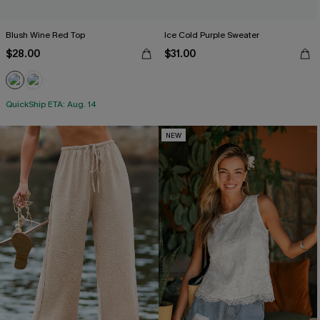
Blush Wine Red Top
Ice Cold Purple Sweater
$28.00
$31.00
QuickShip ETA: Aug. 14
NEW