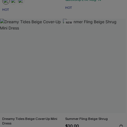
HOT
HOT
NEW
Dreamy Tides Beige Cover-Up Mini
Summer Fling Beige Shrug
Dress
$30.00