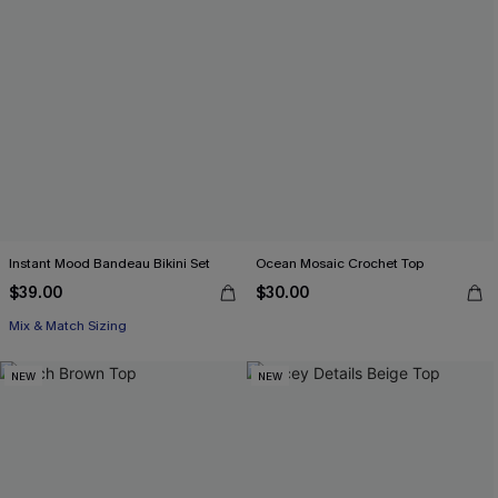
Instant Mood Bandeau Bikini Set
Ocean Mosaic Crochet Top
$39.00
$30.00
Mix & Match Sizing
NEW
NEW