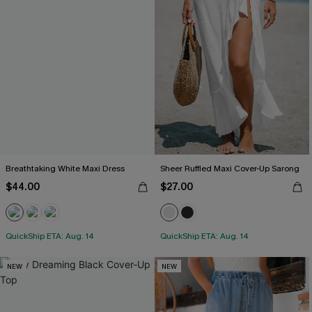
Breathtaking White Maxi Dress
Sheer Ruffled Maxi Cover-Up Sarong
$44.00
$27.00
QuickShip ETA: Aug. 14
QuickShip ETA: Aug. 14
NEW
NEW