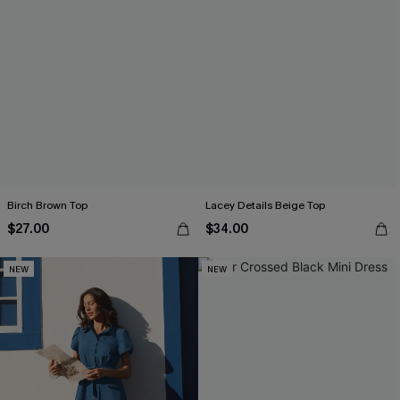
Birch Brown Top
Lacey Details Beige Top
$27.00
$34.00
NEW
NEW