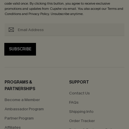
code valid once. By clicking this button, you agree to receive exclusive
promotions and updates from Cupshe via email. You also accept our
Terms and
Conditions
and
Privacy Policy
. Unsubscribe anytime.
SUBSCRIBE
PROGRAMS &
SUPPORT
PARTNERSHIPS
Contact Us
Become a Member
FAQs
Ambassador Program
Shipping Info
Partner Program
Order Tracker
Affiliates