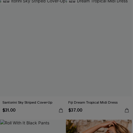
NEW
NEW
Santorini Sky Striped Cover-Up
Fiji Dream Tropical Midi Dress
$31.00
$37.00