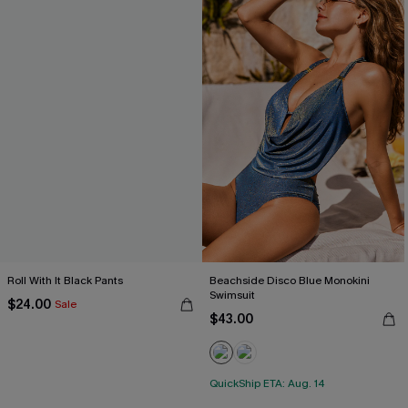
Roll With It Black Pants
Beachside Disco Blue Monokini
Swimsuit
$24.00
Sale
$43.00
QuickShip ETA: Aug. 14