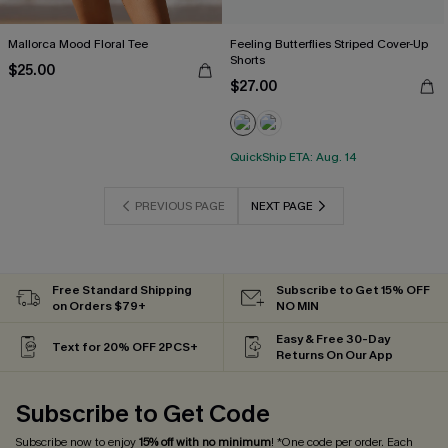
Mallorca Mood Floral Tee
Feeling Butterflies Striped Cover-Up
Shorts
$25.00
$27.00
QuickShip ETA: Aug. 14
PREVIOUS PAGE
NEXT PAGE
Free Standard Shipping
Subscribe to Get 15% OFF
on Orders $79+
NO MIN
Easy & Free 30-Day
Text for 20% OFF 2PCS+
Returns On Our App
Subscribe to Get Code
Subscribe now to enjoy
15% off with no minimum
! *One code per order. Each