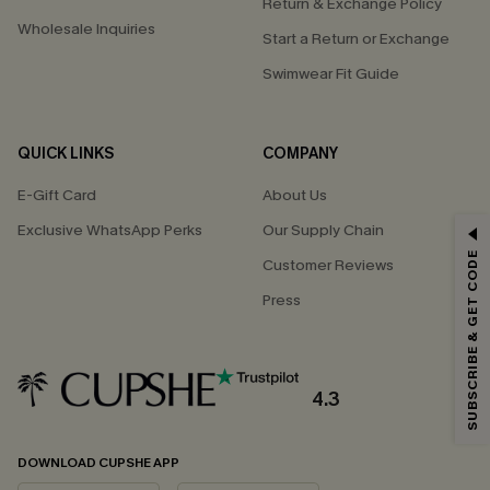
Return & Exchange Policy
Wholesale Inquiries
Start a Return or Exchange
Swimwear Fit Guide
QUICK LINKS
COMPANY
E-Gift Card
About Us
Exclusive WhatsApp Perks
Our Supply Chain
GET 15% OFF
SUBSCRIBE & GET CODE
Customer Reviews
Email Subscribers Get 15% Off No Min.
Press
*One code per order. Each code valid once.
4.3
By clicking this button, you agree to receive exclusive promotions and
updates from Cupshe via email. You also accept our
Terms and Conditions
and
Privacy Policy
. Unsubscribe anytime.
DOWNLOAD CUPSHE APP
SUBSCRIBE NOW