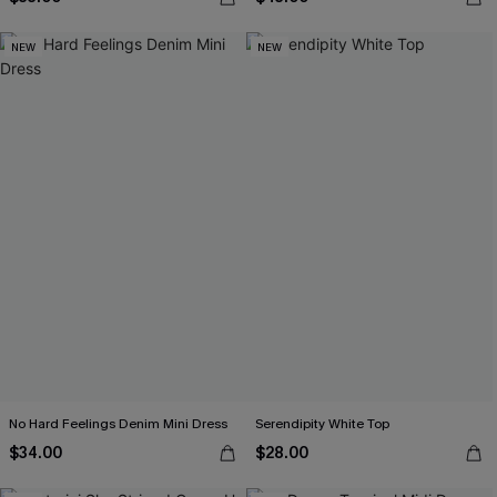
NEW
NEW
No Hard Feelings Denim Mini Dress
Serendipity White Top
$34.00
$28.00