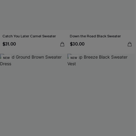
Catch You Later Camel Sweater
Down the Road Black Sweater
$31.00
$30.00
NEW
NEW