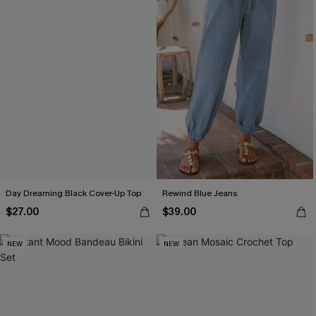
Day Dreaming Black Cover-Up Top
Rewind Blue Jeans
$27.00
$39.00
NEW
NEW