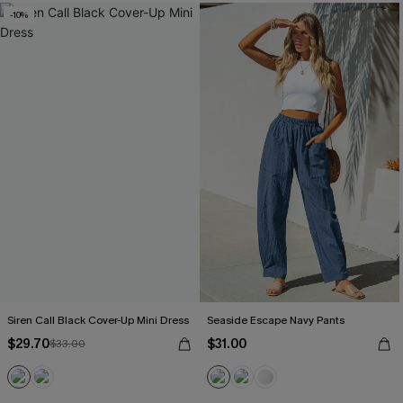
-10%
Siren Call Black Cover-Up Mini Dress
Seaside Escape Navy Pants
$29.70
$31.00
$33.00