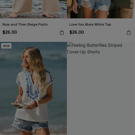
Now and Then Beige Pants
Love You More White Top
$26.00
$26.00
NEW