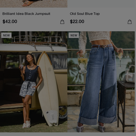
Brilliant Idea Black Jumpsuit
Old Soul Blue Top
$42.00
$22.00
NEW
NEW