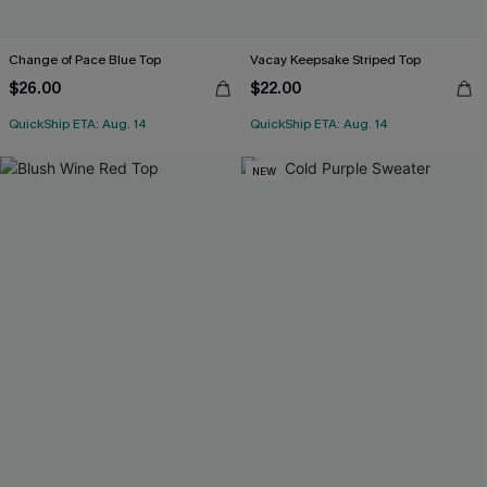
Change of Pace Blue Top
Vacay Keepsake Striped Top
$26.00
$22.00
QuickShip ETA: Aug. 14
QuickShip ETA: Aug. 14
NEW