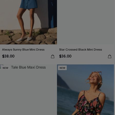
Always Sunny Blue Mini Dress
Star Crossed Black Mini Dress
$38.00
$36.00
NEW
NEW