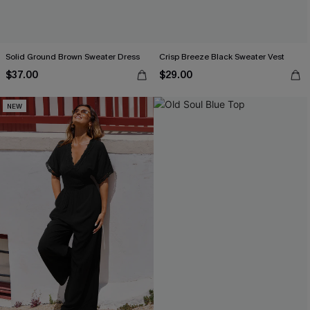
Solid Ground Brown Sweater Dress
Crisp Breeze Black Sweater Vest
$37.00
$29.00
NEW