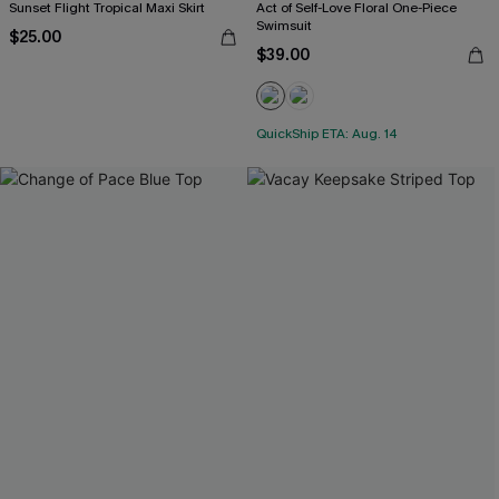
Sunset Flight Tropical Maxi Skirt
Act of Self-Love Floral One-Piece
Swimsuit
$25.00
$39.00
QuickShip ETA: Aug. 14