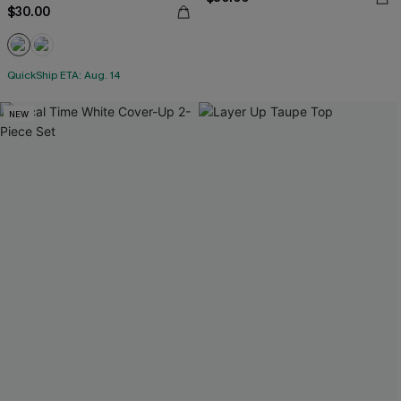
$30.00
QuickShip ETA: Aug. 14
NEW