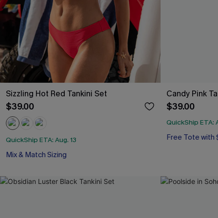
Sizzling Hot Red Tankini Set
Candy Pink Ta
$39.00
$39.00
QuickShip ETA: A
Free Tote with
QuickShip ETA: Aug. 13
Mix & Match Sizing