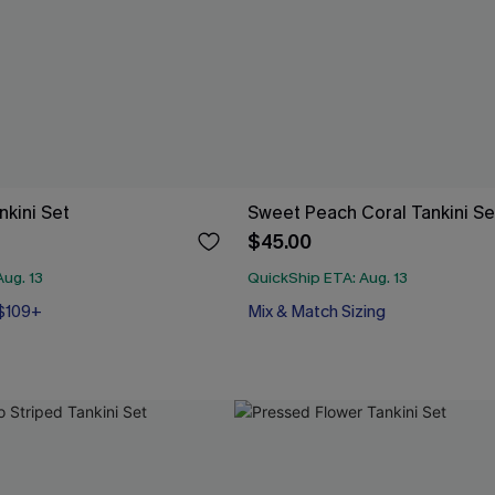
nkini Set
Sweet Peach Coral Tankini Se
$45.00
ug. 13
QuickShip ETA: Aug. 13
 $109+
Mix & Match Sizing