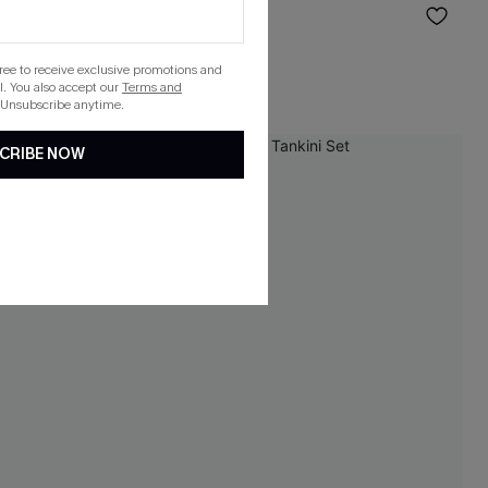
$42.00
gree to receive exclusive promotions and
. You also accept our
Terms and
 Unsubscribe anytime.
CRIBE NOW