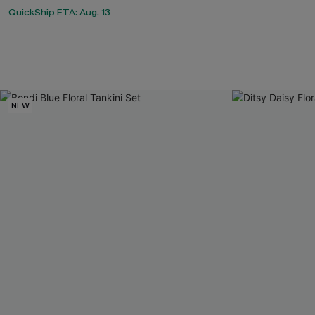
QuickShip ETA: Aug. 13
NEW