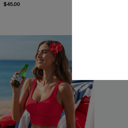
Set
$45.00
$43.00
NEW