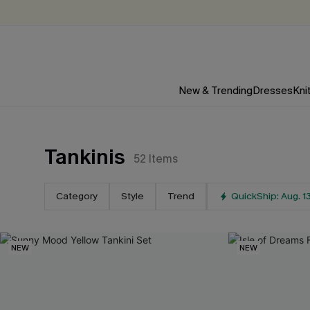
New & Trending
Dresses
Kni
Tankinis
52
Items
For Email Subscribers
15
%
Category
Style
Trend
QuickShip: Aug. 1
OFF
NO MIN. MAX: $10
NEW
NEW
*One code per