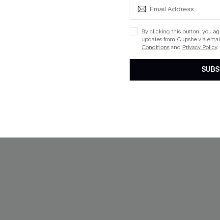
$47.00
QuickShip ETA: Aug. 13
By clicking this button, you a
Mix & Match Sizing
updates from Cupshe via email
Conditions
and
Privacy Policy
.
SUBS
NEW