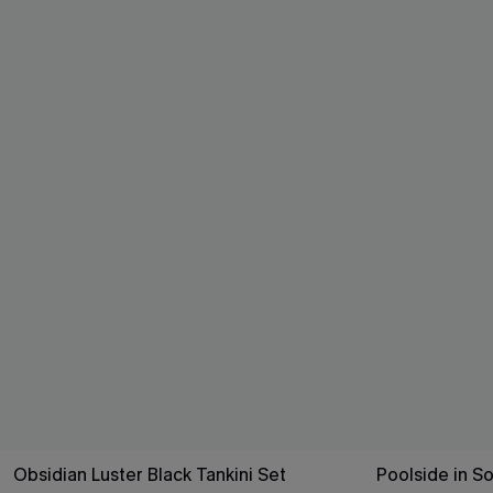
Obsidian Luster Black Tankini Set
Poolside in So