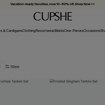
Vacation-ready favorites, now 10–50% off. Shop Now >>
Subscribe & enjoy 15% off — no minimum required!
ts & Cardigans
Clothing
Resortwear
Bikinis
One-Pieces
Occasions
Sh
For SMS Subscribers
20
%
3
Filters
OFF
2PCS+ MAX: $15
SUBSCRIBE NOW
 order. Each code valid once.