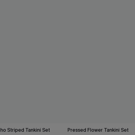
ho Striped Tankini Set
Pressed Flower Tankini Set