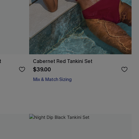
t
Cabernet Red Tankini Set
$39.00
Mix & Match Sizing