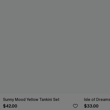
Sunny Mood Yellow Tankini Set
Isle of Dreams
$42.00
$33.00