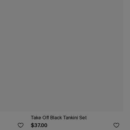
Take Off Black Tankini Set
$37.00