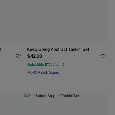
t
Keep Going Abstract Tankini Set
$42.00
QuickShip ETA: Aug. 13
Mix & Match Sizing