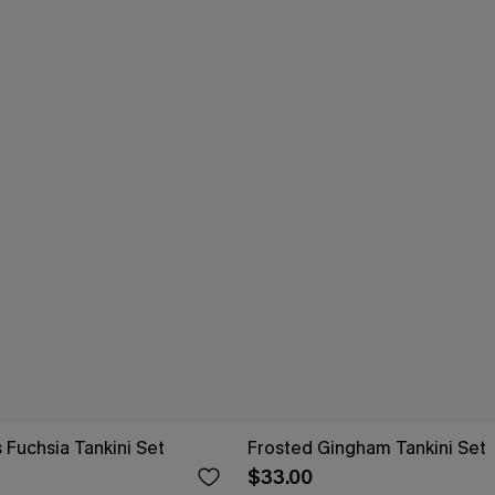
 Fuchsia Tankini Set
Frosted Gingham Tankini Set
$33.00