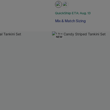
QuickShip ETA: Aug. 13
Free Tote with $109+
Mix & Match Sizing
Free Tote with $109+
NEW