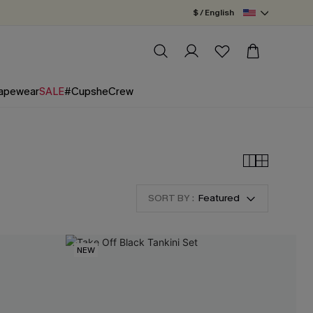
$ / English
apewear
SALE
#CupsheCrew
SORT BY :
Featured
NEW