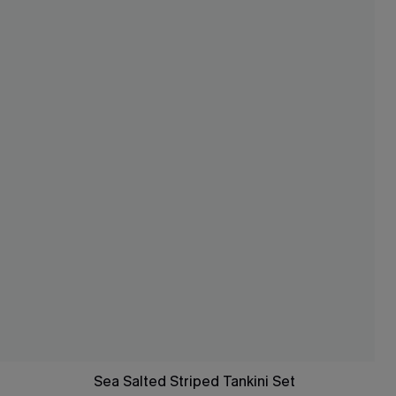
Sea Salted Striped Tankini Set