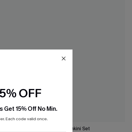
15% OFF
s Get 15% Off No Min.
r. Each code valid once.
 Set
Night Dip Black Tankini Set