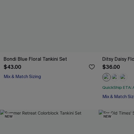
Bondi Blue Floral Tankini Set
Ditsy Daisy Fl
$43.00
$36.00
Mix & Match Sizing
QuickShip ETA: A
Mix & Match Siz
NEW
NEW