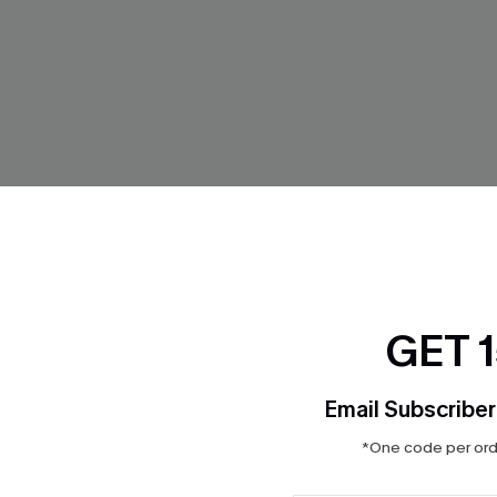
GET 
Email Subscriber
*One code per orde
' Sake Polka Dot Tankini
In So Deep Teal Tankini Bikini