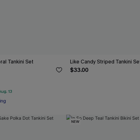
oral Tankini Set
Like Candy Striped Tankini Se
$33.00
ug. 13
ing
NEW