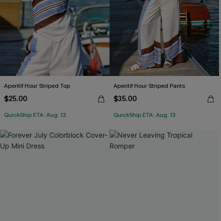
Aperitif Hour Striped Top
Aperitif Hour Striped Pants
$25.00
$35.00
QuickShip ETA: Aug. 13
QuickShip ETA: Aug. 13