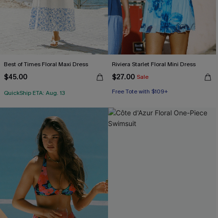
Best of Times Floral Maxi Dress
Riviera Starlet Floral Mini Dress
$45.00
$27.00
Sale
Free Tote with $109+
QuickShip ETA: Aug. 13