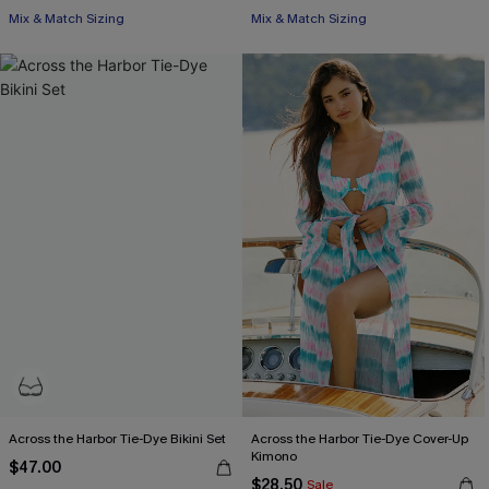
Free Tote with $109+
Mix & Match Sizing
Mix & Match Sizing
Free Tote with $109+
Across the Harbor Tie-Dye Bikini Set
Across the Harbor Tie-Dye Cover-Up
Kimono
$47.00
$28.50
Sale