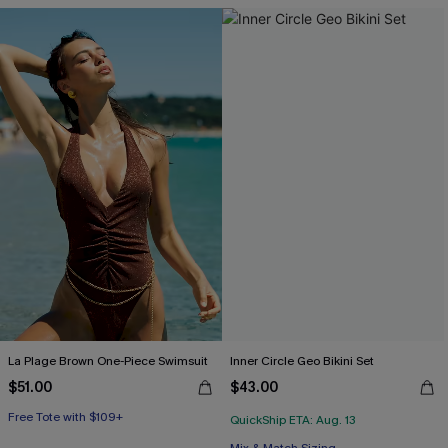
Free Tote with $109+
La Plage Brown One-Piece Swimsuit
Inner Circle Geo Bikini Set
$51.00
$43.00
Free Tote with $109+
QuickShip ETA: Aug. 13