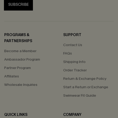
SUBSCRIBE
PROGRAMS &
SUPPORT
PARTNERSHIPS
Contact Us
Become a Member
FAQs
Ambassador Program
Shipping Info
Partner Program
Order Tracker
Affiliates
Return & Exchange Policy
Wholesale Inquiries
Start a Return or Exchange
Swimwear Fit Guide
QUICK LINKS
COMPANY