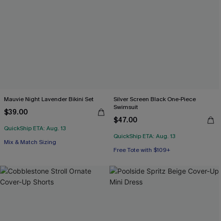
Mauvie Night Lavender Bikini Set
Silver Screen Black One-Piece
Swimsuit
$39.00
$47.00
QuickShip ETA: Aug. 13
QuickShip ETA: Aug. 13
Mix & Match Sizing
Free Tote with $109+