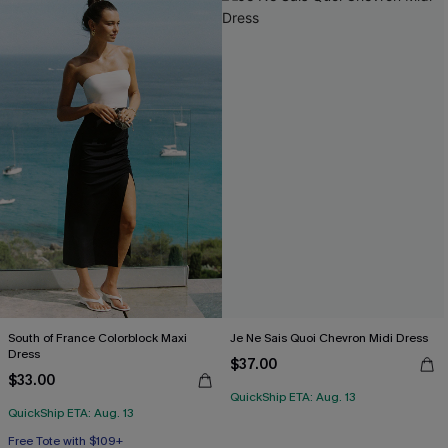
South of France Colorblock Maxi
Je Ne Sais Quoi Chevron Midi Dress
Dress
$37.00
$33.00
QuickShip ETA: Aug. 13
QuickShip ETA: Aug. 13
Free Tote with $109+