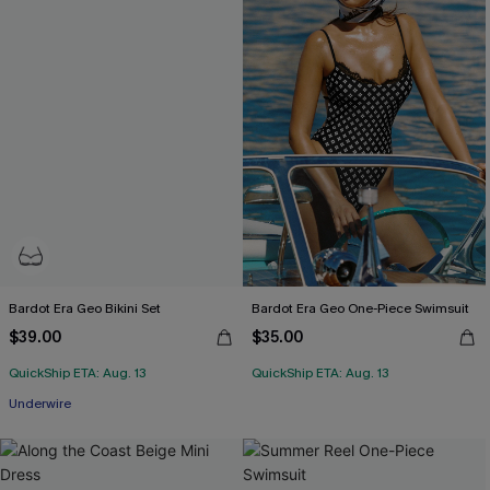
Bardot Era Geo Bikini Set
Bardot Era Geo One-Piece Swimsuit
$39.00
$35.00
QuickShip ETA: Aug. 13
QuickShip ETA: Aug. 13
Underwire