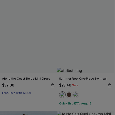
Along the Coast Beige Mini Dress
Summer Reel One-Piece Swimsuit
$37.00
$23.40
Sale
Free Tote with $109+
QuickShip ETA: Aug. 13