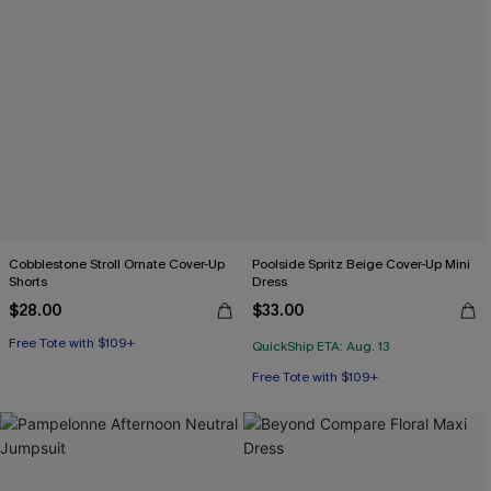
Cobblestone Stroll Ornate Cover-Up
Poolside Spritz Beige Cover-Up Mini
Shorts
Dress
$28.00
$33.00
Free Tote with $109+
QuickShip ETA: Aug. 13
Free Tote with $109+