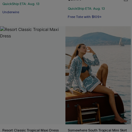
QuickShip ETA: Aug. 13
QuickShip ETA: Aug. 13
Underwire
Free Tote with $109+
Resort Classic Tropical Maxi Dress
Somewhere South Tropical Mini Skirt