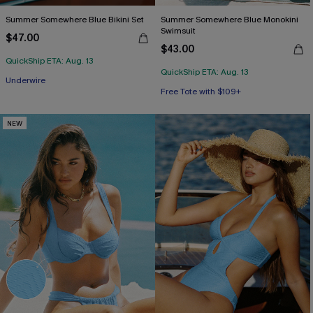
Summer Somewhere Blue Bikini Set
Summer Somewhere Blue Monokini
Swimsuit
$47.00
$43.00
QuickShip ETA: Aug. 13
QuickShip ETA: Aug. 13
Free Tote with $109+
Free Tote with $109+
Underwire
Free Tote with $109+
NEW