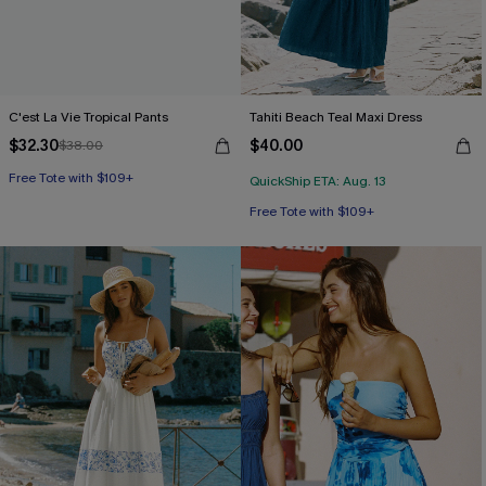
C'est La Vie Tropical Pants
Tahiti Beach Teal Maxi Dress
$32.30
$40.00
$38.00
Free Tote with $109+
QuickShip ETA: Aug. 13
Free Tote with $109+