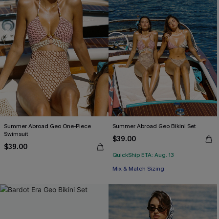
Summer Abroad Geo One-Piece
Summer Abroad Geo Bikini Set
Swimsuit
$39.00
$39.00
QuickShip ETA: Aug. 13
Mix & Match Sizing