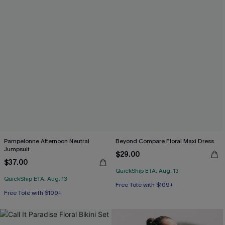
Pampelonne Afternoon Neutral
Beyond Compare Floral Maxi Dress
Jumpsuit
$29.00
$37.00
QuickShip ETA: Aug. 13
QuickShip ETA: Aug. 13
Free Tote with $109+
Free Tote with $109+