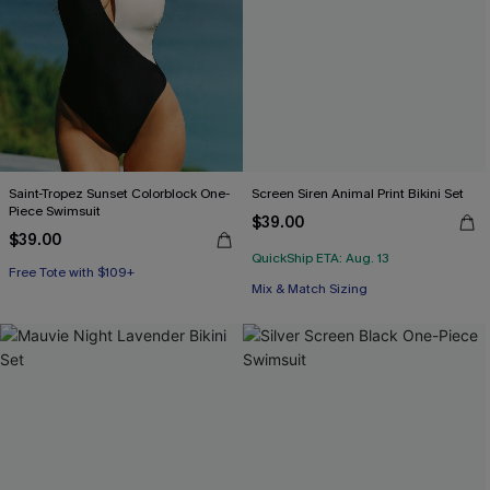
Saint-Tropez Sunset Colorblock One-
Screen Siren Animal Print Bikini Set
Piece Swimsuit
$39.00
$39.00
QuickShip ETA: Aug. 13
Free Tote with $109+
Free Tote with $109+
Mix & Match Sizing
Free Tote with $109+