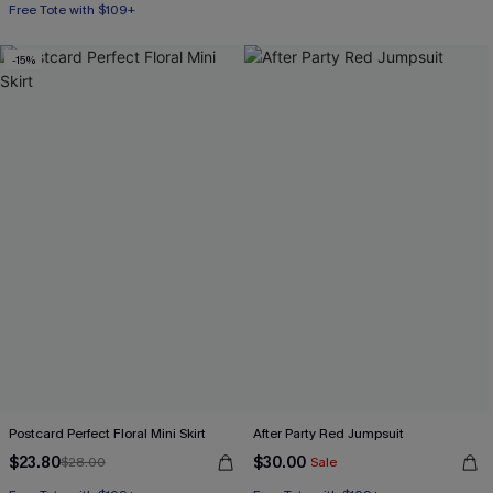
Free Tote with $109+
-15%
Postcard Perfect Floral Mini Skirt
After Party Red Jumpsuit
$23.80
$30.00
$28.00
Sale