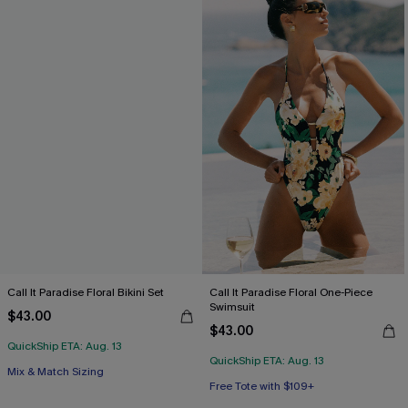
Call It Paradise Floral Bikini Set
Call It Paradise Floral One-Piece
Swimsuit
$43.00
$43.00
QuickShip ETA: Aug. 13
QuickShip ETA: Aug. 13
Free Tote with $109+
Free Tote with $109+
Mix & Match Sizing