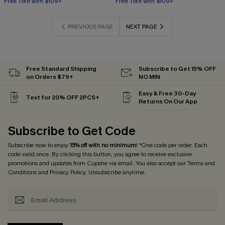
Free Tote with $109+
Free Tote with $109+
PREVIOUS PAGE
NEXT PAGE
Free Standard Shipping
Subscribe to Get 15% OFF
on Orders $79+
NO MIN
Easy & Free 30-Day
Text for 20% OFF 2PCS+
Returns On Our App
Subscribe to Get Code
Subscribe now to enjoy
15% off with no minimum
! *One code per order. Each
code valid once. By clicking this button, you agree to receive exclusive
promotions and updates from Cupshe via email. You also accept our
Terms and
Conditions
and
Privacy Policy
. Unsubscribe anytime.