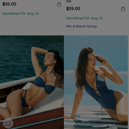
Set
$36.00
$39.00
QuickShip ETA: Aug. 13
QuickShip ETA: Aug. 13
Free Tote with $109+
Mix & Match Sizing
Free Tote with $109+