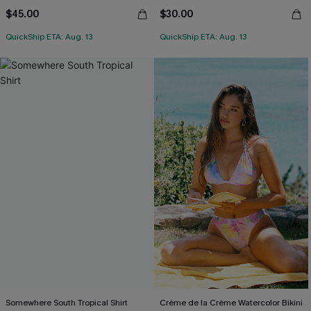
$45.00
$30.00
QuickShip ETA: Aug. 13
QuickShip ETA: Aug. 13
Somewhere South Tropical Shirt
Crème de la Crème Watercolor Bikini