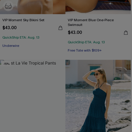
VIP Moment Sky Bikini Set
VIP Moment Blue One-Piece
Swimsuit
$43.00
$43.00
QuickShip ETA: Aug. 13
QuickShip ETA: Aug. 13
Free Tote with $109+
Free Tote with $109+
Underwire
Free Tote with $109+
-15%