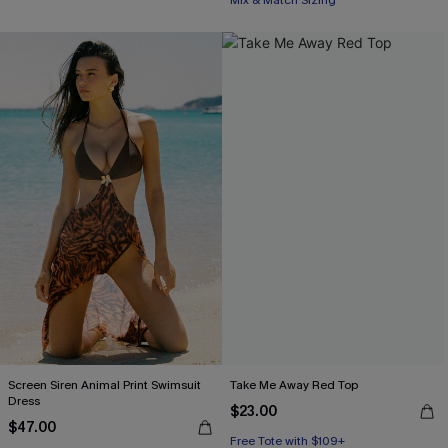
Mix & Match Sizing
Screen Siren Animal Print Swimsuit
Take Me Away Red Top
Dress
$23.00
$47.00
Free Tote with $109+