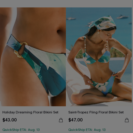
Holiday Dreaming Floral Bikini Set
Saint-Tropez Fling Floral Bikini Set
$43.00
$47.00
QuickShip ETA: Aug. 13
QuickShip ETA: Aug. 13