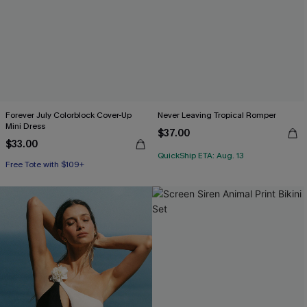
Forever July Colorblock Cover-Up
Never Leaving Tropical Romper
Mini Dress
$37.00
$33.00
QuickShip ETA: Aug. 13
Free Tote with $109+