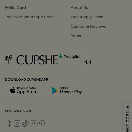
E-Gift Card
About Us
Exclusive WhatsApp Perks
Our Supply Chain
Customer Reviews
Press
4.4
DOWNLOAD CUPSHE APP
GET 15% OFF
FOLLOW US ON
Email Subscribers Get 15% Off No Min.
*One code per order. Each code valid once.