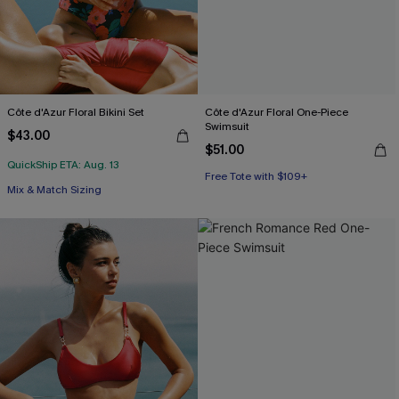
Côte d'Azur Floral Bikini Set
Côte d'Azur Floral One-Piece
Swimsuit
$43.00
$51.00
QuickShip ETA: Aug. 13
Free Tote with $109+
Free Tote with $109+
Mix & Match Sizing
Free Tote with $109+