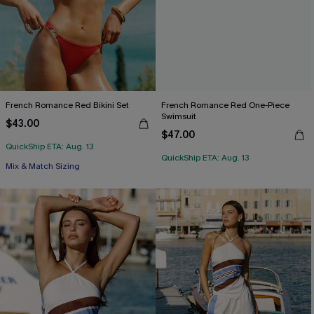
French Romance Red Bikini Set
French Romance Red One-Piece
Swimsuit
$43.00
$47.00
QuickShip ETA: Aug. 13
QuickShip ETA: Aug. 13
Free Tote with $109+
Mix & Match Sizing
Free Tote with $109+