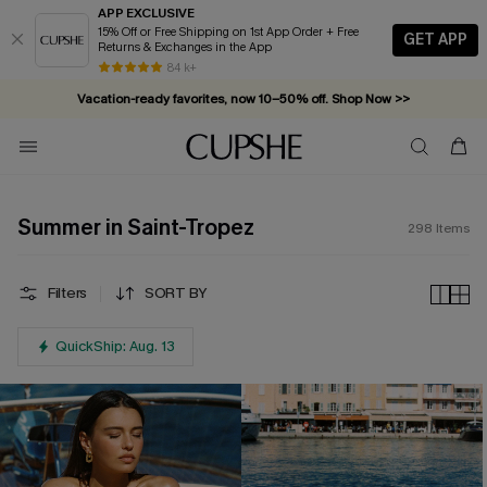
APP EXCLUSIVE
15% Off or Free Shipping on 1st App Order + Free
GET APP
Returns & Exchanges in the App
Complimentary tote bag with $109+ orders. Shop now >>
84 k+
Vacation-ready favorites, now 10–50% off. Shop Now >>
Subscribe & enjoy 15% off — no minimum required!
Summer in Saint-Tropez
298
Items
Filters
SORT BY
QuickShip: Aug. 13