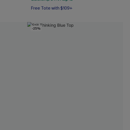
Free Tote with $109+
-25%