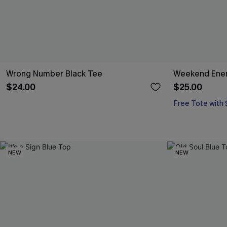
Wrong Number Black Tee
Weekend Ener
$24.00
$25.00
Free Tote with
NEW
NEW