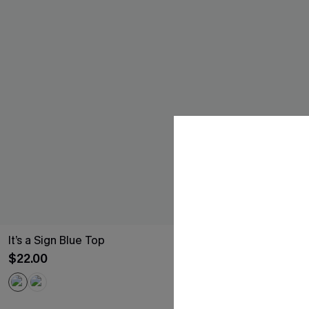
It’s a Sign Blue Top
Old Soul Blue
$22.00
$16.50
Sale
Free Tote with