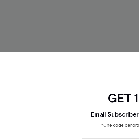
GET 
 Top
Velvet Sky Green Tee
Email Subscriber
$25.00
*One code per orde
 $109+
Free Tote with $109+