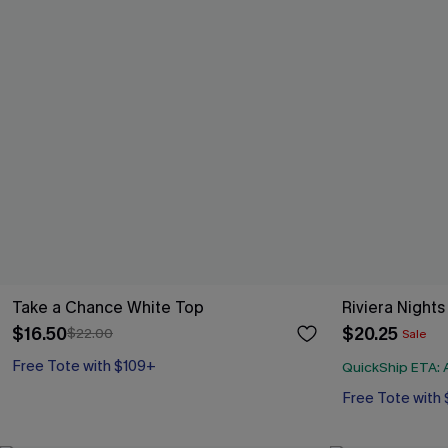
Take a Chance White Top
Riviera Night
$16.50
$20.25
$22.00
Sale
Free Tote with $109+
QuickShip ETA: A
Free Tote with