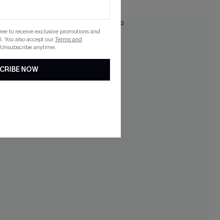
NEW
gree to receive exclusive promotions and
. You also accept our
Terms and
 Unsubscribe anytime.
CRIBE NOW