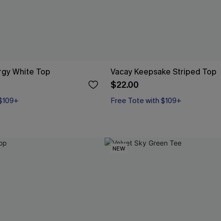
gy White Top
Vacay Keepsake Striped Top
$22.00
 $109+
Free Tote with $109+
NEW