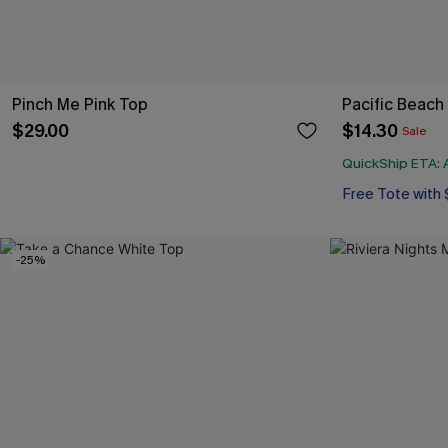
Pinch Me Pink Top
Pacific Beach
$29.00
$14.30
Sale
QuickShip ETA: A
Free Tote with
-25%