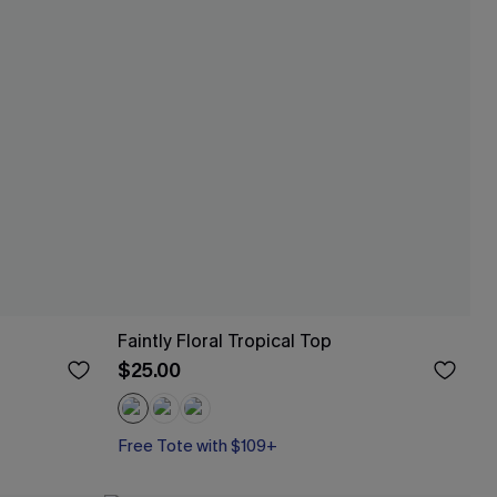
Faintly Floral Tropical Top
$25.00
Free Tote with $109+