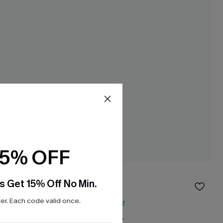
15% OFF
Swan White Top
s Get 15% Off No Min.
$24.00
$32.00
r. Each code valid once.
QuickShip ETA: Aug. 12
Free Tote with $109+