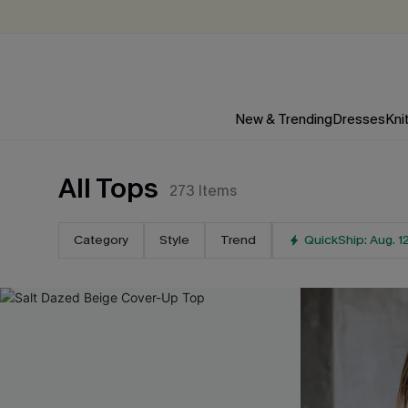
New & Trending
Dresses
Kni
All Tops
273
Items
Category
Style
Trend
QuickShip: Aug. 1