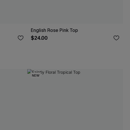
English Rose Pink Top
$24.00
NEW