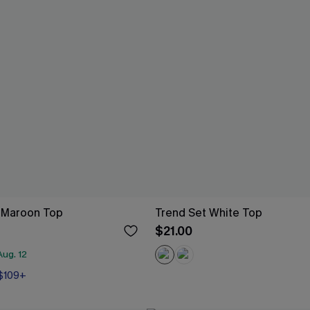
s Maroon Top
Trend Set White Top
$21.00
ug. 12
 $109+