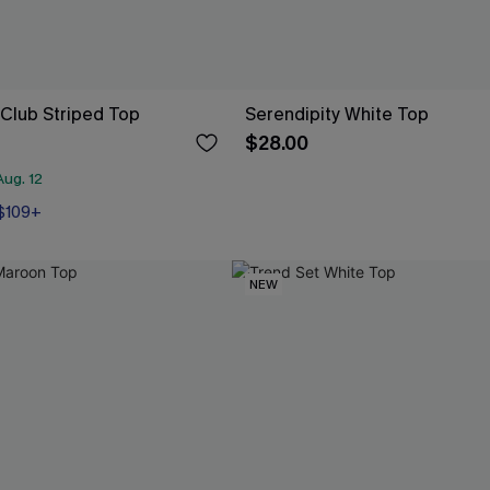
 Club Striped Top
Serendipity White Top
$28.00
ug. 12
 $109+
NEW