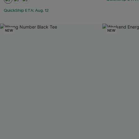
QuickShip ETA: Aug. 12
NEW
NEW