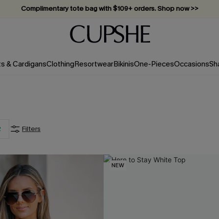
Complimentary tote bag with $109+ orders. Shop now >>
Vacation-ready favorites, now 10–50% off. Shop Now >>
Subscribe & enjoy 15% off — no minimum required!
ts & Cardigans
Clothing
Resortwear
Bikinis
One-Pieces
Occasions
Sh
2
Filters
NEW