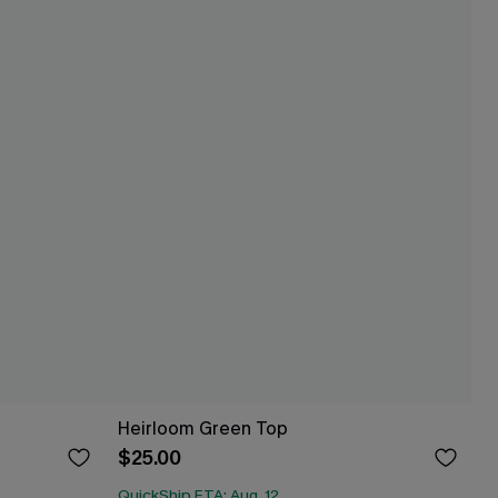
Heirloom Green Top
$25.00
QuickShip ETA: Aug. 12