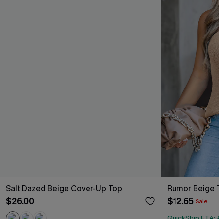
Salt Dazed Beige Cover-Up Top
Rumor Beige 
$26.00
$12.65
Sale
QuickShip ETA: A