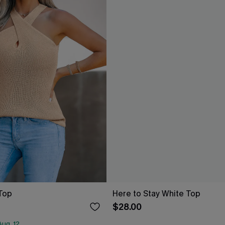
Top
Here to Stay White Top
$28.00
ug. 12