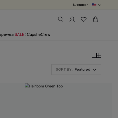
$ / English
apewear
SALE
#CupsheCrew
SORT BY :
Featured