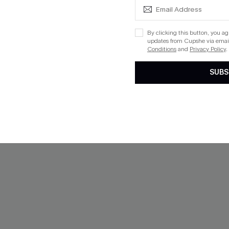
NEW
By clicking this button, you a
updates from Cupshe via email
Conditions
and
Privacy Policy
.
SUBS