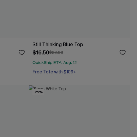
Still Thinking Blue Top
$16.50
$22.00
QuickShip ETA: Aug. 12
Free Tote with $109+
-25%