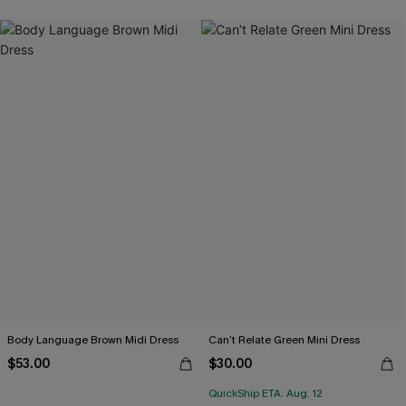
Body Language Brown Midi Dress
Can’t Relate Green Mini Dress
$53.00
$30.00
QuickShip ETA: Aug. 12