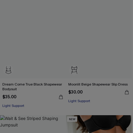
Dream Come True Black Shapewear
Moonlit Beige Shapewear Slip Dress
Bodysuit
$30.00
$35.00
Light Support
Light Support
NEW