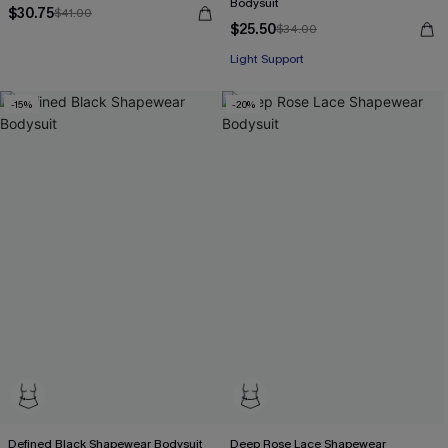
Bodysuit
$30.75
$41.00
$25.50
$34.00
Light Support
-15%
-20%
Defined Black Shapewear Bodysuit
Deep Rose Lace Shapewear