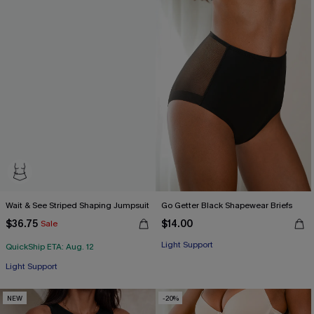
Wait & See Striped Shaping Jumpsuit
Go Getter Black Shapewear Briefs
$36.75
$14.00
Sale
Light Support
QuickShip ETA: Aug. 12
Light Support
NEW
-20%