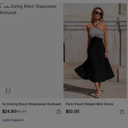
-20%
So Daring Black Shapewear Bodysuit
Palm Read Striped Midi Dress
$24.80
$53.00
$31.00
Light Support