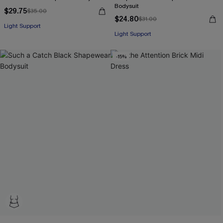
Bodysuit
$29.75
$35.00
$24.80
$31.00
Light Support
Light Support
-15%