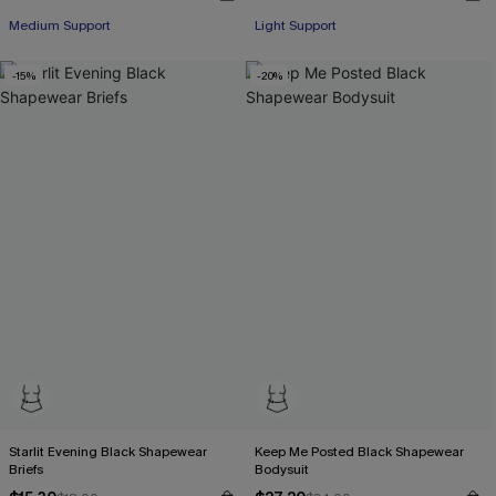
Medium Support
Light Support
-15%
-20%
Starlit Evening Black Shapewear
Keep Me Posted Black Shapewear
Briefs
Bodysuit