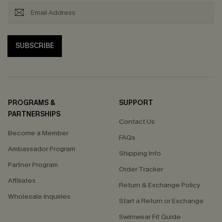
SUBSCRIBE
PROGRAMS &
SUPPORT
PARTNERSHIPS
Contact Us
Become a Member
FAQs
Ambassador Program
Shipping Info
Partner Program
Order Tracker
Affiliates
Return & Exchange Policy
Wholesale Inquiries
Start a Return or Exchange
Swimwear Fit Guide