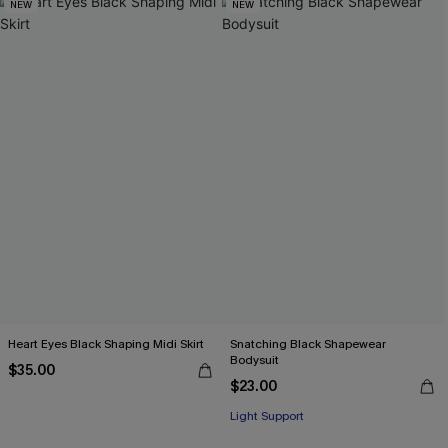
NEW
NEW
Heart Eyes Black Shaping Midi Skirt
Snatching Black Shapewear
Bodysuit
$35.00
$23.00
Light Support