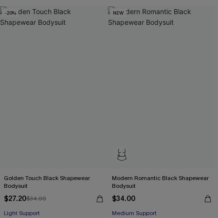
-20%
NEW
Golden Touch Black Shapewear
Modern Romantic Black Shapewear
Bodysuit
Bodysuit
$27.20
$34.00
$34.00
Light Support
Medium Support