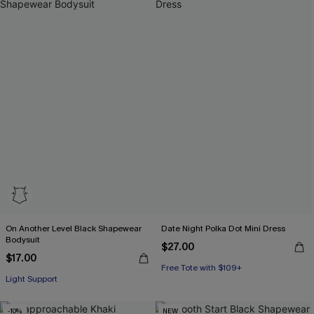
On Another Level Black Shapewear
Date Night Polka Dot Mini Dress
Bodysuit
$27.00
$17.00
Free Tote with $109+
Light Support
-10%
NEW