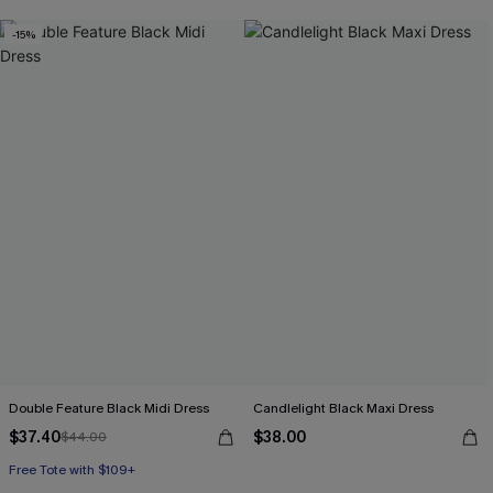
-15%
Double Feature Black Midi Dress
Candlelight Black Maxi Dress
$37.40
$38.00
$44.00
Free Tote with $109+