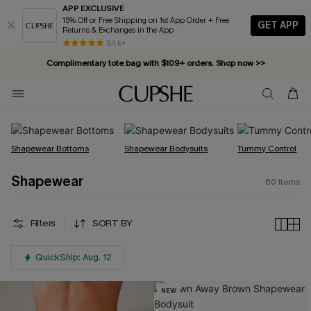
APP EXCLUSIVE
15% Off or Free Shipping on 1st App Order + Free
GET APP
Returns & Exchanges in the App
Complimentary tote bag with $109+ orders. Shop now >>
84 k+
Vacation-ready favorites, now 10–50% off. Shop Now >>
Subscribe & enjoy 15% off — no minimum required!
Shapewear Bottoms
Shapewear Bodysuits
Tummy Control
Shapewear
60
Items
Filters
SORT BY
QuickShip: Aug. 12
NEW