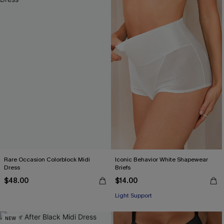
Rare Occasion Colorblock Midi
Iconic Behavior White Shapewear
Dress
Briefs
$48.00
$14.00
Light Support
NEW