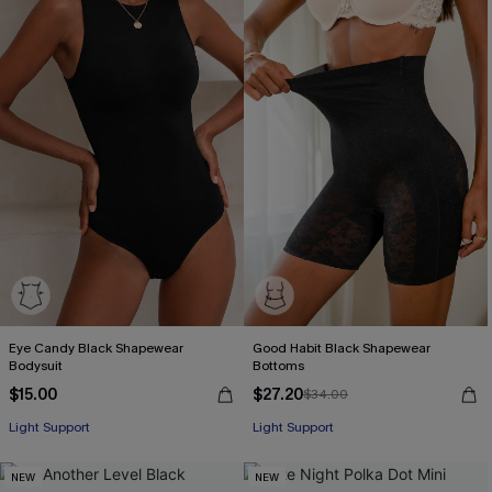
Eye Candy Black Shapewear
Good Habit Black Shapewear
Bodysuit
Bottoms
$15.00
$27.20
$34.00
Light Support
Light Support
NEW
NEW