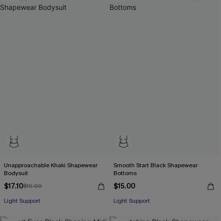
Unapproachable Khaki Shapewear
Smooth Start Black Shapewear
Bodysuit
Bottoms
$17.10
$15.00
$19.00
Light Support
Light Support