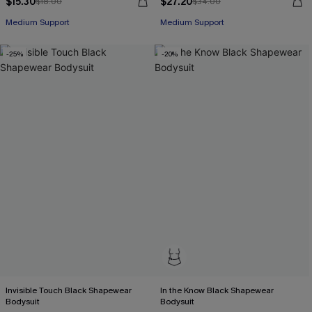
$15.30
$27.20
$18.00
$34.00
Medium Support
Medium Support
-25%
-20%
Invisible Touch Black Shapewear
In the Know Black Shapewear
Bodysuit
Bodysuit