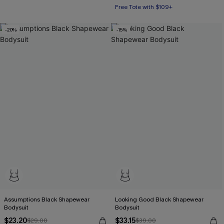
Free Tote with $109+
-20%
-15%
Assumptions Black Shapewear
Looking Good Black Shapewear
Bodysuit
Bodysuit
$23.20
$33.15
$29.00
$39.00