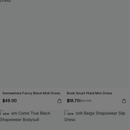
Somewhere Fancy Black Midi Dress
Book Smart Plaid Mini Dress
$49.00
$18.70
$34.00
NEW
NEW