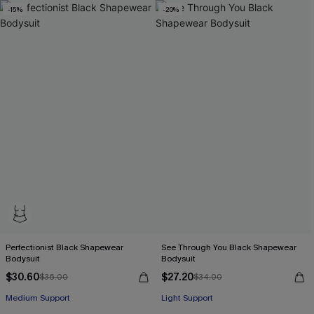
-15%
-20%
Perfectionist Black Shapewear
See Through You Black Shapewear
Bodysuit
Bodysuit
$30.60
$27.20
$36.00
$34.00
Medium Support
Light Support