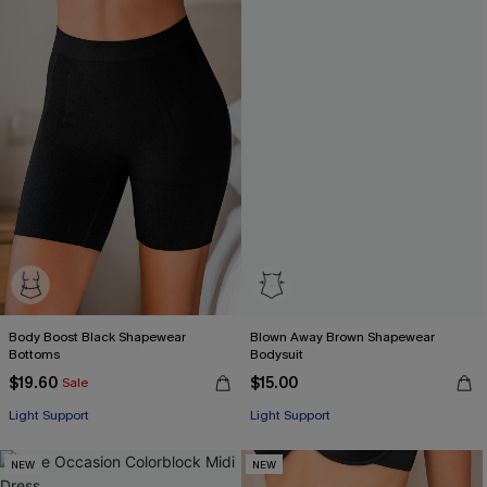
Body Boost Black Shapewear
Blown Away Brown Shapewear
Bottoms
Bodysuit
$19.60
$15.00
Sale
Light Support
Light Support
NEW
NEW