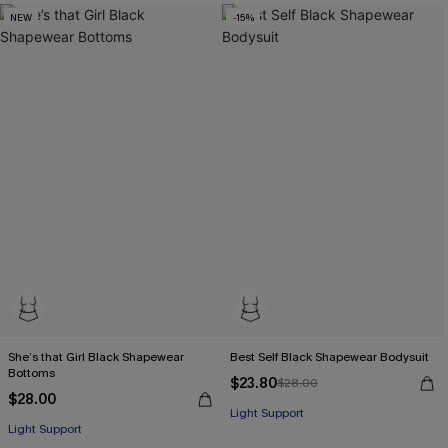
NEW
-15%
She’s that Girl Black Shapewear
Best Self Black Shapewear Bodysuit
Bottoms
$23.80
$28.00
$28.00
Light Support
Light Support