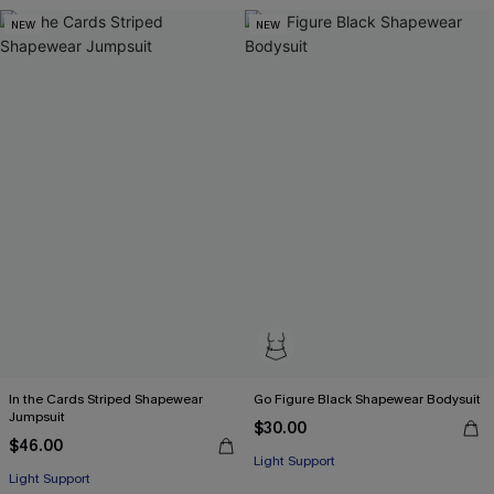
NEW
NEW
In the Cards Striped Shapewear
Go Figure Black Shapewear Bodysuit
Jumpsuit
$30.00
$46.00
Light Support
Light Support