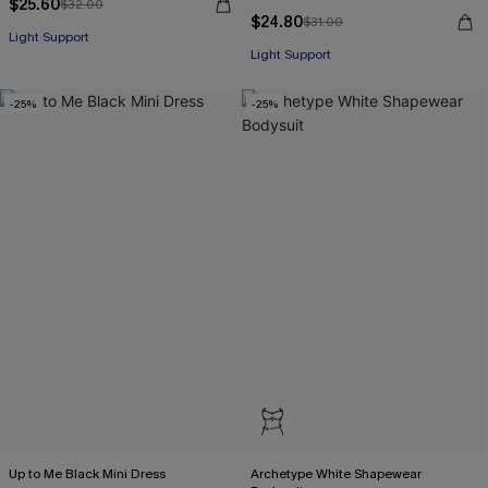
$25.60
$32.00
$24.80
$31.00
Light Support
Light Support
-25%
-25%
Up to Me Black Mini Dress
Archetype White Shapewear