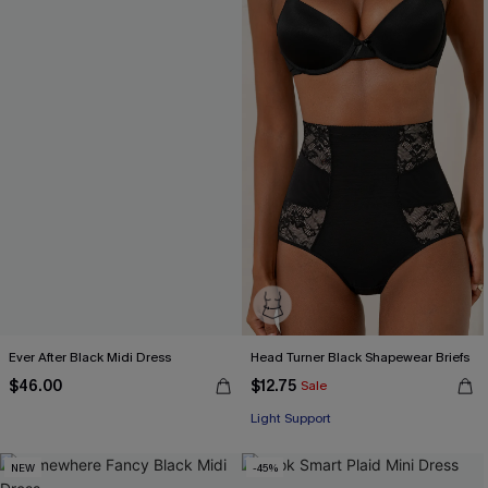
Ever After Black Midi Dress
Head Turner Black Shapewear Briefs
$46.00
$12.75
Sale
Light Support
NEW
-45%