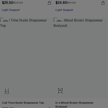
$25.50
$24.80
$34.00
$31.00
Light Support
Light Support
-20%
-20%
Call Time Nude Shapewear Top
In a Mood Brown Shapewear
Bodysuit