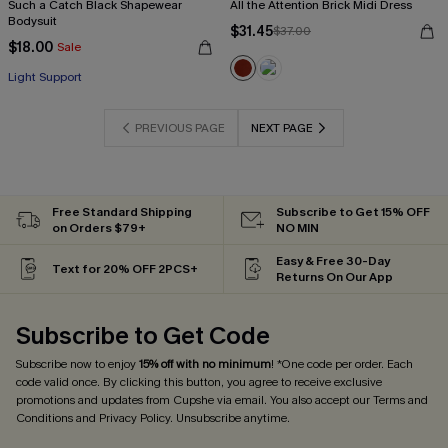
Such a Catch Black Shapewear
All the Attention Brick Midi Dress
Bodysuit
$31.45
$37.00
$18.00
Sale
Light Support
PREVIOUS PAGE
NEXT PAGE
Free Standard Shipping
Subscribe to Get 15% OFF
on Orders $79+
NO MIN
Easy & Free 30-Day
Text for 20% OFF 2PCS+
Returns On Our App
Subscribe to Get Code
Subscribe now to enjoy
15% off with no minimum
! *One code per order. Each
code valid once. By clicking this button, you agree to receive exclusive
promotions and updates from Cupshe via email. You also accept our
Terms and
Conditions
and
Privacy Policy
. Unsubscribe anytime.