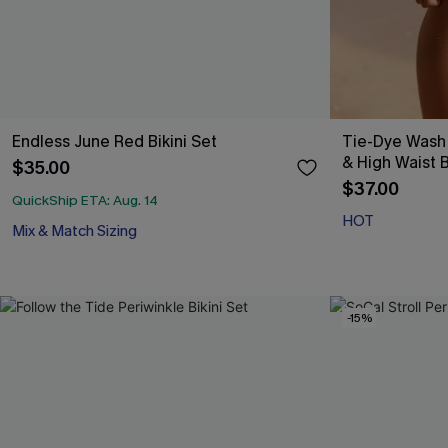
Endless June Red Bikini Set
Tie-Dye Wash
& High Waist B
$35.00
$37.00
QuickShip ETA: Aug. 14
HOT
Mix & Match Sizing
-15%