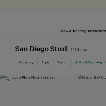
New & Trending
Dresses
Kni
San Diego Stroll
141
Items
Category
Style
Trend
QuickShip: Aug. 1
-15%