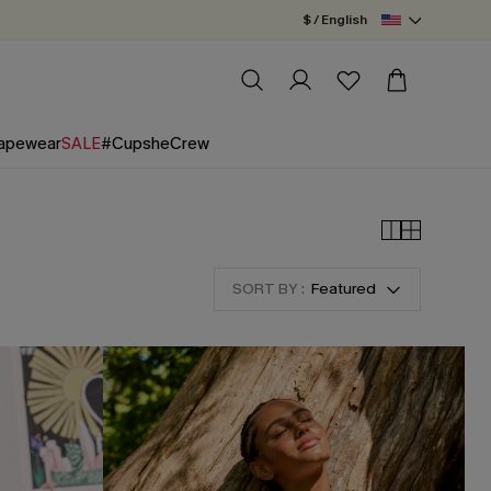
$ / English
apewear
SALE
#CupsheCrew
SORT BY :
Featured