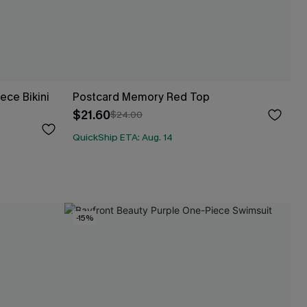
ce Bikini
Postcard Memory Red Top
$21.60
$24.00
QuickShip ETA: Aug. 14
-15%