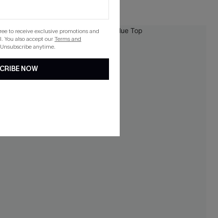
gree to receive exclusive promotions and
-10%
. You also accept our
Terms and
 Unsubscribe anytime.
CRIBE NOW