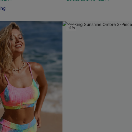
ing
-15%