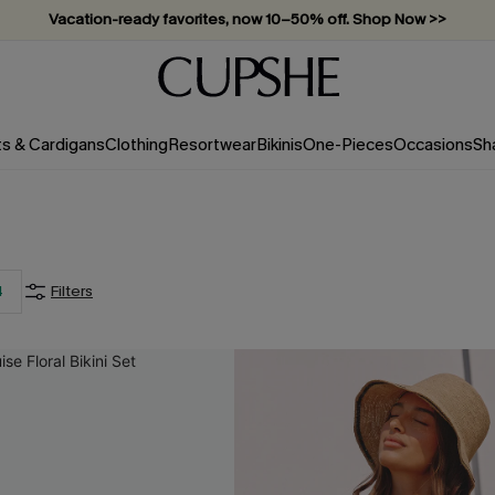
Vacation-ready favorites, now 10–50% off. Shop Now >>
Subscribe & enjoy 15% off — no minimum required!
ts & Cardigans
Clothing
Resortwear
Bikinis
One-Pieces
Occasions
Sh
4
Filters