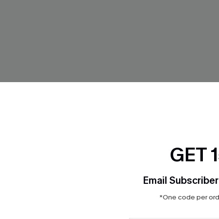
GET 
eriwinkle Bikini Set
Del Mar Purple Bikini Set
Email Subscriber
$27.20
$32.00
*One code per orde
Aug. 14
QuickShip ETA: Aug. 14