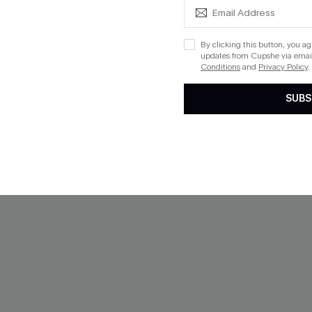
ing
Mix & Match Sizing
By clicking this button, you a
updates from Cupshe via email
Conditions
and
Privacy Policy
.
SUBS