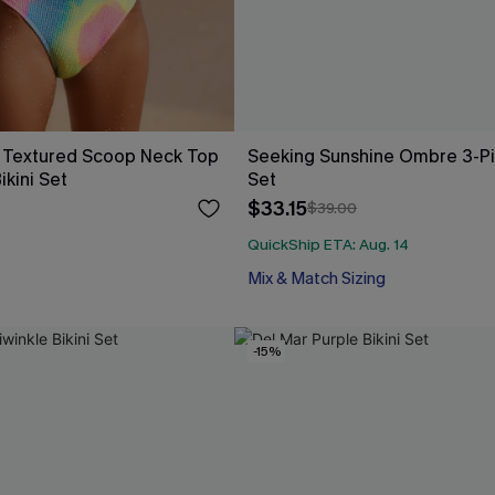
 Textured Scoop Neck Top
Seeking Sunshine Ombre 3-Pie
ikini Set
Set
$33.15
$39.00
QuickShip ETA: Aug. 14
Mix & Match Sizing
-15%