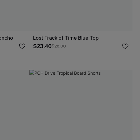
Poncho
Lost Track of Time Blue Top
$23.40
$26.00