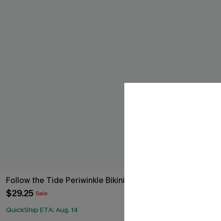
Follow the Tide Periwinkle Bikini Set
SoCal Stroll P
$29.25
$33.15
$39.00
Sale
QuickShip ETA: Aug. 14
QuickShip ETA: 