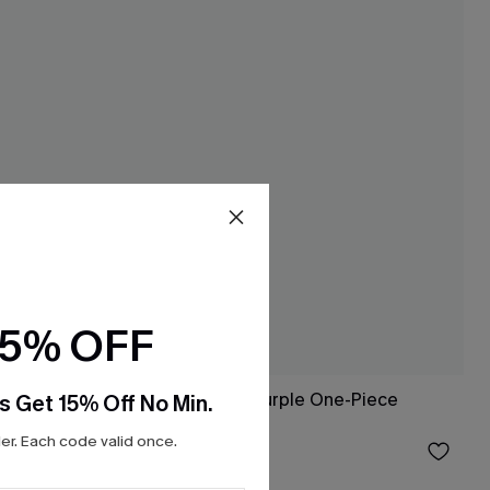
15% OFF
Bayfront Beauty Purple One-Piece
s Get 15% Off No Min.
Swimsuit
r. Each code valid once.
$27.20
$32.00