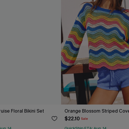
uise Floral Bikini Set
Orange Blossom Striped Cov
$22.10
Sale
Aug. 14
QuickShip ETA: Aug. 14