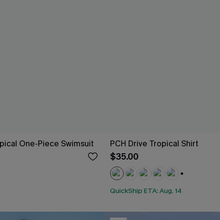
pical One-Piece Swimsuit
PCH Drive Tropical Shirt
$35.00
+4
QuickShip ETA: Aug. 14