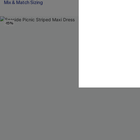
Mix & Match Sizing
Mix & Match Siz
-15%
-10%