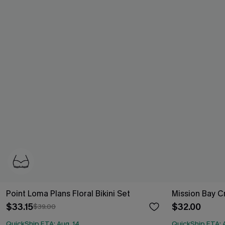
Point Loma Plans Floral Bikini Set
Mission Bay Cr
$33.15
$32.00
$39.00
QuickShip ETA: Aug. 14
QuickShip ETA: 