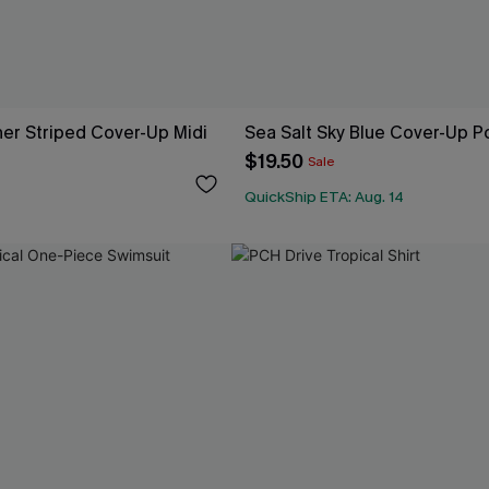
er Striped Cover-Up Midi
Sea Salt Sky Blue Cover-Up 
$19.50
Sale
QuickShip ETA: Aug. 14