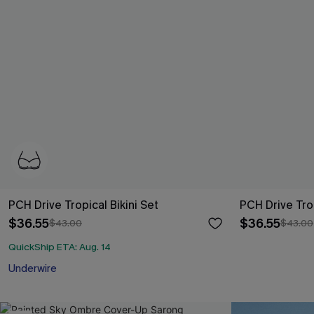
PCH Drive Tropical Bikini Set
PCH Drive Tro
$36.55
$36.55
$43.00
$43.00
QuickShip ETA: Aug. 14
Underwire