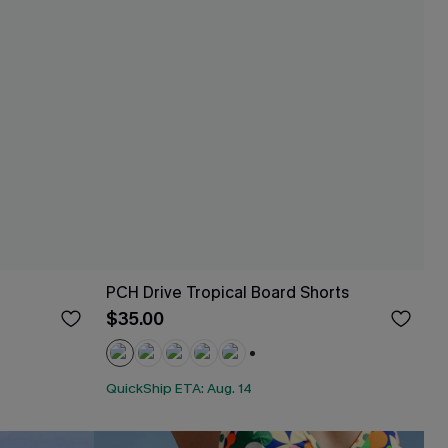
PCH Drive Tropical Board Shorts
$35.00
+2
QuickShip ETA: Aug. 14