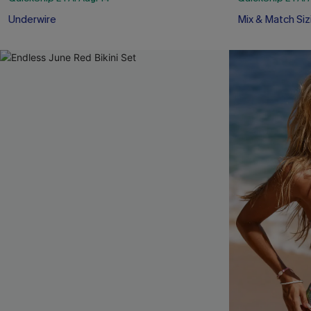
Underwire
Mix & Match Siz