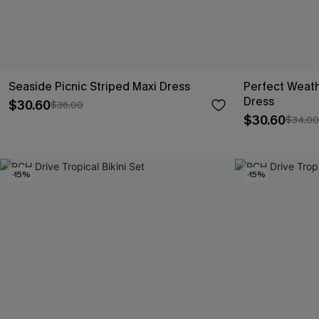
Seaside Picnic Striped Maxi Dress
Perfect Weath
Dress
$30.60
$36.00
$30.60
$34.00
-15%
-15%