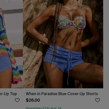
er-Up Top
When in Paradise Blue Cover-Up Shorts
$26.00
QuickShip ETA: Aug. 14