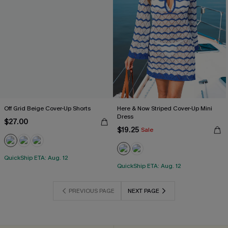
Off Grid Beige Cover-Up Shorts
Here & Now Striped Cover-Up Mini
Dress
$27.00
$19.25
Sale
QuickShip ETA: Aug. 12
QuickShip ETA: Aug. 12
PREVIOUS PAGE
NEXT PAGE