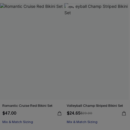
Free Tote with $109+
-15%
Romantic Cruise Red Bikini Set
Volleyball Champ Striped Bikini Set
$47.00
$24.65
$29.00
Free Tote with $109+
Mix & Match Sizing
Mix & Match Sizing
Free Tote with $109+