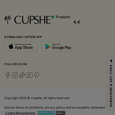
4.4
DOWNLOAD CUPSHE APP
GET 15% OFF
FOLLOW US ON
SUBSCRIBE & GET CODE
Email Subscribers Get 15% Off No Min.
*One code per order. Each code valid once.
Copyright 2026 © Cupshe, All rights reserved
By clicking this button, you agree to receive exclusive promotions and
updates from Cupshe via email. You also accept our
Terms and Conditions
See our
terms of conditions
,
privacy policy
and
accessibility statement.
and
Privacy Policy
. Unsubscribe anytime.
Cookie Management