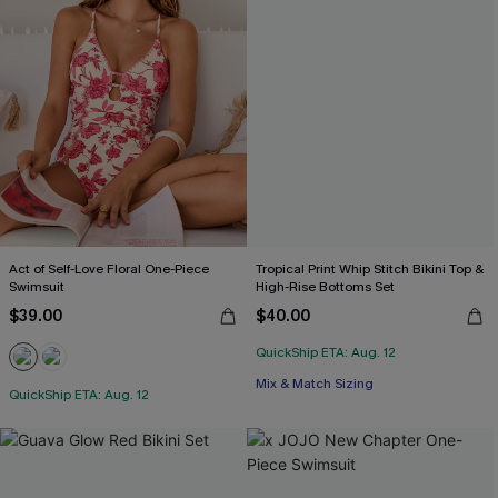
Act of Self-Love Floral One-Piece
Tropical Print Whip Stitch Bikini Top &
Swimsuit
High-Rise Bottoms Set
$39.00
$40.00
QuickShip ETA: Aug. 12
Mix & Match Sizing
QuickShip ETA: Aug. 12