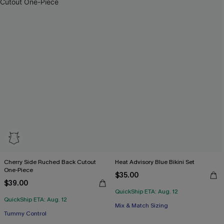
Cherry Side Ruched Back Cutout
Heat Advisory Blue Bikini Set
One-Piece
$35.00
$39.00
QuickShip ETA: Aug. 12
Free Tote with $109+
QuickShip ETA: Aug. 12
Free Tote with $109+
Mix & Match Sizing
Tummy Control
Free Tote with $109+