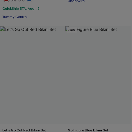
Underwire
+2
Free Tote with $109+
QuickShip ETA: Aug. 12
Tummy Control
-20%
Let’s Go Out Red Bikini Set
Go Figure Blue Bikini Set