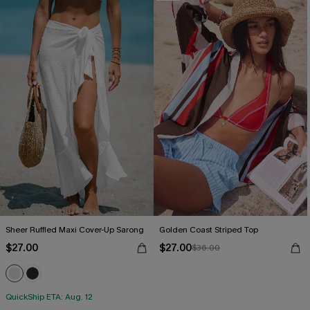
Sheer Ruffled Maxi Cover-Up Sarong
Golden Coast Striped Top
$27.00
$27.00
$36.00
QuickShip ETA: Aug. 12