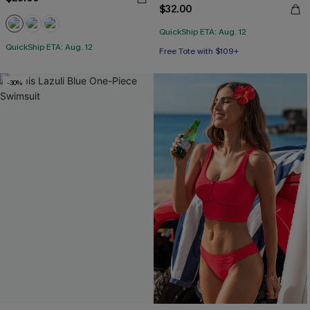
$32.00
QuickShip ETA: Aug. 12
QuickShip ETA: Aug. 12
Free Tote with $109+
-30%