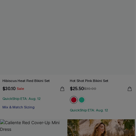
Hibiscus Heat Red Bikini Set
Hot Shot Pink Bikini Set
$30.10
$25.50
Sale
$30.00
QuickShip ETA: Aug. 12
Free Tote with $109+
Mix & Match Sizing
QuickShip ETA: Aug. 12
Free Tote with $109+