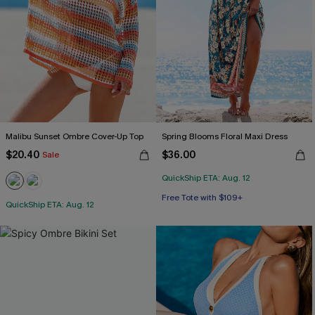
Malibu Sunset Ombre Cover-Up Top
Spring Blooms Floral Maxi Dress
$20.40
$36.00
Sale
QuickShip ETA: Aug. 12
Free Tote with $109+
QuickShip ETA: Aug. 12