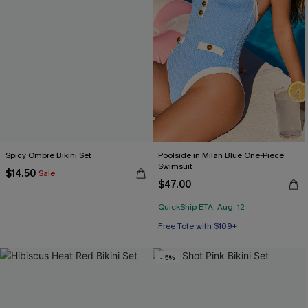
Spicy Ombre Bikini Set
Poolside in Milan Blue One-Piece
Swimsuit
$14.50
Sale
$47.00
QuickShip ETA: Aug. 12
Free Tote with $109+
-15%