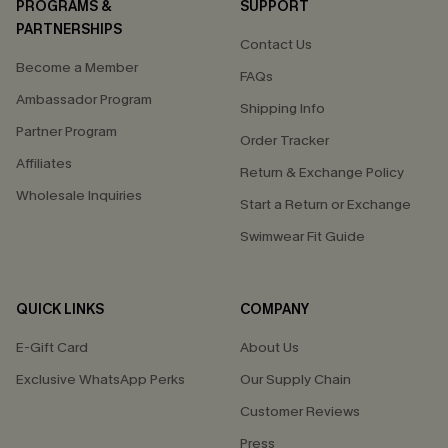
PROGRAMS &
SUPPORT
PARTNERSHIPS
Contact Us
Become a Member
FAQs
Ambassador Program
Shipping Info
Partner Program
Order Tracker
Affiliates
Return & Exchange Policy
Wholesale Inquiries
Start a Return or Exchange
Swimwear Fit Guide
QUICK LINKS
COMPANY
E-Gift Card
About Us
Exclusive WhatsApp Perks
Our Supply Chain
Customer Reviews
Press