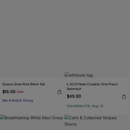
Guava Glow Red Bikini Set
x JOJO New Chapter One-Piece
Swimsuit
$16.00
Sale
$49.00
Mix & Match Sizing
QuickShip ETA: Aug. 12