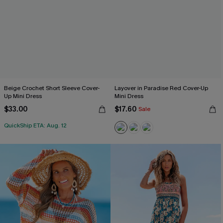
Beige Crochet Short Sleeve Cover-
Layover in Paradise Red Cover-Up
Up Mini Dress
Mini Dress
$33.00
$17.60
Sale
QuickShip ETA: Aug. 12