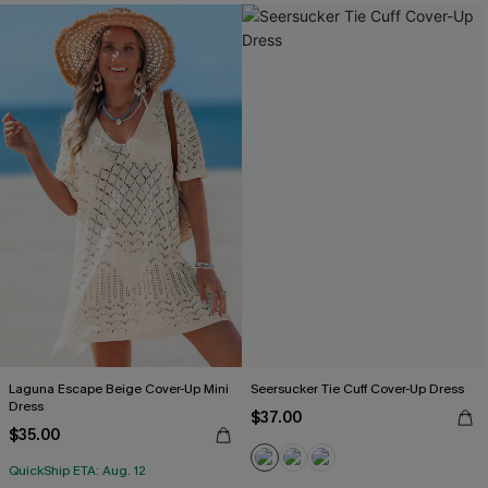
Laguna Escape Beige Cover-Up Mini
Seersucker Tie Cuff Cover-Up Dress
Dress
$37.00
$35.00
QuickShip ETA: Aug. 12