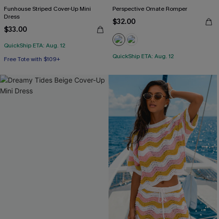
Funhouse Striped Cover-Up Mini
Perspective Ornate Romper
Dress
$32.00
$33.00
QuickShip ETA: Aug. 12
QuickShip ETA: Aug. 12
Free Tote with $109+