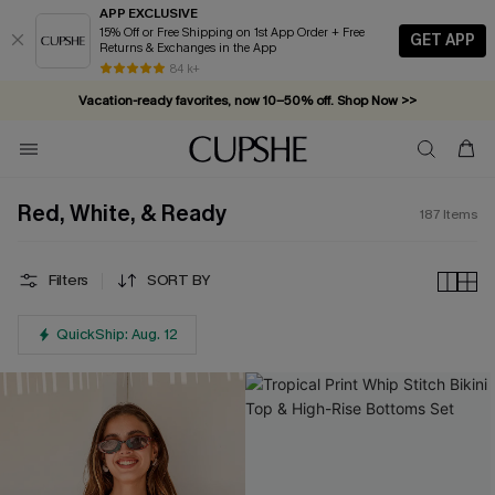
APP EXCLUSIVE
15% Off or Free Shipping on 1st App Order + Free
GET APP
Returns & Exchanges in the App
Complimentary tote bag with $109+ orders. Shop now >>
84 k+
Vacation-ready favorites, now 10–50% off. Shop Now >>
Subscribe & enjoy 15% off — no minimum required!
Red, White, & Ready
187
Items
Filters
SORT BY
QuickShip: Aug. 12