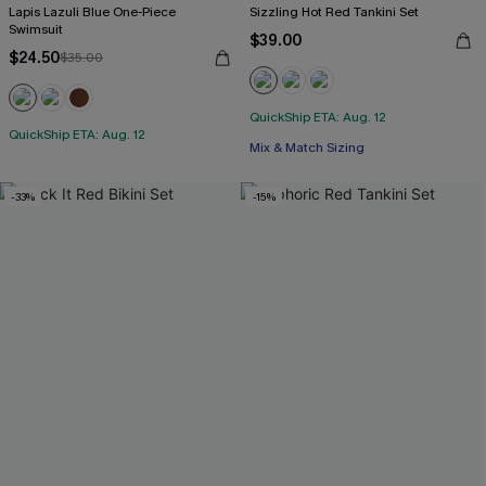
Lapis Lazuli Blue One-Piece
Sizzling Hot Red Tankini Set
Swimsuit
$39.00
$24.50
$35.00
QuickShip ETA: Aug. 12
QuickShip ETA: Aug. 12
Mix & Match Sizing
-33%
-15%