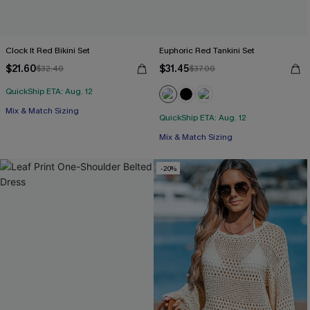
Clock It Red Bikini Set
Euphoric Red Tankini Set
$21.60
$31.45
$32.40
$37.00
QuickShip ETA: Aug. 12
Mix & Match Sizing
QuickShip ETA: Aug. 12
Free Tote with $109+
Mix & Match Sizing
Free Tote with $109+
-20%