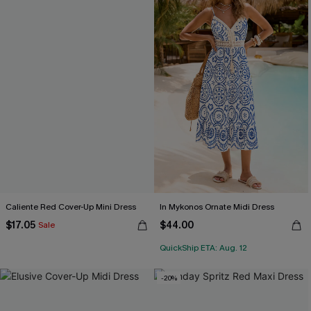
Caliente Red Cover-Up Mini Dress
In Mykonos Ornate Midi Dress
$17.05
$44.00
Sale
QuickShip ETA: Aug. 12
-20%