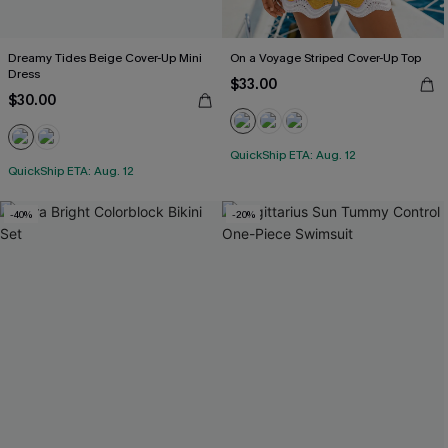
Dreamy Tides Beige Cover-Up Mini
On a Voyage Striped Cover-Up Top
Dress
$33.00
$30.00
QuickShip ETA: Aug. 12
QuickShip ETA: Aug. 12
-40%
-20%