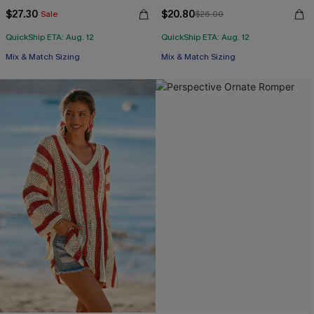
$27.30
$20.80
Sale
$26.00
QuickShip ETA: Aug. 12
QuickShip ETA: Aug. 12
Free Tote with $109+
Free Tote with $109+
Mix & Match Sizing
Mix & Match Sizing
Free Tote with $109+
Free Tote with $109+