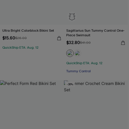
Ultra Bright Colorblock Bikini Set
Sagittarius Sun Tummy Control One-
Piece Swimsuit
$15.60
$26.00
$32.80
$41.00
QuickShip ETA: Aug. 12
QuickShip ETA: Aug. 12
Free Tote with $109+
Tummy Control
Free Tote with $109+
-30%