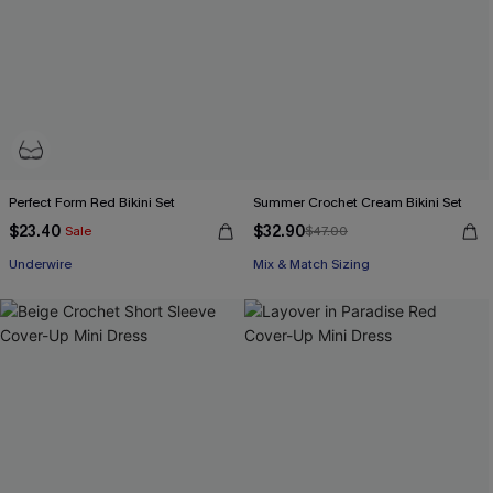
Perfect Form Red Bikini Set
Summer Crochet Cream Bikini Set
$23.40
$32.90
Sale
$47.00
Underwire
Mix & Match Sizing