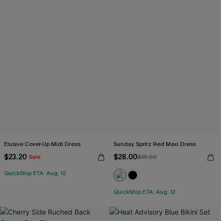
Elusive Cover-Up Midi Dress
Sunday Spritz Red Maxi Dress
$23.20
$28.00
Sale
$35.00
QuickShip ETA: Aug. 12
QuickShip ETA: Aug. 12