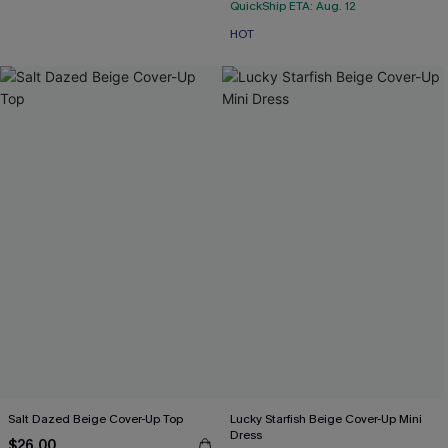
QuickShip ETA: Aug. 12
HOT
Salt Dazed Beige Cover-Up Top
Lucky Starfish Beige Cover-Up Mini
Dress
$26.00