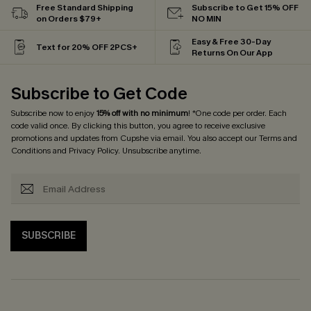
Free Standard Shipping
Subscribe to Get 15% OFF
on Orders $79+
NO MIN
Easy & Free 30-Day
Text for 20% OFF 2PCS+
Returns On Our App
Subscribe to Get Code
Subscribe now to enjoy
15% off with no minimum
! *One code per order. Each
code valid once. By clicking this button, you agree to receive exclusive
promotions and updates from Cupshe via email. You also accept our
Terms and
Conditions
and
Privacy Policy
. Unsubscribe anytime.
SUBSCRIBE