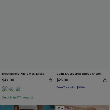
Breathtaking White Maxi Dress
Calm & Collected Striped Shorts
$44.00
$25.00
Free Tote with $109+
QuickShip ETA: Aug. 12
-25%