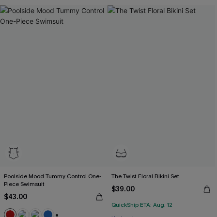
Poolside Mood Tummy Control One-
The Twist Floral Bikini Set
Piece Swimsuit
$39.00
$43.00
QuickShip ETA: Aug. 12
Free Tote with $109+