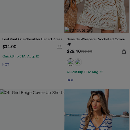
Leaf Print One-Shoulder Belted Dress
Seaside Whispers Crocheted Cover-
Up
$34.00
$26.40
$33.00
QuickShip ETA: Aug. 12
HOT
QuickShip ETA: Aug. 12
HOT