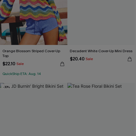
Orange Blossom Striped Cover-Up
Decadent White Cover-Up Mini Dress
Top
$20.40
Sale
$22.10
Sale
QuickShip ETA: Aug. 14
-30%