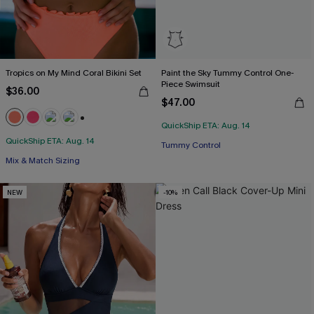
Tropics on My Mind Coral Bikini Set
Paint the Sky Tummy Control One-
Piece Swimsuit
$36.00
$47.00
QuickShip ETA: Aug. 14
+1
QuickShip ETA: Aug. 14
Tummy Control
Mix & Match Sizing
NEW
-10%