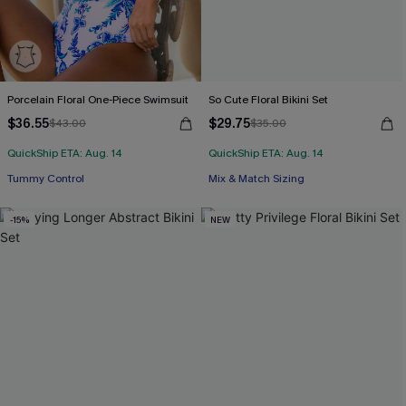
Porcelain Floral One-Piece Swimsuit
So Cute Floral Bikini Set
$36.55
$29.75
$43.00
$35.00
QuickShip ETA: Aug. 14
QuickShip ETA: Aug. 14
Tummy Control
Mix & Match Sizing
-15%
NEW