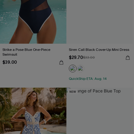
Strike a Pose Blue One-Piece
Siren Call Black Cover-Up Mini Dress
Swimsuit
$29.70
$33.00
$39.00
QuickShip ETA: Aug. 14
NEW