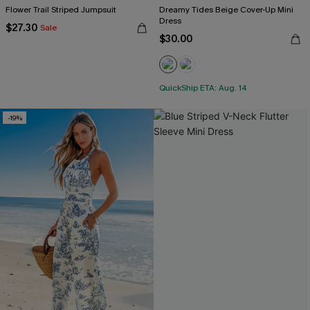
Flower Trail Striped Jumpsuit
Dreamy Tides Beige Cover-Up Mini
Dress
$27.30
Sale
$30.00
QuickShip ETA: Aug. 14
-19%