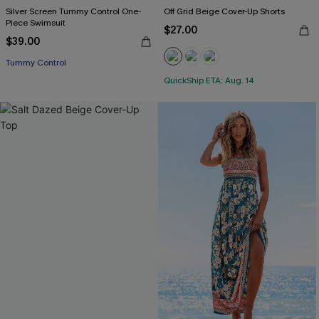
Silver Screen Tummy Control One-
Off Grid Beige Cover-Up Shorts
Piece Swimsuit
$27.00
$39.00
Tummy Control
QuickShip ETA: Aug. 14