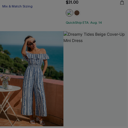
$31.00
Mix & Match Sizing
QuickShip ETA: Aug. 14