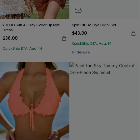
x JOJO Sun All Day Cover-Up Mini
Spin Off Tie-Dye Bikini Set
Dress
$43.00
$36.00
QuickShip ETA: Aug. 14
QuickShip ETA: Aug. 14
Underwire