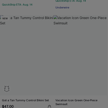
QuickShip ETA: Aug. 14
QuickShip ETA: Aug. 14
Underwire
NEW
Got a Tan Tummy Control Bikini Set
Vacation Icon Green One-Piece
Swimsuit
$47.00