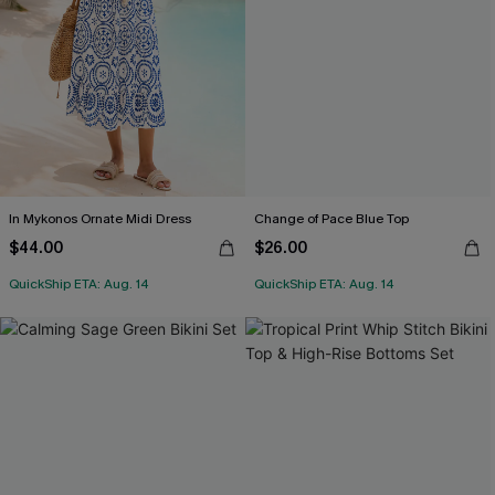
In Mykonos Ornate Midi Dress
Change of Pace Blue Top
$44.00
$26.00
QuickShip ETA: Aug. 14
QuickShip ETA: Aug. 14