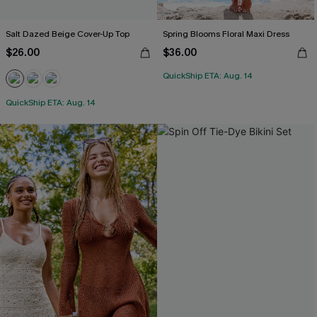
Salt Dazed Beige Cover-Up Top
Spring Blooms Floral Maxi Dress
$26.00
$36.00
QuickShip ETA: Aug. 14
QuickShip ETA: Aug. 14