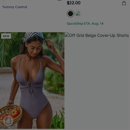
$32.00
Tummy Control
QuickShip ETA: Aug. 14
NEW