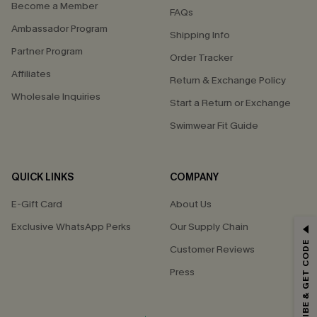
Become a Member
FAQs
Ambassador Program
Shipping Info
Partner Program
Order Tracker
Affiliates
Return & Exchange Policy
Wholesale Inquiries
Start a Return or Exchange
Swimwear Fit Guide
QUICK LINKS
COMPANY
E-Gift Card
About Us
Exclusive WhatsApp Perks
Our Supply Chain
GET 15% OFF
SUBSCRIBE & GET CODE
Customer Reviews
Email Subscribers Get 15% Off No Min.
Press
*One code per order. Each code valid once.