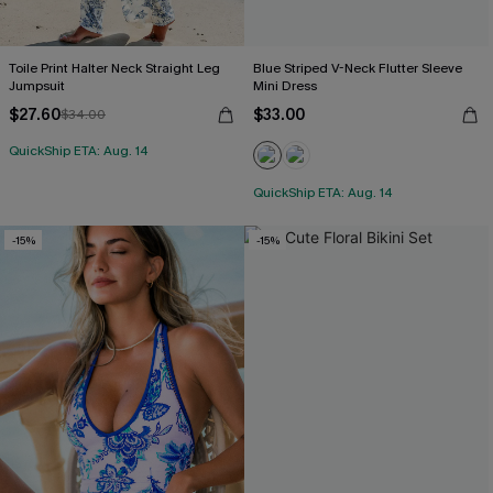
Toile Print Halter Neck Straight Leg
Blue Striped V-Neck Flutter Sleeve
Jumpsuit
Mini Dress
$27.60
$33.00
$34.00
QuickShip ETA: Aug. 14
QuickShip ETA: Aug. 14
-15%
-15%