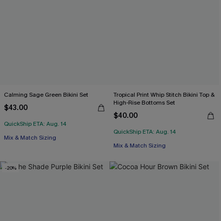
Calming Sage Green Bikini Set
Tropical Print Whip Stitch Bikini Top &
High-Rise Bottoms Set
$43.00
$40.00
QuickShip ETA: Aug. 14
QuickShip ETA: Aug. 14
Mix & Match Sizing
Mix & Match Sizing
-20%