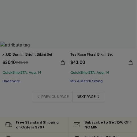
x JJD Burnin' Bright Bikini Set
Tea Rose Floral Bikini Set
$30.10
$43.00
$43.00
QuickShip ETA: Aug. 14
QuickShip ETA: Aug. 14
Underwire
Mix & Match Sizing
PREVIOUS PAGE
NEXT PAGE
Free Standard Shipping
Subscribe to Get 15% OFF
on Orders $79+
NO MIN