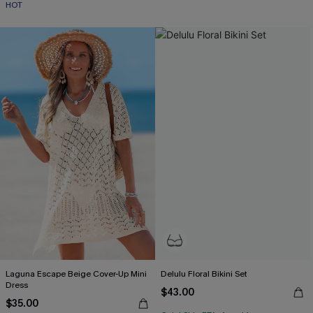
HOT
Laguna Escape Beige Cover-Up Mini
Delulu Floral Bikini Set
Dress
$43.00
$35.00