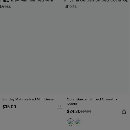
NEW
-10%
Sunday Matinee Red Mini Dress
Coral Garden Striped Cover-Up
Shorts
$35.00
$24.30
$27.00