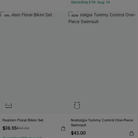
QuickShip ETA: Aug. 14
-15%
NEW
Realism Floral Bikini Set
Nostalgia Tummy Control One-Piece
Swimsuit
$36.55
$43.00
$43.00