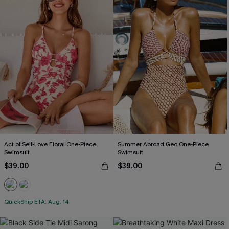
Act of Self-Love Floral One-Piece
Summer Abroad Geo One-Piece
Swimsuit
Swimsuit
$39.00
$39.00
QuickShip ETA: Aug. 14