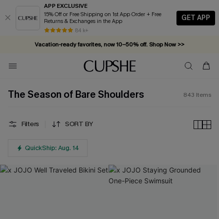
APP EXCLUSIVE
15% Off or Free Shipping on 1st App Order + Free
GET APP
Returns & Exchanges in the App
Vacation-ready favorites, now 10–50% off. Shop Now >>
84 k+
Subscribe & enjoy 15% off — no minimum required!
The Season of Bare Shoulders
843
Items
Filters
SORT BY
QuickShip: Aug. 14