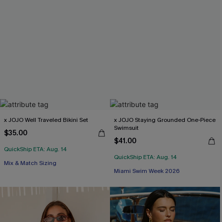
x JOJO Well Traveled Bikini Set
x JOJO Staying Grounded One-Piece
Swimsuit
$35.00
$41.00
QuickShip ETA: Aug. 14
QuickShip ETA: Aug. 14
Mix & Match Sizing
Miami Swim Week 2026