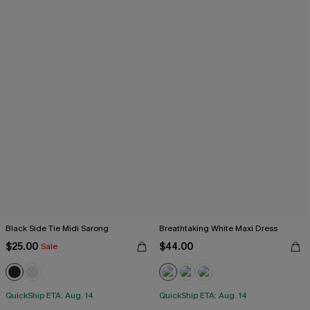
Black Side Tie Midi Sarong
Breathtaking White Maxi Dress
$25.00
$44.00
Sale
QuickShip ETA: Aug. 14
QuickShip ETA: Aug. 14