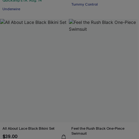
QuickShip ETA: Aug. 14
Tummy Control
Underwire
All About Lace Black Bikini Set
Feel the Rush Black One-Piece
Swimsuit
$39.00