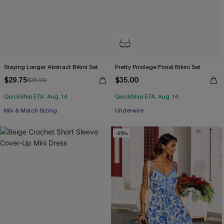
Staying Longer Abstract Bikini Set
Pretty Privilege Floral Bikini Set
$29.75
$35.00
$35.00
QuickShip ETA: Aug. 14
QuickShip ETA: Aug. 14
Mix & Match Sizing
Underwire
-25%