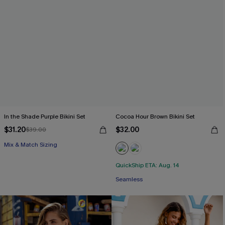
In the Shade Purple Bikini Set
Cocoa Hour Brown Bikini Set
$31.20
$32.00
$39.00
Mix & Match Sizing
QuickShip ETA: Aug. 14
Seamless