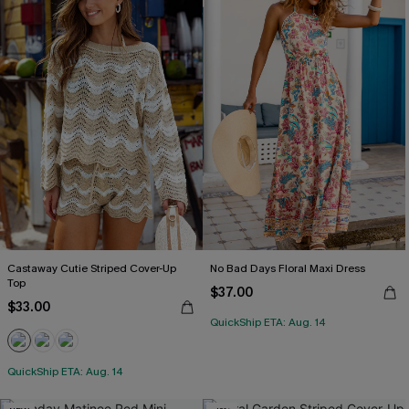
Castaway Cutie Striped Cover-Up
No Bad Days Floral Maxi Dress
Top
$37.00
$33.00
QuickShip ETA: Aug. 14
QuickShip ETA: Aug. 14