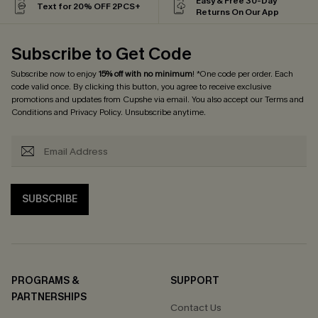
Easy & Free 30-Day
Text for 20% OFF 2PCS+
Returns On Our App
Subscribe to Get Code
Subscribe now to enjoy
15% off with no minimum
! *One code per order. Each
code valid once. By clicking this button, you agree to receive exclusive
promotions and updates from Cupshe via email. You also accept our
Terms and
Conditions
and
Privacy Policy
. Unsubscribe anytime.
SUBSCRIBE
PROGRAMS &
SUPPORT
PARTNERSHIPS
Contact Us