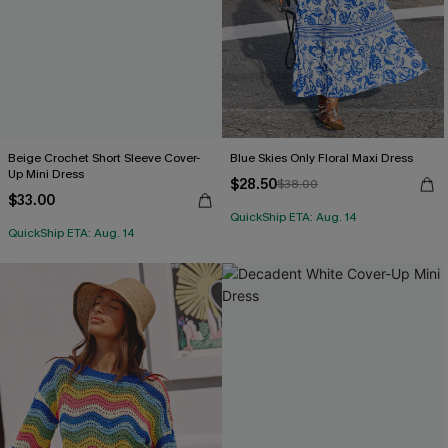
Beige Crochet Short Sleeve Cover-
Blue Skies Only Floral Maxi Dress
Up Mini Dress
$28.50
$38.00
$33.00
QuickShip ETA: Aug. 14
QuickShip ETA: Aug. 14