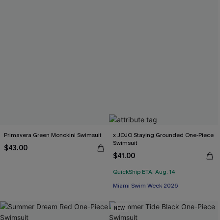
Primavera Green Monokini Swimsuit
x JOJO Staying Grounded One-Piece
Swimsuit
$43.00
$41.00
QuickShip ETA: Aug. 14
Miami Swim Week 2026
NEW