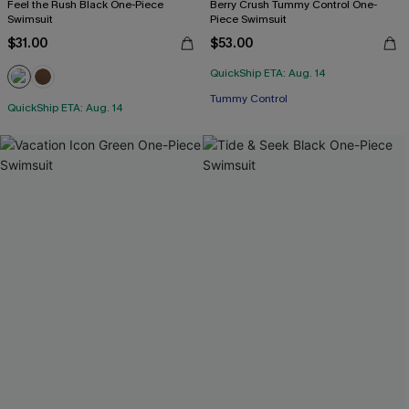
Feel the Rush Black One-Piece
Berry Crush Tummy Control One-
Swimsuit
Piece Swimsuit
$31.00
$53.00
QuickShip ETA: Aug. 14
Tummy Control
QuickShip ETA: Aug. 14