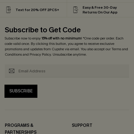
Easy & Free 30-Day
Text for 20% OFF 2PCS+
Returns On Our App
Subscribe to Get Code
Subscribe now to enjoy
15% off with no minimum
! *One code per order. Each
code valid once. By clicking this button, you agree to receive exclusive
promotions and updates from Cupshe via email. You also accept our
Terms and
Conditions
and
Privacy Policy
. Unsubscribe anytime.
SUBSCRIBE
PROGRAMS &
SUPPORT
PARTNERSHIPS