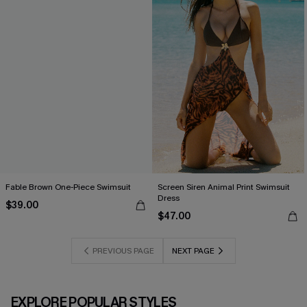
Fable Brown One-Piece Swimsuit
Screen Siren Animal Print Swimsuit
Dress
$39.00
$47.00
PREVIOUS PAGE
NEXT PAGE
EXPLORE POPULAR STYLES