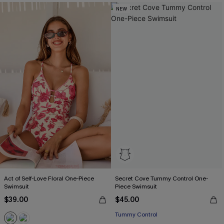
NEW
Act of Self-Love Floral One-Piece
Secret Cove Tummy Control One-
Swimsuit
Piece Swimsuit
$39.00
$45.00
Tummy Control