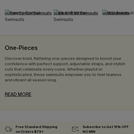
Tummy Control Swimsuits
Black & White Swimsuits
Red Swimsuits
One-Pieces
Discover bold, flattering one-pieces designed to boost your
confidence with perfect support, adjustable straps, and stylish
cuts that celebrate every curve. Whether playful or
sophisticated, these swimsuits empower you to feel fearless
and vibrant all season long.
READ MORE
Free Standard Shipping
Subscribe to Get 15% OFF
on Orders $79+
NO MIN