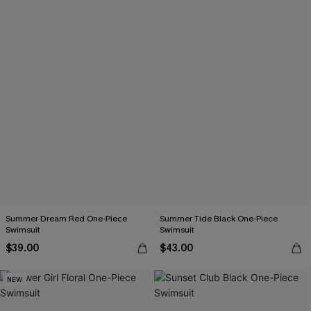
Summer Dream Red One-Piece
Summer Tide Black One-Piece
Swimsuit
Swimsuit
$39.00
$43.00
NEW