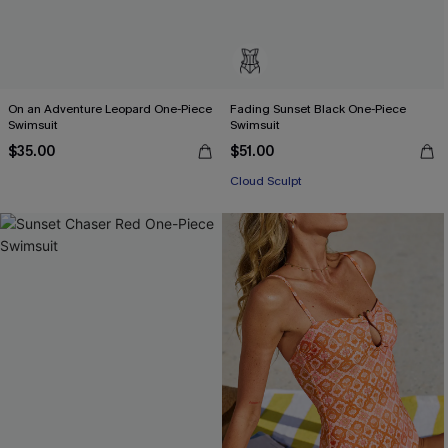
On an Adventure Leopard One-Piece
Fading Sunset Black One-Piece
Swimsuit
Swimsuit
$35.00
$51.00
Cloud Sculpt