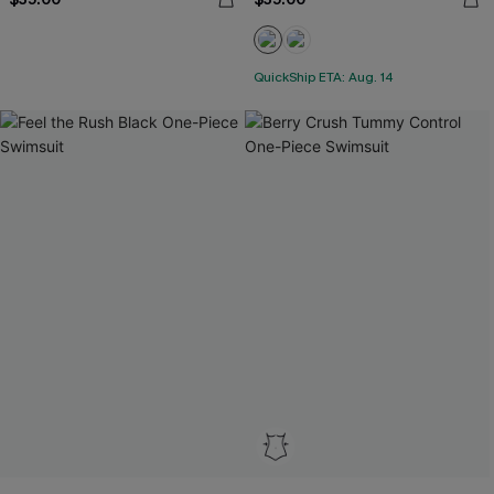
QuickShip ETA: Aug. 14