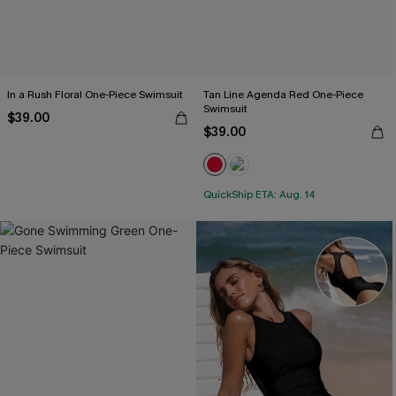
In a Rush Floral One-Piece Swimsuit
Tan Line Agenda Red One-Piece
Swimsuit
$39.00
$39.00
QuickShip ETA: Aug. 14