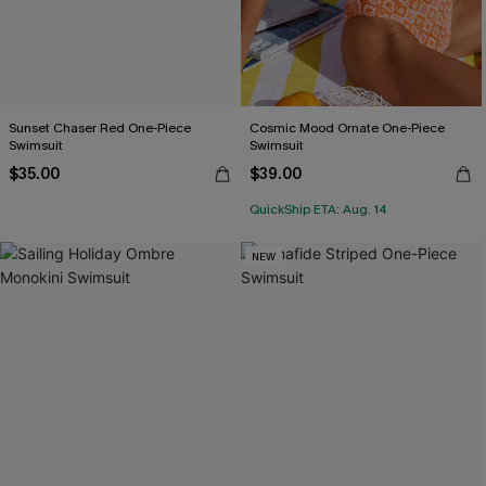
Sunset Chaser Red One-Piece
Cosmic Mood Ornate One-Piece
Swimsuit
Swimsuit
$35.00
$39.00
QuickShip ETA: Aug. 14
NEW