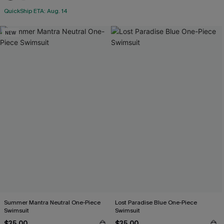
QuickShip ETA: Aug. 14
NEW
Summer Mantra Neutral One-Piece
Lost Paradise Blue One-Piece
Swimsuit
Swimsuit
$35.00
$35.00