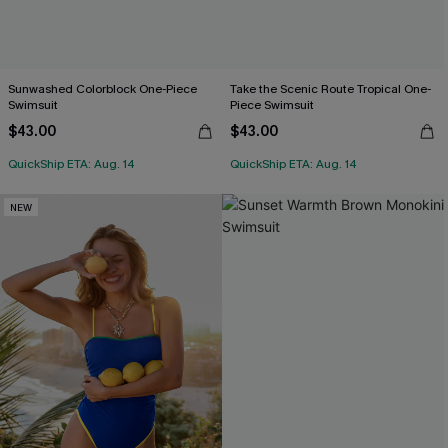
Sunwashed Colorblock One-Piece
Take the Scenic Route Tropical One-
Swimsuit
Piece Swimsuit
$43.00
$43.00
QuickShip ETA: Aug. 14
QuickShip ETA: Aug. 14
NEW