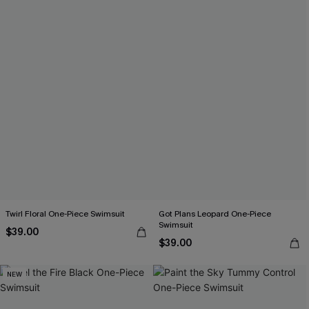
Twirl Floral One-Piece Swimsuit
Got Plans Leopard One-Piece
Swimsuit
$39.00
$39.00
NEW