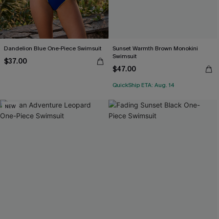
Dandelion Blue One-Piece Swimsuit
Sunset Warmth Brown Monokini
Swimsuit
$37.00
$47.00
QuickShip ETA: Aug. 14
NEW