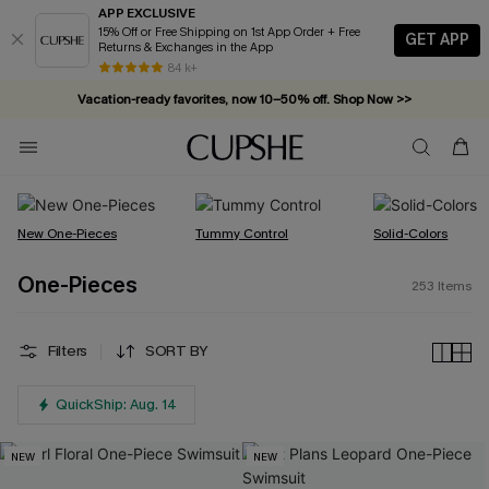
APP EXCLUSIVE
15% Off or Free Shipping on 1st App Order + Free
GET APP
Returns & Exchanges in the App
Vacation-ready favorites, now 10–50% off. Shop Now >>
84 k+
Subscribe & enjoy 15% off — no minimum required!
New One-Pieces
Tummy Control
Solid-Colors
One-Pieces
253
Items
Filters
SORT BY
QuickShip: Aug. 14
NEW
NEW