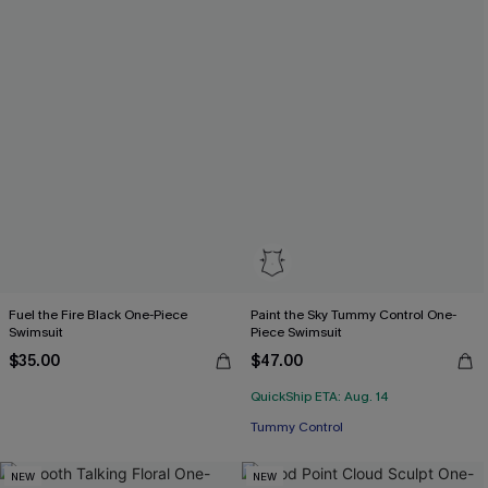
Fuel the Fire Black One-Piece
Paint the Sky Tummy Control One-
Swimsuit
Piece Swimsuit
$35.00
$47.00
QuickShip ETA: Aug. 14
Tummy Control
NEW
NEW