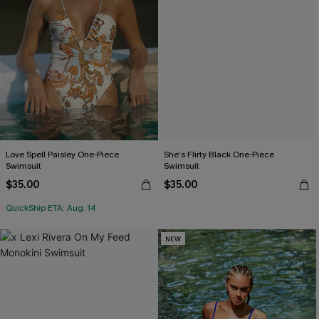
Love Spell Paisley One-Piece
She’s Flirty Black One-Piece
Swimsuit
Swimsuit
$35.00
$35.00
QuickShip ETA: Aug. 14
NEW