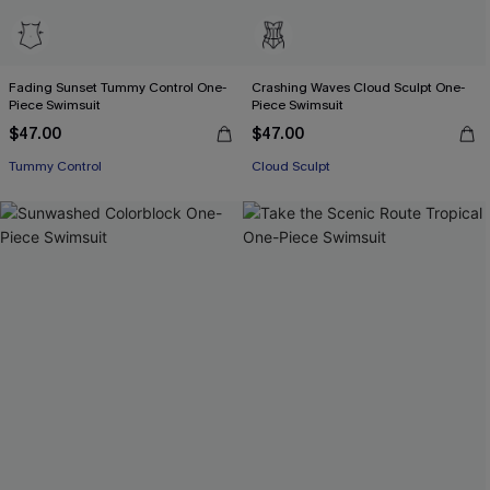
Fading Sunset Tummy Control One-
Crashing Waves Cloud Sculpt One-
Piece Swimsuit
Piece Swimsuit
$47.00
$47.00
Tummy Control
Cloud Sculpt