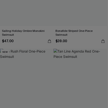
Sailing Holiday Ombre Monokini
Bonafide Striped One-Piece
Swimsuit
Swimsuit
$47.00
$39.00
NEW