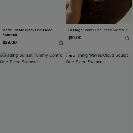
Made For Me Black One-Piece
La Plage Brown One-Piece Swimsuit
Swimsuit
$51.00
$39.00
NEW