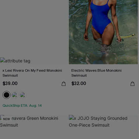
x Lexi Rivera On My Feed Monokini
Electric Waves Blue Monokini
Swimsuit
Swimsuit
$39.00
$32.00
QuickShip ETA: Aug. 14
NEW