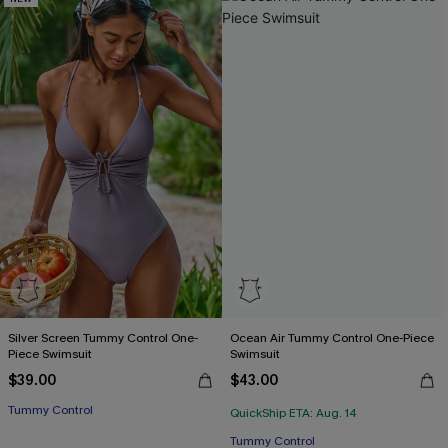
Silver Screen Tummy Control One-
Ocean Air Tummy Control One-Piece
Piece Swimsuit
Swimsuit
$39.00
$43.00
Tummy Control
QuickShip ETA: Aug. 14
Tummy Control