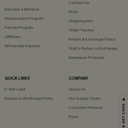
Contact Us
Become a Member
FAQs
Ambassador Program
Shipping Info
Partner Program
Order Tracker
Affiliates
Return & Exchange Policy
Wholesale Inquiries
Start a Return or Exchange
Swimwear Fit Guide
QUICK LINKS
COMPANY
E-Gift Card
About Us
Exclusive WhatsApp Perks
Our Supply Chain
GET 15% OFF
SUBSCRIBE & GET CODE
Customer Reviews
Email Subscribers Get 15% Off No Min.
Press
*One code per order. Each code valid once.