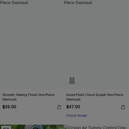
Smooth Talking Floral One-Piece
Good Point Cloud Sculpt One-Piece
Swimsuit
Swimsuit
$39.00
$47.00
Cloud Sculpt
NEW