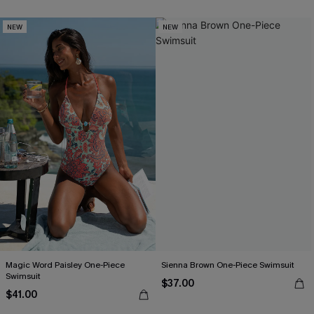
NEW
NEW
Magic Word Paisley One-Piece
Sienna Brown One-Piece Swimsuit
Swimsuit
$37.00
$41.00