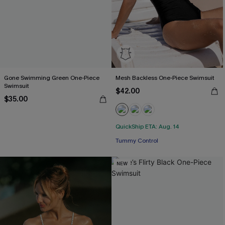
Gone Swimming Green One-Piece
Mesh Backless One-Piece Swimsuit
Swimsuit
$42.00
$35.00
QuickShip ETA: Aug. 14
Tummy Control
NEW