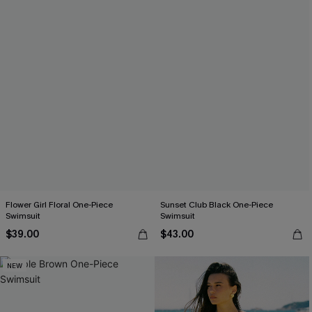
Flower Girl Floral One-Piece
Sunset Club Black One-Piece
Swimsuit
Swimsuit
$39.00
$43.00
NEW