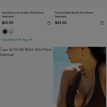
Vacation Icon Green One-Piece
Tide & Seek Black One-Piece
Swimsuit
Swimsuit
$32.00
$43.00
QuickShip ETA: Aug. 14
NEW