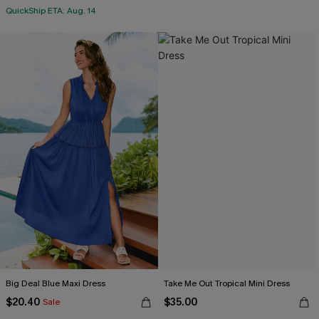
QuickShip ETA: Aug. 14
Big Deal Blue Maxi Dress
Take Me Out Tropical Mini Dress
$20.40
$35.00
Sale