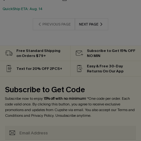
QuickShip ETA: Aug. 14
PREVIOUS PAGE
NEXT PAGE
Free Standard Shipping
Subscribe to Get 15% OFF
on Orders $79+
NO MIN
Easy & Free 30-Day
Text for 20% OFF 2PCS+
Returns On Our App
Subscribe to Get Code
Subscribe now to enjoy
15% off with no minimum
! *One code per order. Each
code valid once. By clicking this button, you agree to receive exclusive
promotions and updates from Cupshe via email. You also accept our
Terms and
Conditions
and
Privacy Policy
. Unsubscribe anytime.