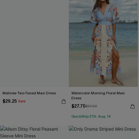
Matinée Two-Toned Maxi Dress
Watercolor Morning Floral Maxi
Dress
$29.25
Sale
$27.75
$37.00
QuickShip ETA: Aug. 14