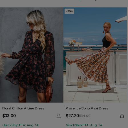
-20%
Floral Chiffon A-Line Dress
Provence Boho Maxi Dress
$33.00
$27.20
$34.00
QuickShip ETA: Aug. 14
QuickShip ETA: Aug. 14