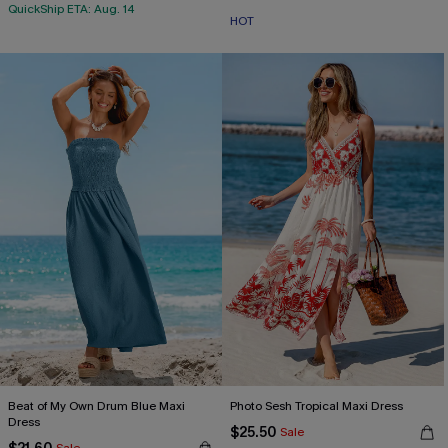
QuickShip ETA: Aug. 14
HOT
Beat of My Own Drum Blue Maxi
Photo Sesh Tropical Maxi Dress
Dress
$25.50
Sale