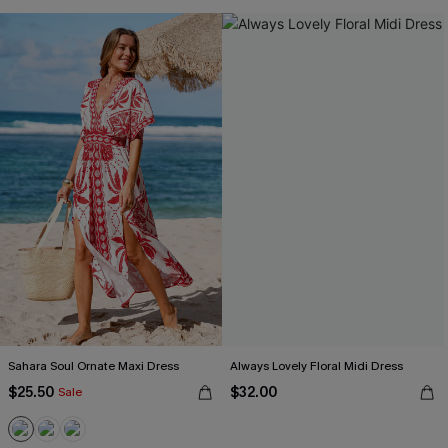
Sahara Soul Ornate Maxi Dress
Always Lovely Floral Midi Dress
$25.50
$32.00
Sale