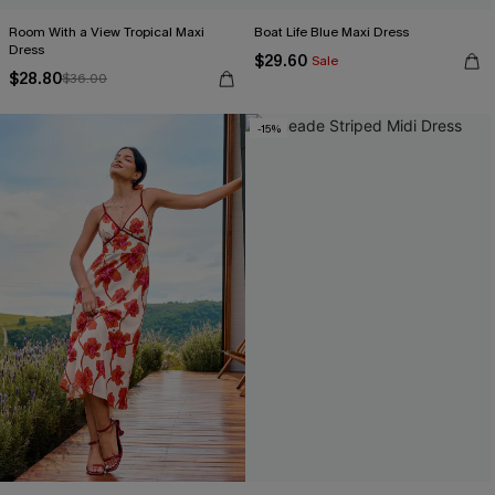
Room With a View Tropical Maxi
Boat Life Blue Maxi Dress
Dress
$29.60
Sale
$28.80
$36.00
-15%