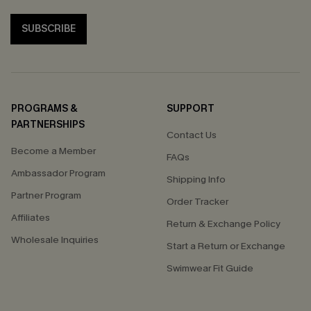
SUBSCRIBE
PROGRAMS &
SUPPORT
PARTNERSHIPS
Contact Us
Become a Member
FAQs
Ambassador Program
Shipping Info
Partner Program
Order Tracker
Affiliates
Return & Exchange Policy
Wholesale Inquiries
Start a Return or Exchange
Swimwear Fit Guide