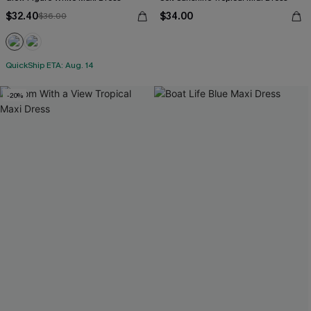
$32.40
$34.00
$36.00
QuickShip ETA: Aug. 14
-20%