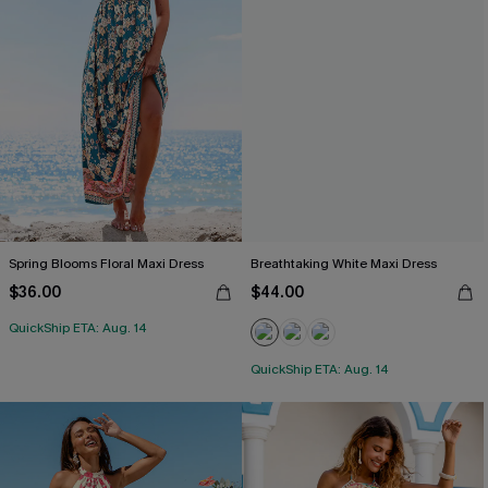
Spring Blooms Floral Maxi Dress
Breathtaking White Maxi Dress
$36.00
$44.00
QuickShip ETA: Aug. 14
QuickShip ETA: Aug. 14