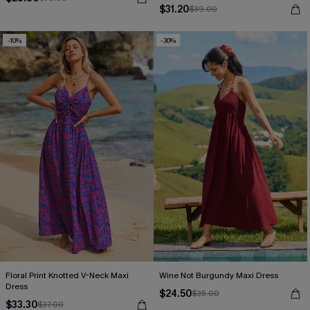
$31.20
$39.00
-10%
-30%
Floral Print Knotted V-Neck Maxi
Wine Not Burgundy Maxi Dress
Dress
$24.50
$35.00
$33.30
$37.00