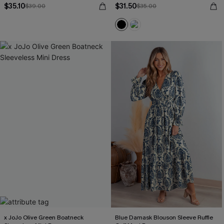
$35.10
$31.50
$39.00
$35.00
x JoJo Olive Green Boatneck
Blue Damask Blouson Sleeve Ruffle