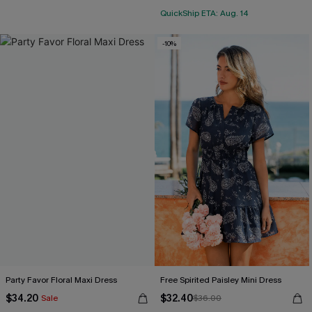
QuickShip ETA: Aug. 14
-10%
Party Favor Floral Maxi Dress
Free Spirited Paisley Mini Dress
$34.20
$32.40
Sale
$36.00