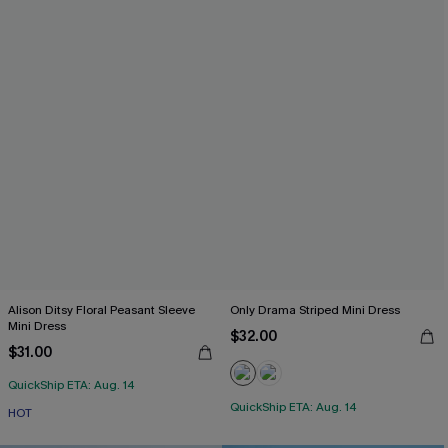
Alison Ditsy Floral Peasant Sleeve
Only Drama Striped Mini Dress
Mini Dress
$32.00
$31.00
QuickShip ETA: Aug. 14
QuickShip ETA: Aug. 14
HOT