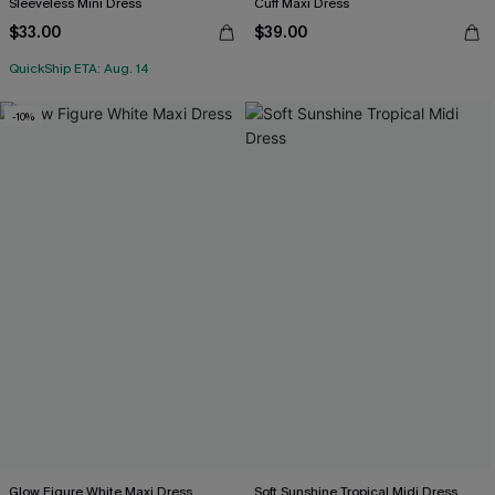
Sleeveless Mini Dress
Cuff Maxi Dress
$33.00
$39.00
QuickShip ETA: Aug. 14
-10%
Glow Figure White Maxi Dress
Soft Sunshine Tropical Midi Dress