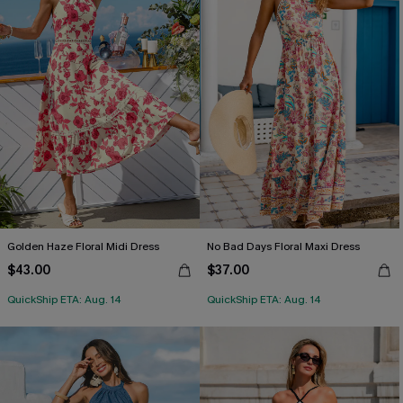
Golden Haze Floral Midi Dress
No Bad Days Floral Maxi Dress
$43.00
$37.00
QuickShip ETA: Aug. 14
QuickShip ETA: Aug. 14