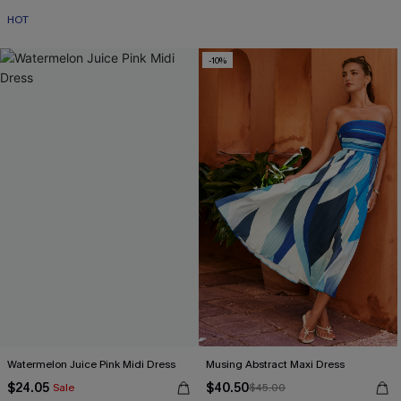
HOT
-10%
Watermelon Juice Pink Midi Dress
Musing Abstract Maxi Dress
$24.05
$40.50
Sale
$45.00