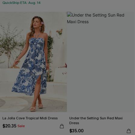
QuickShip ETA: Aug. 14
La Jolla Cove Tropical Midi Dress
Under the Setting Sun Red Maxi
Dress
$20.35
Sale
$35.00