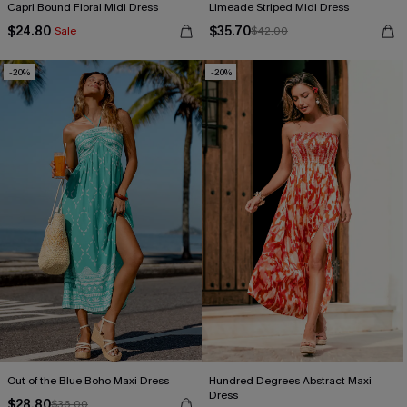
Capri Bound Floral Midi Dress
Limeade Striped Midi Dress
$24.80
$35.70
Sale
$42.00
-20%
-20%
Out of the Blue Boho Maxi Dress
Hundred Degrees Abstract Maxi
Dress
$28.80
$36.00