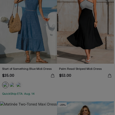
Start of Something Blue Midi Dress
Palm Read Striped Midi Dress
$35.00
$53.00
QuickShip ETA: Aug. 14
-25%