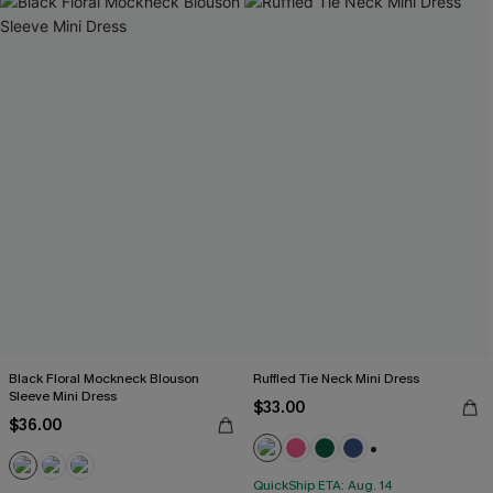
Black Floral Mockneck Blouson
Ruffled Tie Neck Mini Dress
Sleeve Mini Dress
$33.00
$36.00
+1
QuickShip ETA: Aug. 14