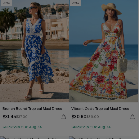
-15%
-15%
Brunch Bound Tropical Maxi Dress
Vibrant Oasis Tropical Maxi Dress
$31.45
$30.60
$37.00
$36.00
QuickShip ETA: Aug. 14
QuickShip ETA: Aug. 14