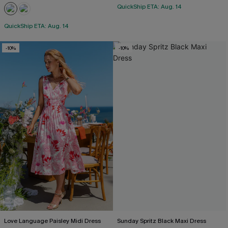
QuickShip ETA: Aug. 14
QuickShip ETA: Aug. 14
-10%
-10%
Love Language Paisley Midi Dress
Sunday Spritz Black Maxi Dress