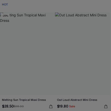
HOT
-25%
Melting Sun Tropical Maxi Dress
Out Loud Abstract Mini Dress
$28.50
$19.80
$38.00
Sale