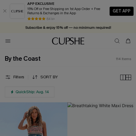
APP EXCLUSIVE
15% Off or Free Shipping on 1st App Order + Free
GET APP
Returns & Exchanges in the App
84 k+
Subscribe & enjoy 15% off — no minimum required!
By the Coast
114
Items
Filters
SORT BY
QuickShip: Aug. 14