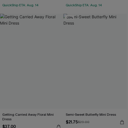
QuickShip ETA: Aug. 14
QuickShip ETA: Aug. 14
-25%
Getting Carried Away Floral Mini
Semi-Sweet Butterfly Mini Dress
Dress
$21.75
$29.00
$37.00