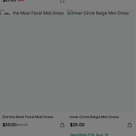
$21.60
Sale
-30%
Did the Most Floral Midi Dress
Inner Circle Beige Mini Dress
$30.10
$29.00
$43.00
QuickShip ETA: Aug. 14