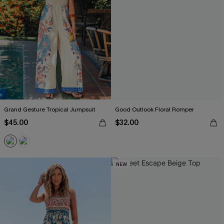
Grand Gesture Tropical Jumpsuit
Good Outlook Floral Romper
$45.00
$32.00
NEW