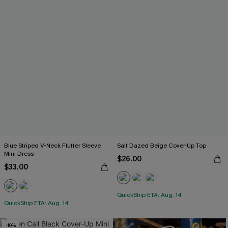
Blue Striped V-Neck Flutter Sleeve
Salt Dazed Beige Cover-Up Top
Mini Dress
$26.00
$33.00
QuickShip ETA: Aug. 14
QuickShip ETA: Aug. 14
-10%