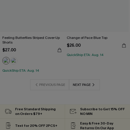
Feeling Butterflies Striped Cover-Up
Change of Pace Blue Top
Shorts
$26.00
$27.00
QuickShip ETA: Aug. 14
QuickShip ETA: Aug. 14
PREVIOUS PAGE
NEXT PAGE
Free Standard Shipping
Subscribe to Get 15% OFF
on Orders $79+
NO MIN
Easy & Free 30-Day
Text for 20% OFF 2PCS+
Returns On Our App