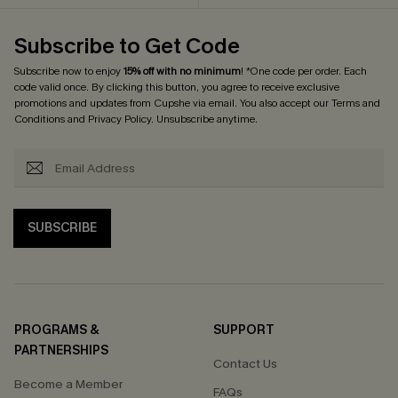
Subscribe to Get Code
Subscribe now to enjoy
15% off with no minimum
! *One code per order. Each
code valid once. By clicking this button, you agree to receive exclusive
promotions and updates from Cupshe via email. You also accept our
Terms and
Conditions
and
Privacy Policy
. Unsubscribe anytime.
SUBSCRIBE
PROGRAMS &
SUPPORT
PARTNERSHIPS
Contact Us
Become a Member
FAQs