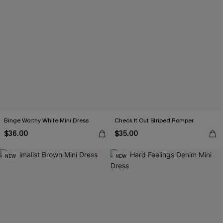
Binge Worthy White Mini Dress
Check It Out Striped Romper
$36.00
$35.00
NEW
NEW