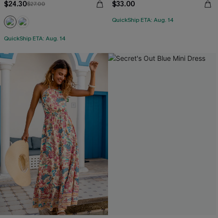
$24.30
$33.00
$27.00
QuickShip ETA: Aug. 14
QuickShip ETA: Aug. 14