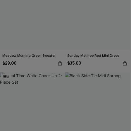
Meadow Morning Green Sweater
Sunday Matinee Red Mini Dress
$29.00
$35.00
NEW