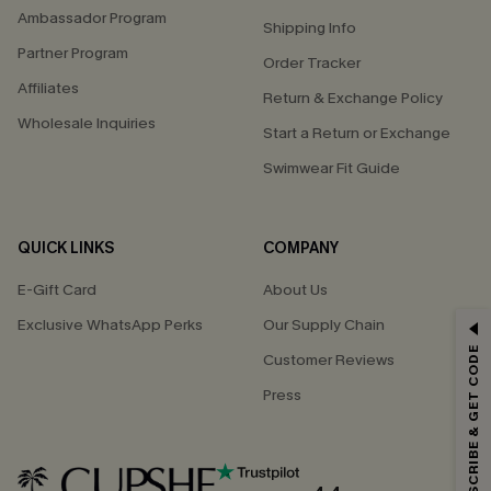
Ambassador Program
Shipping Info
Partner Program
Order Tracker
Affiliates
Return & Exchange Policy
Wholesale Inquiries
Start a Return or Exchange
Swimwear Fit Guide
QUICK LINKS
COMPANY
E-Gift Card
About Us
Exclusive WhatsApp Perks
Our Supply Chain
GET 15% OFF
SUBSCRIBE & GET CODE
Customer Reviews
Email Subscribers Get 15% Off No Min.
Press
*One code per order. Each code valid once.