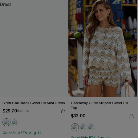
Siren Call Black Cover-Up Mini Dress
Castaway Cutie Striped Cover-Up
Top
$29.70
$33.00
$33.00
QuickShip ETA: Aug. 14
QuickShip ETA: Aug. 14