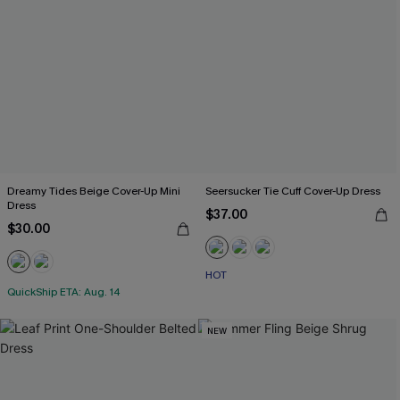
Dreamy Tides Beige Cover-Up Mini
Seersucker Tie Cuff Cover-Up Dress
Dress
$37.00
$30.00
HOT
QuickShip ETA: Aug. 14
NEW