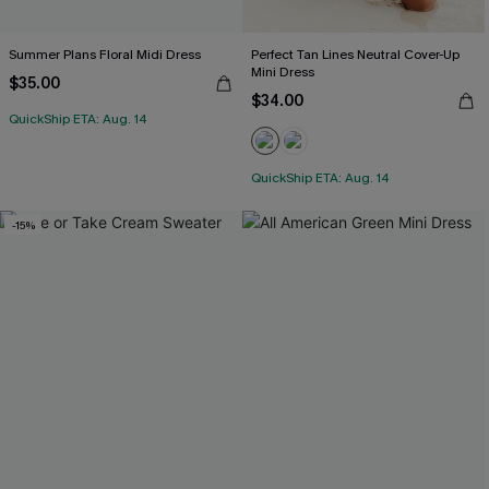
Summer Plans Floral Midi Dress
Perfect Tan Lines Neutral Cover-Up
Mini Dress
$35.00
$34.00
QuickShip ETA: Aug. 14
QuickShip ETA: Aug. 14
-15%