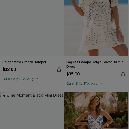
Perspective Ornate Romper
Laguna Escape Beige Cover-Up Mini
Dress
$32.00
$35.00
QuickShip ETA: Aug. 14
QuickShip ETA: Aug. 14
NEW