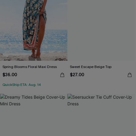
Spring Blooms Floral Maxi Dress
Sweet Escape Beige Top
$36.00
$27.00
QuickShip ETA: Aug. 14