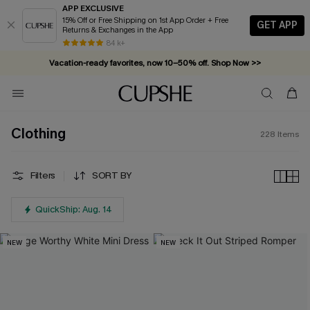
APP EXCLUSIVE
15% Off or Free Shipping on 1st App Order + Free
GET APP
Returns & Exchanges in the App
Vacation-ready favorites, now 10–50% off. Shop Now >>
84 k+
Subscribe & enjoy 15% off — no minimum required!
Clothing
228
Items
Filters
SORT BY
QuickShip: Aug. 14
NEW
NEW