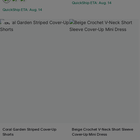
QuickShip ETA: Aug. 14
QuickShip ETA: Aug. 14
-10%
Coral Garden Striped Cover-Up
Beige Crochet V-Neck Short Sleeve
Shorts
Cover-Up Mini Dress