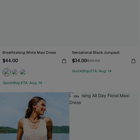
Breathtaking White Maxi Dress
Sensational Black Jumpsuit
$44.00
$34.00
$40.00
QuickShip ETA: Aug. 14
QuickShip ETA: Aug. 14
-10%