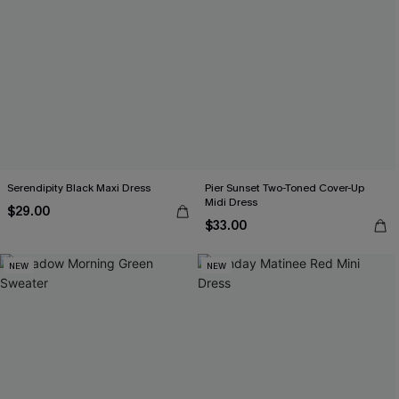
Serendipity Black Maxi Dress
Pier Sunset Two-Toned Cover-Up
Midi Dress
$29.00
$33.00
NEW
NEW