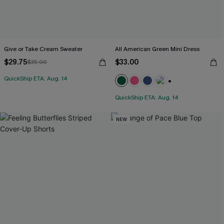
Give or Take Cream Sweater
All American Green Mini Dress
$29.75
$33.00
$35.00
QuickShip ETA: Aug. 14
+1
QuickShip ETA: Aug. 14
NEW