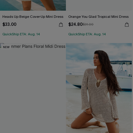
Heads Up Beige Cover-Up Mini Dress
Orange You Glad Tropical Mini Dress
$33.00
$24.80
$31.00
QuickShip ETA: Aug. 14
QuickShip ETA: Aug. 14
NEW