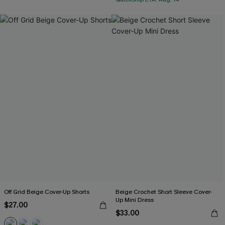
Off Grid Beige Cover-Up Shorts
Beige Crochet Short Sleeve Cover-
Up Mini Dress
$27.00
$33.00