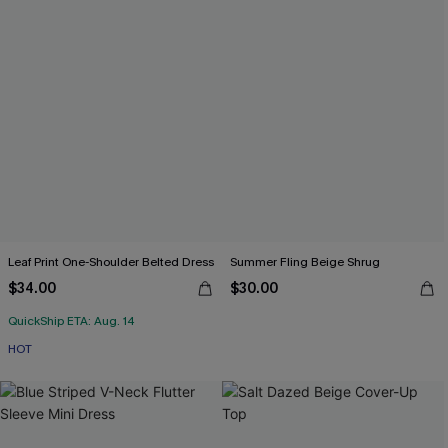
Leaf Print One-Shoulder Belted Dress
Summer Fling Beige Shrug
$34.00
$30.00
QuickShip ETA: Aug. 14
HOT