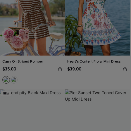
Carry On Striped Romper
Heart's Content Floral Mini Dress
$35.00
$39.00
NEW