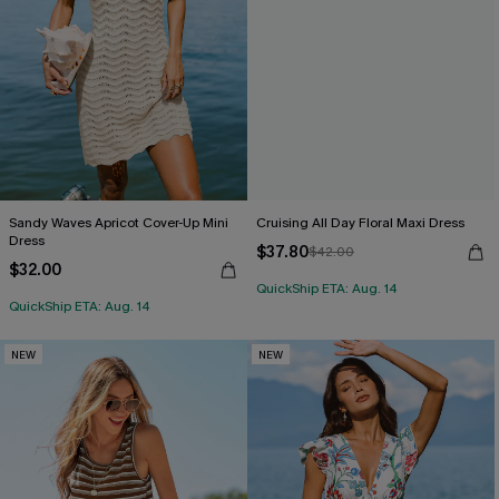
Sandy Waves Apricot Cover-Up Mini
Cruising All Day Floral Maxi Dress
Dress
$37.80
$42.00
$32.00
QuickShip ETA: Aug. 14
QuickShip ETA: Aug. 14
NEW
NEW