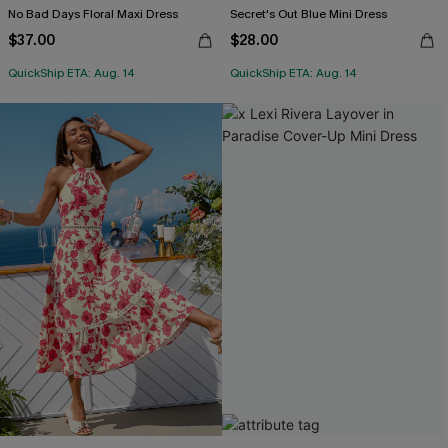
No Bad Days Floral Maxi Dress
Secret's Out Blue Mini Dress
$37.00
$28.00
QuickShip ETA: Aug. 14
QuickShip ETA: Aug. 14