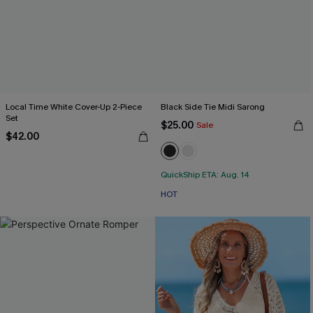
Local Time White Cover-Up 2-Piece
Black Side Tie Midi Sarong
Set
$25.00
Sale
$42.00
QuickShip ETA: Aug. 14
HOT