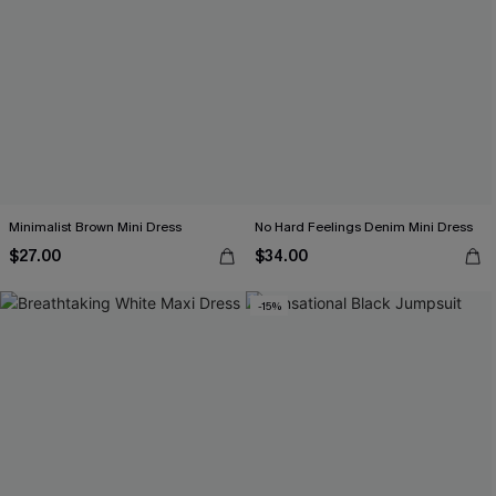
Minimalist Brown Mini Dress
No Hard Feelings Denim Mini Dress
$27.00
$34.00
-15%