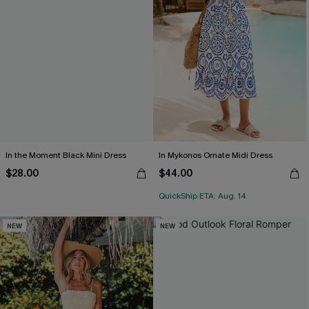
In the Moment Black Mini Dress
In Mykonos Ornate Midi Dress
$28.00
$44.00
QuickShip ETA: Aug. 14
NEW
NEW