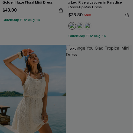
Golden Haze Floral Midi Dress
x Lexi Rivera Layover in Paradise
Cover-Up Mini Dress
$43.00
$28.80
Sale
QuickShip ETA: Aug. 14
QuickShip ETA: Aug. 14
-20%