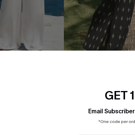
ad White Pants
Lucky One Ornate Pants
$32.00
GET 
NEW
Email Subscriber
*One code per orde