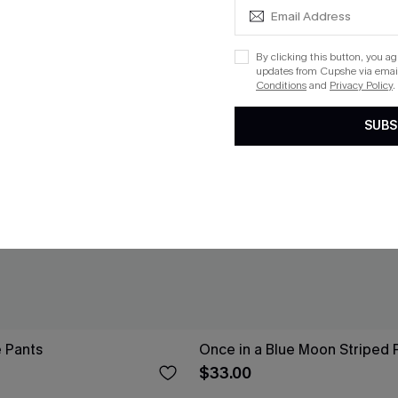
By clicking this button, you a
updates from Cupshe via email
Conditions
and
Privacy Policy
.
SUBS
e Pants
Once in a Blue Moon Striped 
$33.00