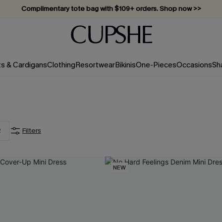
Complimentary tote bag with $109+ orders. Shop now >>
Vacation-ready favorites, now 10–50% off. Shop Now >>
Subscribe & enjoy 15% off — no minimum required!
ts & Cardigans
Clothing
Resortwear
Bikinis
One-Pieces
Occasions
Sh
2
Filters
NEW