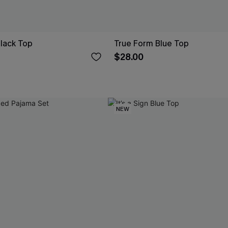
Black Top
True Form Blue Top
$28.00
NEW