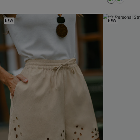
NEW
NEW