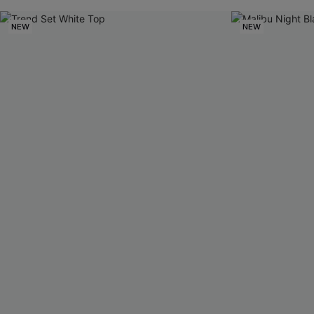
NEW
NEW