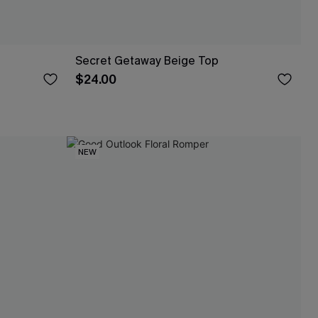
Secret Getaway Beige Top
$24.00
NEW