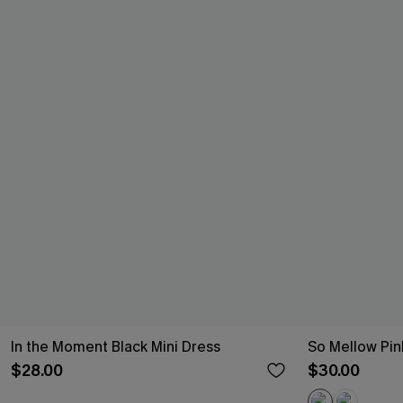
In the Moment Black Mini Dress
So Mellow Pin
$28.00
$30.00