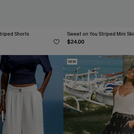
Striped Shorts
Sweet on You Striped Mini Ski
$24.00
NEW