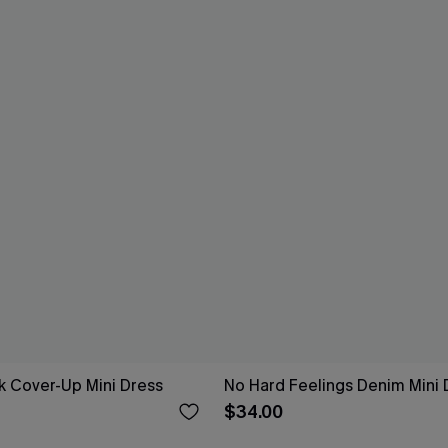
k Cover-Up Mini Dress
No Hard Feelings Denim Mini 
$34.00