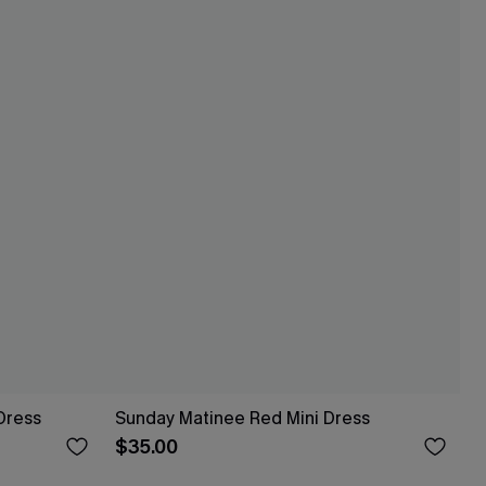
Dress
Sunday Matinee Red Mini Dress
$35.00