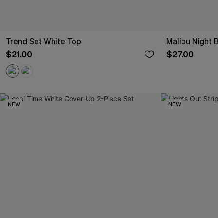
Trend Set White Top
Malibu Night 
$21.00
$27.00
NEW
NEW