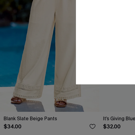
Blank Slate Beige Pants
It’s Giving Blu
$34.00
$32.00