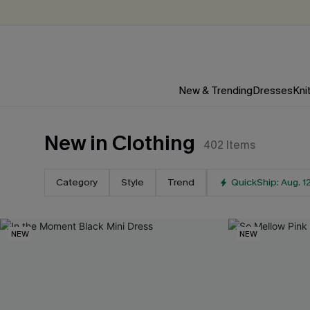
New & Trending
Dresses
Kni
New in Clothing
402
Items
Category
Style
Trend
QuickShip: Aug. 1
NEW
NEW