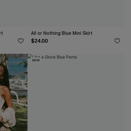
rt
All or Nothing Blue Mini Skirt
$24.00
NEW