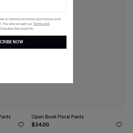
gree to receive exclusive promotions and
. You also accept our
Terms and
 Unsubscribe anytime.
CRIBE NOW
Pants
Open Book Floral Pants
$34.00