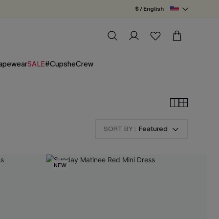
$ / English
apewear
SALE
#CupsheCrew
SORT BY :
Featured
NEW