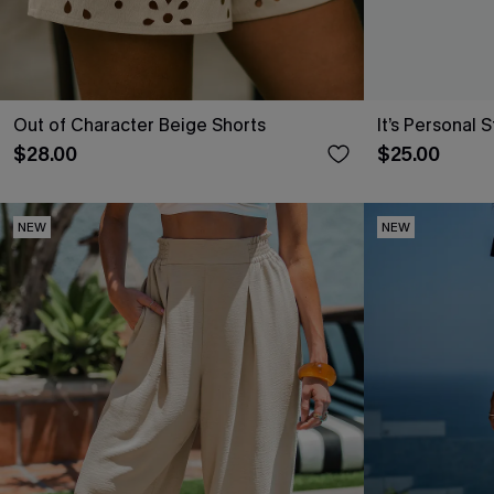
Out of Character Beige Shorts
It’s Personal 
$28.00
$25.00
NEW
NEW