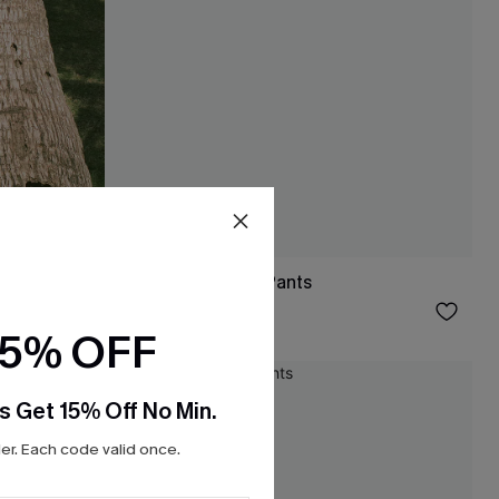
Like a Glove Blue Pants
$31.00
15% OFF
NEW
s Get 15% Off No Min.
r. Each code valid once.