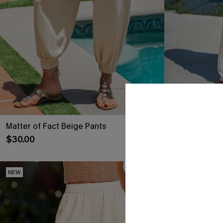
Matter of Fact Beige Pants
Common Thre
$30.00
$35.00
NEW
NEW