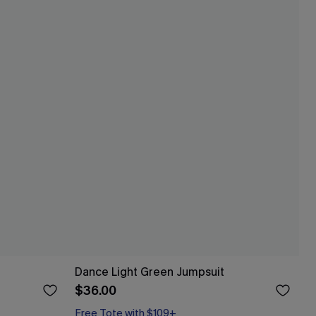
Dance Light Green Jumpsuit
$36.00
Free Tote with $109+