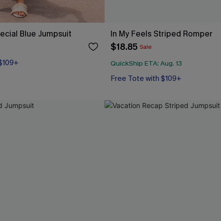
cial Blue Jumpsuit
In My Feels Striped Romper
$18.85
Sale
 $109+
QuickShip ETA: Aug. 13
Free Tote with $109+