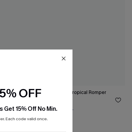
15% OFF
Living the Dream Tropical Romper
$34.00
s Get 15% Off No Min.
Free Tote with $109+
r. Each code valid once.