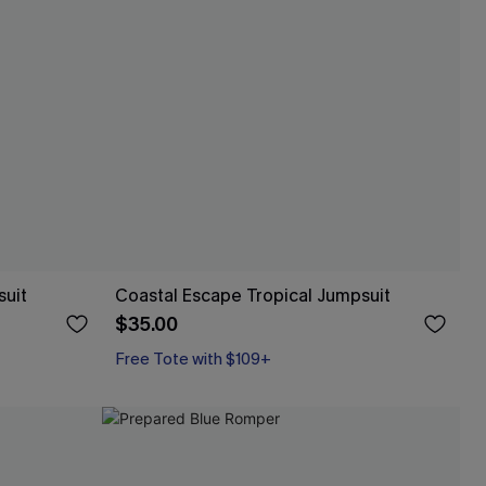
suit
Coastal Escape Tropical Jumpsuit
$35.00
Free Tote with $109+