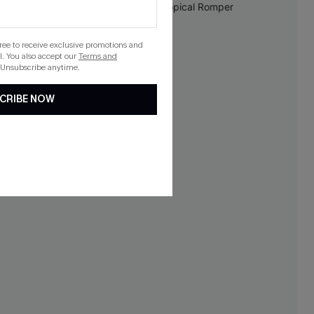
gree to receive exclusive promotions and
. You also accept our
Terms and
 Unsubscribe anytime.
CRIBE NOW