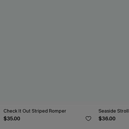
Check It Out Striped Romper
Seaside Strol
$35.00
$36.00