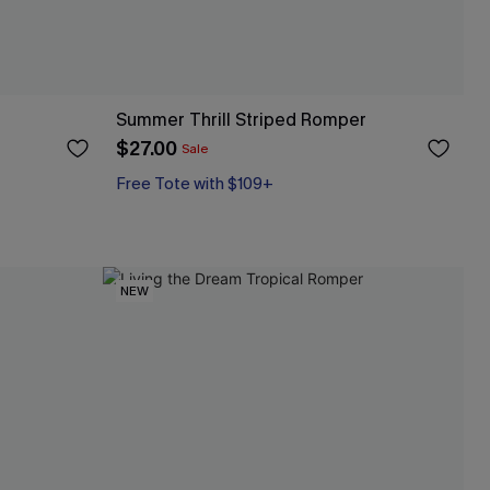
Summer Thrill Striped Romper
$27.00
Sale
Free Tote with $109+
NEW