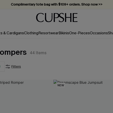
Complimentary tote bag with $109+ orders. Shop now >>
Vacation-ready favorites, now 10–50% off. Shop Now >>
Subscribe & enjoy 15% off — no minimum required!
ts & Cardigans
Clothing
Resortwear
Bikinis
One-Pieces
Occasions
Sh
 Rompers
44
Items
3
Filters
NEW