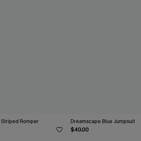
l Striped Romper
Dreamscape Blue Jumpsuit
$40.00