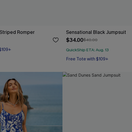
 Striped Romper
Sensational Black Jumpsuit
$34.00
$40.00
 $109+
QuickShip ETA: Aug. 13
Free Tote with $109+