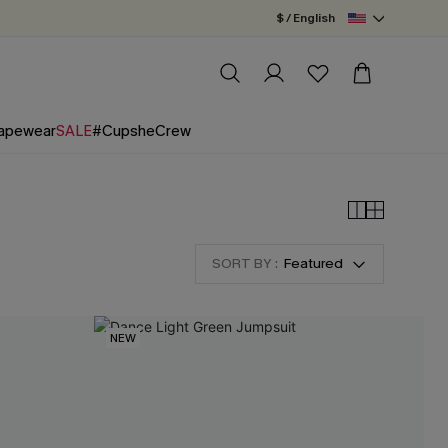
$ / English
apewear
SALE
#CupsheCrew
SORT BY :
Featured
NEW