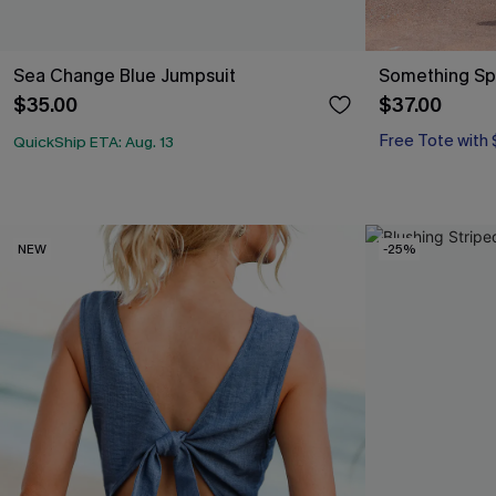
Sea Change Blue Jumpsuit
Something Spe
$35.00
$37.00
Free Tote with
QuickShip ETA: Aug. 13
NEW
-25%