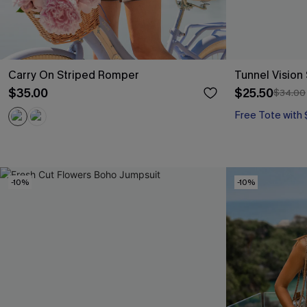
Carry On Striped Romper
Tunnel Vision
$35.00
$25.50
$34.00
Free Tote with
-10%
-10%