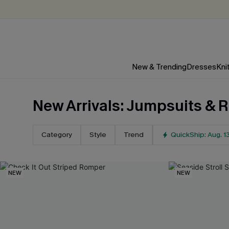
New & Trending
Dresses
Kni
New Arrivals: Jumpsuits &
Category
Style
Trend
QuickShip: Aug. 1
NEW
NEW