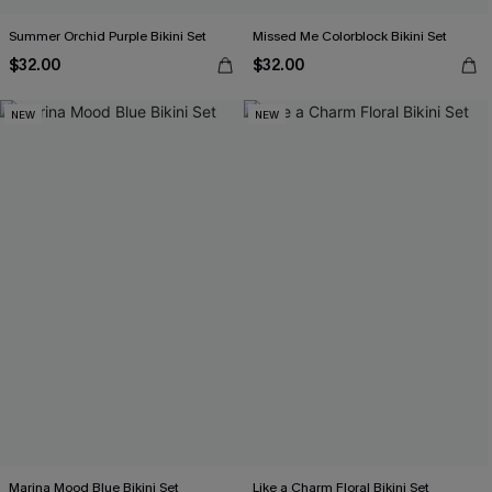
Summer Orchid Purple Bikini Set
Missed Me Colorblock Bikini Set
$32.00
$32.00
NEW
NEW
Marina Mood Blue Bikini Set
Like a Charm Floral Bikini Set