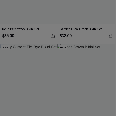
Relic Patchwork Bikini Set
Garden Glow Green Bikini Set
$35.00
$32.00
NEW
NEW