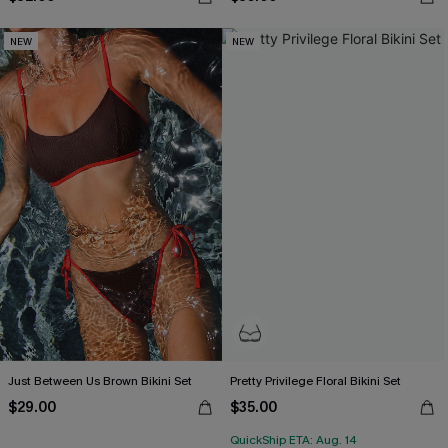
NEW
NEW
Just Between Us Brown Bikini Set
Pretty Privilege Floral Bikini Set
$29.00
$35.00
QuickShip ETA: Aug. 14