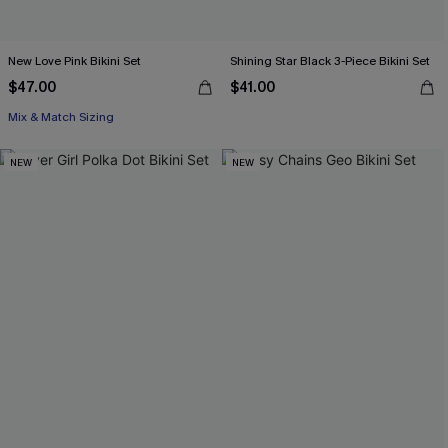
New Love Pink Bikini Set
Shining Star Black 3-Piece Bikini Set
$47.00
$41.00
Mix & Match Sizing
NEW
NEW