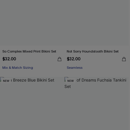
So Complex Mixed Print Bikini Set
Not Sorry Houndstooth Bikini Set
$32.00
$32.00
Mix & Match Sizing
Seamless
NEW
NEW