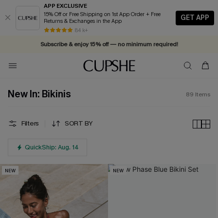
APP EXCLUSIVE
15% Off or Free Shipping on 1st App Order + Free
GET APP
Returns & Exchanges in the App
84 k+
Subscribe & enjoy 15% off — no minimum required!
New In: Bikinis
89
Items
Filters
SORT BY
QuickShip: Aug. 14
NEW
NEW