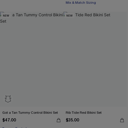
Mix & Match Sizing
NEW
NEW
Got a Tan Tummy Control Bikini Set
Rib Tide Red Bikini Set
$47.00
$35.00