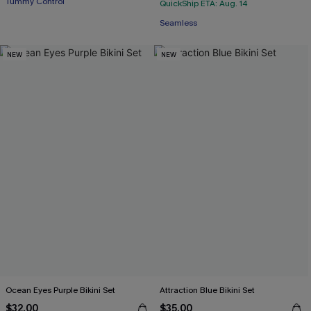
Tummy Control
QuickShip ETA: Aug. 14
Seamless
NEW
NEW
Ocean Eyes Purple Bikini Set
Attraction Blue Bikini Set
$32.00
$35.00