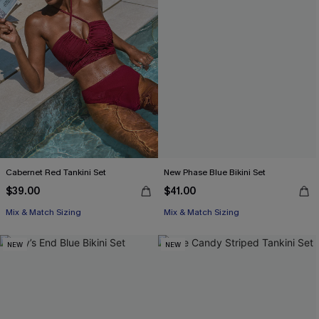
Cabernet Red Tankini Set
New Phase Blue Bikini Set
$39.00
$41.00
Mix & Match Sizing
Mix & Match Sizing
NEW
NEW