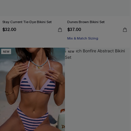
Stay Current Tie-Dye Bikini Set
Dunes Brown Bikini Set
$32.00
$37.00
Mix & Match Sizing
NEW
NEW