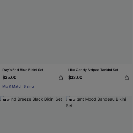
Day’s End Blue Bikini Set
Like Candy Striped Tankini Set
$35.00
$33.00
Mix & Match Sizing
NEW
NEW