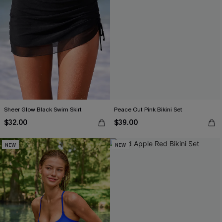
Sheer Glow Black Swim Skirt
Peace Out Pink Bikini Set
$32.00
$39.00
NEW
NEW