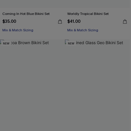
Coming In Hot Blue Bikini Set
Worldly Tropical Bikini Set
$35.00
$41.00
Mix & Match Sizing
Mix & Match Sizing
NEW
NEW