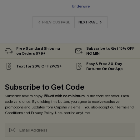
Underwire
PREVIOUS PAGE
NEXT PAGE
Free Standard Shipping
Subscribe to Get 15% OFF
on Orders $79+
NO MIN
Easy & Free 30-Day
Text for 20% OFF 2PCS+
Returns On Our App
Subscribe to Get Code
Subscribe now to enjoy
15% off with no minimum
! *One code per order. Each
code valid once. By clicking this button, you agree to receive exclusive
promotions and updates from Cupshe via email. You also accept our
Terms and
Conditions
and
Privacy Policy
. Unsubscribe anytime.