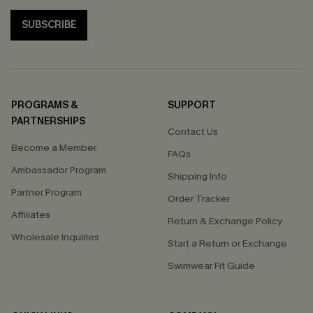
SUBSCRIBE
PROGRAMS &
SUPPORT
PARTNERSHIPS
Contact Us
Become a Member
FAQs
Ambassador Program
Shipping Info
Partner Program
Order Tracker
Affiliates
Return & Exchange Policy
Wholesale Inquiries
Start a Return or Exchange
Swimwear Fit Guide