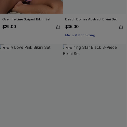
Over the Line Striped Bikini Set
Beach Bonfire Abstract Bikini Set
$29.00
$35.00
Mix & Match Sizing
NEW
NEW