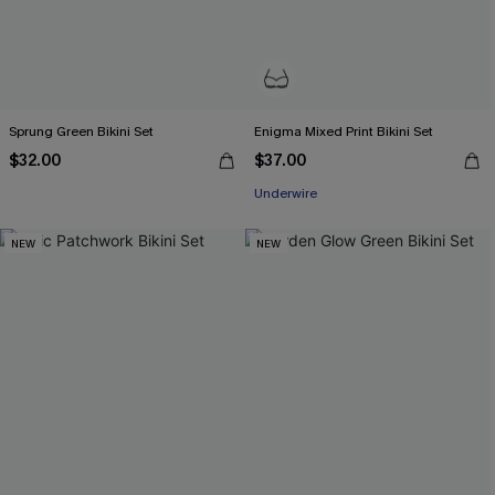
Sprung Green Bikini Set
Enigma Mixed Print Bikini Set
$32.00
$37.00
Underwire
NEW
NEW