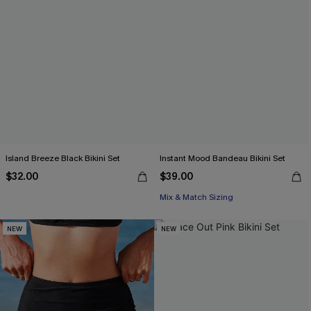
Island Breeze Black Bikini Set
Instant Mood Bandeau Bikini Set
$32.00
$39.00
Mix & Match Sizing
NEW
NEW