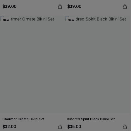
$39.00
$39.00
NEW
NEW
Charmer Ornate Bikini Set
Kindred Spirit Black Bikini Set
$32.00
$35.00