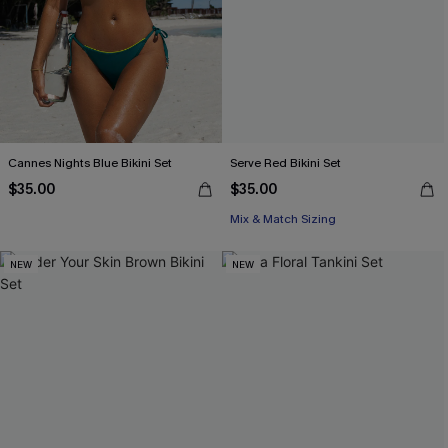
Cannes Nights Blue Bikini Set
Serve Red Bikini Set
$35.00
$35.00
Mix & Match Sizing
NEW
NEW