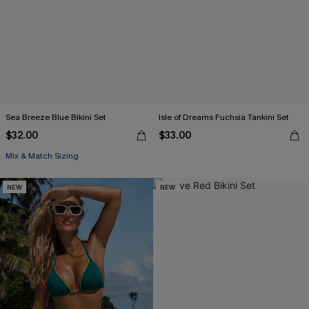
Sea Breeze Blue Bikini Set
Isle of Dreams Fuchsia Tankini Set
$32.00
$33.00
Mix & Match Sizing
NEW
NEW