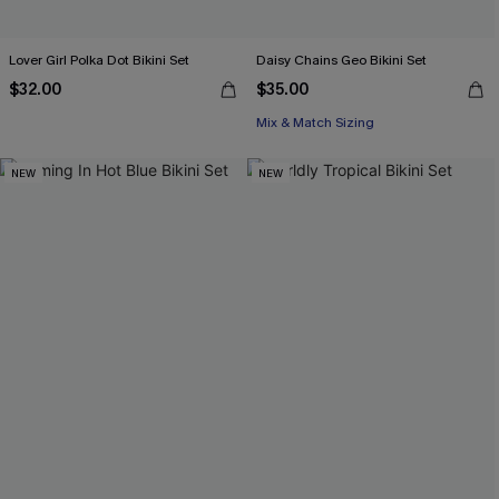
Lover Girl Polka Dot Bikini Set
Daisy Chains Geo Bikini Set
$32.00
$35.00
Mix & Match Sizing
NEW
NEW