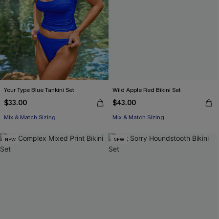
Your Type Blue Tankini Set
Wild Apple Red Bikini Set
$33.00
$43.00
Mix & Match Sizing
Mix & Match Sizing
NEW
NEW