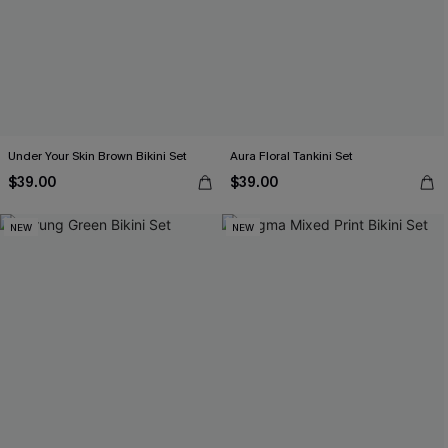
Under Your Skin Brown Bikini Set
Aura Floral Tankini Set
$39.00
$39.00
NEW
NEW