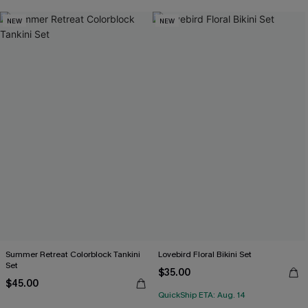
NEW
NEW
Summer Retreat Colorblock Tankini
Lovebird Floral Bikini Set
Set
$35.00
$45.00
QuickShip ETA: Aug. 14