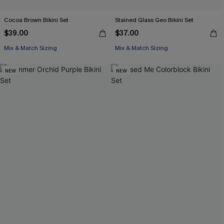
Cocoa Brown Bikini Set
Stained Glass Geo Bikini Set
$39.00
$37.00
Mix & Match Sizing
Mix & Match Sizing
NEW
NEW