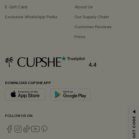
E-Gift Card
About Us
Exclusive WhatsApp Perks
Our Supply Chain
Customer Reviews
Press
4.4
DOWNLOAD CUPSHE APP
GET 15% OFF
FOLLOW US ON
Email Subscribers Get 15% Off No Min.
*One code per order. Each code valid once.