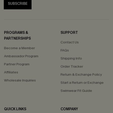
SUBSCRIBE
PROGRAMS &
SUPPORT
PARTNERSHIPS
Contact Us
Become a Member
FAQs
Ambassador Program
Shipping Info
Partner Program
Order Tracker
Affiliates
Return & Exchange Policy
Wholesale Inquiries
Start a Return or Exchange
Swimwear Fit Guide
QUICK LINKS
COMPANY