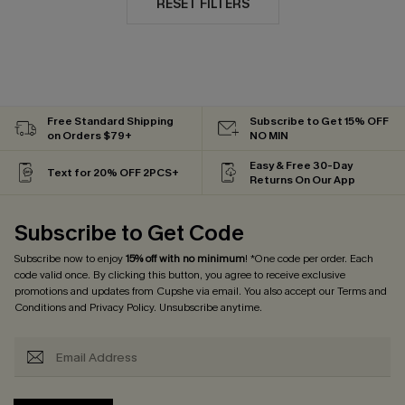
RESET FILTERS
Free Standard Shipping
Subscribe to Get 15% OFF
on Orders $79+
NO MIN
Easy & Free 30-Day
Text for 20% OFF 2PCS+
Returns On Our App
Subscribe to Get Code
Subscribe now to enjoy
15% off with no minimum
! *One code per order. Each
code valid once. By clicking this button, you agree to receive exclusive
promotions and updates from Cupshe via email. You also accept our
Terms and
Conditions
and
Privacy Policy
. Unsubscribe anytime.