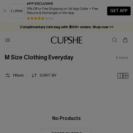
APP EXCLUSIVE
15% Off or Free Shipping on 1st App Order + Free
GET APP
Returns & Exchanges in the App
84 k+
Complimentary tote bag with $109+ orders. Shop now >>
Vacation-ready favorites, now 10–50% off. Shop Now >>
Subscribe & enjoy 15% off — no minimum required!
M Size Clothing Everyday
0
Items
Filters
SORT BY
No Products