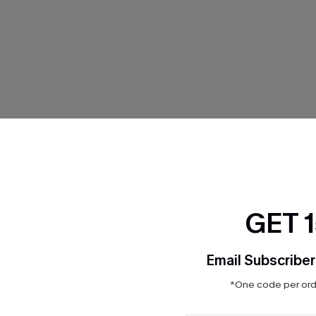
GET 
Email Subscriber
*One code per orde
ropical Pants
x JOJO About the Journey Biki