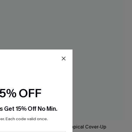
15% OFF
s Get 15% Off No Min.
r. Each code valid once.
ni Set
Saltwater Glow Tropical Cover-Up