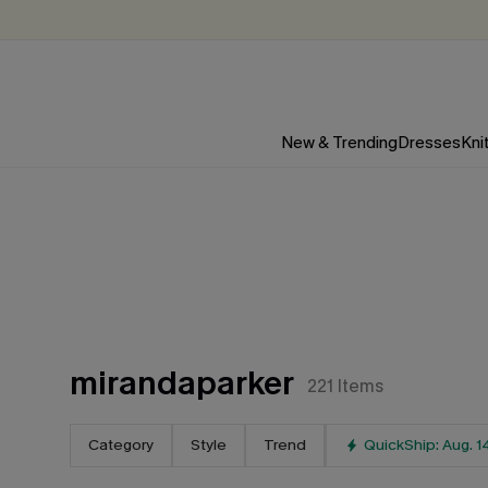
New & Trending
Dresses
Kni
mirandaparker
221
Items
Category
Style
Trend
QuickShip: Aug. 1