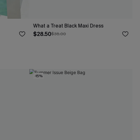
What a Treat Black Maxi Dress
$28.50
$38.00
-15%