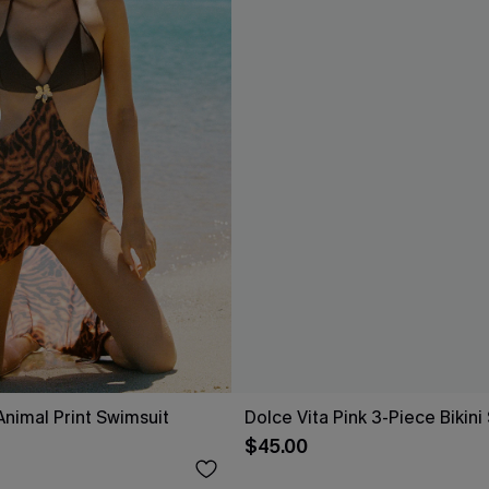
Animal Print Swimsuit
Dolce Vita Pink 3-Piece Bikini
$45.00