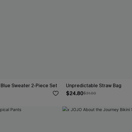
Blue Sweater 2-Piece Set
Unpredictable Straw Bag
$24.80
$31.00