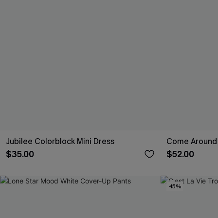
Jubilee Colorblock Mini Dress
Come Around 
$35.00
$52.00
-15%