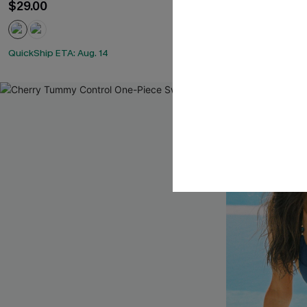
$29.00
$32.30
$38.00
QuickShip ETA: Aug. 14