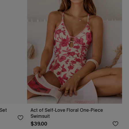
 Set
Act of Self-Love Floral One-Piece
Swimsuit
$39.00