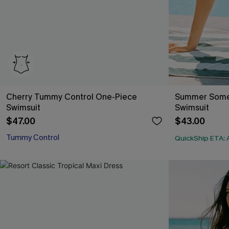
Cherry Tummy Control One-Piece
Summer Some
Swimsuit
Swimsuit
$47.00
$43.00
Tummy Control
QuickShip ETA: 