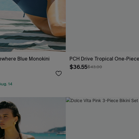
where Blue Monokini
PCH Drive Tropical One-Piec
$36.55
$43.00
Aug. 14