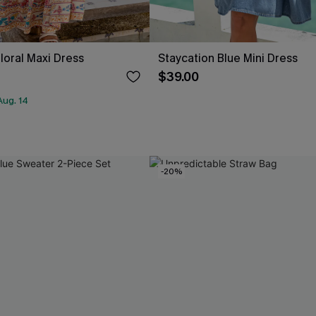
loral Maxi Dress
Staycation Blue Mini Dress
$39.00
Aug. 14
-20%