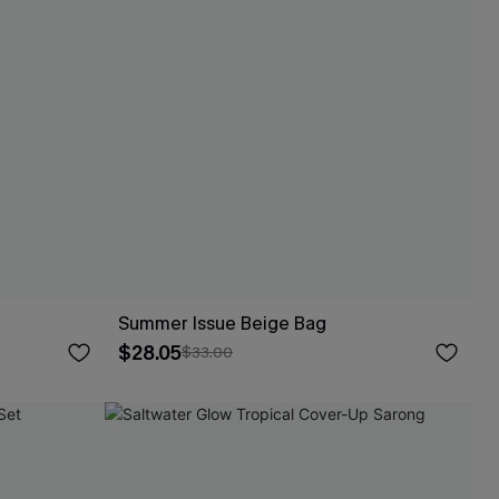
Summer Issue Beige Bag
$28.05
$33.00