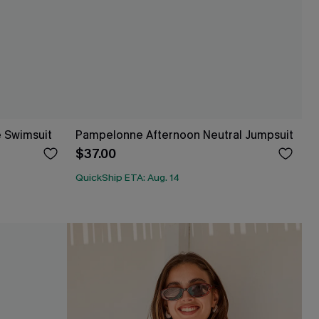
e Swimsuit
Pampelonne Afternoon Neutral Jumpsuit
$37.00
QuickShip ETA: Aug. 14