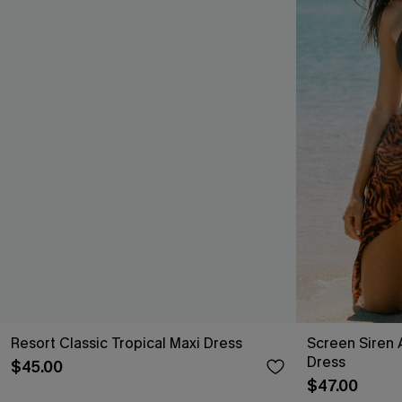
Resort Classic Tropical Maxi Dress
Screen Siren 
Dress
$45.00
$47.00