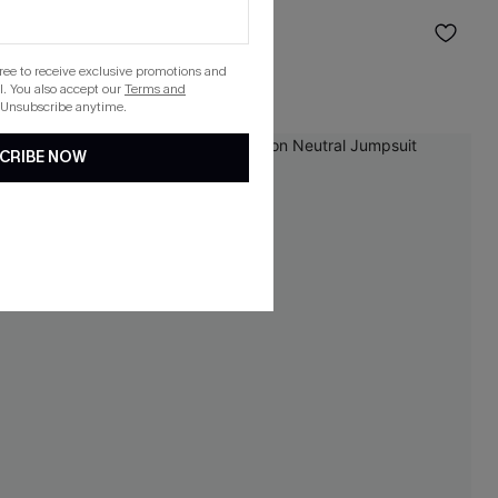
Sarong
$19.50
Sale
gree to receive exclusive promotions and
. You also accept our
Terms and
 Unsubscribe anytime.
CRIBE NOW