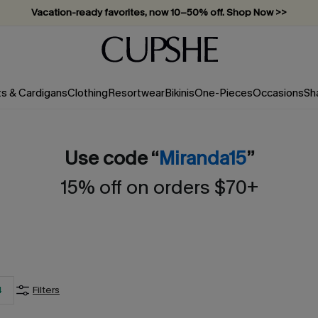
Vacation-ready favorites, now 10–50% off. Shop Now >>
Subscribe & enjoy 15% off — no minimum required!
ts & Cardigans
Clothing
Resortwear
Bikinis
One-Pieces
Occasions
Sh
Use code “
Miranda15
”
15% off on orders $70+
4
Filters