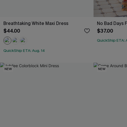
Breathtaking White Maxi Dress
No Bad Days F
$44.00
$37.00
QuickShip ETA: 
QuickShip ETA: Aug. 14
NEW
NEW