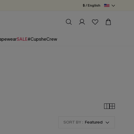
$ / English
apewear
SALE
#CupsheCrew
SORT BY :
Featured