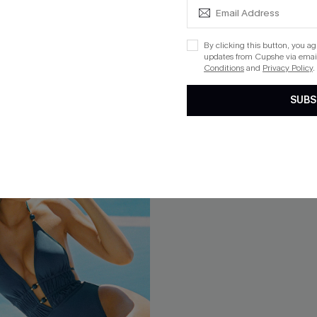
$45.00
Mix & Match Sizing
By clicking this button, you a
updates from Cupshe via email
Conditions
and
Privacy Policy
.
SUBS
-15%