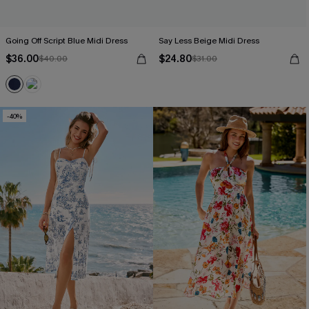
Going Off Script Blue Midi Dress
Say Less Beige Midi Dress
$36.00
$24.80
$40.00
$31.00
-40%