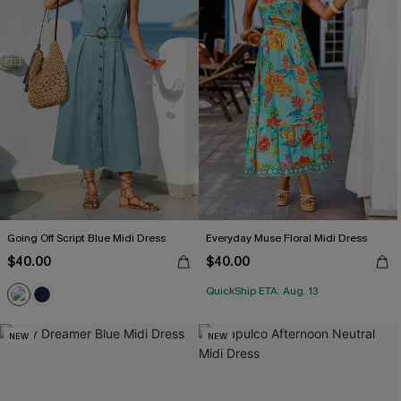
Going Off Script Blue Midi Dress
Everyday Muse Floral Midi Dress
$40.00
$40.00
QuickShip ETA: Aug. 13
NEW
NEW