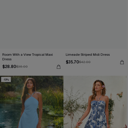
Room With a View Tropical Maxi
Limeade Striped Midi Dress
Dress
$35.70
$42.00
$28.80
$36.00
-10%