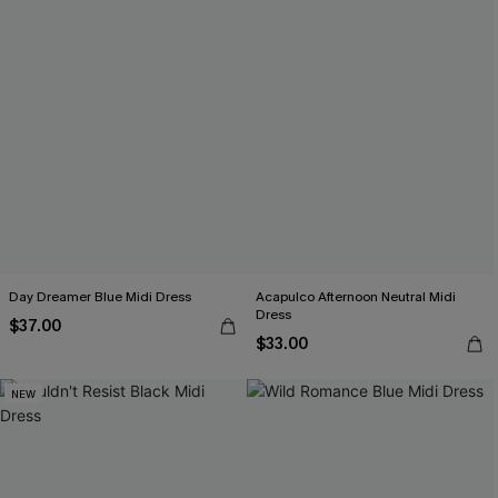
Day Dreamer Blue Midi Dress
Acapulco Afternoon Neutral Midi
Dress
$37.00
$33.00
NEW