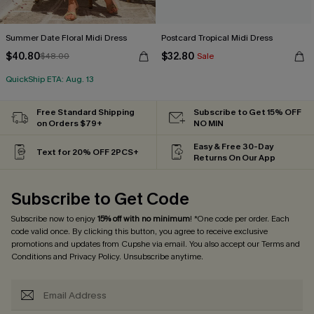
Summer Date Floral Midi Dress
Postcard Tropical Midi Dress
$40.80
$32.80
$48.00
Sale
QuickShip ETA: Aug. 13
Free Standard Shipping
Subscribe to Get 15% OFF
on Orders $79+
NO MIN
Easy & Free 30-Day
Text for 20% OFF 2PCS+
Returns On Our App
Subscribe to Get Code
Subscribe now to enjoy
15% off with no minimum
! *One code per order. Each
code valid once. By clicking this button, you agree to receive exclusive
promotions and updates from Cupshe via email. You also accept our
Terms and
Conditions
and
Privacy Policy
. Unsubscribe anytime.