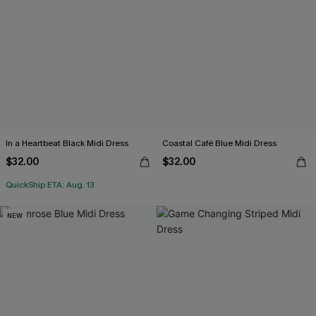
In a Heartbeat Black Midi Dress
Coastal Café Blue Midi Dress
$32.00
$32.00
QuickShip ETA: Aug. 13
NEW