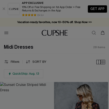
APP EXCLUSIVE
15% Off or Free Shipping on 1st App Order + Free
GET APP
Returns & Exchanges in the App
84 k+
Vacation-ready favorites, now 10–50% off. Shop Now >>
Subscribe & enjoy 15% off — no minimum required!
Midi Dresses
28
Items
Filters
SORT BY
QuickShip: Aug. 13