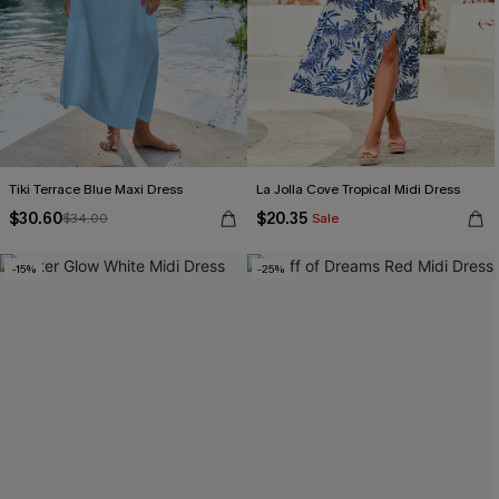
Tiki Terrace Blue Maxi Dress
La Jolla Cove Tropical Midi Dress
$30.60
$20.35
$34.00
Sale
-15%
-25%