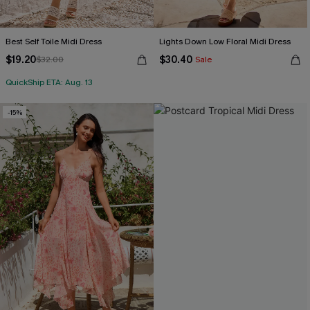
Best Self Toile Midi Dress
Lights Down Low Floral Midi Dress
$19.20
$30.40
$32.00
Sale
QuickShip ETA: Aug. 13
-15%