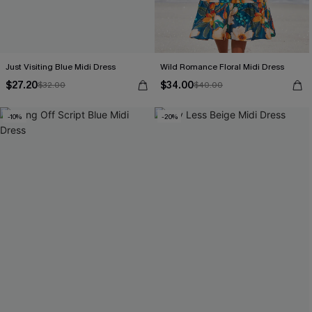
Just Visiting Blue Midi Dress
Wild Romance Floral Midi Dress
$27.20
$34.00
$32.00
$40.00
-10%
-20%