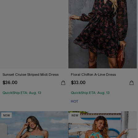
Sunset Cruise Striped Midi Dress
Floral Chiffon A-Line Dress
$36.00
$33.00
QuickShip ETA: Aug. 13
QuickShip ETA: Aug. 13
HOT
NEW
NEW