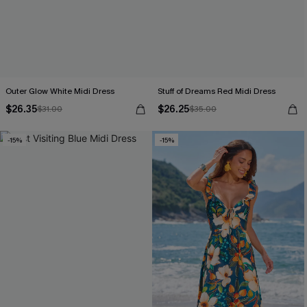
Outer Glow White Midi Dress
Stuff of Dreams Red Midi Dress
$26.35
$26.25
$31.00
$35.00
-15%
-15%