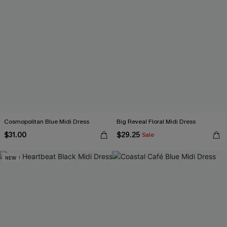
Cosmopolitan Blue Midi Dress
Big Reveal Floral Midi Dress
$31.00
$29.25
Sale
NEW