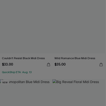
Couldn't Resist Black Midi Dress
Wild Romance Blue Midi Dress
$33.00
$35.00
QuickShip ETA: Aug. 13
NEW