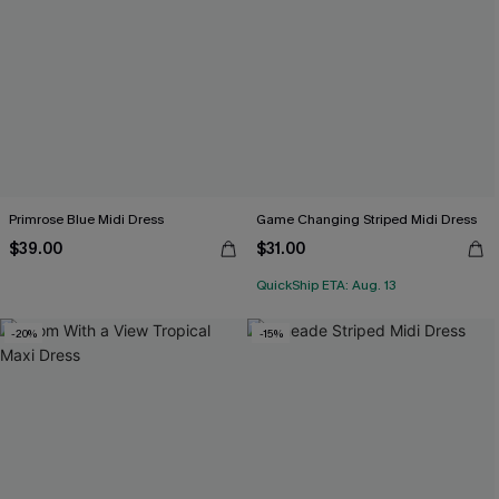
Primrose Blue Midi Dress
Game Changing Striped Midi Dress
$39.00
$31.00
QuickShip ETA: Aug. 13
-20%
-15%