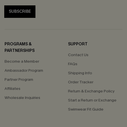
SUBSCRIBE
PROGRAMS &
SUPPORT
PARTNERSHIPS
Contact Us
Become a Member
FAQs
Ambassador Program
Shipping Info
Partner Program
Order Tracker
Affiliates
Return & Exchange Policy
Wholesale Inquiries
Start a Return or Exchange
Swimwear Fit Guide