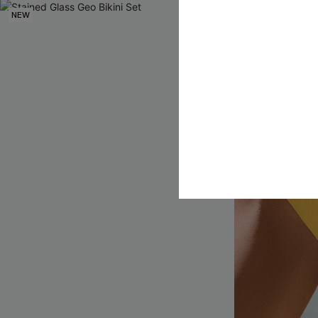
NEW
NEW