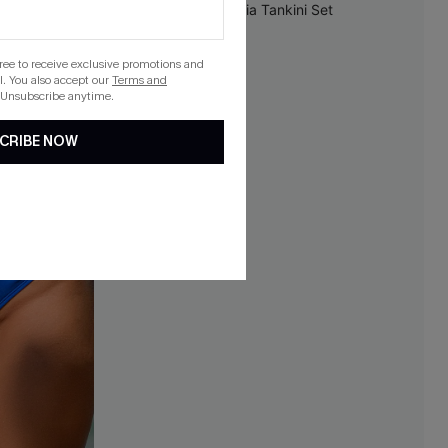
NEW
gree to receive exclusive promotions and
. You also accept our
Terms and
 Unsubscribe anytime.
CRIBE NOW