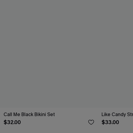
Call Me Black Bikini Set
Like Candy St
$32.00
$33.00