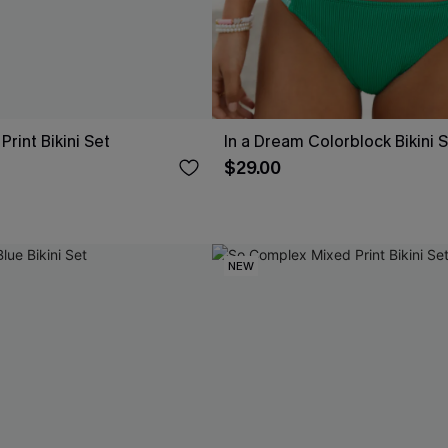
rint Bikini Set
In a Dream Colorblock Bikini 
$29.00
NEW