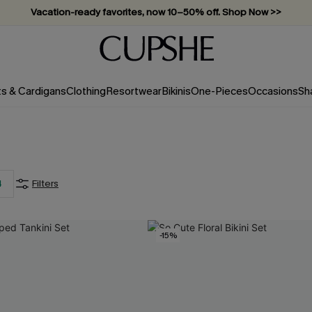
Vacation-ready favorites, now 10–50% off. Shop Now >>
Subscribe & enjoy 15% off — no minimum required!
ts & Cardigans
Clothing
Resortwear
Bikinis
One-Pieces
Occasions
Sh
4
Filters
-15%