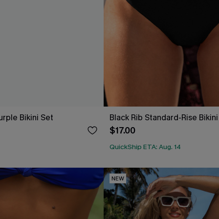
rple Bikini Set
Black Rib Standard-Rise Bikin
$17.00
QuickShip ETA: Aug. 14
NEW