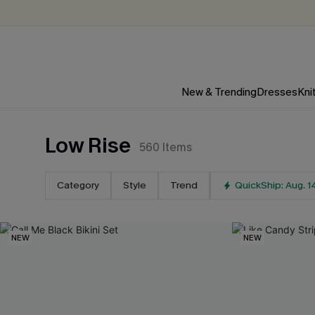
New & Trending
Dresses
Kni
Low Rise
560
Items
Category
Style
Trend
QuickShip: Aug. 1
NEW
NEW