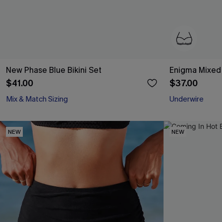
New Phase Blue Bikini Set
Enigma Mixed P
$41.00
$37.00
Mix & Match Sizing
Underwire
NEW
NEW