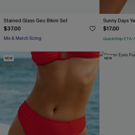
Stained Glass Geo Bikini Set
Sunny Days Ye
$37.00
$17.00
Mix & Match Sizing
QuickShip ETA: 
NEW
NEW