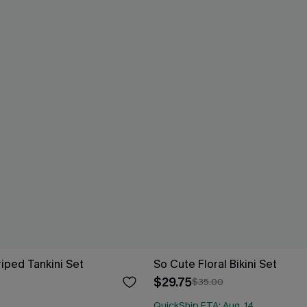
riped Tankini Set
So Cute Floral Bikini Set
$29.75
$35.00
QuickShip ETA: Aug. 14