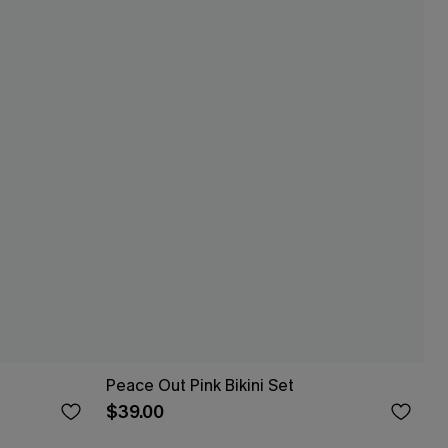
Peace Out Pink Bikini Set
$39.00