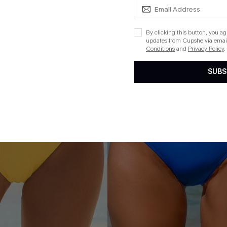
NEW
By clicking this button, you a
updates from Cupshe via email
Conditions
and
Privacy Policy
.
SUBS