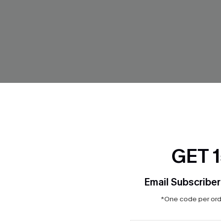
GET 
Blue Bikini Set
So Complex Mixed Print Bikini
$32.00
Email Subscriber
ing
Mix & Match Sizing
*One code per orde