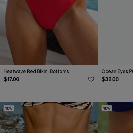
Heatwave Red Bikini Bottoms
Ocean Eyes Pu
$17.00
$32.00
NEW
NEW