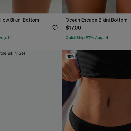
llow Bikini Bottom
Ocean Escape Bikini Bottom
$17.00
Aug. 14
QuickShip ETA: Aug. 14
NEW