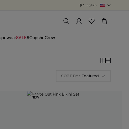
$ / English
apewear
SALE
#CupsheCrew
SORT BY :
Featured
NEW