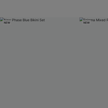
NEW
NEW