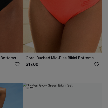
i Bottoms
Coral Ruched Mid-Rise Bikini Bottoms
$17.00
NEW