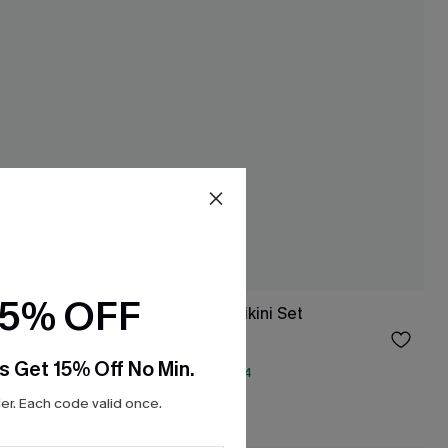
15% OFF
 Set
Spin Off Tie-Dye Bikini Set
$43.00
s Get 15% Off No Min.
QuickShip ETA: Aug. 14
Underwire
r. Each code valid once.