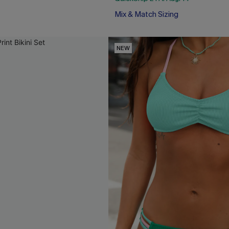
Mix & Match Sizing
NEW