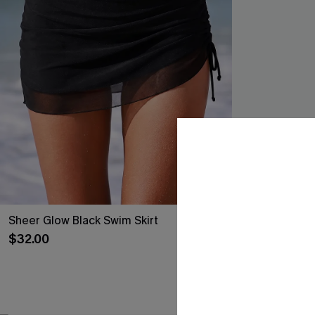
Sheer Glow Black Swim Skirt
Coming In Hot 
$32.00
$35.00
Mix & Match Siz