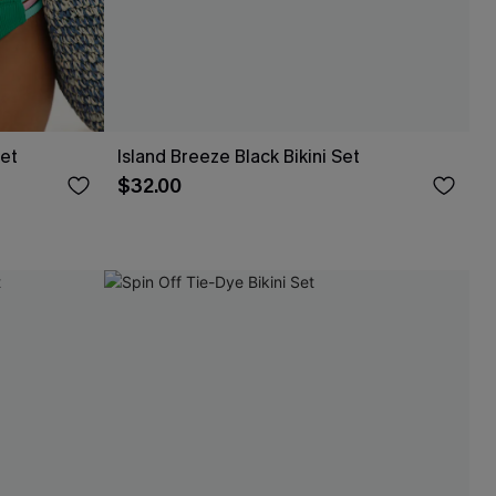
Set
Island Breeze Black Bikini Set
$32.00