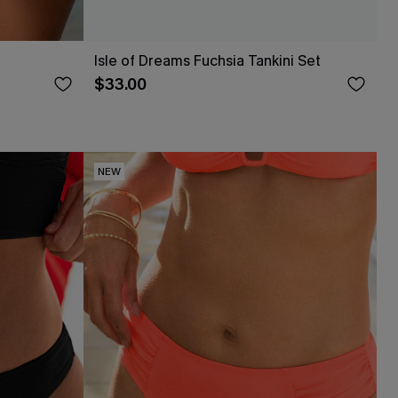
Isle of Dreams Fuchsia Tankini Set
$33.00
NEW