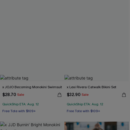
x JOJO Becoming Monokini Swimsuit
x Lexi Rivera Catwalk Bikini Set
$28.70
$32.90
Sale
Sale
QuickShip ETA: Aug. 12
QuickShip ETA: Aug. 12
Free Tote with $109+
Free Tote with $109+
Miami Swim Week 2026
Mix & Match Sizing
Free Tote with $109+
Free Tote with $109+