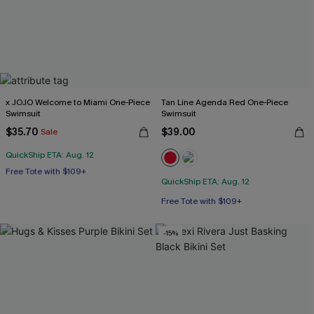
x JOJO Welcome to Miami One-Piece
Tan Line Agenda Red One-Piece
Swimsuit
Swimsuit
$35.70
$39.00
Sale
QuickShip ETA: Aug. 12
Free Tote with $109+
Miami Swim Week 2026
QuickShip ETA: Aug. 12
Free Tote with $109+
Free Tote with $109+
-15%