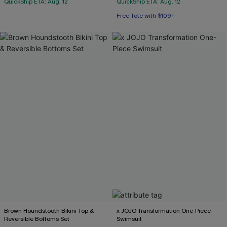
QuickShip ETA: Aug. 12
QuickShip ETA: Aug. 12
Free Tote with $109+
Brown Houndstooth Bikini Top &
x JOJO Transformation One-Piece
Reversible Bottoms Set
Swimsuit