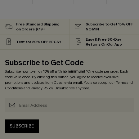
Free Standard Shipping
Subscribe to Get 15% OFF
on Orders $79+
NO MIN
Easy & Free 30-Day
Text for 20% OFF 2PCS+
Returns On Our App
Subscribe to Get Code
Subscribe now to enjoy
15% off with no minimum
! *One code per order. Each
code valid once. By clicking this button, you agree to receive exclusive
promotions and updates from Cupshe via email. You also accept our
Terms and
Conditions
and
Privacy Policy
. Unsubscribe anytime.
SUBSCRIBE