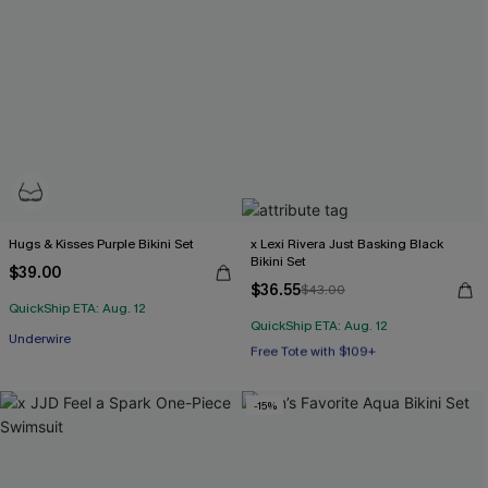
Hugs & Kisses Purple Bikini Set
x Lexi Rivera Just Basking Black
Bikini Set
$39.00
$36.55
$43.00
QuickShip ETA: Aug. 12
QuickShip ETA: Aug. 12
Free Tote with $109+
Underwire
Mix & Match Sizing
Free Tote with $109+
-15%