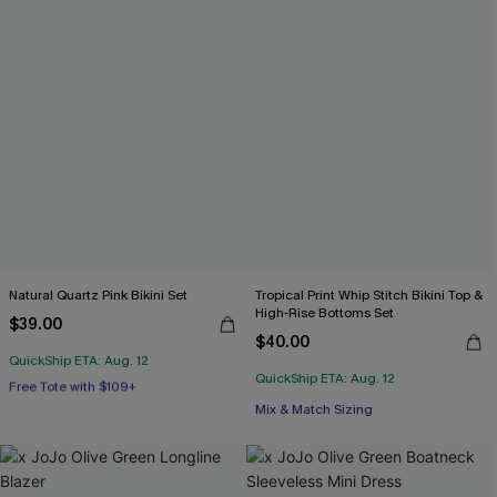
Natural Quartz Pink Bikini Set
Tropical Print Whip Stitch Bikini Top &
High-Rise Bottoms Set
$39.00
$40.00
QuickShip ETA: Aug. 12
Free Tote with $109+
QuickShip ETA: Aug. 12
Mix & Match Sizing
Mix & Match Sizing
Free Tote with $109+