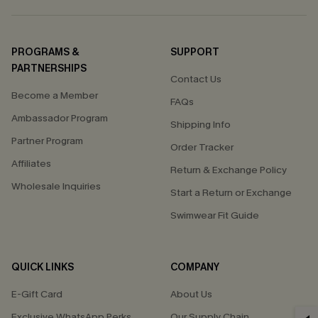
PROGRAMS &
SUPPORT
PARTNERSHIPS
Contact Us
Become a Member
FAQs
Ambassador Program
Shipping Info
Partner Program
Order Tracker
Affiliates
Return & Exchange Policy
Wholesale Inquiries
Start a Return or Exchange
Swimwear Fit Guide
QUICK LINKS
COMPANY
E-Gift Card
About Us
Exclusive WhatsApp Perks
Our Supply Chain