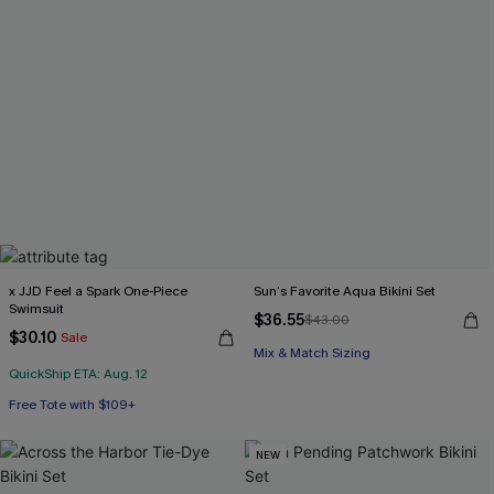
x JJD Feel a Spark One-Piece
Sun’s Favorite Aqua Bikini Set
Swimsuit
$36.55
$43.00
$30.10
Sale
Mix & Match Sizing
QuickShip ETA: Aug. 12
Free Tote with $109+
NEW