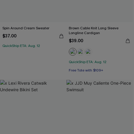
Spin Around Cream Sweater
Brown Cable Knit Long Sleeve
Longline Cardigan
$37.00
$39.00
QuickShip ETA: Aug. 12
QuickShip ETA: Aug. 12
Free Tote with $109+