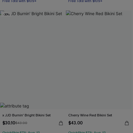
Free Tote with $109+
Free Tote with $109+
-30%
x JJD Burnin' Bright Bikini Set
Cherry Wine Red Bikini Set
$30.10
$43.00
$43.00
QuickShip ETA: Aug. 12
QuickShip ETA: Aug. 12