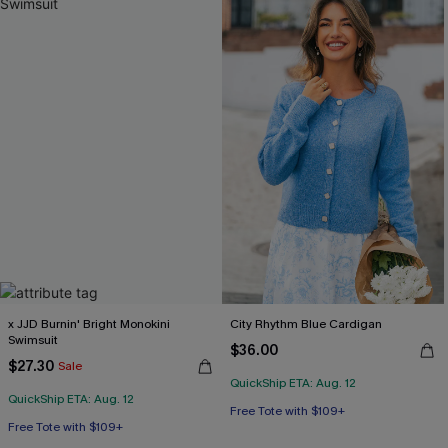
x JJD Burnin' Bright Monokini
City Rhythm Blue Cardigan
Swimsuit
$36.00
$27.30
Sale
QuickShip ETA: Aug. 12
QuickShip ETA: Aug. 12
Free Tote with $109+
Free Tote with $109+