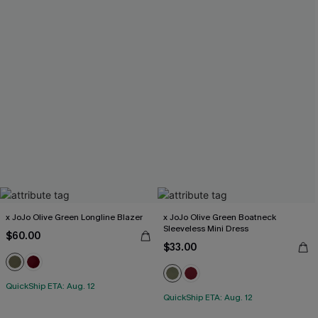
x JoJo Olive Green Longline Blazer
x JoJo Olive Green Boatneck
Sleeveless Mini Dress
$60.00
$33.00
QuickShip ETA: Aug. 12
QuickShip ETA: Aug. 12