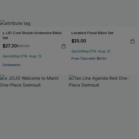
x JJD Cool Shade Underwire Bikini
Lovebird Floral Bikini Set
Set
$35.00
$27.30
$39.00
QuickShip ETA: Aug. 12
Free Tote with $109+
QuickShip ETA: Aug. 12
Mix & Match Sizing
Underwire
Free Tote with $109+