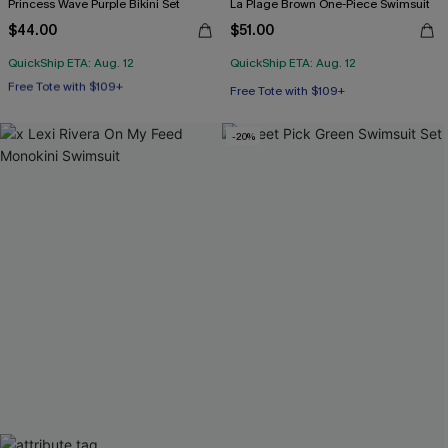
Princess Wave Purple Bikini Set
La Plage Brown One-Piece Swimsuit
$44.00
$51.00
QuickShip ETA: Aug. 12
QuickShip ETA: Aug. 12
Free Tote with $109+
Underwire
Free Tote with $109+
Free Tote with $109+
-20%