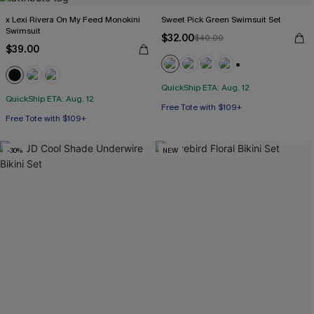
x Lexi Rivera On My Feed Monokini
Sweet Pick Green Swimsuit Set
Swimsuit
$32.00
$40.00
$39.00
+1
QuickShip ETA: Aug. 12
QuickShip ETA: Aug. 12
Free Tote with $109+
Free Tote with $109+
-30%
NEW