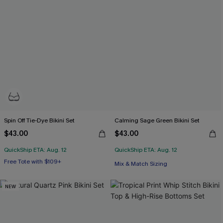
Spin Off Tie-Dye Bikini Set
Calming Sage Green Bikini Set
$43.00
$43.00
QuickShip ETA: Aug. 12
QuickShip ETA: Aug. 12
Free Tote with $109+
Underwire
Mix & Match Sizing
Free Tote with $109+
NEW