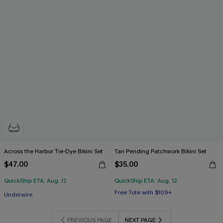
Across the Harbor Tie-Dye Bikini Set
Tan Pending Patchwork Bikini Set
$47.00
$35.00
QuickShip ETA: Aug. 12
QuickShip ETA: Aug. 12
Free Tote with $109+
Underwire
Mix & Match Sizing
Free Tote with $109+
PREVIOUS PAGE
NEXT PAGE