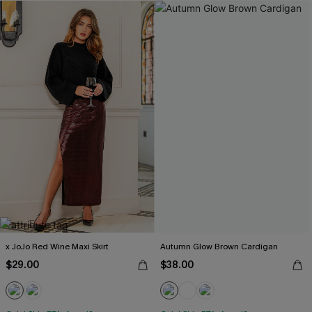
x JoJo Red Wine Maxi Skirt
Autumn Glow Brown Cardigan
$29.00
$38.00