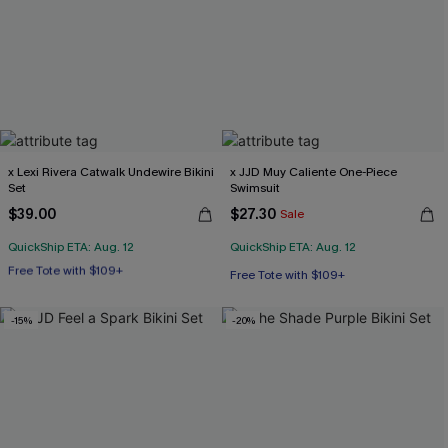
x Lexi Rivera Catwalk Undewire Bikini
x JJD Muy Caliente One-Piece
Set
Swimsuit
$39.00
$27.30
Sale
QuickShip ETA: Aug. 12
QuickShip ETA: Aug. 12
Free Tote with $109+
Underwire
Free Tote with $109+
Free Tote with $109+
-15%
-20%