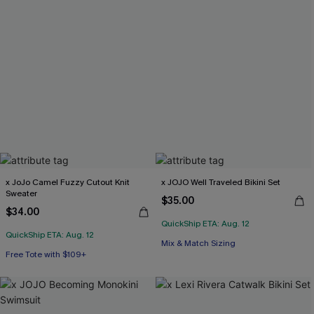
x JoJo Camel Fuzzy Cutout Knit
x JOJO Well Traveled Bikini Set
Sweater
$35.00
$34.00
QuickShip ETA: Aug. 12
QuickShip ETA: Aug. 12
Mix & Match Sizing
Free Tote with $109+