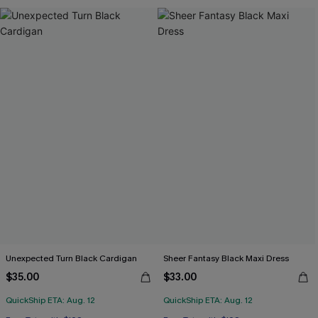
Unexpected Turn Black Cardigan
Sheer Fantasy Black Maxi Dress
$35.00
$33.00
QuickShip ETA: Aug. 12
QuickShip ETA: Aug. 12