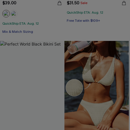
$39.00
$31.50
Sale
QuickShip ETA: Aug. 12
Free Tote with $109+
QuickShip ETA: Aug. 12
Mix & Match Sizing