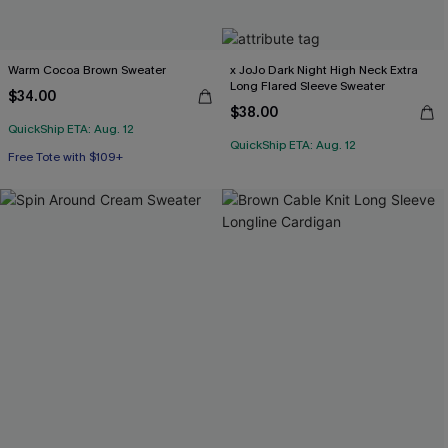
Warm Cocoa Brown Sweater
x JoJo Dark Night High Neck Extra
Long Flared Sleeve Sweater
$34.00
$38.00
QuickShip ETA: Aug. 12
QuickShip ETA: Aug. 12
Free Tote with $109+