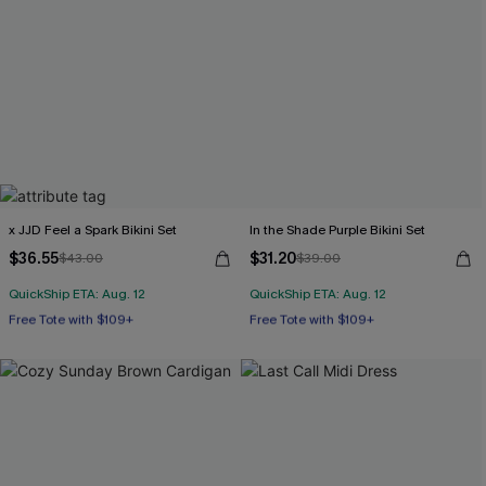
x JJD Feel a Spark Bikini Set
In the Shade Purple Bikini Set
$36.55
$31.20
$43.00
$39.00
QuickShip ETA: Aug. 12
QuickShip ETA: Aug. 12
Free Tote with $109+
Free Tote with $109+
Underwire
Mix & Match Sizing
Free Tote with $109+
Free Tote with $109+