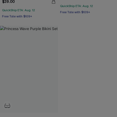
$39.00
QuickShip ETA: Aug. 12
Free Tote with $109+
QuickShip ETA: Aug. 12
Free Tote with $109+
Mix & Match Sizing
Underwire
Free Tote with $109+
Free Tote with $109+