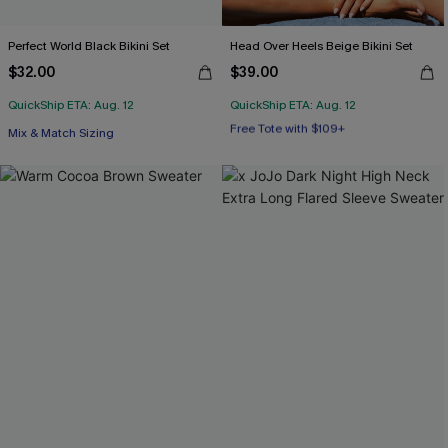
Perfect World Black Bikini Set
Head Over Heels Beige Bikini Set
$32.00
$39.00
QuickShip ETA: Aug. 12
QuickShip ETA: Aug. 12
Free Tote with $109+
Mix & Match Sizing
Mix & Match Sizing
Free Tote with $109+