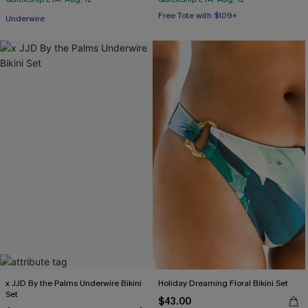
Free Tote with $109+
Underwire
Mix & Match Sizing
Free Tote with $109+
x JJD By the Palms Underwire Bikini
Holiday Dreaming Floral Bikini Set
Set
$43.00