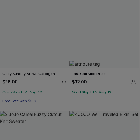
Cozy Sunday Brown Cardigan
Last Call Midi Dress
$36.00
$32.00
QuickShip ETA: Aug. 12
QuickShip ETA: Aug. 12
Free Tote with $109+