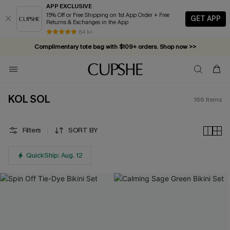
APP EXCLUSIVE
15% Off or Free Shipping on 1st App Order + Free
GET APP
Returns & Exchanges in the App
Complimentary tote bag with $109+ orders. Shop now >>
84 k+
Vacation-ready favorites, now 10–50% off. Shop Now >>
Subscribe & enjoy 15% off — no minimum required!
KOL SOL
166
Items
Filters
SORT BY
QuickShip: Aug. 12