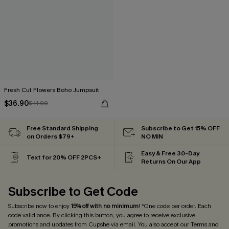
Fresh Cut Flowers Boho Jumpsuit
$36.90
$41.00
Free Standard Shipping
Subscribe to Get 15% OFF
on Orders $79+
NO MIN
Easy & Free 30-Day
Text for 20% OFF 2PCS+
Returns On Our App
Subscribe to Get Code
Subscribe now to enjoy
15% off with no minimum
! *One code per order. Each
code valid once. By clicking this button, you agree to receive exclusive
promotions and updates from Cupshe via email. You also accept our
Terms and