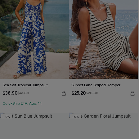
Sea Salt Tropical Jumpsuit
Sunset Lane Striped Romper
$36.90
$25.20
$41.00
$28.00
QuickShip ETA: Aug. 14
-10%
-10%