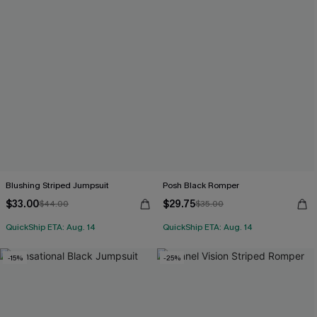
Blushing Striped Jumpsuit
Posh Black Romper
$33.00
$29.75
$44.00
$35.00
QuickShip ETA: Aug. 14
QuickShip ETA: Aug. 14
-15%
-25%