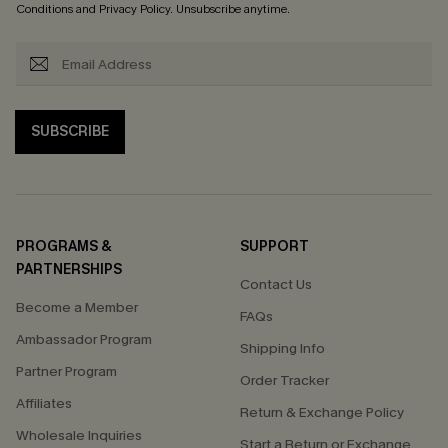
Conditions
and
Privacy Policy
. Unsubscribe anytime.
SUBSCRIBE
PROGRAMS &
SUPPORT
PARTNERSHIPS
Contact Us
Become a Member
FAQs
Ambassador Program
Shipping Info
Partner Program
Order Tracker
Affiliates
Return & Exchange Policy
Wholesale Inquiries
Start a Return or Exchange