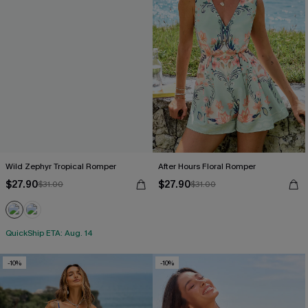
Wild Zephyr Tropical Romper
After Hours Floral Romper
$27.90
$27.90
$31.00
$31.00
QuickShip ETA: Aug. 14
-10%
-10%