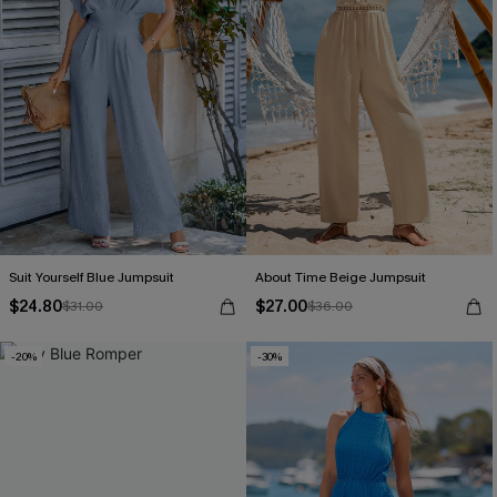
Suit Yourself Blue Jumpsuit
About Time Beige Jumpsuit
$24.80
$27.00
$31.00
$36.00
-20%
-30%