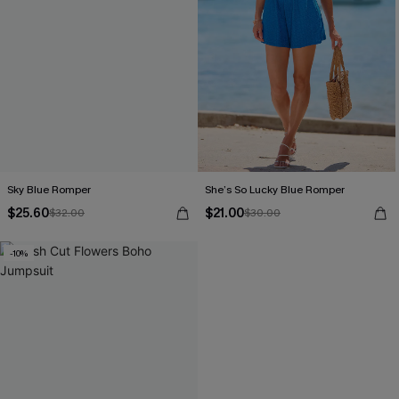
Sky Blue Romper
She’s So Lucky Blue Romper
$25.60
$21.00
$32.00
$30.00
-10%