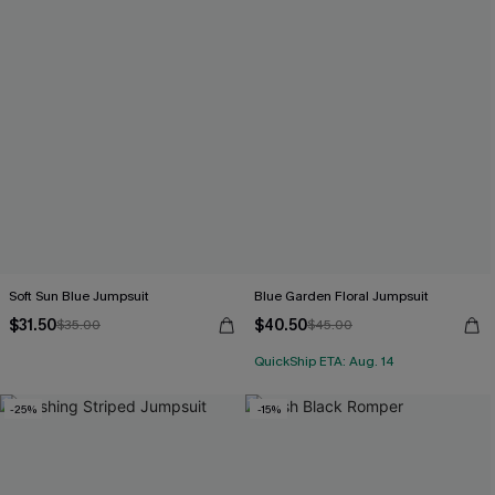
Soft Sun Blue Jumpsuit
Blue Garden Floral Jumpsuit
$31.50
$40.50
$35.00
$45.00
QuickShip ETA: Aug. 14
-25%
-15%