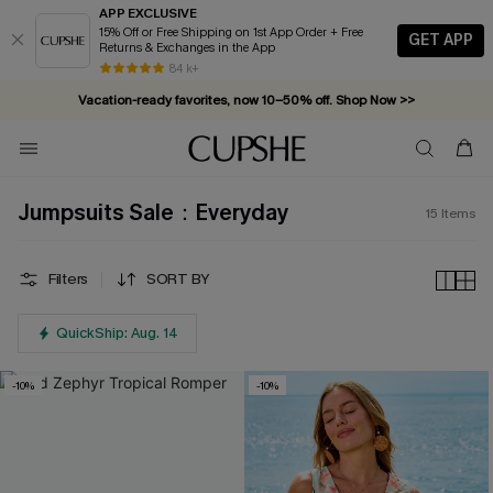
APP EXCLUSIVE
15% Off or Free Shipping on 1st App Order + Free
GET APP
Returns & Exchanges in the App
84 k+
Vacation-ready favorites, now 10–50% off. Shop Now >>
Subscribe & enjoy 15% off — no minimum required!
Jumpsuits Sale：Everyday
15
Items
Filters
SORT BY
QuickShip: Aug. 14
-10%
-10%