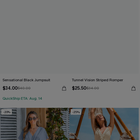
Sensational Black Jumpsuit
Tunnel Vision Striped Romper
$34.00
$25.50
$40.00
$34.00
QuickShip ETA: Aug. 14
-20%
-25%