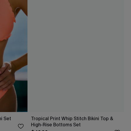
ni Set
Tropical Print Whip Stitch Bikini Top &
High-Rise Bottoms Set