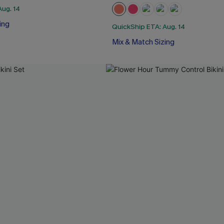
Aug. 14
ing
QuickShip ETA: Aug. 14
Mix & Match Sizing