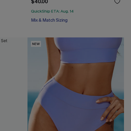
$40.00
QuickShip ETA: Aug. 14
Mix & Match Sizing
NEW