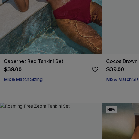
Cabernet Red Tankini Set
Cocoa Brown B
$39.00
$39.00
Mix & Match Sizing
Mix & Match Siz
NEW