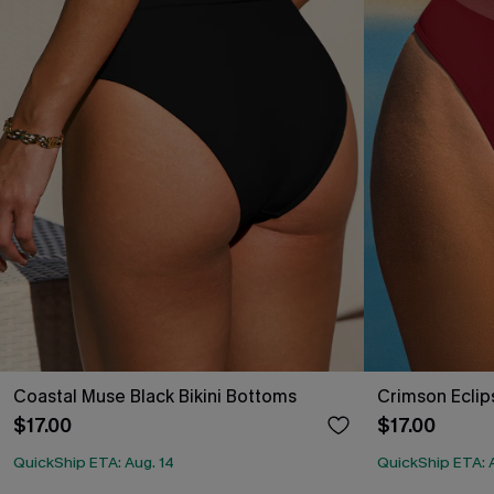
Coastal Muse Black Bikini Bottoms
Crimson Eclip
$17.00
$17.00
QuickShip ETA: Aug. 14
QuickShip ETA: 