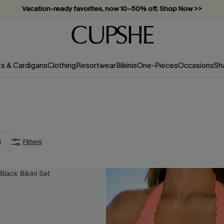
Vacation-ready favorites, now 10–50% off. Shop Now >>
Subscribe & enjoy 15% off — no minimum required!
ts & Cardigans
Clothing
Resortwear
Bikinis
One-Pieces
Occasions
Sh
For SMS Subscribers
20
%
4
Filters
OFF
2PCS+ MAX: $15
SUBSCRIBE NOW
 order. Each code valid once.