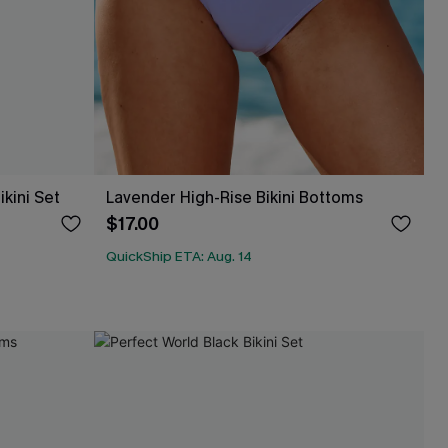
kini Set
Lavender High-Rise Bikini Bottoms
$17.00
QuickShip ETA: Aug. 14