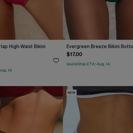
lap High-Waist Bikini
Evergreen Breeze Bikini Bott
$17.00
QuickShip ETA: Aug. 14
Aug. 14
NEW