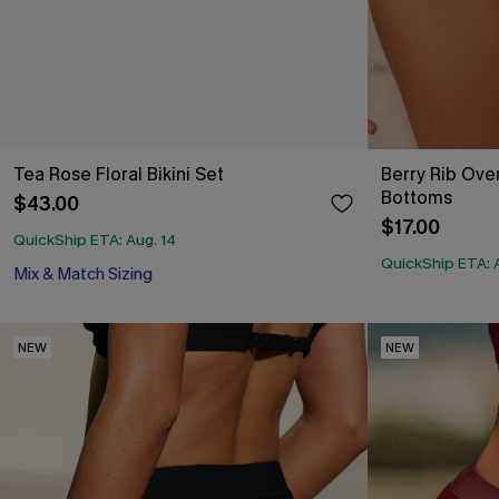
Tea Rose Floral Bikini Set
Berry Rib Over
Bottoms
$43.00
$17.00
QuickShip ETA: Aug. 14
QuickShip ETA: 
Mix & Match Sizing
NEW
NEW