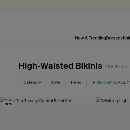
New & Trending
Dresses
Kni
High-Waisted Bikinis
188
Items
For Email Subscribers
15
%
Category
Style
Trend
QuickShip: Aug. 1
OFF
NO MIN. MAX: $10
NEW
*One code per