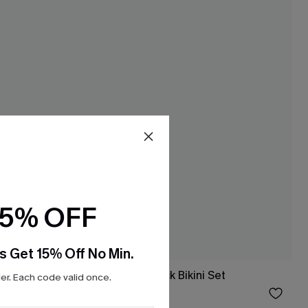
15% OFF
s Get 15% Off No Min.
Bottoms
Perfect World Black Bikini Set
r. Each code valid once.
$32.00