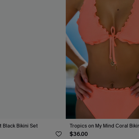
t Black Bikini Set
Tropics on My Mind Coral Biki
$36.00