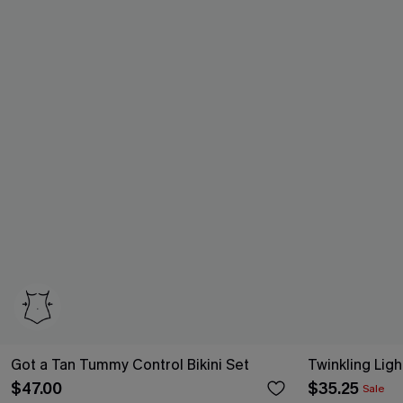
Got a Tan Tummy Control Bikini Set
Twinkling Ligh
$47.00
$35.25
Sale