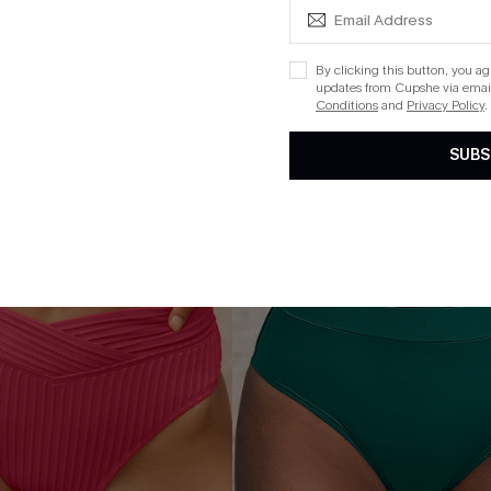
Aug. 14
QuickShip ETA: Aug. 14
By clicking this button, you a
updates from Cupshe via email
Conditions
and
Privacy Policy
.
NEW
SUBS