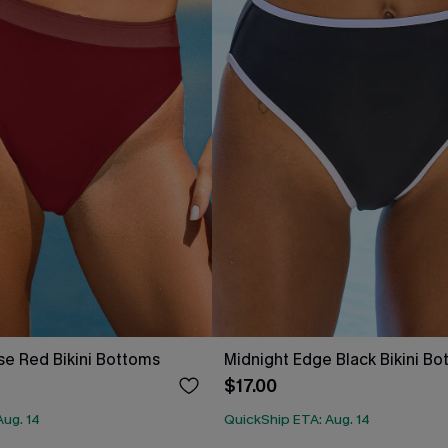
se Red Bikini Bottoms
Midnight Edge Black Bikini B
$17.00
Aug. 14
QuickShip ETA: Aug. 14