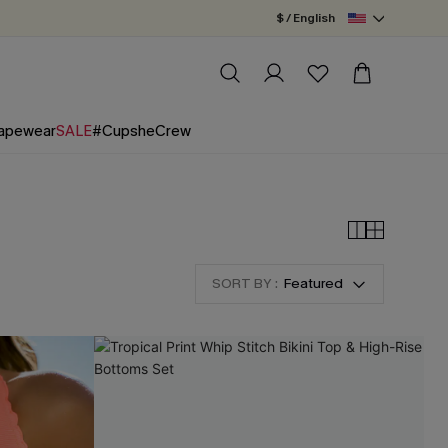
$ / English
apewear
SALE
#CupsheCrew
SORT BY :
Featured