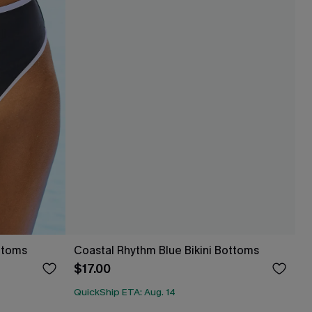
ottoms
Coastal Rhythm Blue Bikini Bottoms
$17.00
QuickShip ETA: Aug. 14