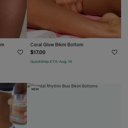
om
Coral Glow Bikini Bottom
$17.00
QuickShip ETA: Aug. 14
NEW