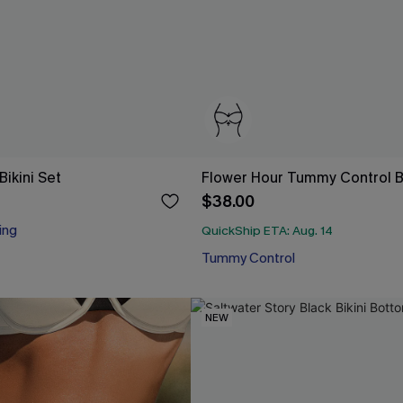
ikini Set
Flower Hour Tummy Control Bi
$38.00
ing
QuickShip ETA: Aug. 14
Tummy Control
NEW