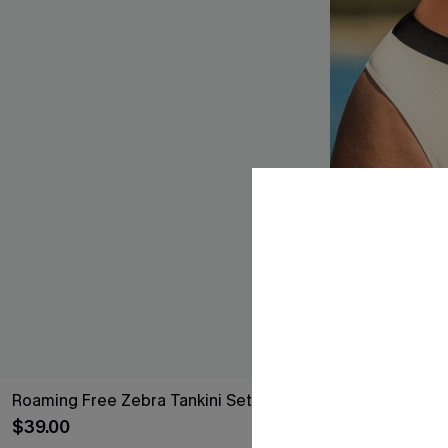
Roaming Free Zebra Tankini Set
Timeless Colo
$39.00
$17.00