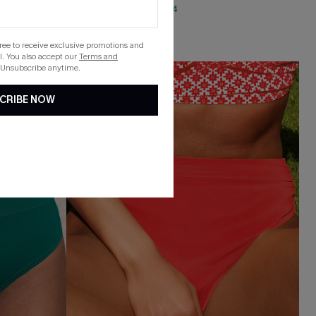
QuickShip ETA: Aug. 14
Mix & Match Sizing
gree to receive exclusive promotions and
. You also accept our
Terms and
 Unsubscribe anytime.
NEW
CRIBE NOW