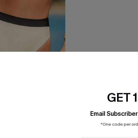
GET 
Email Subscriber
rblock Bikini Bottom
Saltwater Story Black Bikini 
*One code per orde
$17.00