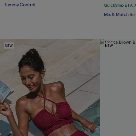
Tummy Control
QuickShip ETA: 
Mix & Match Siz
NEW
NEW