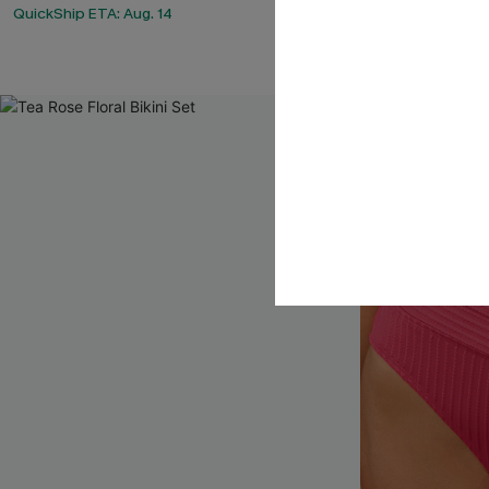
QuickShip ETA: Aug. 14
QuickShip ETA: 
Tummy Control
NEW