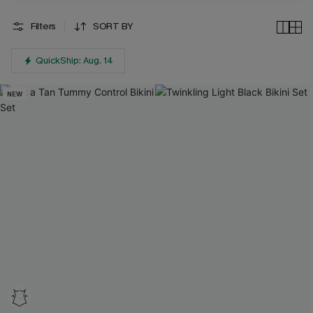
Filters
SORT BY
QuickShip: Aug. 14
NEW