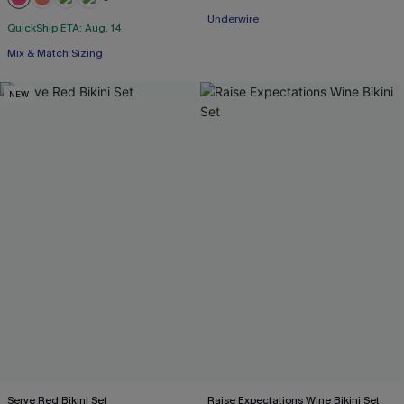
+1
Underwire
QuickShip ETA: Aug. 14
Mix & Match Sizing
NEW
Serve Red Bikini Set
Raise Expectations Wine Bikini Set