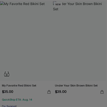
NEW
My Favorite Red Bikini Set
Under Your Skin Brown Bikini Set
$35.00
$39.00
QuickShip ETA: Aug. 14
D+ Support