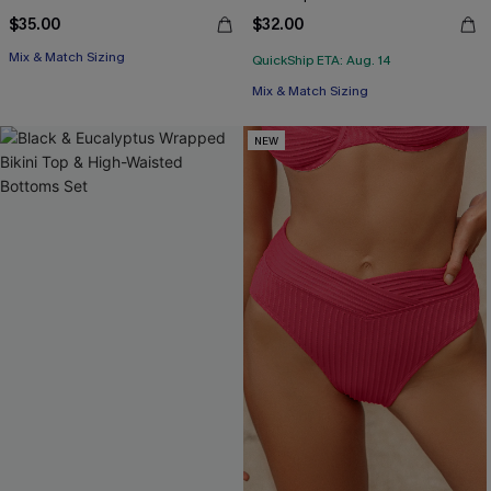
$35.00
$32.00
Mix & Match Sizing
QuickShip ETA: Aug. 14
Mix & Match Sizing
NEW