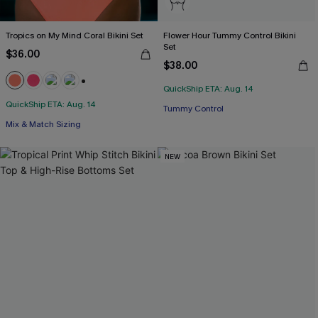
Tropics on My Mind Coral Bikini Set
Flower Hour Tummy Control Bikini
Set
$36.00
$38.00
QuickShip ETA: Aug. 14
+1
QuickShip ETA: Aug. 14
Tummy Control
Mix & Match Sizing
NEW