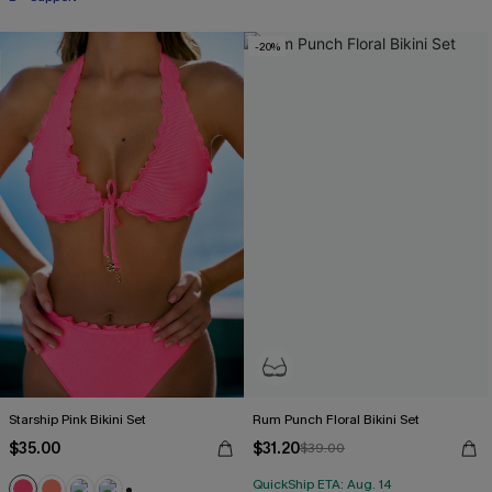
-20%
Starship Pink Bikini Set
Rum Punch Floral Bikini Set
$35.00
$31.20
$39.00
QuickShip ETA: Aug. 14