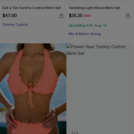
Got a Tan Tummy Control Bikini Set
Twinkling Light Black Bikini Set
$47.00
$35.25
Sale
Tummy Control
QuickShip ETA: Aug. 14
Mix & Match Sizing