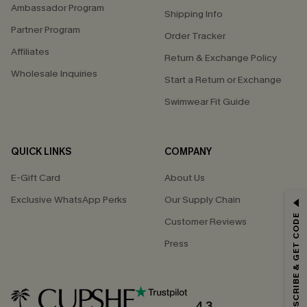
Ambassador Program
Shipping Info
Partner Program
Order Tracker
Affiliates
Return & Exchange Policy
Wholesale Inquiries
Start a Return or Exchange
Swimwear Fit Guide
QUICK LINKS
COMPANY
E-Gift Card
About Us
Exclusive WhatsApp Perks
Our Supply Chain
GET 15% OFF
SUBSCRIBE & GET CODE
Customer Reviews
Email Subscribers Get 15% Off No Min.
Press
*One code per order. Each code valid once.
4.3