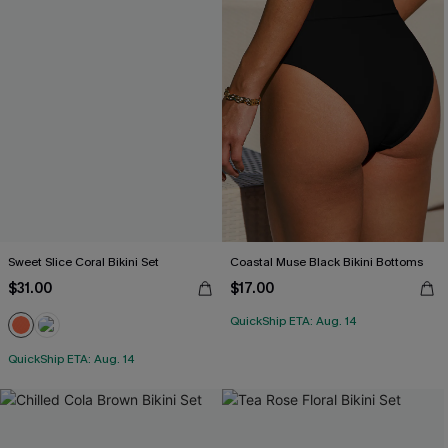
Sweet Slice Coral Bikini Set
Coastal Muse Black Bikini Bottoms
$31.00
$17.00
QuickShip ETA: Aug. 14
QuickShip ETA: Aug. 14