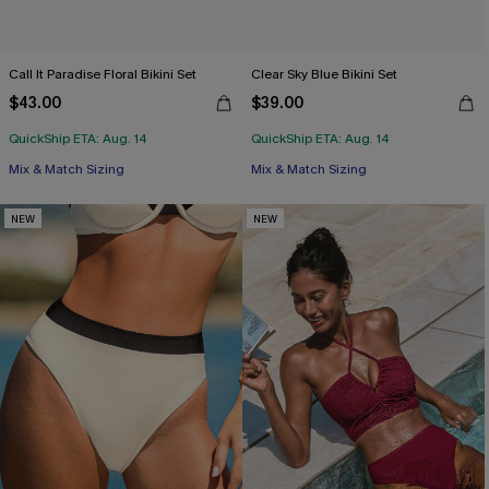
Call It Paradise Floral Bikini Set
Clear Sky Blue Bikini Set
$43.00
$39.00
QuickShip ETA: Aug. 14
QuickShip ETA: Aug. 14
Mix & Match Sizing
Mix & Match Sizing
NEW
NEW