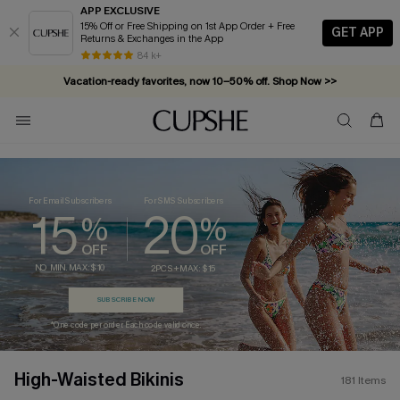
APP EXCLUSIVE
15% Off or Free Shipping on 1st App Order + Free
GET APP
Returns & Exchanges in the App
Vacation-ready favorites, now 10–50% off. Shop Now >>
84 k+
Subscribe & enjoy 15% off — no minimum required!
For Email Subscribers
For SMS Subscribers
15
20
%
%
OFF
OFF
NO MIN. MAX: $10
2PCS+ MAX: $15
SUBSCRIBE NOW
*One code per order. Each code valid once.
High-Waisted Bikinis
181
Items