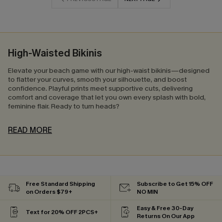
High-Waisted Bikinis
Elevate your beach game with our high-waist bikinis—designed
to flatter your curves, smooth your silhouette, and boost
confidence. Playful prints meet supportive cuts, delivering
comfort and coverage that let you own every splash with bold,
feminine flair. Ready to turn heads?
READ MORE
Free Standard Shipping
Subscribe to Get 15% OFF
on Orders $79+
NO MIN
Easy & Free 30-Day
Text for 20% OFF 2PCS+
Returns On Our App