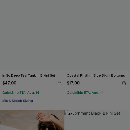
In So Deep Teal Tankini Bikini Set
Coastal Rhythm Blue Bikini Bottoms
$47.00
$17.00
QuickShip ETA: Aug. 14
QuickShip ETA: Aug. 14
Mix & Match Sizing
-40%