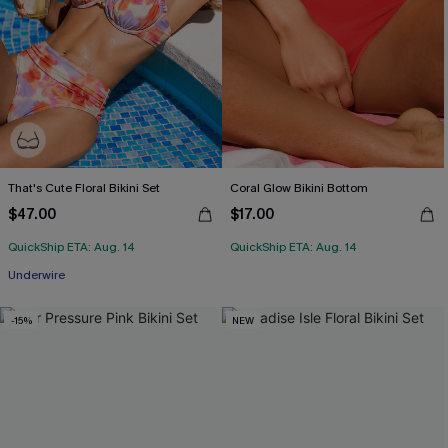
That's Cute Floral Bikini Set
Coral Glow Bikini Bottom
$47.00
$17.00
QuickShip ETA: Aug. 14
QuickShip ETA: Aug. 14
Underwire
-15%
NEW