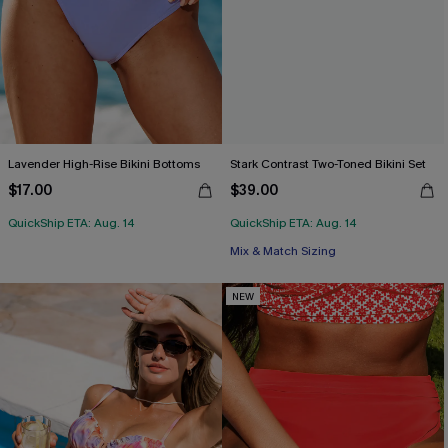
Lavender High-Rise Bikini Bottoms
Stark Contrast Two-Toned Bikini Set
$17.00
$39.00
QuickShip ETA: Aug. 14
QuickShip ETA: Aug. 14
Mix & Match Sizing
NEW