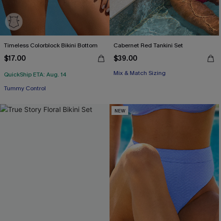
Timeless Colorblock Bikini Bottom
Cabernet Red Tankini Set
$17.00
$39.00
Mix & Match Sizing
QuickShip ETA: Aug. 14
Tummy Control
NEW