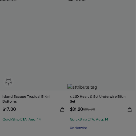
Island Escape Tropical Bikini
x JJD Heart & Sol Underwire Bikini
Bottoms
Set
$17.00
$31.20
$39.00
QuickShip ETA: Aug. 14
QuickShip ETA: Aug. 14
Underwire