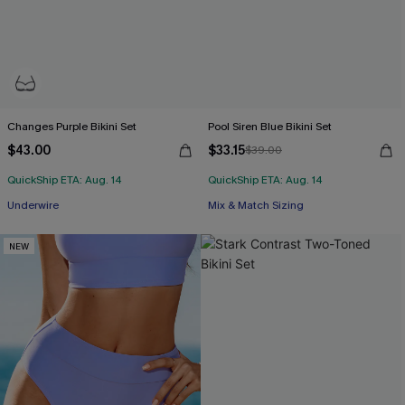
Changes Purple Bikini Set
Pool Siren Blue Bikini Set
$43.00
$33.15
$39.00
QuickShip ETA: Aug. 14
QuickShip ETA: Aug. 14
Underwire
Mix & Match Sizing
NEW