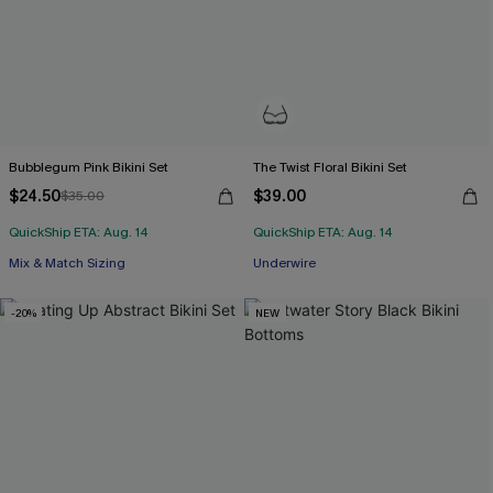
Bubblegum Pink Bikini Set
The Twist Floral Bikini Set
$24.50
$39.00
$35.00
QuickShip ETA: Aug. 14
QuickShip ETA: Aug. 14
Mix & Match Sizing
Underwire
-20%
NEW