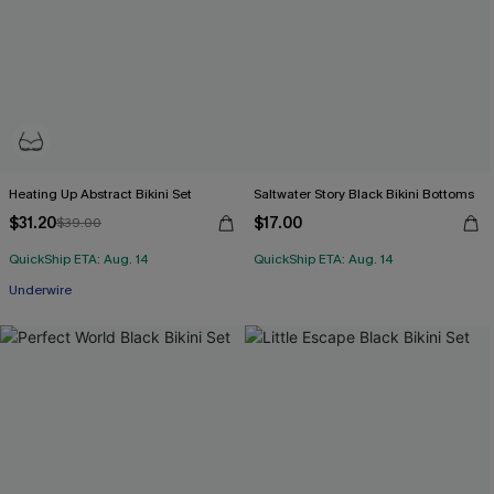
Heating Up Abstract Bikini Set
Saltwater Story Black Bikini Bottoms
$31.20
$17.00
$39.00
QuickShip ETA: Aug. 14
QuickShip ETA: Aug. 14
Underwire