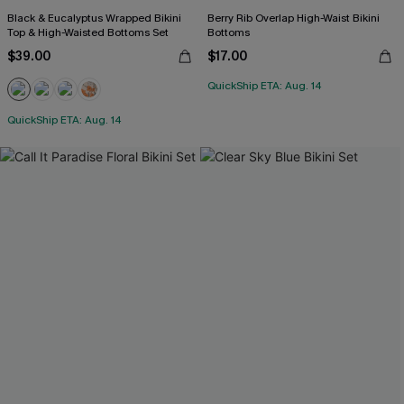
Black & Eucalyptus Wrapped Bikini
Berry Rib Overlap High-Waist Bikini
Top & High-Waisted Bottoms Set
Bottoms
$39.00
$17.00
QuickShip ETA: Aug. 14
QuickShip ETA: Aug. 14