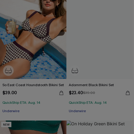
So East Coast Houndstooth Bikini Set
Adornment Black Bikini Set
$39.00
$23.40
$39.00
QuickShip ETA: Aug. 14
QuickShip ETA: Aug. 14
Underwire
Underwire
NEW