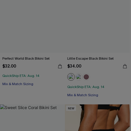
Perfect World Black Bikini Set
Little Escape Black Bikini Set
$32.00
$34.00
QuickShip ETA: Aug. 14
Mix & Match Sizing
QuickShip ETA: Aug. 14
Mix & Match Sizing
NEW