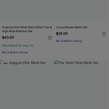
Tropical Print Whip Stitch Bikini Top &
Cocoa Brown Bikini Set
High-Rise Bottoms Set
$39.00
$40.00
Mix & Match Sizing
QuickShip ETA: Aug. 14
Mix & Match Sizing
-30%