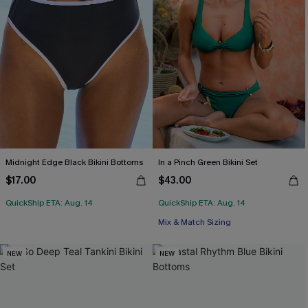
Midnight Edge Black Bikini Bottoms
In a Pinch Green Bikini Set
$17.00
$43.00
QuickShip ETA: Aug. 14
QuickShip ETA: Aug. 14
Mix & Match Sizing
NEW
NEW