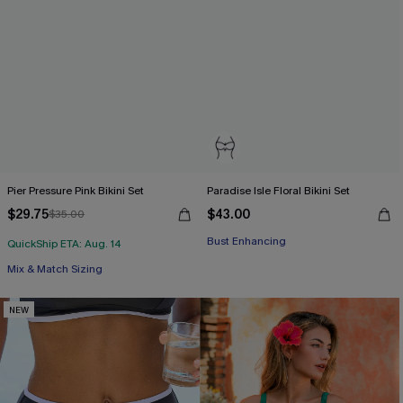
Pier Pressure Pink Bikini Set
Paradise Isle Floral Bikini Set
$29.75
$43.00
$35.00
Bust Enhancing
QuickShip ETA: Aug. 14
Mix & Match Sizing
NEW