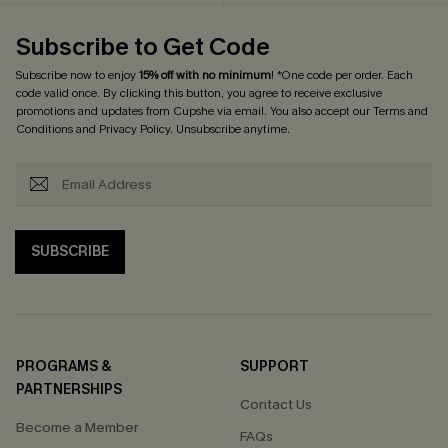
Subscribe to Get Code
Subscribe now to enjoy
15% off with no minimum
! *One code per order. Each
code valid once. By clicking this button, you agree to receive exclusive
promotions and updates from Cupshe via email. You also accept our
Terms and
Conditions
and
Privacy Policy
. Unsubscribe anytime.
SUBSCRIBE
PROGRAMS &
SUPPORT
PARTNERSHIPS
Contact Us
Become a Member
FAQs