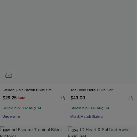
Chilled Cola Brown Bikini Set
Tea Rose Floral Bikini Set
$29.25
$43.00
Sale
QuickShip ETA: Aug. 14
QuickShip ETA: Aug. 14
Underwire
Mix & Match Sizing
NEW
-20%