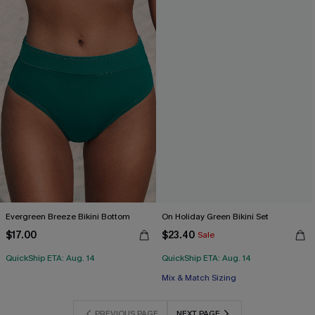
Evergreen Breeze Bikini Bottom
On Holiday Green Bikini Set
$17.00
$23.40
Sale
QuickShip ETA: Aug. 14
QuickShip ETA: Aug. 14
Mix & Match Sizing
PREVIOUS PAGE
NEXT PAGE