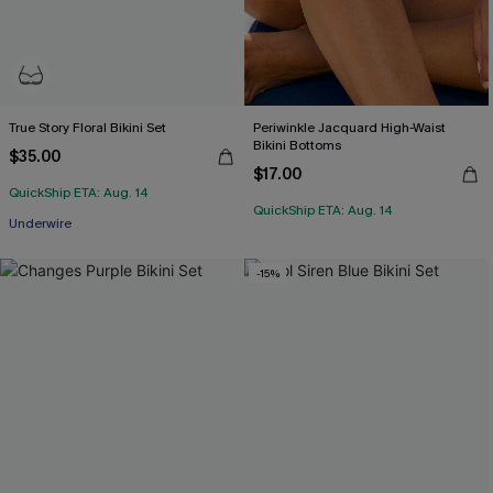
True Story Floral Bikini Set
Periwinkle Jacquard High-Waist
Bikini Bottoms
$35.00
$17.00
QuickShip ETA: Aug. 14
QuickShip ETA: Aug. 14
Underwire
-15%