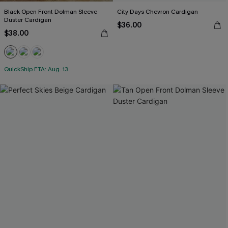
Black Open Front Dolman Sleeve
City Days Chevron Cardigan
Duster Cardigan
$36.00
$38.00
QuickShip ETA: Aug. 13