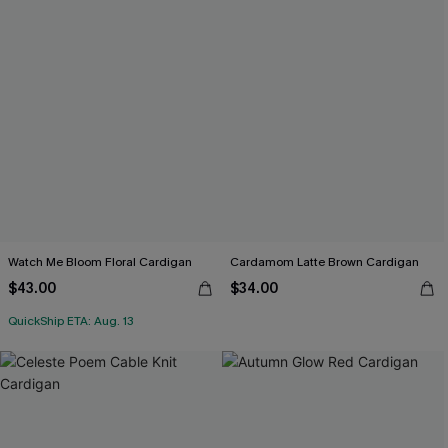
Watch Me Bloom Floral Cardigan
Cardamom Latte Brown Cardigan
$43.00
$34.00
QuickShip ETA: Aug. 13