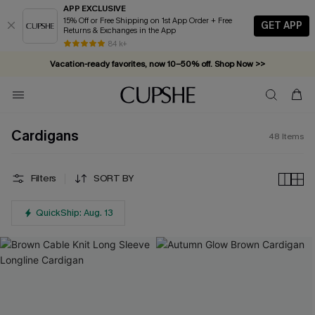
APP EXCLUSIVE
15% Off or Free Shipping on 1st App Order + Free
GET APP
Returns & Exchanges in the App
Vacation-ready favorites, now 10–50% off. Shop Now >>
84 k+
Subscribe & enjoy 15% off — no minimum required!
Cardigans
48
Items
Filters
SORT BY
QuickShip: Aug. 13