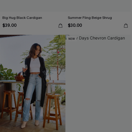
Big Hug Black Cardigan
Summer Fling Beige Shrug
$39.00
$30.00
NEW