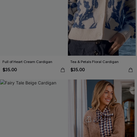
Full of Heart Cream Cardigan
Tea & Petals Floral Cardigan
$35.00
$35.00