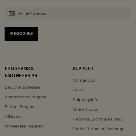
SUBSCRIBE
PROGRAMS &
SUPPORT
PARTNERSHIPS
Contact Us
Become a Member
FAQs
Ambassador Program
Shipping Info
Partner Program
Order Tracker
Affiliates
Return & Exchange Policy
Wholesale Inquiries
Start a Return or Exchange