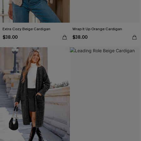
Extra Cozy Beige Cardigan
Wrap It Up Orange Cardigan
$38.00
$38.00