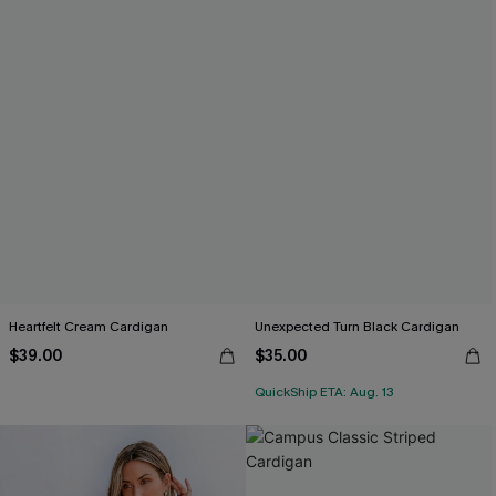
Heartfelt Cream Cardigan
Unexpected Turn Black Cardigan
$39.00
$35.00
QuickShip ETA: Aug. 13