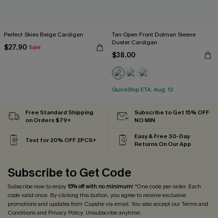
Perfect Skies Beige Cardigan
Tan Open Front Dolman Sleeve
Duster Cardigan
$27.90
Sale
$38.00
QuickShip ETA: Aug. 13
Free Standard Shipping
Subscribe to Get 15% OFF
on Orders $79+
NO MIN
Easy & Free 30-Day
Text for 20% OFF 2PCS+
Returns On Our App
Subscribe to Get Code
Subscribe now to enjoy
15% off with no minimum
! *One code per order. Each
code valid once. By clicking this button, you agree to receive exclusive
promotions and updates from Cupshe via email. You also accept our
Terms and
Conditions
and
Privacy Policy
. Unsubscribe anytime.