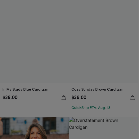
In My Study Blue Cardigan
Cozy Sunday Brown Cardigan
$39.00
$36.00
QuickShip ETA: Aug. 13