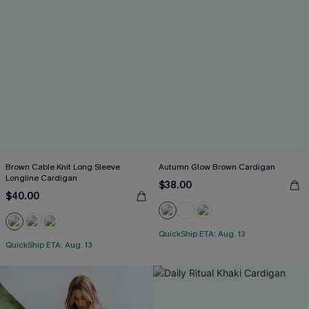
Brown Cable Knit Long Sleeve
Autumn Glow Brown Cardigan
Longline Cardigan
$38.00
$40.00
QuickShip ETA: Aug. 13
QuickShip ETA: Aug. 13