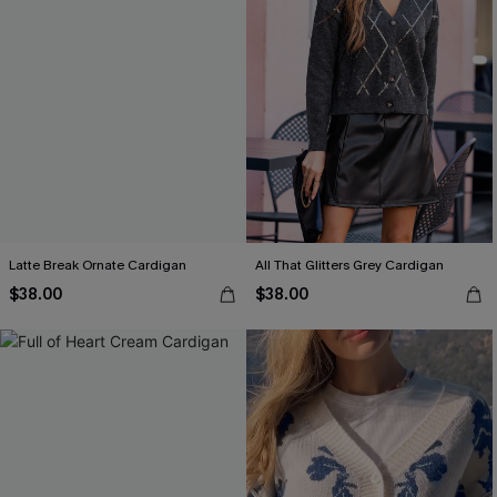
Latte Break Ornate Cardigan
All That Glitters Grey Cardigan
$38.00
$38.00