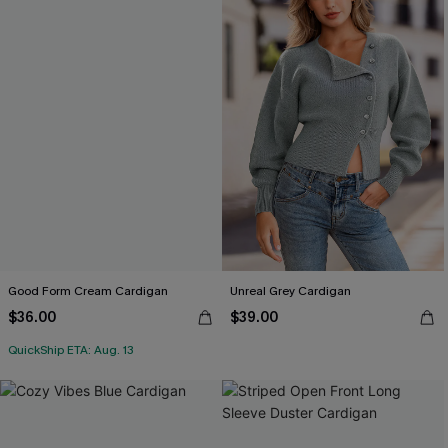
Good Form Cream Cardigan
Unreal Grey Cardigan
$36.00
$39.00
QuickShip ETA: Aug. 13