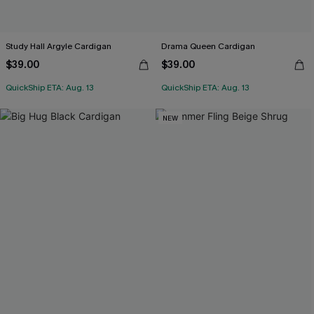
Study Hall Argyle Cardigan
Drama Queen Cardigan
$39.00
$39.00
QuickShip ETA: Aug. 13
QuickShip ETA: Aug. 13
NEW