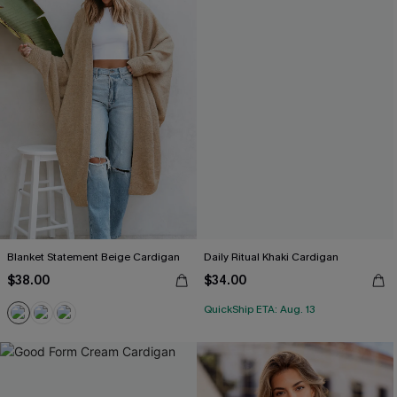
Blanket Statement Beige Cardigan
Daily Ritual Khaki Cardigan
$38.00
$34.00
QuickShip ETA: Aug. 13