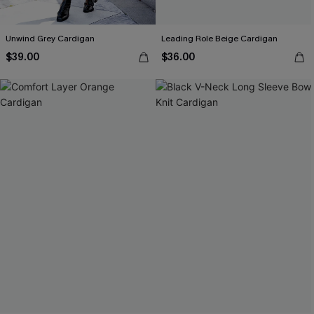
Unwind Grey Cardigan
Leading Role Beige Cardigan
$39.00
$36.00