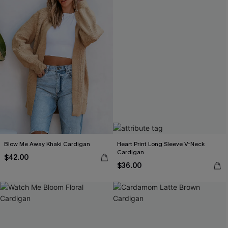
Blow Me Away Khaki Cardigan
Heart Print Long Sleeve V-Neck
Cardigan
$42.00
$36.00