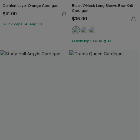
Comfort Layer Orange Cardigan
Black V-Neck Long Sleeve Bow Knit
Cardigan
$41.00
$36.00
QuickShip ETA: Aug. 13
QuickShip ETA: Aug. 13