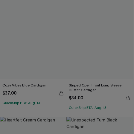
Cozy Vibes Blue Cardigan
Striped Open Front Long Sleeve
Duster Cardigan
$37.00
$34.00
QuickShip ETA: Aug. 13
QuickShip ETA: Aug. 13