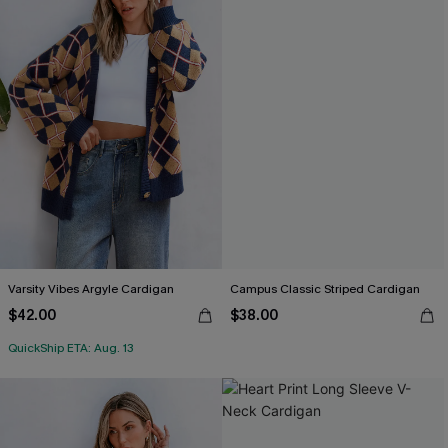
Varsity Vibes Argyle Cardigan
Campus Classic Striped Cardigan
$42.00
$38.00
QuickShip ETA: Aug. 13