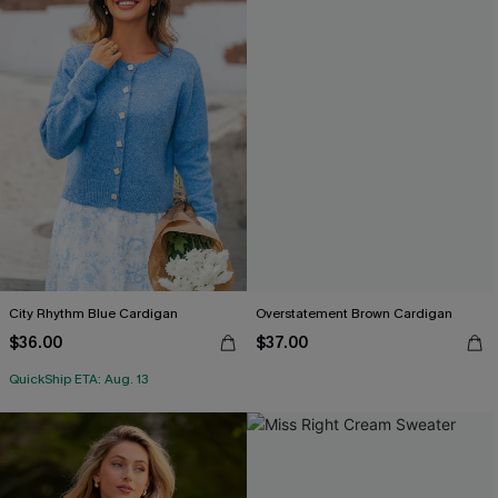
City Rhythm Blue Cardigan
Overstatement Brown Cardigan
$36.00
$37.00
QuickShip ETA: Aug. 13