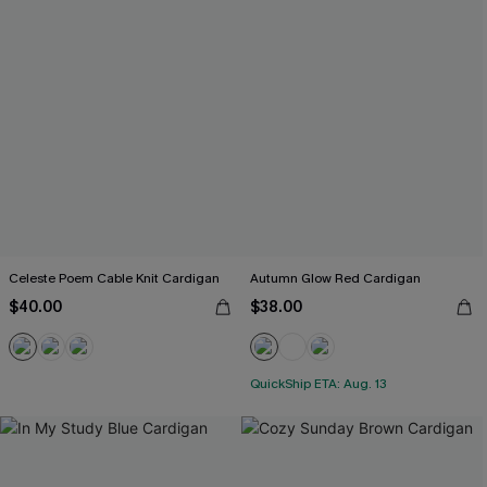
Celeste Poem Cable Knit Cardigan
Autumn Glow Red Cardigan
$40.00
$38.00
QuickShip ETA: Aug. 13