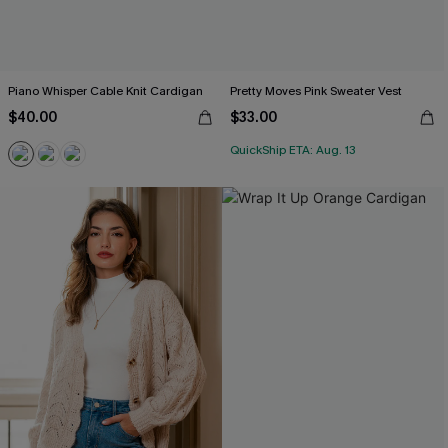
Piano Whisper Cable Knit Cardigan
Pretty Moves Pink Sweater Vest
$40.00
$33.00
QuickShip ETA: Aug. 13