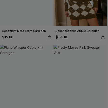
Goodnight Kiss Cream Cardigan
Dark Academia Argyle Cardigan
$35.00
$39.00