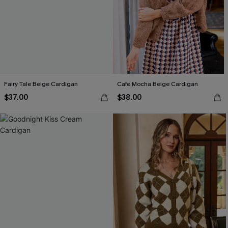
Fairy Tale Beige Cardigan
Cafe Mocha Beige Cardigan
$37.00
$38.00