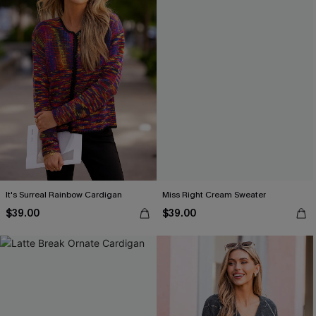
It's Surreal Rainbow Cardigan
Miss Right Cream Sweater
$39.00
$39.00