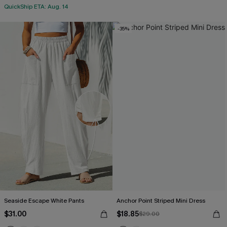
QuickShip ETA: Aug. 14
-35%
Seaside Escape White Pants
Anchor Point Striped Mini Dress
$31.00
$18.85
$29.00