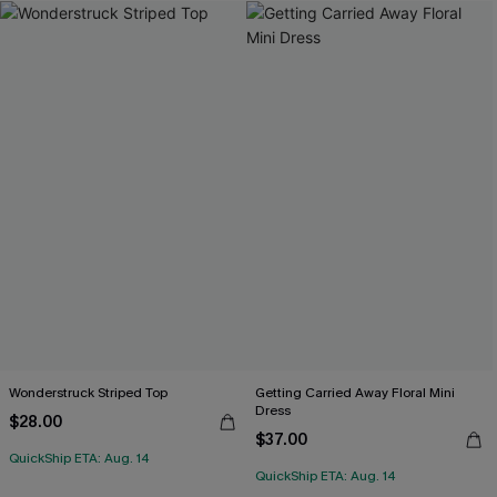
Wonderstruck Striped Top
Getting Carried Away Floral Mini
Dress
$28.00
$37.00
QuickShip ETA: Aug. 14
QuickShip ETA: Aug. 14