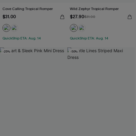
Cove Calling Tropical Romper
Wild Zephyr Tropical Romper
$31.00
$27.90
$31.00
QuickShip ETA: Aug. 14
QuickShip ETA: Aug. 14
-25%
-50%