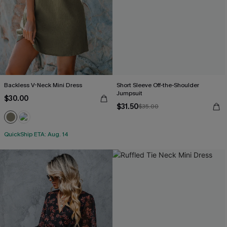
Backless V-Neck Mini Dress
Short Sleeve Off-the-Shoulder
Jumpsuit
$30.00
$31.50
$35.00
QuickShip ETA: Aug. 14