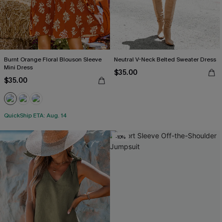
Burnt Orange Floral Blouson Sleeve
Neutral V-Neck Belted Sweater Dress
Mini Dress
$35.00
$35.00
QuickShip ETA: Aug. 14
-10%