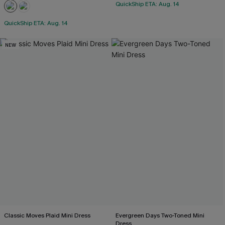
QuickShip ETA: Aug. 14
QuickShip ETA: Aug. 14
NEW
Classic Moves Plaid Mini Dress
Evergreen Days Two-Toned Mini
Dress