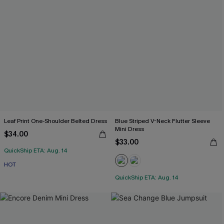
Leaf Print One-Shoulder Belted Dress
Blue Striped V-Neck Flutter Sleeve
Mini Dress
$34.00
$33.00
QuickShip ETA: Aug. 14
HOT
QuickShip ETA: Aug. 14