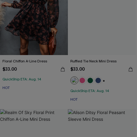
Floral Chiffon A-Line Dress
Ruffled Tie Neck Mini Dress
$33.00
$33.00
QuickShip ETA: Aug. 14
+1
HOT
QuickShip ETA: Aug. 14
HOT