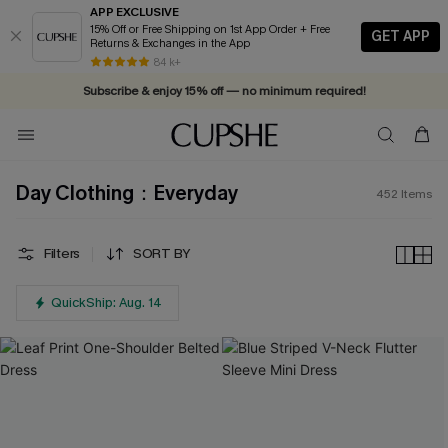
APP EXCLUSIVE
15% Off or Free Shipping on 1st App Order + Free
GET APP
Returns & Exchanges in the App
Vacation-ready favorites, now 10–50% off. Shop Now >>
84 k+
Subscribe & enjoy 15% off — no minimum required!
Day Clothing：Everyday
452
Items
Filters
SORT BY
QuickShip: Aug. 14