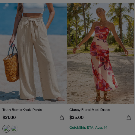
Truth Bomb Khaki Pants
Classy Floral Maxi Dress
$31.00
$35.00
QuickShip ETA: Aug. 14