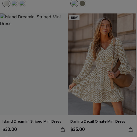
NEW
Island Dreamin' Striped Mini Dress
Darling Detail Ornate Mini Dress
$33.00
$35.00