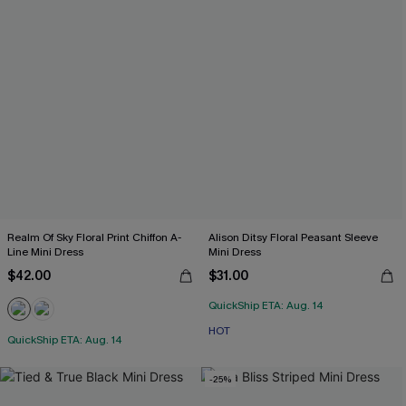
Realm Of Sky Floral Print Chiffon A-
Alison Ditsy Floral Peasant Sleeve
Line Mini Dress
Mini Dress
$42.00
$31.00
QuickShip ETA: Aug. 14
HOT
QuickShip ETA: Aug. 14
-25%