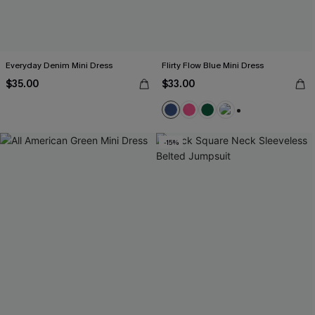
Everyday Denim Mini Dress
Flirty Flow Blue Mini Dress
$35.00
$33.00
+1
-15%