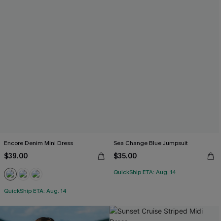
Encore Denim Mini Dress
Sea Change Blue Jumpsuit
$39.00
$35.00
QuickShip ETA: Aug. 14
QuickShip ETA: Aug. 14