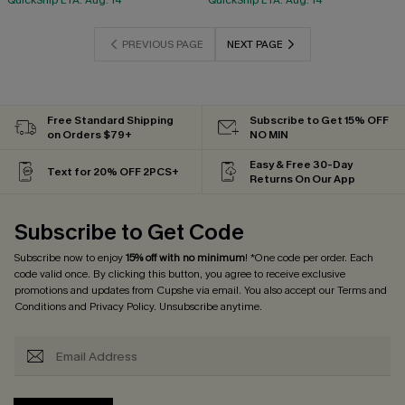
QuickShip ETA: Aug. 14
QuickShip ETA: Aug. 14
PREVIOUS PAGE
NEXT PAGE
Free Standard Shipping
Subscribe to Get 15% OFF
on Orders $79+
NO MIN
Easy & Free 30-Day
Text for 20% OFF 2PCS+
Returns On Our App
Subscribe to Get Code
Subscribe now to enjoy
15% off with no minimum
! *One code per order. Each
code valid once. By clicking this button, you agree to receive exclusive
promotions and updates from Cupshe via email. You also accept our
Terms and
Conditions
and
Privacy Policy
. Unsubscribe anytime.