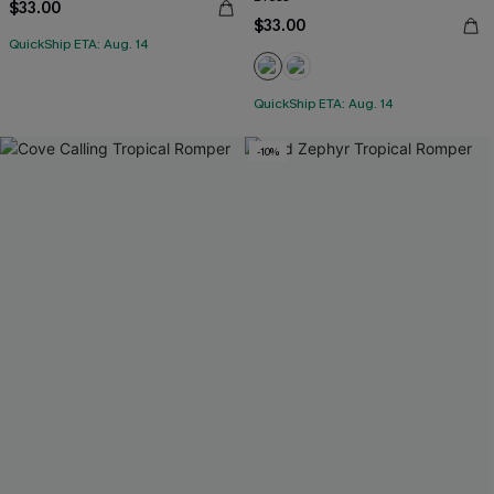
$33.00
$33.00
QuickShip ETA: Aug. 14
QuickShip ETA: Aug. 14
-10%