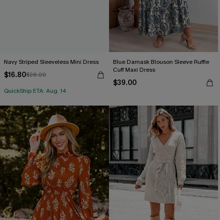
Navy Striped Sleeveless Mini Dress
Blue Damask Blouson Sleeve Ruffle
Cuff Maxi Dress
$16.80
$28.00
$39.00
QuickShip ETA: Aug. 14