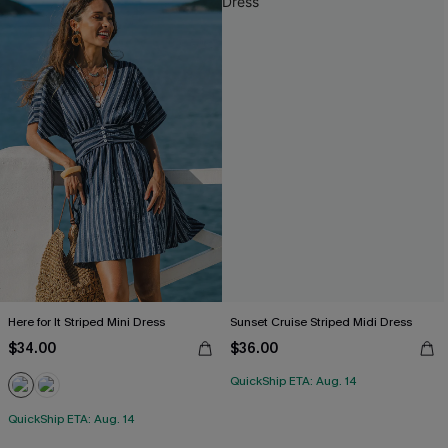
Here for It Striped Mini Dress
Sunset Cruise Striped Midi Dress
$34.00
$36.00
QuickShip ETA: Aug. 14
QuickShip ETA: Aug. 14