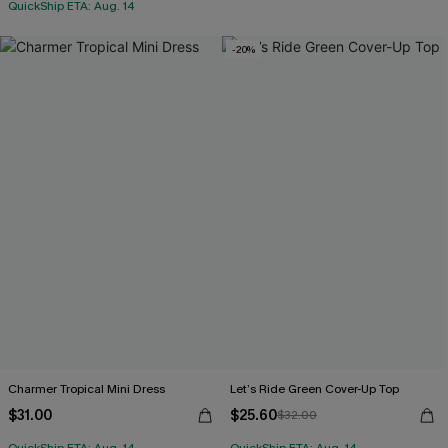
QuickShip ETA: Aug. 14
-20%
Charmer Tropical Mini Dress
Let’s Ride Green Cover-Up Top
$31.00
$25.60
$32.00