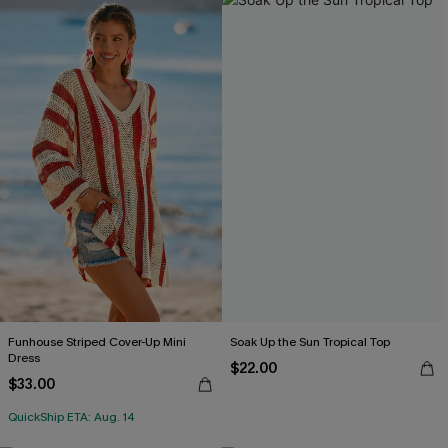
Funhouse Striped Cover-Up Mini
Soak Up the Sun Tropical Top
Dress
$22.00
$33.00
QuickShip ETA: Aug. 14