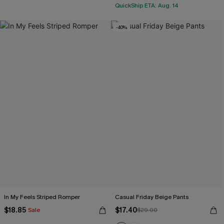
QuickShip ETA: Aug. 14
-40%
In My Feels Striped Romper
Casual Friday Beige Pants
$18.85
$17.40
Sale
$29.00