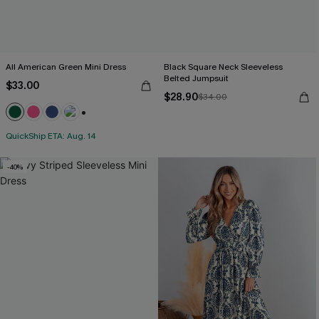
All American Green Mini Dress
Black Square Neck Sleeveless
Belted Jumpsuit
$33.00
$28.90
$34.00
+1
QuickShip ETA: Aug. 14
-40%