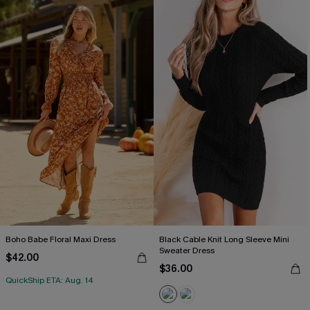
Boho Babe Floral Maxi Dress
Black Cable Knit Long Sleeve Mini
Sweater Dress
$42.00
$36.00
QuickShip ETA: Aug. 14