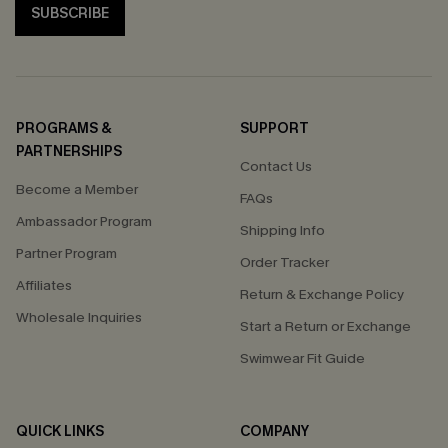
SUBSCRIBE
PROGRAMS &
SUPPORT
PARTNERSHIPS
Contact Us
Become a Member
FAQs
Ambassador Program
Shipping Info
Partner Program
Order Tracker
Affiliates
Return & Exchange Policy
Wholesale Inquiries
Start a Return or Exchange
Swimwear Fit Guide
QUICK LINKS
COMPANY