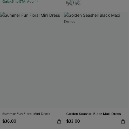
QuickShip ETA: Aug. 14
Summer Fun Floral Mini Dress
Golden Seashell Black Maxi Dress
$36.00
$33.00