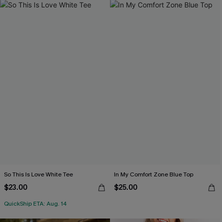
So This Is Love White Tee
In My Comfort Zone Blue Top
$23.00
$25.00
QuickShip ETA: Aug. 14