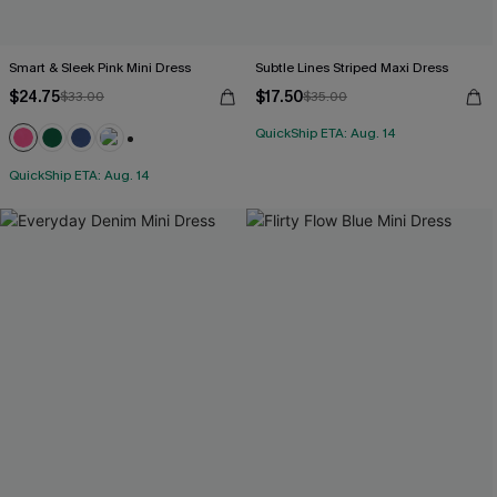
Smart & Sleek Pink Mini Dress
Subtle Lines Striped Maxi Dress
$24.75
$17.50
$33.00
$35.00
QuickShip ETA: Aug. 14
+1
QuickShip ETA: Aug. 14