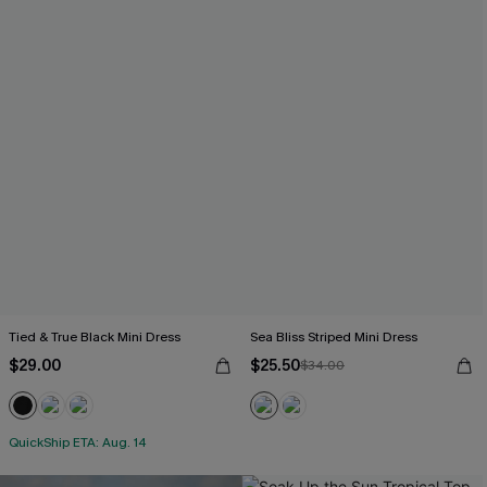
Tied & True Black Mini Dress
Sea Bliss Striped Mini Dress
$29.00
$25.50
$34.00
QuickShip ETA: Aug. 14