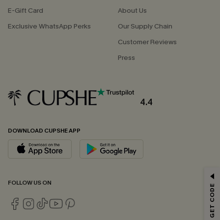
E-Gift Card
About Us
Exclusive WhatsApp Perks
Our Supply Chain
Customer Reviews
Press
4.4
DOWNLOAD CUPSHE APP
GET 15% OFF
FOLLOW US ON
Email Subscribers Get 15% Off No Min.
*One code per order. Each code valid once.