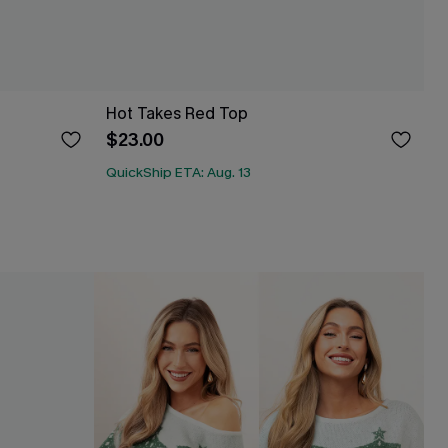
Hot Takes Red Top
$23.00
QuickShip ETA: Aug. 13