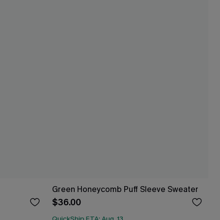
Green Honeycomb Puff Sleeve Sweater
$36.00
QuickShip ETA: Aug. 13