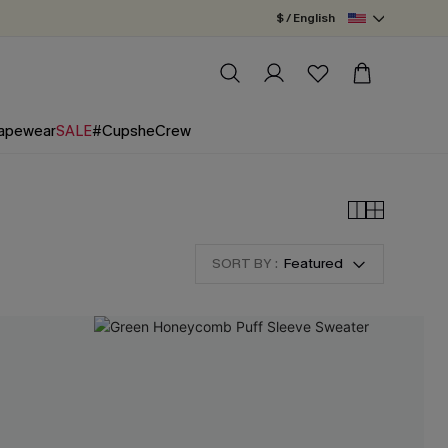
$ / English
apewear
SALE
#CupsheCrew
SORT BY :
Featured