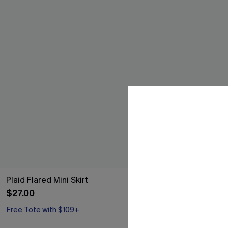
Plaid Flared Mini Skirt
Never Too La
$27.00
$34.00
Free Tote with $109+