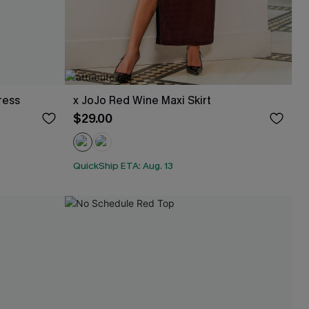
ress
x JoJo Red Wine Maxi Skirt
$29.00
QuickShip ETA: Aug. 13