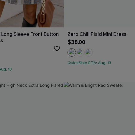
d Long Sleeve Front Button
Zero Chill Plaid Mini Dress
ss
$38.00
QuickShip ETA: Aug. 13
ug. 13