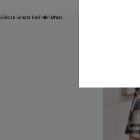
QuickShip ETA: A