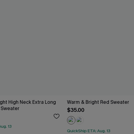
ight High Neck Extra Long
Warm & Bright Red Sweater
 Sweater
$35.00
ug. 13
QuickShip ETA: Aug. 13