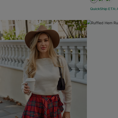
QuickShip ETA: A