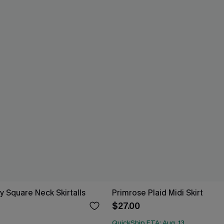
y Square Neck Skirtalls
Primrose Plaid Midi Skirt
$27.00
QuickShip ETA: Aug. 13