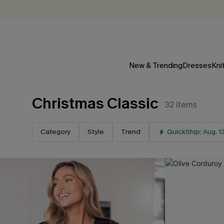
New & Trending
Dresses
Kni
Christmas Classic
32
Items
Category
Style
Trend
QuickShip: Aug. 1