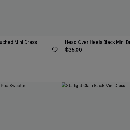
uched Mini Dress
Head Over Heels Black Mini D
$35.00