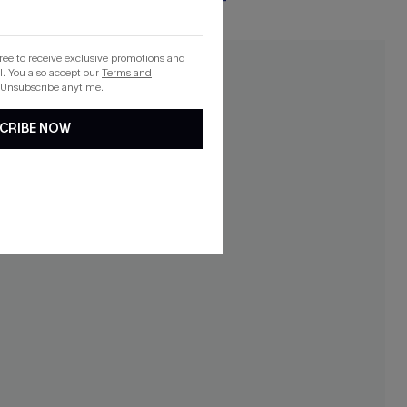
gree to receive exclusive promotions and
. You also accept our
Terms and
 Unsubscribe anytime.
CRIBE NOW