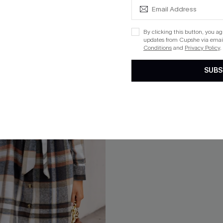
ug. 13
By clicking this button, you a
updates from Cupshe via email
Conditions
and
Privacy Policy
.
SUBS