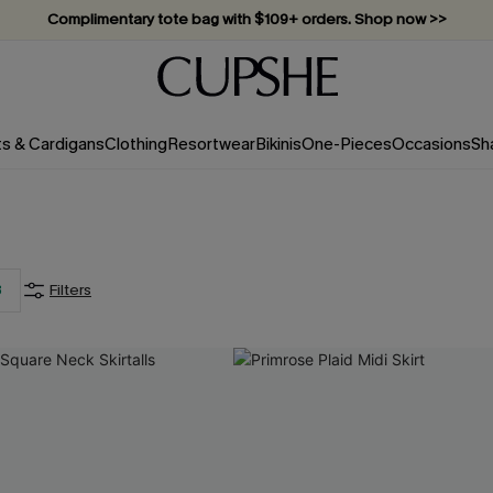
Complimentary tote bag with $109+ orders. Shop now >>
Vacation-ready favorites, now 10–50% off. Shop Now >>
Subscribe & enjoy 15% off — no minimum required!
ts & Cardigans
Clothing
Resortwear
Bikinis
One-Pieces
Occasions
Sh
3
Filters