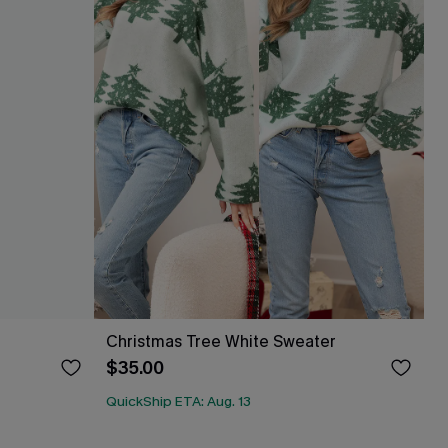
Christmas Tree White Sweater
$35.00
QuickShip ETA: Aug. 13