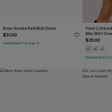
Rose Sonata Red Midi Dress
Plaid Collare
Mini Shirt Dre
$31.00
$35.00
QuickShip ETA: Aug. 13
QuickShip ETA: A