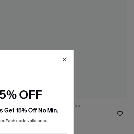
15% OFF
ss
No Schedule Red Top
s Get 15% Off No Min.
$26.00
r. Each code valid once.
Free Tote with $109+