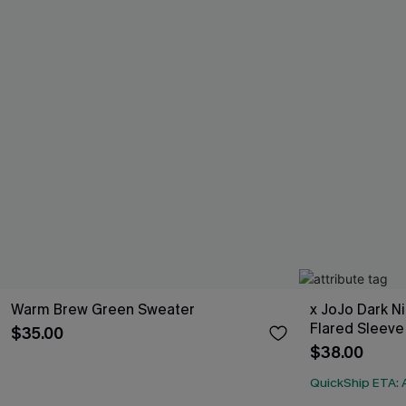
Warm Brew Green Sweater
x JoJo Dark N
Flared Sleeve
$35.00
$38.00
QuickShip ETA: A