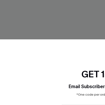
GET 
te Red Sweater
Starlight Glam Black Mini Dre
Email Subscriber
$42.00
*One code per orde