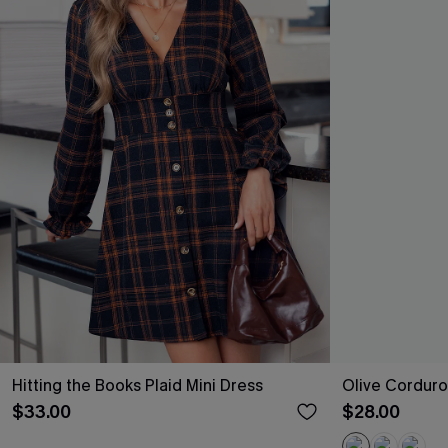
Hitting the Books Plaid Mini Dress
Olive Corduro
$33.00
$28.00