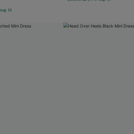
ug. 13