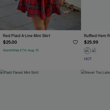
Red Plaid A-Line Mini Skirt
Ruffled Hem R
$25.00
$25.99
QuickShip ETA: Aug. 13
HOT