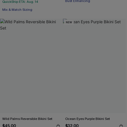
Bust Enhancing
QuickShip ETA: Aug. 14
Mix & Match Sizing
NEW
Wild Palms Reversible Bikini Set
Ocean Eyes Purple Bikini Set
$45.00
$32.00