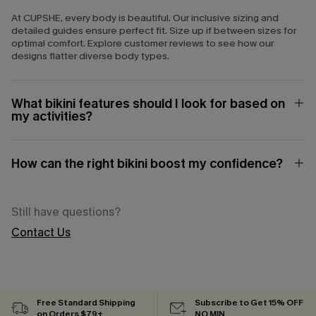
At CUPSHE, every body is beautiful. Our inclusive sizing and
detailed guides ensure perfect fit. Size up if between sizes for
optimal comfort. Explore customer reviews to see how our
designs flatter diverse body types.
What bikini features should I look for based on
my activities?
How can the right bikini boost my confidence?
Still have questions?
Contact Us
Free Standard Shipping
Subscribe to Get 15% OFF
on Orders $79+
NO MIN