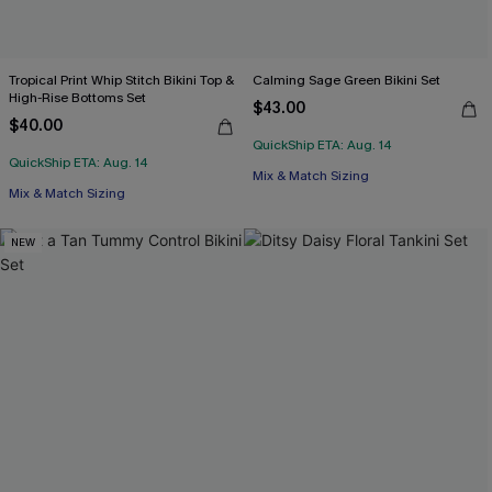
Tropical Print Whip Stitch Bikini Top &
Calming Sage Green Bikini Set
High-Rise Bottoms Set
$43.00
$40.00
QuickShip ETA: Aug. 14
QuickShip ETA: Aug. 14
Mix & Match Sizing
Mix & Match Sizing
NEW