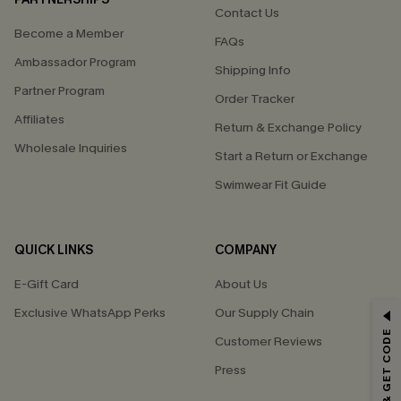
Contact Us
Become a Member
FAQs
Ambassador Program
Shipping Info
Partner Program
Order Tracker
Affiliates
Return & Exchange Policy
Wholesale Inquiries
Start a Return or Exchange
Swimwear Fit Guide
QUICK LINKS
COMPANY
E-Gift Card
About Us
Exclusive WhatsApp Perks
Our Supply Chain
GET 15% OFF
Customer Reviews
Email Subscribers Get 15% Off No Min.
Press
*One code per order. Each code valid once.