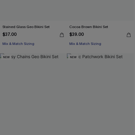
Stained Glass Geo Bikini Set
Cocoa Brown Bikini Set
$37.00
$39.00
Mix & Match Sizing
Mix & Match Sizing
NEW
NEW