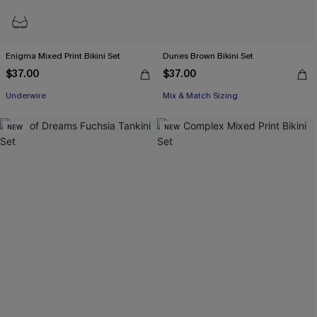
Enigma Mixed Print Bikini Set
Dunes Brown Bikini Set
$37.00
$37.00
Underwire
Mix & Match Sizing
NEW
NEW