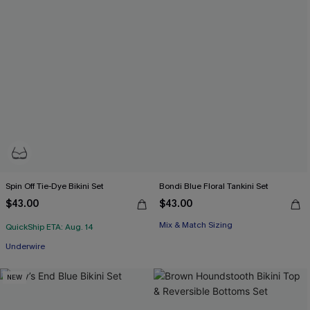
Spin Off Tie-Dye Bikini Set
Bondi Blue Floral Tankini Set
$43.00
$43.00
Mix & Match Sizing
QuickShip ETA: Aug. 14
Underwire
NEW