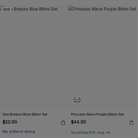
NEW
Sea Breeze Blue Bikini Set
Princess Wave Purple Bikini Set
$32.00
$44.00
Mix & Match Sizing
QuickShip ETA: Aug. 14