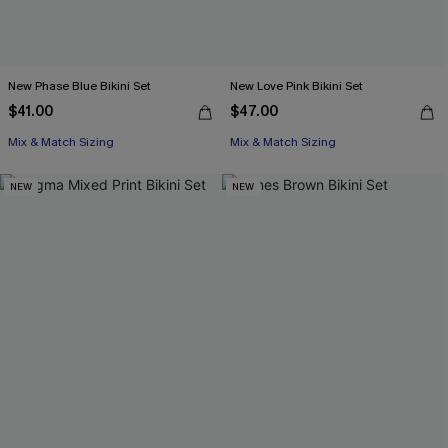
New Phase Blue Bikini Set
New Love Pink Bikini Set
$41.00
$47.00
Mix & Match Sizing
Mix & Match Sizing
NEW
NEW