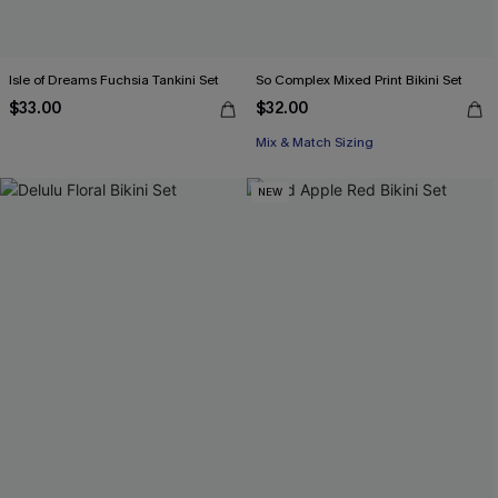
Isle of Dreams Fuchsia Tankini Set
So Complex Mixed Print Bikini Set
$33.00
$32.00
Mix & Match Sizing
NEW