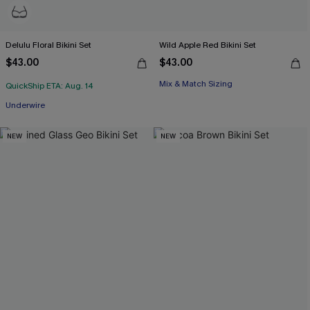
Delulu Floral Bikini Set
Wild Apple Red Bikini Set
$43.00
$43.00
Mix & Match Sizing
QuickShip ETA: Aug. 14
Underwire
NEW
NEW