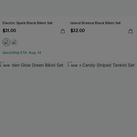
Electric Spark Black Bikini Set
Island Breeze Black Bikini Set
$31.00
$32.00
QuickShip ETA: Aug. 14
NEW
NEW