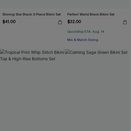
Shining Star Black 3-Piece Bikini Set
Perfect World Black Bikini Set
$41.00
$32.00
QuickShip ETA: Aug. 14
Mix & Match Sizing