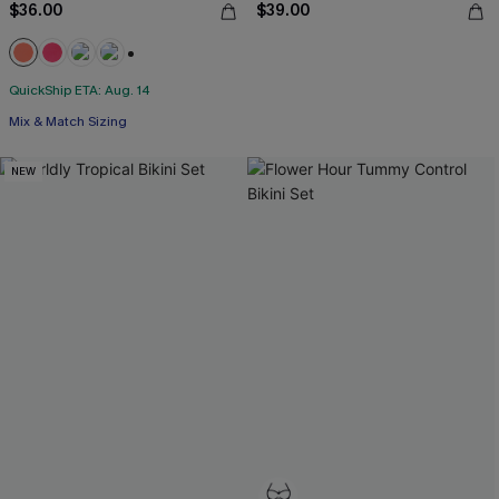
$36.00
$39.00
+1
QuickShip ETA: Aug. 14
Mix & Match Sizing
NEW