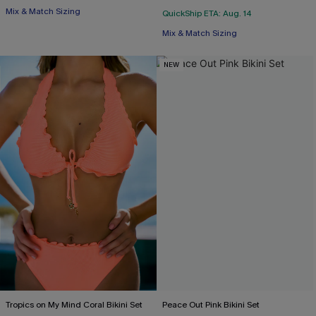
Mix & Match Sizing
QuickShip ETA: Aug. 14
Mix & Match Sizing
NEW
Tropics on My Mind Coral Bikini Set
Peace Out Pink Bikini Set