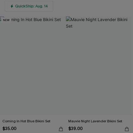
QuickShip: Aug. 14
NEW
Coming In Hot Blue Bikini Set
Mauvie Night Lavender Bikini Set
$35.00
$39.00