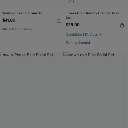
Worldly Tropical Bikini Set
Flower Hour Tummy Control Bikini
Set
$41.00
$38.00
Mix & Match Sizing
QuickShip ETA: Aug. 14
Tummy Control
NEW
NEW