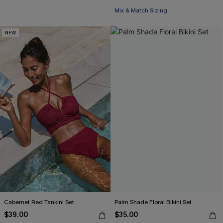
Mix & Match Sizing
NEW
Cabernet Red Tankini Set
Palm Shade Floral Bikini Set
$39.00
$35.00