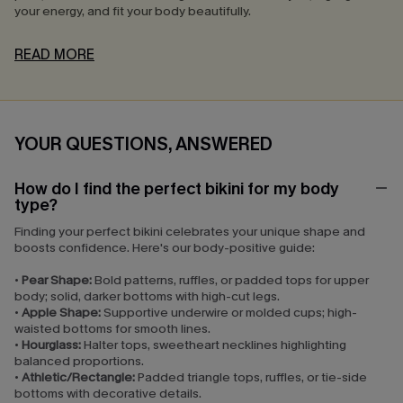
your energy, and fit your body beautifully.
READ MORE
YOUR QUESTIONS, ANSWERED
How do I find the perfect bikini for my body
type?
Finding your perfect bikini celebrates your unique shape and
boosts confidence. Here's our body-positive guide:
•
Pear Shape:
Bold patterns, ruffles, or padded tops for upper
body; solid, darker bottoms with high-cut legs.
•
Apple Shape:
Supportive underwire or molded cups; high-
waisted bottoms for smooth lines.
•
Hourglass:
Halter tops, sweetheart necklines highlighting
balanced proportions.
•
Athletic/Rectangle:
Padded triangle tops, ruffles, or tie-side
bottoms with decorative details.