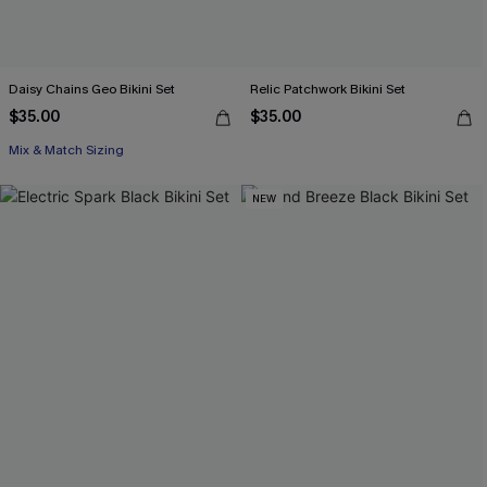
Daisy Chains Geo Bikini Set
Relic Patchwork Bikini Set
$35.00
$35.00
Mix & Match Sizing
NEW