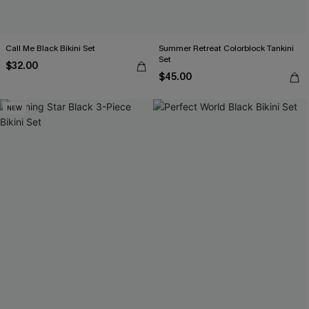
Call Me Black Bikini Set
Summer Retreat Colorblock Tankini
Set
$32.00
$45.00
NEW