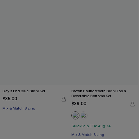
Day’s End Blue Bikini Set
Brown Houndstooth Bikini Top &
Reversible Bottoms Set
$35.00
$39.00
Mix & Match Sizing
QuickShip ETA: Aug. 14
Mix & Match Sizing