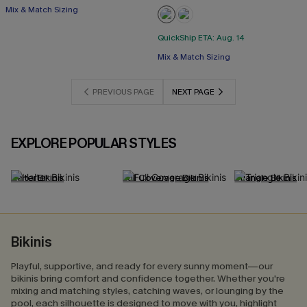
Mix & Match Sizing
QuickShip ETA: Aug. 14
Mix & Match Sizing
PREVIOUS PAGE
NEXT PAGE
EXPLORE POPULAR STYLES
Halter Bikinis
Full Coverage Bikinis
Triangle Bikinis
Bikinis
Playful, supportive, and ready for every sunny moment—our
bikinis bring comfort and confidence together. Whether you're
mixing and matching styles, catching waves, or lounging by the
pool, each silhouette is designed to move with you, highlight