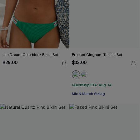
In a Dream Colorblock Bikini Set
Frosted Gingham Tankini Set
$29.00
$33.00
QuickShip ETA: Aug. 14
Mix & Match Sizing