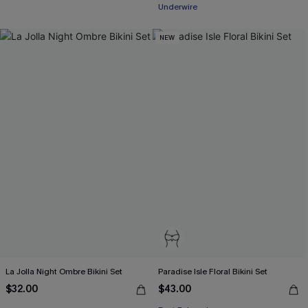
Underwire
NEW
La Jolla Night Ombre Bikini Set
Paradise Isle Floral Bikini Set
$32.00
$43.00