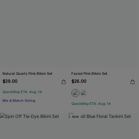
Natural Quartz Pink Bikini Set
Fazed Pink Bikini Set
$39.00
$26.00
QuickShip ETA: Aug. 14
Mix & Match Sizing
QuickShip ETA: Aug. 14
NEW