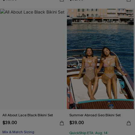
All About Lace Black Bikini Set
Summer Abroad Geo Bikini Set
$39.00
$39.00
Mix & Match Sizing
QuickShip ETA: Aug. 14