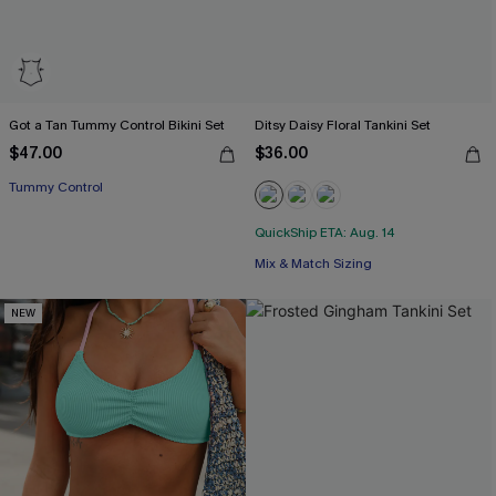
Got a Tan Tummy Control Bikini Set
Ditsy Daisy Floral Tankini Set
$47.00
$36.00
Tummy Control
QuickShip ETA: Aug. 14
Mix & Match Sizing
NEW