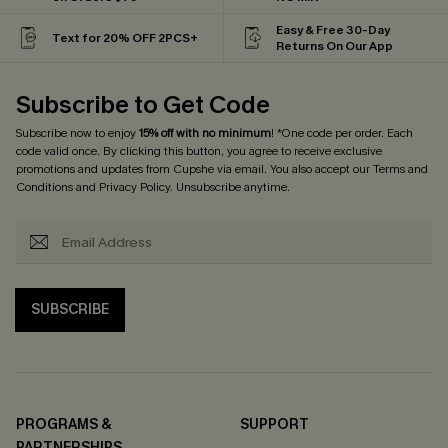
Easy & Free 30-Day
Text for 20% OFF 2PCS+
Returns On Our App
Subscribe to Get Code
Subscribe now to enjoy
15% off with no minimum
! *One code per order. Each
code valid once. By clicking this button, you agree to receive exclusive
promotions and updates from Cupshe via email. You also accept our
Terms and
Conditions
and
Privacy Policy
. Unsubscribe anytime.
SUBSCRIBE
PROGRAMS &
SUPPORT
PARTNERSHIPS