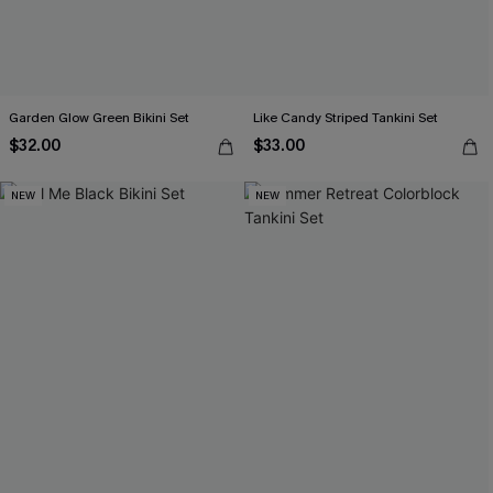
Garden Glow Green Bikini Set
Like Candy Striped Tankini Set
$32.00
$33.00
NEW
NEW