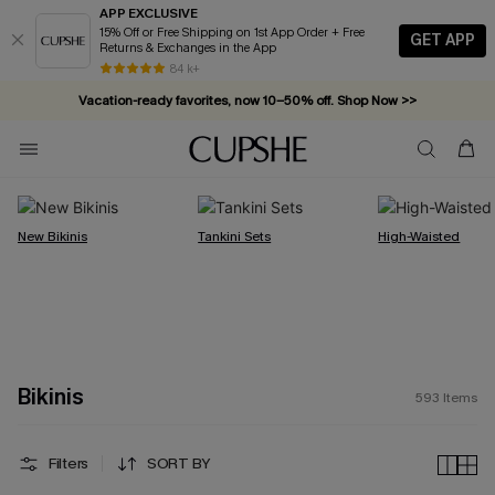
APP EXCLUSIVE
15% Off or Free Shipping on 1st App Order + Free
GET APP
Returns & Exchanges in the App
Vacation-ready favorites, now 10–50% off. Shop Now >>
84 k+
Subscribe & enjoy 15% off — no minimum required!
New Bikinis
Tankini Sets
High-Waisted
Bikinis
593
Items
Filters
SORT BY