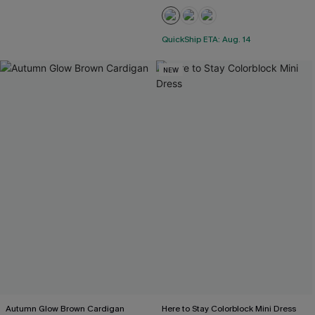
QuickShip ETA: Aug. 14
NEW
Autumn Glow Brown Cardigan
Here to Stay Colorblock Mini Dress