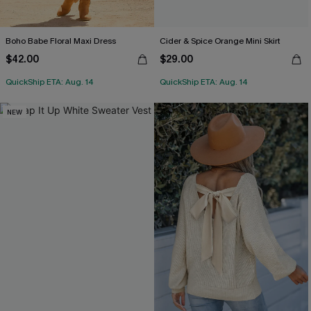
Boho Babe Floral Maxi Dress
Cider & Spice Orange Mini Skirt
$42.00
$29.00
QuickShip ETA: Aug. 14
QuickShip ETA: Aug. 14
NEW