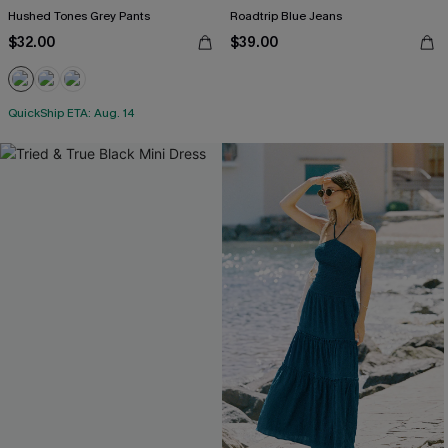
Hushed Tones Grey Pants
Roadtrip Blue Jeans
$32.00
$39.00
QuickShip ETA: Aug. 14