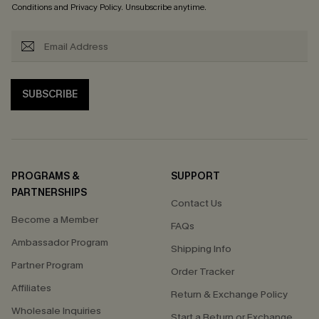
Conditions
and
Privacy Policy
. Unsubscribe anytime.
SUBSCRIBE
PROGRAMS &
SUPPORT
PARTNERSHIPS
Contact Us
Become a Member
FAQs
Ambassador Program
Shipping Info
Partner Program
Order Tracker
Affiliates
Return & Exchange Policy
Wholesale Inquiries
Start a Return or Exchange