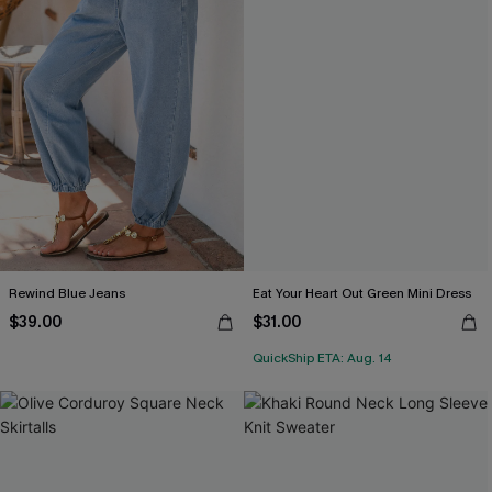
Rewind Blue Jeans
Eat Your Heart Out Green Mini Dress
$39.00
$31.00
QuickShip ETA: Aug. 14