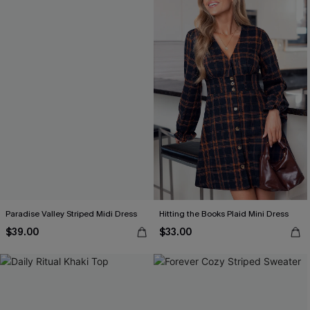
Paradise Valley Striped Midi Dress
Hitting the Books Plaid Mini Dress
$39.00
$33.00