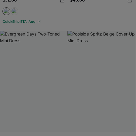
$32.00
$46.00
QuickShip ETA: Aug. 14