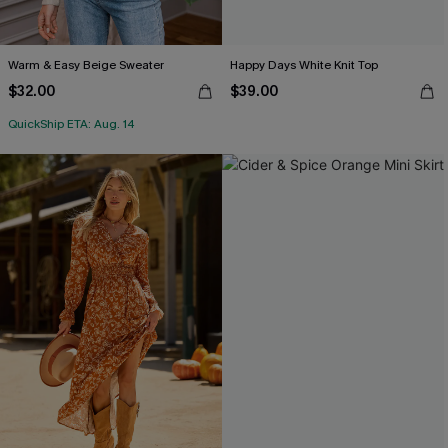
Warm & Easy Beige Sweater
Happy Days White Knit Top
$32.00
$39.00
QuickShip ETA: Aug. 14