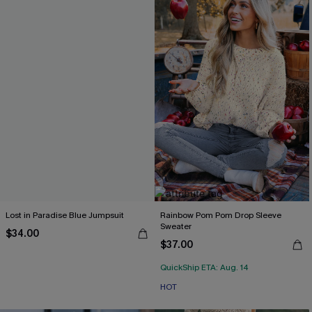
Lost in Paradise Blue Jumpsuit
Rainbow Pom Pom Drop Sleeve
Sweater
$34.00
$37.00
QuickShip ETA: Aug. 14
HOT