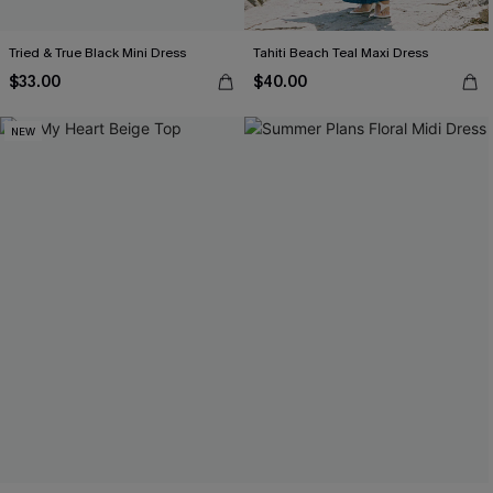
Tried & True Black Mini Dress
Tahiti Beach Teal Maxi Dress
$33.00
$40.00
NEW