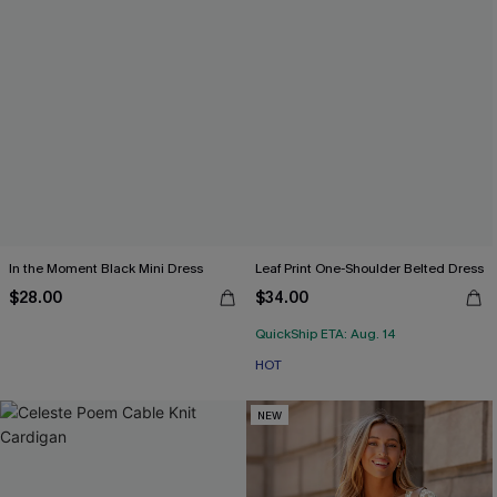
In the Moment Black Mini Dress
Leaf Print One-Shoulder Belted Dress
$28.00
$34.00
QuickShip ETA: Aug. 14
HOT
NEW