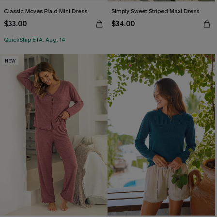
Classic Moves Plaid Mini Dress
Simply Sweet Striped Maxi Dress
$33.00
$34.00
QuickShip ETA: Aug. 14
NEW