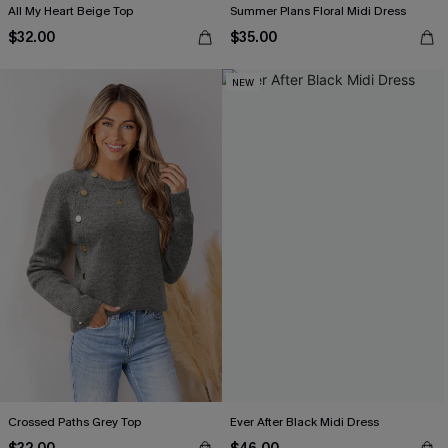
All My Heart Beige Top
Summer Plans Floral Midi Dress
$32.00
$35.00
NEW
Crossed Paths Grey Top
Ever After Black Midi Dress