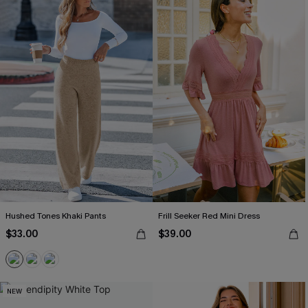
Hushed Tones Khaki Pants
Frill Seeker Red Mini Dress
$33.00
$39.00
NEW