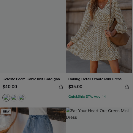
Celeste Poem Cable Knit Cardigan
Darling Detail Ornate Mini Dress
$40.00
$35.00
QuickShip ETA: Aug. 14
NEW