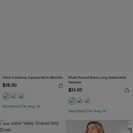
Olive Corduroy Square Neck Skirtalls
Khaki Round Neck Long Sleeve Knit
Sweater
$28.00
$33.00
QuickShip ETA: Aug. 14
QuickShip ETA: Aug. 14
NEW