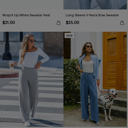
Wrap It Up White Sweater Vest
Long Sleeve V-Neck Bow Sweater
$31.00
$35.00
NEW