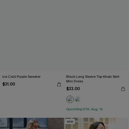
Ice Cold Purple Sweater
Black Long Sleeve Top Khaki Skirt
Mini Dress
$31.00
$33.00
QuickShip ETA: Aug. 14
NEW