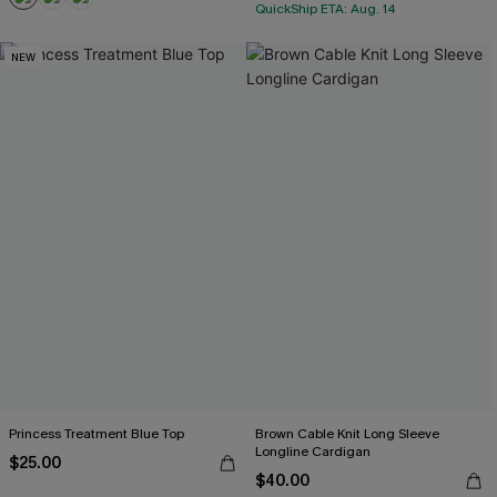
QuickShip ETA: Aug. 14
NEW
Princess Treatment Blue Top
Brown Cable Knit Long Sleeve
Longline Cardigan
$25.00
$40.00