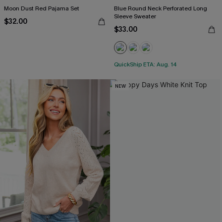
Moon Dust Red Pajama Set
Blue Round Neck Perforated Long
Sleeve Sweater
$32.00
$33.00
QuickShip ETA: Aug. 14
NEW