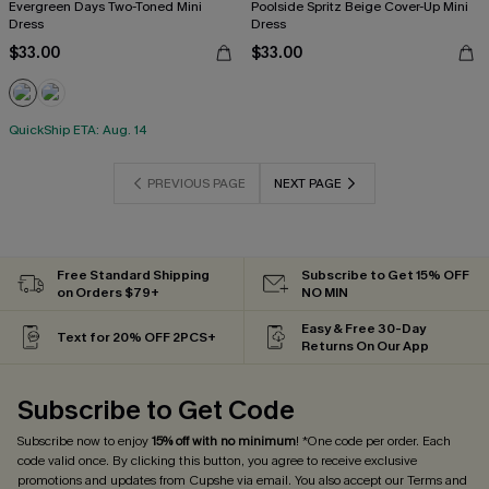
Evergreen Days Two-Toned Mini
Poolside Spritz Beige Cover-Up Mini
Dress
Dress
$33.00
$33.00
QuickShip ETA: Aug. 14
PREVIOUS PAGE
NEXT PAGE
Free Standard Shipping
Subscribe to Get 15% OFF
on Orders $79+
NO MIN
Easy & Free 30-Day
Text for 20% OFF 2PCS+
Returns On Our App
Subscribe to Get Code
Subscribe now to enjoy
15% off with no minimum
! *One code per order. Each
code valid once. By clicking this button, you agree to receive exclusive
promotions and updates from Cupshe via email. You also accept our
Terms and