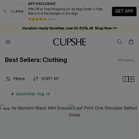
APP EXCLUSIVE
15% Off or Free Shipping on 1st App Order + Free
GET APP
Returns & Exchanges in the App
Vacation-ready favorites, now 10–50% off. Shop Now >>
84 k+
Subscribe & enjoy 15% off — no minimum required!
Best Sellers: Clothing
617
Items
Filters
SORT BY
QuickShip: Aug. 14
NEW