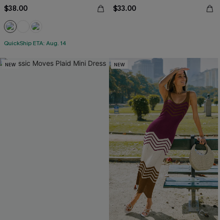
$38.00
$33.00
QuickShip ETA: Aug. 14
NEW
NEW