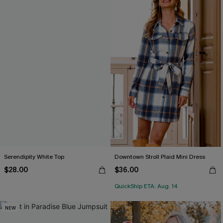
Serendipity White Top
Downtown Stroll Plaid Mini Dress
$28.00
$36.00
QuickShip ETA: Aug. 14
NEW