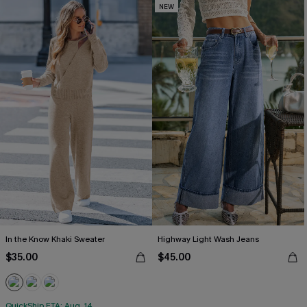
NEW
In the Know Khaki Sweater
Highway Light Wash Jeans
$35.00
$45.00
QuickShip ETA: Aug. 14