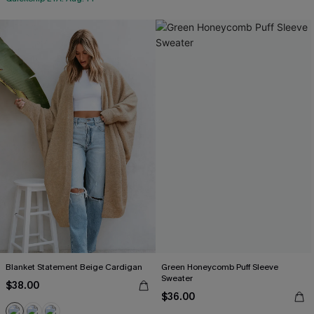
Blanket Statement Beige Cardigan
Green Honeycomb Puff Sleeve
Sweater
$38.00
$36.00