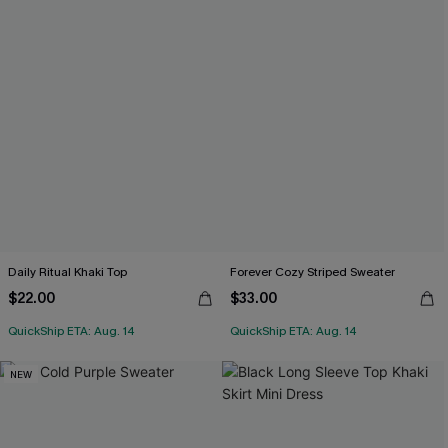
Daily Ritual Khaki Top
Forever Cozy Striped Sweater
$22.00
$33.00
QuickShip ETA: Aug. 14
QuickShip ETA: Aug. 14
NEW