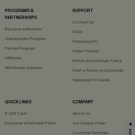
PROGRAMS &
SUPPORT
PARTNERSHIPS
Contact Us
Become a Member
FAQs
Ambassador Program
Shipping Info
Partner Program
Order Tracker
Affiliates
Return & Exchange Policy
Wholesale Inquiries
Start a Return or Exchange
Swimwear Fit Guide
QUICK LINKS
COMPANY
E-Gift Card
About Us
Exclusive WhatsApp Perks
Our Supply Chain
GET 15% OFF
Customer Reviews