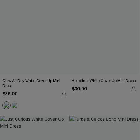
Glow All Day White Cover-Up Mini
Headliner White Cover-Up Mini Dress
Dress
$30.00
$36.00