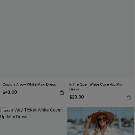
Cupid's Arrow White Maxi Dress
In the Open White Cover-Up Mini
Dress
$43.00
$29.00
-20%