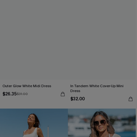
Outer Glow White Midi Dress
In Tandem White Cover-Up Mini
Dress
$26.35
$31.00
$32.00