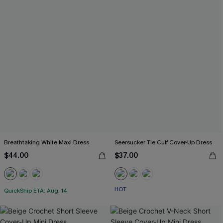
Breathtaking White Maxi Dress
Seersucker Tie Cuff Cover-Up Dress
$44.00
$37.00
HOT
QuickShip ETA: Aug. 14