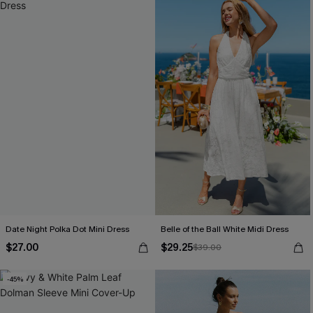
Date Night Polka Dot Mini Dress
Belle of the Ball White Midi Dress
$27.00
$29.25
$39.00
-45%