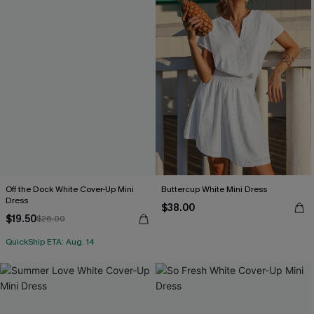
Off the Dock White Cover-Up Mini
Buttercup White Mini Dress
Dress
$38.00
$19.50
$26.00
QuickShip ETA: Aug. 14