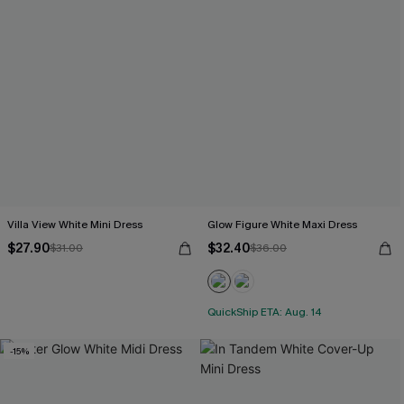
Villa View White Mini Dress
Glow Figure White Maxi Dress
$27.90
$32.40
$31.00
$36.00
QuickShip ETA: Aug. 14
-15%