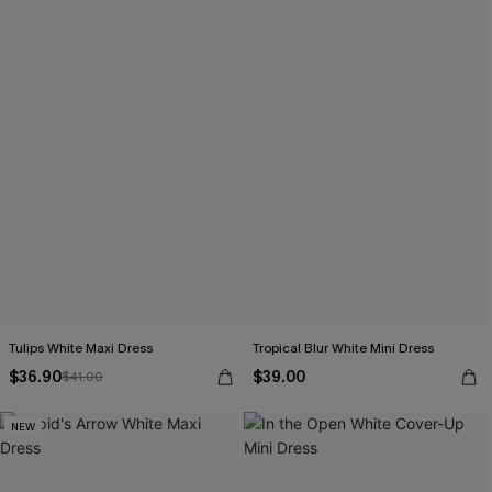
Tulips White Maxi Dress
Tropical Blur White Mini Dress
$36.90
$39.00
$41.00
NEW