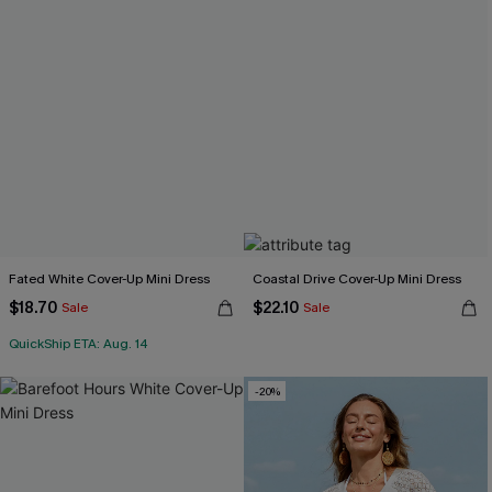
Fated White Cover-Up Mini Dress
Coastal Drive Cover-Up Mini Dress
$18.70
$22.10
Sale
Sale
QuickShip ETA: Aug. 14
-20%