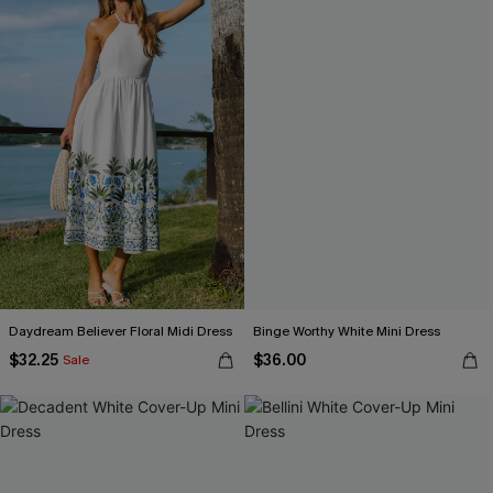
Daydream Believer Floral Midi Dress
Binge Worthy White Mini Dress
$32.25
$36.00
Sale