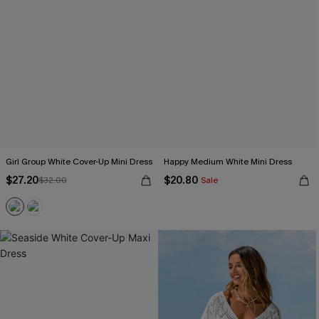
Girl Group White Cover-Up Mini Dress
Happy Medium White Mini Dress
$27.20
$20.80
$32.00
Sale