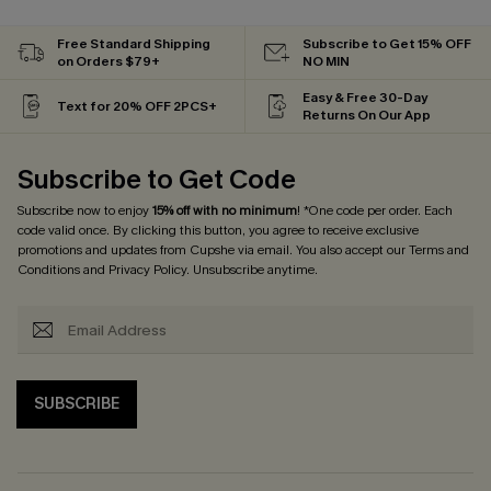
Free Standard Shipping
Subscribe to Get 15% OFF
on Orders $79+
NO MIN
Easy & Free 30-Day
Text for 20% OFF 2PCS+
Returns On Our App
Subscribe to Get Code
Subscribe now to enjoy
15% off with no minimum
! *One code per order. Each
code valid once. By clicking this button, you agree to receive exclusive
promotions and updates from Cupshe via email. You also accept our
Terms and
Conditions
and
Privacy Policy
. Unsubscribe anytime.
SUBSCRIBE