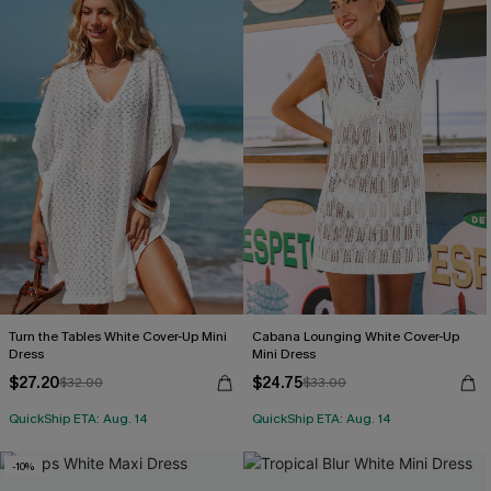
Turn the Tables White Cover-Up Mini
Cabana Lounging White Cover-Up
Dress
Mini Dress
$27.20
$24.75
$32.00
$33.00
QuickShip ETA: Aug. 14
QuickShip ETA: Aug. 14
-10%