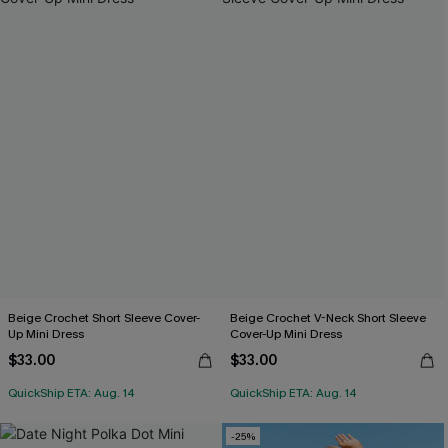
Beige Crochet Short Sleeve Cover-
Beige Crochet V-Neck Short Sleeve
Up Mini Dress
Cover-Up Mini Dress
$33.00
$33.00
QuickShip ETA: Aug. 14
QuickShip ETA: Aug. 14
-25%