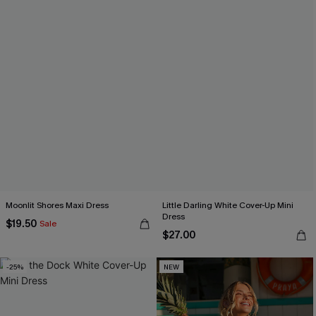
Moonlit Shores Maxi Dress
Little Darling White Cover-Up Mini
Dress
$19.50
Sale
$27.00
-25%
NEW