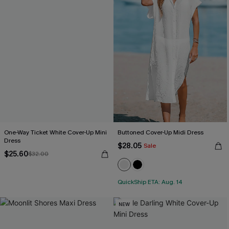
One-Way Ticket White Cover-Up Mini
Buttoned Cover-Up Midi Dress
Dress
$28.05
Sale
$25.60
$32.00
QuickShip ETA: Aug. 14
NEW