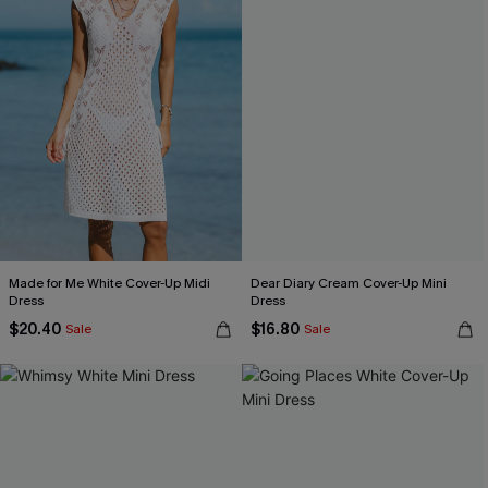
Made for Me White Cover-Up Midi
Dear Diary Cream Cover-Up Mini
Dress
Dress
$20.40
$16.80
Sale
Sale