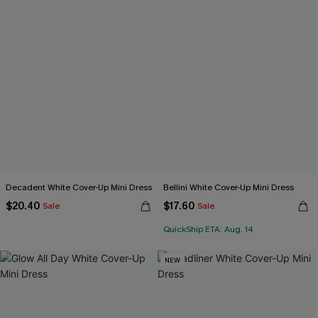
Decadent White Cover-Up Mini Dress
Bellini White Cover-Up Mini Dress
$20.40
$17.60
Sale
Sale
QuickShip ETA: Aug. 14
NEW