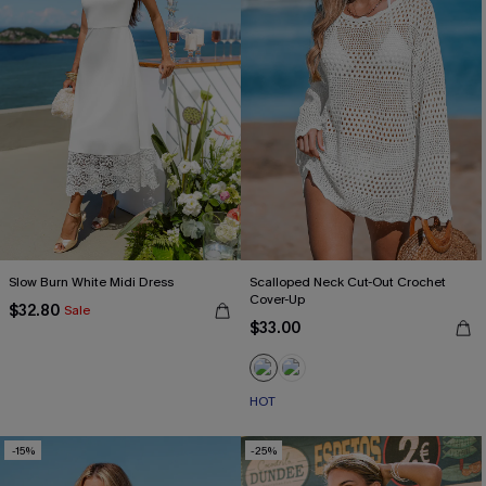
Slow Burn White Midi Dress
Scalloped Neck Cut-Out Crochet
Cover-Up
$32.80
Sale
$33.00
HOT
-15%
-25%