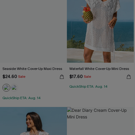
Seaside White Cover-Up Maxi Dress
Waterfall White Cover-Up Mini Dress
$24.60
$17.60
Sale
Sale
QuickShip ETA: Aug. 14
QuickShip ETA: Aug. 14