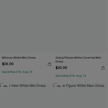
Whimsy White Mini Dress
Going Places White Cover-Up Mini
Dress
$36.00
$30.00
QuickShip ETA: Aug. 14
QuickShip ETA: Aug. 14
-10%
-10%