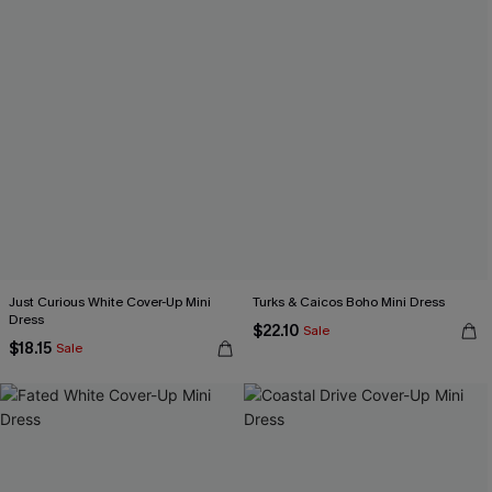
Just Curious White Cover-Up Mini
Turks & Caicos Boho Mini Dress
Dress
$22.10
Sale
$18.15
Sale