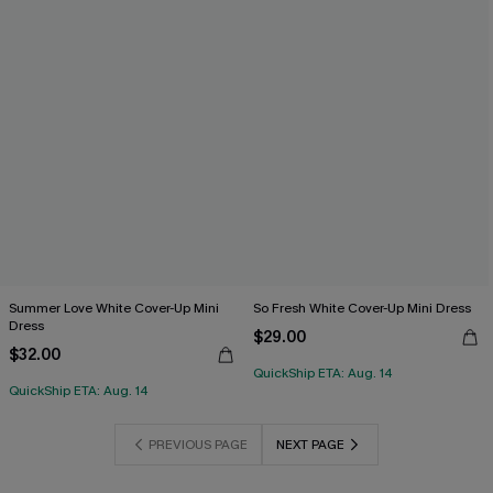
Summer Love White Cover-Up Mini
So Fresh White Cover-Up Mini Dress
Dress
$29.00
$32.00
QuickShip ETA: Aug. 14
QuickShip ETA: Aug. 14
PREVIOUS PAGE
NEXT PAGE