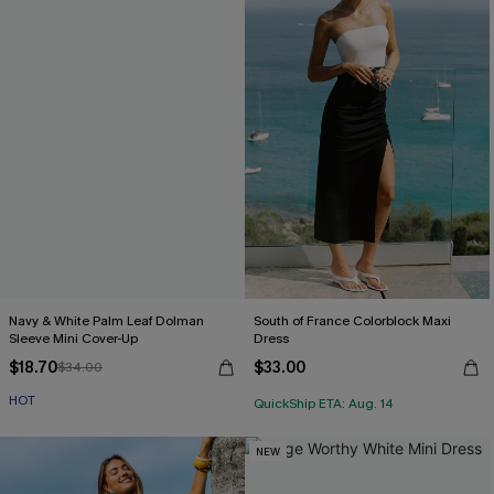
Navy & White Palm Leaf Dolman
South of France Colorblock Maxi
Sleeve Mini Cover-Up
Dress
$18.70
$33.00
$34.00
HOT
QuickShip ETA: Aug. 14
NEW