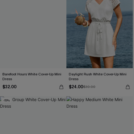
Barefoot Hours White Cover-Up Mini
Daylight Rush White Cover-Up Mini
Dress
Dress
$32.00
$24.00
$30.00
-15%