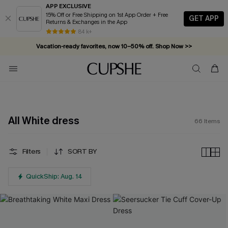
APP EXCLUSIVE
15% Off or Free Shipping on 1st App Order + Free
GET APP
Returns & Exchanges in the App
Vacation-ready favorites, now 10–50% off. Shop Now >>
84 k+
Subscribe & enjoy 15% off — no minimum required!
All White dress
66
Items
Filters
SORT BY
QuickShip: Aug. 14