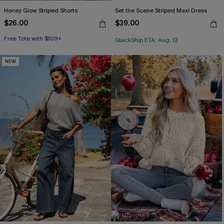
Honey Glow Striped Shorts
Set the Scene Striped Maxi Dress
$26.00
$39.00
Free Tote with $109+
QuickShip ETA: Aug. 12
NEW