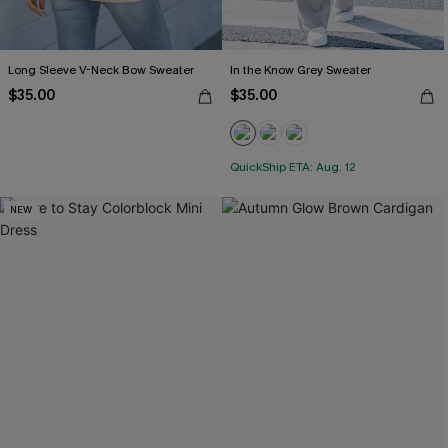
Long Sleeve V-Neck Bow Sweater
In the Know Grey Sweater
$35.00
$35.00
QuickShip ETA: Aug. 12
NEW