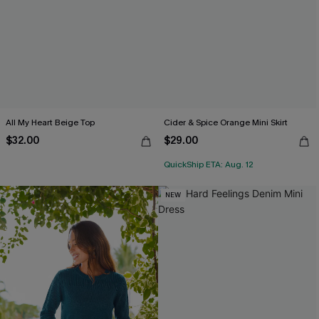
All My Heart Beige Top
Cider & Spice Orange Mini Skirt
$32.00
$29.00
QuickShip ETA: Aug. 12
NEW