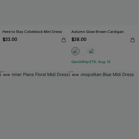
Here to Stay Colorblock Mini Dress
Autumn Glow Brown Cardigan
$33.00
$38.00
QuickShip ETA: Aug. 12
NEW
NEW