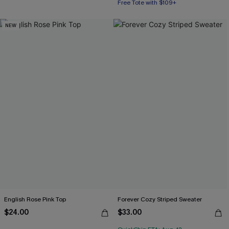
Free Tote with $109+
NEW
English Rose Pink Top
Forever Cozy Striped Sweater
$24.00
$33.00