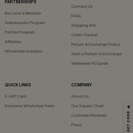
PARTNERSHIPS
Contact Us
Become a Member
FAQs
Ambassador Program
Shipping Info
Partner Program
Order Tracker
Affiliates
Return & Exchange Policy
Wholesale Inquiries
Start a Return or Exchange
Swimwear Fit Guide
QUICK LINKS
COMPANY
E-Gift Card
About Us
Exclusive WhatsApp Perks
Our Supply Chain
GET 15% OFF
Customer Reviews
Email Subscribers Get 15% Off No Min.
Press
*One code per order. Each code valid once.