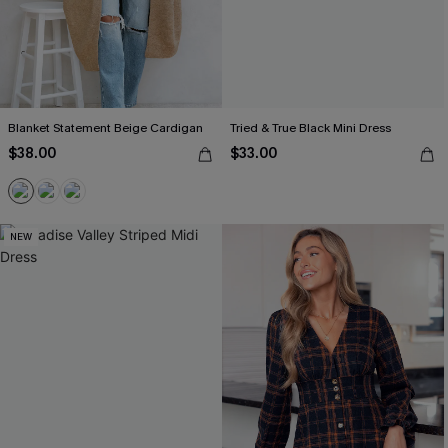
Blanket Statement Beige Cardigan
Tried & True Black Mini Dress
$38.00
$33.00
NEW