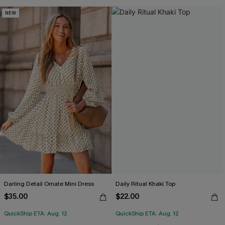
NEW
Darling Detail Ornate Mini Dress
Daily Ritual Khaki Top
$35.00
$22.00
QuickShip ETA: Aug. 12
QuickShip ETA: Aug. 12