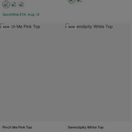
QuickShip ETA: Aug. 12
NEW
NEW
Pinch Me Pink Top
Serendipity White Top