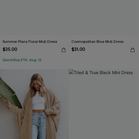
Summer Plans Floral Midi Dress
Cosmopolitan Blue Midi Dress
$35.00
$31.00
QuickShip ETA: Aug. 12