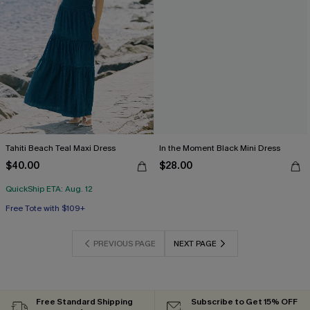
Tahiti Beach Teal Maxi Dress
In the Moment Black Mini Dress
$40.00
$28.00
QuickShip ETA: Aug. 12
Free Tote with $109+
PREVIOUS PAGE
NEXT PAGE
Free Standard Shipping
Subscribe to Get 15% OFF