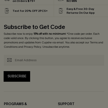
on Orders $79+
NO MIN
Easy & Free 30-Day
Text for 20% OFF 2PCS+
Returns On Our App
Subscribe to Get Code
Subscribe now to enjoy
15% off with no minimum
! *One code per order. Each
code valid once. By clicking this button, you agree to receive exclusive
promotions and updates from Cupshe via email. You also accept our
Terms and
Conditions
and
Privacy Policy
. Unsubscribe anytime.
SUBSCRIBE
PROGRAMS &
SUPPORT