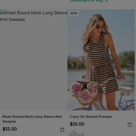
QuickShip ETA: Aug. 12
NEW
Khaki Round Neck Long Sleeve Knit
Carry On Striped Romper
Sweater
$35.00
$33.00