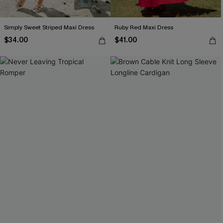
Simply Sweet Striped Maxi Dress
Ruby Red Maxi Dress
$34.00
$41.00