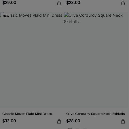
$29.00
$28.00
NEW
Classic Moves Plaid Mini Dress
Olive Corduroy Square Neck Skirtalls
$33.00
$28.00