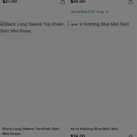
$27.00
$36.00
QuickShip ETA: Aug. 12
NEW
Black Long Sleeve Top Khaki Skirt
All or Nothing Blue Mini Skirt
Mini Dress
$24.00