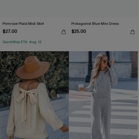
Primrose Plaid Midi Skirt
Protagonist Blue Mini Dress
$27.00
$25.00
QuickShip ETA: Aug. 12