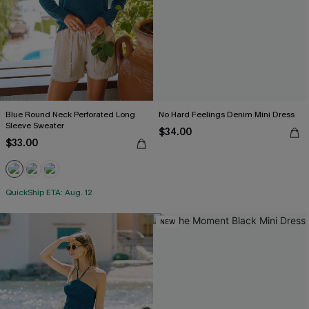
Blue Round Neck Perforated Long
No Hard Feelings Denim Mini Dress
Sleeve Sweater
$34.00
$33.00
QuickShip ETA: Aug. 12
NEW