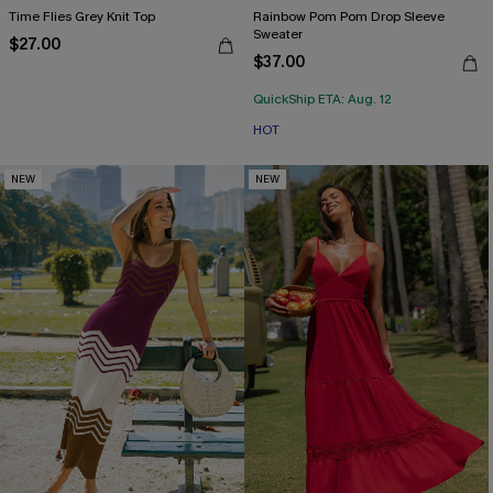
Time Flies Grey Knit Top
Rainbow Pom Pom Drop Sleeve
Sweater
$27.00
$37.00
QuickShip ETA: Aug. 12
HOT
NEW
NEW