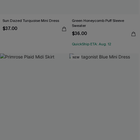
Sun Dazed Turquoise Mini Dress
Green Honeycomb Puff Sleeve
Sweater
$37.00
$36.00
QuickShip ETA: Aug. 12
NEW