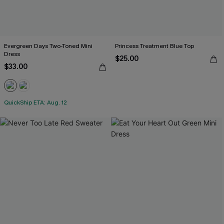
Evergreen Days Two-Toned Mini
Princess Treatment Blue Top
Dress
$25.00
$33.00
QuickShip ETA: Aug. 12