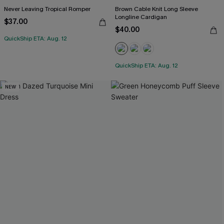
Never Leaving Tropical Romper
Brown Cable Knit Long Sleeve
Longline Cardigan
$37.00
$40.00
QuickShip ETA: Aug. 12
QuickShip ETA: Aug. 12
NEW