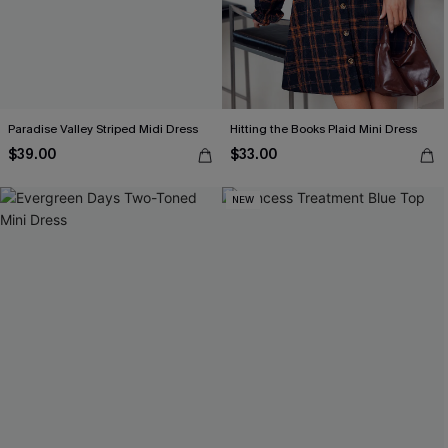
Paradise Valley Striped Midi Dress
Hitting the Books Plaid Mini Dress
$39.00
$33.00
NEW