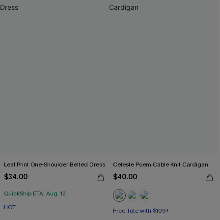
Leaf Print One-Shoulder Belted Dress
Celeste Poem Cable Knit Cardigan
$34.00
$40.00
QuickShip ETA: Aug. 12
HOT
Free Tote with $109+