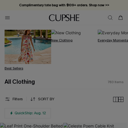
Vacation-ready favorites, now 10–50% off. Shop Now >>
Subscribe & enjoy 15% off — no minimum required!
New Clothing
Everyday Moment
Best Sellers
All Clothing
783
Items
Filters
SORT BY
QuickShip: Aug. 12