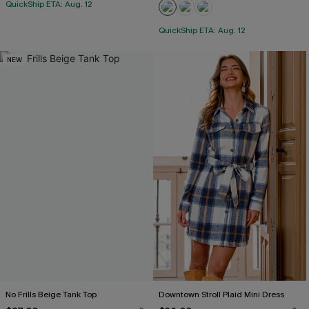
QuickShip ETA: Aug. 12
QuickShip ETA: Aug. 12
NEW
No Frills Beige Tank Top
Downtown Stroll Plaid Mini Dress