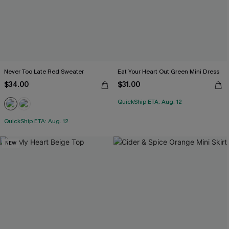
Never Too Late Red Sweater
Eat Your Heart Out Green Mini Dress
$34.00
$31.00
QuickShip ETA: Aug. 12
QuickShip ETA: Aug. 12
NEW