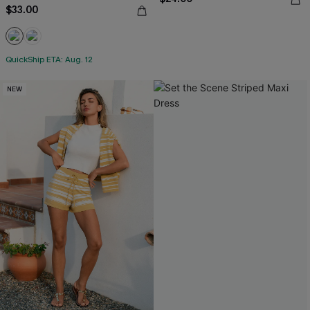
$33.00
QuickShip ETA: Aug. 12
NEW