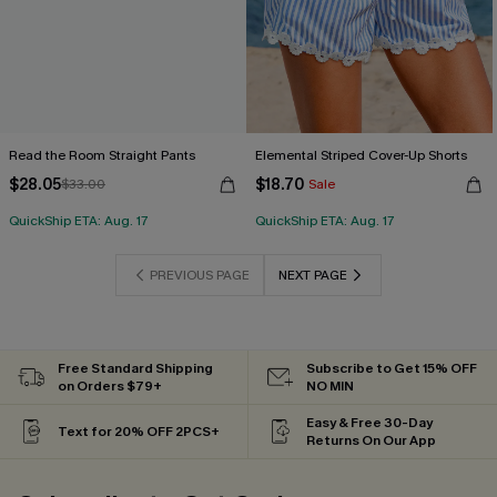
Read the Room Straight Pants
Elemental Striped Cover-Up Shorts
$28.05
$18.70
$33.00
Sale
QuickShip ETA: Aug. 17
QuickShip ETA: Aug. 17
PREVIOUS PAGE
NEXT PAGE
Free Standard Shipping
Subscribe to Get 15% OFF
on Orders $79+
NO MIN
Easy & Free 30-Day
Text for 20% OFF 2PCS+
Returns On Our App