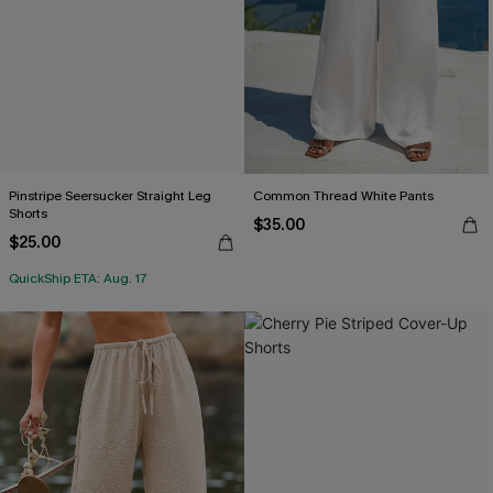
Pinstripe Seersucker Straight Leg
Common Thread White Pants
Shorts
$35.00
$25.00
QuickShip ETA: Aug. 17