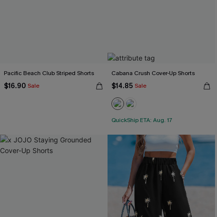
Pacific Beach Club Striped Shorts
Cabana Crush Cover-Up Shorts
$16.90
$14.85
Sale
Sale
QuickShip ETA: Aug. 17