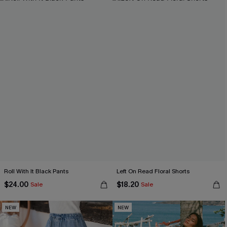
Roll With It Black Pants
Left On Read Floral Shorts
$24.00
$18.20
Sale
Sale
NEW
NEW