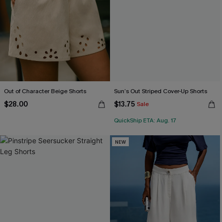
Out of Character Beige Shorts
Sun’s Out Striped Cover-Up Shorts
$28.00
$13.75
Sale
QuickShip ETA: Aug. 17
NEW