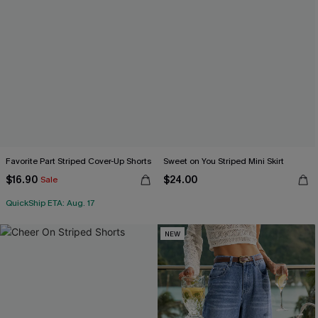
Favorite Part Striped Cover-Up Shorts
Sweet on You Striped Mini Skirt
$16.90
$24.00
Sale
QuickShip ETA: Aug. 17
NEW