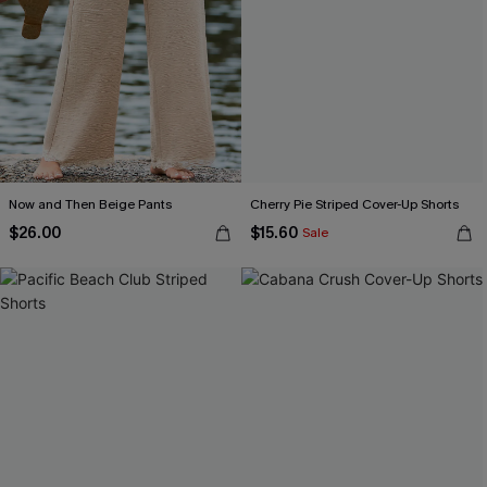
Now and Then Beige Pants
Cherry Pie Striped Cover-Up Shorts
$26.00
$15.60
Sale