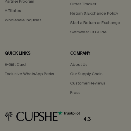
Partner Program
Order Tracker
Affiliates
Return & Exchange Policy
Wholesale Inquiries
Start a Return or Exchange
Swimwear Fit Guide
QUICK LINKS
COMPANY
E-Gift Card
About Us
Exclusive WhatsApp Perks
Our Supply Chain
Customer Reviews
Press
4.3