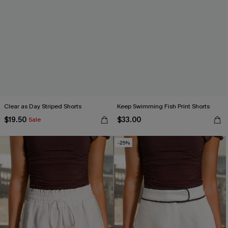
Clear as Day Striped Shorts
Keep Swimming Fish Print Shorts
$19.50
$33.00
Sale
-25%