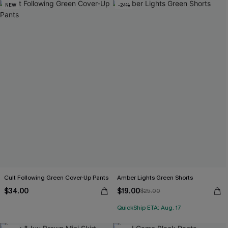
NEW
-24%
Cult Following Green Cover-Up Pants
Amber Lights Green Shorts
$34.00
$19.00
$25.00
QuickShip ETA: Aug. 17