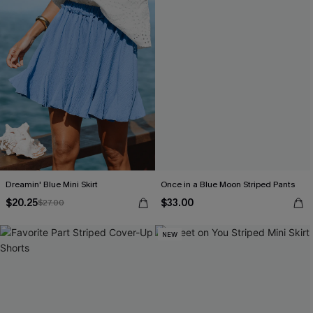
Dreamin' Blue Mini Skirt
Once in a Blue Moon Striped Pants
$20.25
$33.00
$27.00
NEW