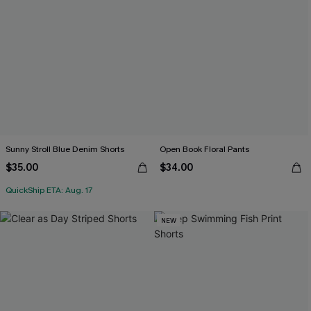
Sunny Stroll Blue Denim Shorts
Open Book Floral Pants
$35.00
$34.00
QuickShip ETA: Aug. 17
NEW