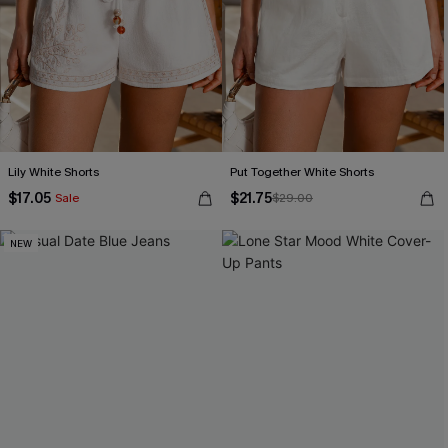
Lily White Shorts
Put Together White Shorts
$17.05
$21.75
Sale
$29.00
NEW