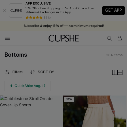
APP EXCLUSIVE
15% Off or Free Shipping on 1st App Order + Free
GET APP
Returns & Exchanges in the App
84 k+
Subscribe & enjoy 15% off — no minimum required!
Bottoms
284
Items
Filters
SORT BY
QuickShip: Aug. 17
NEW