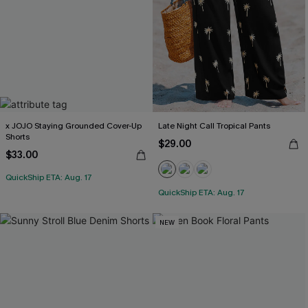
x JOJO Staying Grounded Cover-Up
Late Night Call Tropical Pants
Shorts
$29.00
$33.00
QuickShip ETA: Aug. 17
QuickShip ETA: Aug. 17
NEW