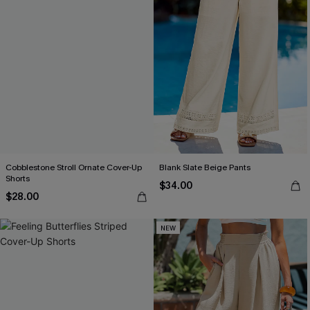
Cobblestone Stroll Ornate Cover-Up
Blank Slate Beige Pants
Shorts
$34.00
$28.00
NEW