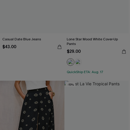
Casual Date Blue Jeans
Lone Star Mood White Cover-Up
Pants
$43.00
$29.00
QuickShip ETA: Aug. 17
-15%