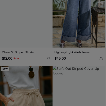
Cheer On Striped Shorts
Highway Light Wash Jeans
$12.00
$45.00
Sale
NEW