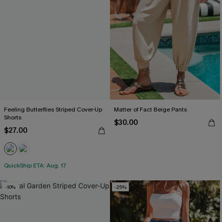
Feeling Butterflies Striped Cover-Up
Matter of Fact Beige Pants
Shorts
$30.00
$27.00
QuickShip ETA: Aug. 17
-10%
-25%