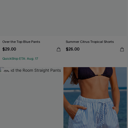
Over the Top Blue Pants
Summer Citrus Tropical Shorts
$29.00
$26.00
QuickShip ETA: Aug. 17
-15%