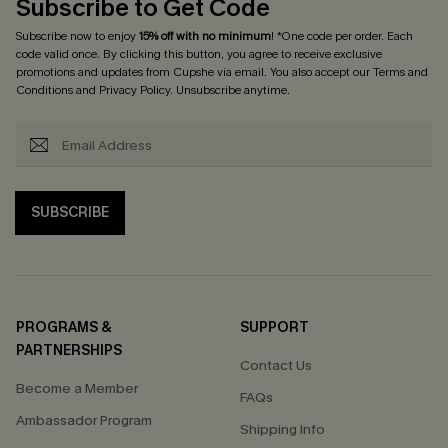
Subscribe to Get Code
Subscribe now to enjoy
15% off with no minimum
! *One code per order. Each
code valid once. By clicking this button, you agree to receive exclusive
promotions and updates from Cupshe via email. You also accept our
Terms and
Conditions
and
Privacy Policy
. Unsubscribe anytime.
SUBSCRIBE
PROGRAMS &
SUPPORT
PARTNERSHIPS
Contact Us
Become a Member
FAQs
Ambassador Program
Shipping Info