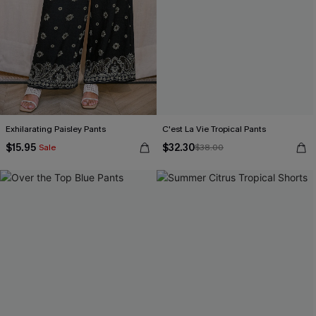
Exhilarating Paisley Pants
C'est La Vie Tropical Pants
$15.95
$32.30
Sale
$38.00