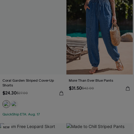
Coral Garden Striped Cover-Up
More Than Ever Blue Pants
Shorts
$31.50
$42.00
$24.30
$27.00
QuickShip ETA: Aug. 17
NEW