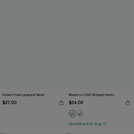
Roam Free Leopard Skort
Made to Chill Striped Pants
$27.00
$34.00
QuickShip ETA: Aug. 17