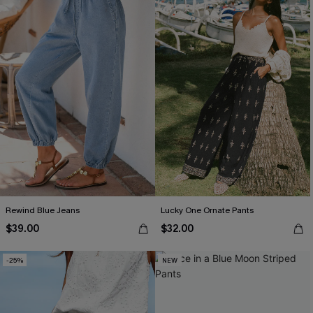
Rewind Blue Jeans
Lucky One Ornate Pants
$39.00
$32.00
-25%
NEW