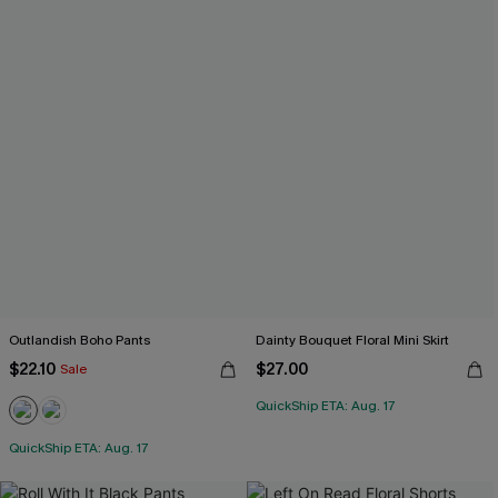
Outlandish Boho Pants
Dainty Bouquet Floral Mini Skirt
$22.10
$27.00
Sale
QuickShip ETA: Aug. 17
QuickShip ETA: Aug. 17