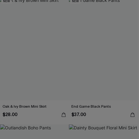
NEW
NEW
Oak & Ivy Brown Mini Skirt
End Game Black Pants
$28.00
$37.00