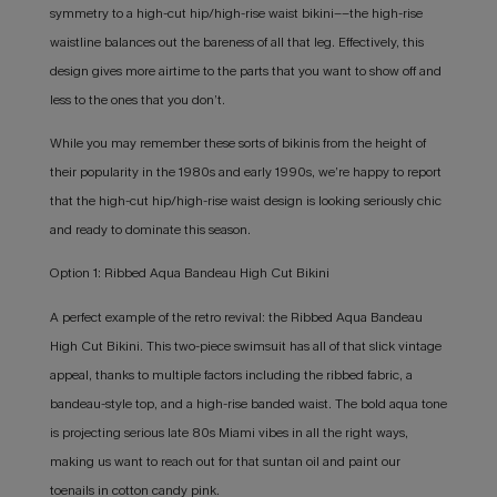
symmetry to a high-cut hip/high-rise waist bikini––the high-rise
waistline balances out the bareness of all that leg. Effectively, this
design gives more airtime to the parts that you want to show off and
less to the ones that you don’t.
While you may remember these sorts of bikinis from the height of
their popularity in the 1980s and early 1990s, we’re happy to report
that the high-cut hip/high-rise waist design is looking seriously chic
and ready to dominate this season.
Option 1: Ribbed Aqua Bandeau High Cut Bikini
A perfect example of the retro revival: the Ribbed Aqua Bandeau
High Cut Bikini. This two-piece swimsuit has all of that slick vintage
appeal, thanks to multiple factors including the ribbed fabric, a
bandeau-style top, and a high-rise banded waist. The bold aqua tone
is projecting serious late 80s Miami vibes in all the right ways,
making us want to reach out for that suntan oil and paint our
toenails in cotton candy pink.