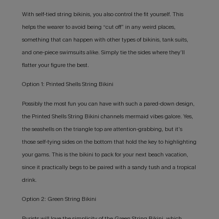
With self-tied string bikinis, you also control the fit yourself. This
helps the wearer to avoid being “cut off” in any weird places,
something that can happen with other types of bikinis, tank suits,
and one-piece swimsuits alike. Simply tie the sides where they’ll
flatter your figure the best.
Option 1: Printed Shells String Bikini
Possibly the most fun you can have with such a pared-down design,
the Printed Shells String Bikini channels mermaid vibes galore. Yes,
the seashells on the triangle top are attention-grabbing, but it’s
those self-tying sides on the bottom that hold the key to highlighting
your gams. This is the bikini to pack for your next beach vacation,
since it practically begs to be paired with a sandy tush and a tropical
drink.
Option 2: Green String Bikini
Purists will love the simplicity of the Green String Bikini, which