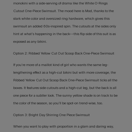
monokini with a side-serving of drama like the White O-Rings
Cutout One-Piece Swimsuit. The mood here is Mod, thanks to the
stark white color and oversized ring hardware, which gives this
swimsuit an added 60s-inspired spin. The cutouts at the sides only
hint at what’s happening in the back––this flip side of this suit is as
exposed as any bikini.
Option 2: Ribbed Yellow Cut Out Scoop Back One-Piece Swimsuit
If you’re more of a maillot kind of girl who wants the same leg-
lengthening effect as a high-cut bikini but with more coverage, the
Ribbed Yellow Cut Out Scoop Back One-Piece Swimsuit ticks all the
boxes. It features side cutouts and a high-cut leg, but the back is all
one piece for a subtler look. The sunny yellow shade is on track to be
the color of the season, so you’ll be spot-on trend-wise, too.
Option 3: Bright Day Shirring One Piece Swimsuit
When you want to play with proportion in a glam and daring way,