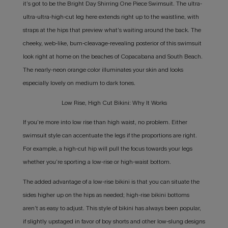
it’s got to be the Bright Day Shirring One Piece Swimsuit. The ultra-
ultra-ultra-high-cut leg here extends right up to the waistline, with
straps at the hips that preview what’s waiting around the back. The
cheeky, web-like, bum-cleavage-revealing posterior of this swimsuit
look right at home on the beaches of Copacabana and South Beach.
The nearly-neon orange color illuminates your skin and looks
especially lovely on medium to dark tones.
Low Rise, High Cut Bikini: Why It Works
If you’re more into low rise than high waist, no problem. Either
swimsuit style can accentuate the legs if the proportions are right.
For example, a high-cut hip will pull the focus towards your legs
whether you’re sporting a low-rise or high-waist bottom.
The added advantage of a low-rise bikini is that you can situate the
sides higher up on the hips as needed; high-rise bikini bottoms
aren’t as easy to adjust. This style of bikini has always been popular,
if slightly upstaged in favor of boy shorts and other low-slung designs