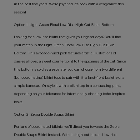
in the past few years. We’re psyched it’s back with a vengeance this
season!
Option 1: Light Green Floral Low Rise High Cut Bikini Bottom
Looking for a low-rise bikini that gives you legs for days? You’ll find
your match in the Light Green Floral Low Rise High Cut Bikini
Bottom. This avocado-hued pick features artistic illustrations of
daisies all over, a sweet counterpoint to the spiciness of the cut. Since
this bottom is sold as a separate, you can choose from two different
(but coordinating) bikini tops to pair with it: a knot-front bralette or a
simple bandeau. Or style it with a bikini top in a contrasting print,
depending on your tolerance for intentionally clashing boho-inspired
looks.
Option 2: Zebra Double Straps Bikini
For fans of coordinated bikinis, we’ll direct you towards the Zebra
Double Straps Bikini instead. With its high-cut hip and low-rise