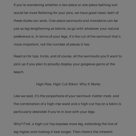
If you’re wondering whether a two-piece or one-piece bathing suit
would be more flattering for your pins, we have good news: both of
these styles can work. One-piece swimsuits and monokinis can be
just as leg-lengthening as bikinis, so go with whatever your natural
preference is. In terms of your legs, it’s the cut of the swimsuit that’s
more important, not the number of pieces it has.
Read on for tips, tricks, and of course, all the swimsuits you’ll want to
pick up if you plan to proudly display your gorgeous gams at the
beach.
High Rise, High Cut Bikini: Why It Works
Like we said, it’s the proportions of your swimsuit matter most, and
the combination of a high-rise waist and a high-cut hip on a bikini is
particularly desirable if you’re in love with your legs.
Why? First, a high-cut hip exposes more leg, extending the line of
leg higher and making it look longer. Then there’s the inherent