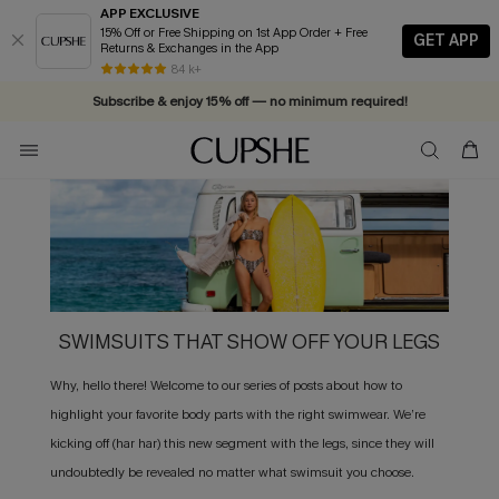
APP EXCLUSIVE
15% Off or Free Shipping on 1st App Order + Free
GET APP
Returns & Exchanges in the App
84 k+
Subscribe & enjoy 15% off — no minimum required!
SWIMSUITS THAT SHOW OFF YOUR LEGS
Why, hello there! Welcome to our series of posts about how to
highlight your favorite body parts with the right swimwear. We’re
kicking off (har har) this new segment with the legs, since they will
undoubtedly be revealed no matter what swimsuit you choose.