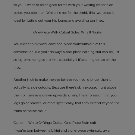
so you’ll want to be on good terms with your waxing esthetician
before you pop it on. While it’s not for the timid, this two-piece is
ideal for jutting out your hip bones and avoiding tan lines.
One-Piece With Cutout Sides: Why It Works
You didn’t think we’d leave one-piece swimsuits out of this
conversation, did you? No way! A one-piece bathing suit can be just
as leg-enhancing as a bikini, especially if it’s cut higher up on the
hips.
Another trick to make the eye believe your leg is longer than it
actually is: side cutouts. Because there’s skin exposed right above
the hip, the eye is drawn upwards, giving the impression that your
legs go on forever…or more specifically, that they extend beyond the
trunk of the swimsuit.
Option 1: White O-Rings Cutout One-Piece Swimsuit
If you’re torn between a bikini and a one-piece swimsuit, try a