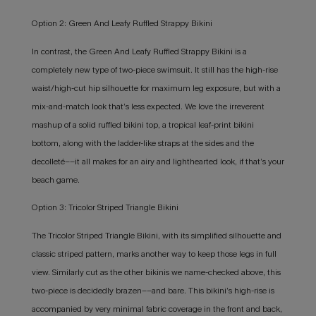
Option 2: Green And Leafy Ruffled Strappy Bikini
In contrast, the Green And Leafy Ruffled Strappy Bikini is a
completely new type of two-piece swimsuit. It still has the high-rise
waist/high-cut hip silhouette for maximum leg exposure, but with a
mix-and-match look that’s less expected. We love the irreverent
mashup of a solid ruffled bikini top, a tropical leaf-print bikini
bottom, along with the ladder-like straps at the sides and the
decolleté––it all makes for an airy and lighthearted look, if that’s your
beach game.
Option 3: Tricolor Striped Triangle Bikini
The Tricolor Striped Triangle Bikini, with its simplified silhouette and
classic striped pattern, marks another way to keep those legs in full
view. Similarly cut as the other bikinis we name-checked above, this
two-piece is decidedly brazen––and bare. This bikini’s high-rise is
accompanied by very minimal fabric coverage in the front and back,