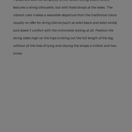
features a string silhouette, but with fixed straps at the sides. The
vibrant color makes a wearable departure from the traditional colors
usually on offer for string bikinis (such as solid black and solid white)
and doesn’t conflict with the minimalist styling at all. Position the
string sides high on the hips to bring out the full length of the leg,
without all the fuss of tying and retying the straps a million and two
times.