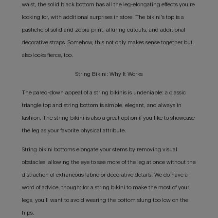
waist, the solid black bottom has all the leg-elongating effects you’re
looking for, with additional surprises in store. The bikini’s top is a
pastiche of solid and zebra print, alluring cutouts, and additional
decorative straps. Somehow, this not only makes sense together but
also looks fierce, too.
String Bikini: Why It Works
The pared-down appeal of a string bikinis is undeniable: a classic
triangle top and string bottom is simple, elegant, and always in
fashion. The string bikini is also a great option if you like to showcase
the leg as your favorite physical attribute.
String bikini bottoms elongate your stems by removing visual
obstacles, allowing the eye to see more of the leg at once without the
distraction of extraneous fabric or decorative details. We do have a
word of advice, though: for a string bikini to make the most of your
legs, you’ll want to avoid wearing the bottom slung too low on the
hips.