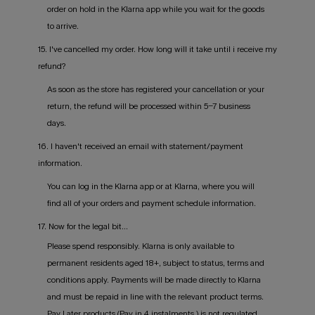
order on hold in the Klarna app while you wait for the goods
to arrive.
15. I've cancelled my order. How long will it take until i receive my
refund?
As soon as the store has registered your cancellation or your
return, the refund will be processed within 5-7 business
days.
16. I haven't received an email with statement/payment
information.
You can log in the Klarna app or at Klarna, where you will
find all of your orders and payment schedule information.
17. Now for the legal bit...
Please spend responsibly. Klarna is only available to
permanent residents aged 18+, subject to status, terms and
conditions apply. Payments will be made directly to Klarna
and must be repaid in line with the relevant product terms.
Pay Later products (Pay in 4 instalments ) is not regulated