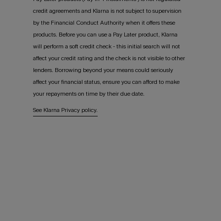
credit agreements and Klarna is not subject to supervision
by the Financial Conduct Authority when it offers these
products. Before you can use a Pay Later product, Klarna
will perform a soft credit check - this initial search will not
affect your credit rating and the check is not visible to other
lenders. Borrowing beyond your means could seriously
affect your financial status, ensure you can afford to make
your repayments on time by their due date.
See Klarna Privacy policy.