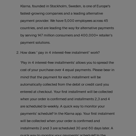
Klarna, founded in Stockholm, Sweden, is one of Europe's
fastest-growing companies and a leading alternative
payment provider. We have 5,000 employees across 45
countries, and are leading the way for alternative payments
by serving 147 million consumers and 400,000+ retailer’s
payment solutions.
2. How does ' pay in 4 interest-free instalment' work?
'Pay in 4 interest-free installments’ allows you to spread the
cost of your purchase over 4 equal payments. Please bear in
mind that the payment for each installment will be
automatically collected from the debit or credit card you
entered at checkout. Your first installment will be collected
when your order is confirmed and installments 2,3 and 4
are scheduled bi-weekly. A quick way to monitor your
payments’ schedule? In the Klarna app. Your first instalment
will be collected when your order is confirmed and
instalments 2 and 3 are scheduled 30 and 60 days later. A
quick way to monitor your payments’ schedule? In the