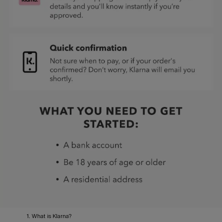
1. What is Klarna?