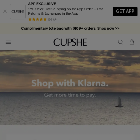
APP EXCLUSIVE
15% Off or Free Shipping on 1st App Order + Free
GET APP
Returns & Exchanges in the App
84 k+
Complimentary tote bag with $109+ orders. Shop now >>
Vacation-ready favorites, now 10–50% off. Shop Now >>
Subscribe & enjoy 15% off — no minimum required!