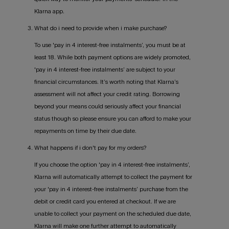
Klarna app.
3. What do i need to provide when i make purchase?
To use 'pay in 4 interest-free instalments’, you must be at
least 18. While both payment options are widely promoted,
'pay in 4 interest-free instalments’ are subject to your
financial circumstances. It’s worth noting that Klarna’s
assessment will not affect your credit rating. Borrowing
beyond your means could seriously affect your financial
status though so please ensure you can afford to make your
repayments on time by their due date.
4. What happens if i don't pay for my orders?
If you choose the option 'pay in 4 interest-free instalments’,
Klarna will automatically attempt to collect the payment for
your 'pay in 4 interest-free instalments’ purchase from the
debit or credit card you entered at checkout. If we are
unable to collect your payment on the scheduled due date,
Klarna will make one further attempt to automatically