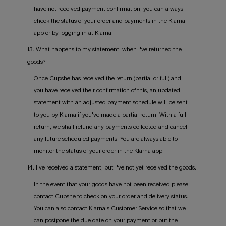
have not received payment confirmation, you can always
check the status of your order and payments in the Klarna
app or by logging in at Klarna.
13. What happens to my statement, when i've returned the
goods?
Once Cupshe has received the return (partial or full) and
you have received their confirmation of this, an updated
statement with an adjusted payment schedule will be sent
to you by Klarna if you've made a partial return. With a full
return, we shall refund any payments collected and cancel
any future scheduled payments. You are always able to
monitor the status of your order in the Klarna app.
14. I've received a statement, but i've not yet received the goods.
In the event that your goods have not been received please
contact Cupshe to check on your order and delivery status.
You can also contact Klarna’s Customer Service so that we
can postpone the due date on your payment or put the