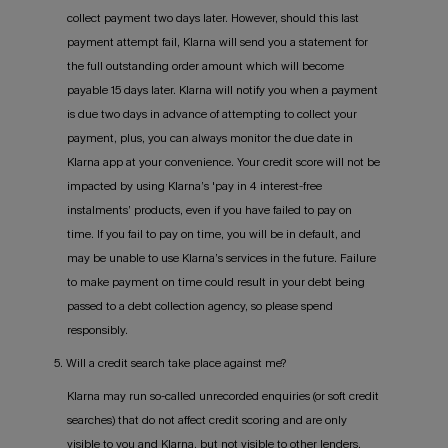
collect payment two days later. However, should this last
payment attempt fail, Klarna will send you a statement for
the full outstanding order amount which will become
payable 15 days later. Klarna will notify you when a payment
is due two days in advance of attempting to collect your
payment, plus, you can always monitor the due date in
Klarna app at your convenience. Your credit score will not be
impacted by using Klarna’s 'pay in 4 interest-free
instalments’ products, even if you have failed to pay on
time. If you fail to pay on time, you will be in default, and
may be unable to use Klarna’s services in the future. Failure
to make payment on time could result in your debt being
passed to a debt collection agency, so please spend
responsibly.
5. Will a credit search take place against me?
Klarna may run so-called unrecorded enquiries (or soft credit
searches) that do not affect credit scoring and are only
visible to you and Klarna, but not visible to other lenders.