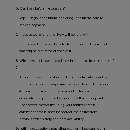
6. Can i pay before the due date?
Yep. Just go to the Klarna app or log in to Klarna.com to
make a payment.
7. I have asked for a refund. How will be refund?
Refunds will be issued back to the debit or credit card that
was originally entered at checkout.
8. Why have i not been offered 'pay in 4 interest-free instalments'
?
Although ‘Pay later in 4 interest-free instalments’ is widely
promoted, it is not always universally available. The 'pay in
4 interest-free instalments’ payment options are
automatically generated by algorithms that are dependent
upon several factors including your address details,
cardholder details, amount of order, the online store,
previous order history and item availability.
9. I still have questions regarding payment, how can i get in