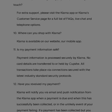
touch?
For extra support, please visit the Klarna app or Klarna’s
Customer Service page for a full list of FAQs, live chat and
telephone options.
10. Where can you shop with Klarna?
Klarna is available on our website, our mobile app.
11. Is my payment information safe?
Payment information is processed securely by Klarna. No
card details are transferred to or held by Cupshe. All
transactions take place via connections secured with the
latest industry standard security protocols.
12. Have you reveived my payment?
Klarna will notify you via email and push notification from
the Klarna app when a payment is due and when this has
successfully been collected, or in the unlikely event of your
payment failing. If a payment has been collected but you