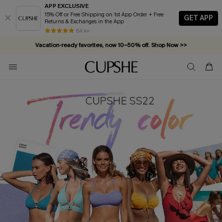
APP EXCLUSIVE
15% Off or Free Shipping on 1st App Order + Free
GET APP
Returns & Exchanges in the App
84 k+
Vacation-ready favorites, now 10–50% off. Shop Now >>
Subscribe & enjoy 15% off — no minimum required!