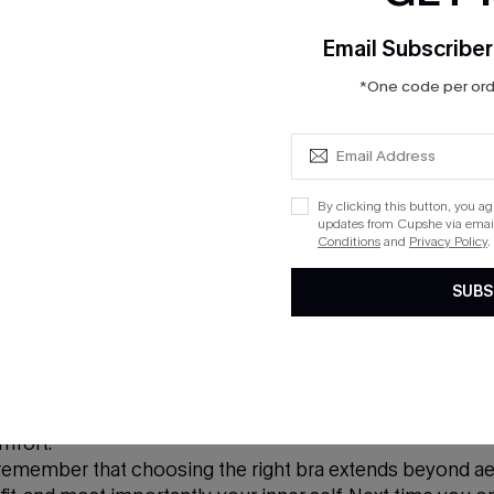
Lace
Email Subscriber
*One code per orde
mizes femininity and sophistication. With its intricate pat
lection. Lace bras come in a variety of styles, from demi 
ural curves. Wearing a lace bra isn't just about captivati
terly exquisite from within.
By clicking this button, you a
updates from Cupshe via email
Conditions
and
Privacy Policy
.
T-Shirt or Seamless
SUBS
ess bra, is one of my personal favorites due to its comf
g into your favorite tee or a form-fitting dress, the T-sh
mfort.
, remember that choosing the right bra extends beyond ae