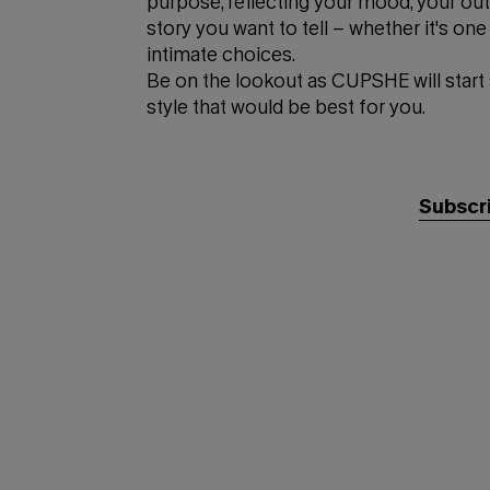
purpose, reflecting your mood, your outf
story you want to tell – whether it's o
intimate choices.
Be on the lookout as CUPSHE will start
style that would be best for you.
Subscri