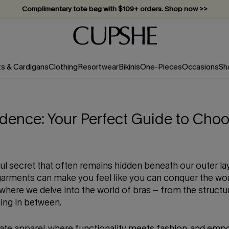
Complimentary tote bag with $109+ orders. Shop now >>
Vacation-ready favorites, now 10–50% off. Shop Now >>
Subscribe & enjoy 15% off — no minimum required!
ts & Cardigans
Clothing
Resortwear
Bikinis
One-Pieces
Occasions
Sh
dence: Your Perfect Guide to Choo
ful secret that often remains hidden beneath our outer la
rgarments can make you feel like you can conquer the wor
ere we delve into the world of bras – from the structur
hing in between.
ate apparel, where functionality meets fashion, and empo