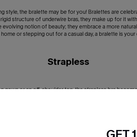
 style, the bralette may be for you! Bralettes are celebr
 rigid structure of underwire bras, they make up for it wit
the evolving notion of beauty; they embrace a more natur
at home or stepping out for a casual day, a bralette is y
Strapless
gown or an off-shoulder top, the strapless bra becomes 
 visible straps getting in the way. Thanks to smart grip 
ve. Whether you're headed to a fancy event or simply aim
smooth, stylish look with dependable support.
GET 