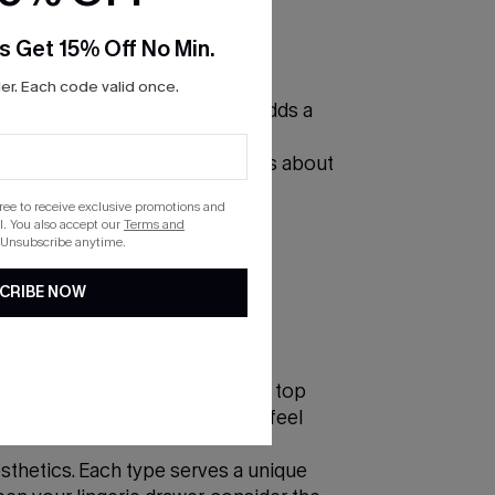
s Get 15% Off No Min.
r. Each code valid once.
terns and sensual texture, lace adds a
cups that offer a subtle lift to
ng someone else's attention; it's about
gree to receive exclusive promotions and
. You also accept our
Terms and
 Unsubscribe anytime.
CRIBE NOW
ort and smoothness underneath a top
irt or seamless bra ensures you feel
sthetics. Each type serves a unique