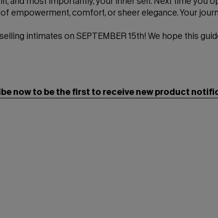
it, and most importantly, your inner self. Next time you o
ne of empowerment, comfort, or sheer elegance. Your jour
 selling intimates on SEPTEMBER 15th! We hope this guid
be now to be the first to receive new product notifi