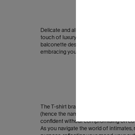
Delicate and alluring, the lace bra epito
touch of luxury to your undergarment col
balconette designs that enhance your nat
embracing your sensuality and feeling ut
The T-shirt bra, also known as a seaml
(hence the name). Whether you're slippin
confident without compromising on co
As you navigate the world of intimates