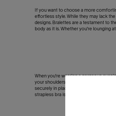
If you want to choose a more comforting
effortless style. While they may lack the
designs. Bralettes are a testament to 
body as it is. Whether you're lounging 
When you're wearing a gorgeous evening 
your shoulders and neckline without any
securely in place, no matter how you mo
strapless bra is the perfect pick for a 