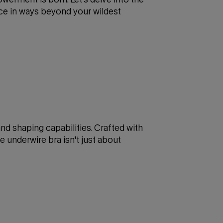
nce in ways beyond your wildest
 and shaping capabilities. Crafted with
e underwire bra isn't just about