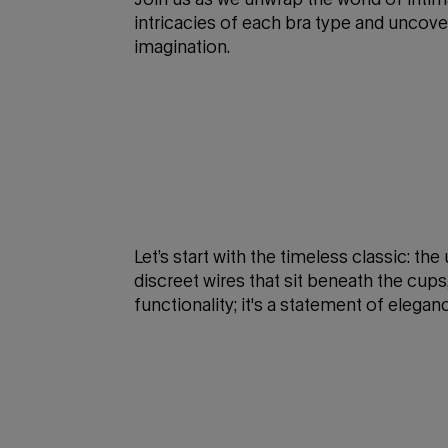
intricacies of each bra type and uncov
imagination.
Let’s start with the timeless classic: th
discreet wires that sit beneath the cups,
functionality; it's a statement of elegan