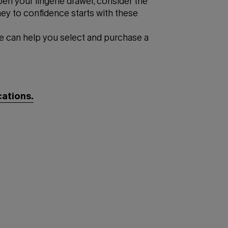
pen your lingerie drawer, consider the
ney to confidence starts with these
e can help you select and purchase a
cations.