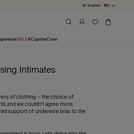
$ / English
apewear
SALE
#CupsheCrew
sing Intimates
yers of clothing – the choice of
ld, and we couldn't agree more.
ed support of underwire bras to the
werment is born. Let's delve into the