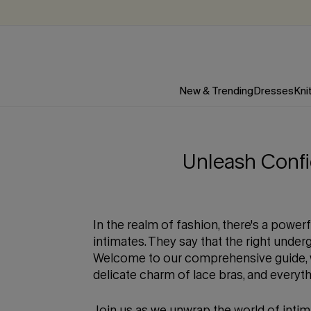
New & Trending
Dresses
Kni
Unleash Confi
In the realm of fashion, there's a power
intimates. They say that the right unde
Welcome to our comprehensive guide, wh
delicate charm of lace bras, and everyt
Join us as we unwrap the world of intim