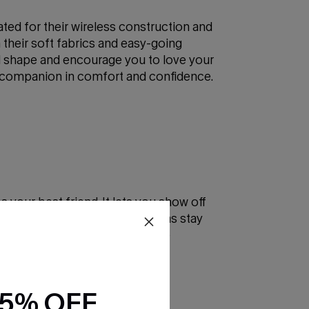
ated for their wireless construction and
h their soft fabrics and easy-going
al shape and encourage you to love your
our companion in comfort and confidence.
your best friend. It lets you show off
technology, modern strapless bras stay
ing to enhance your outfit, the
15% OFF