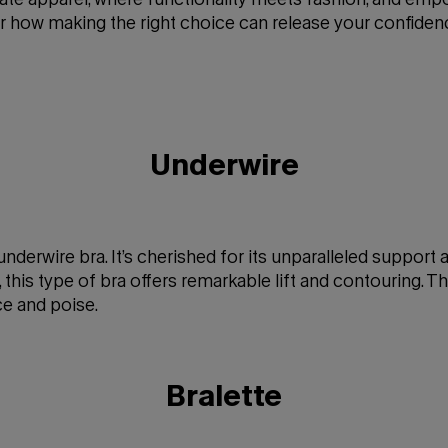
er how making the right choice can release your confide
Underwire
e underwire bra. It’s cherished for its unparalleled support
 this type of bra offers remarkable lift and contouring. Th
ce and poise.
Bralette