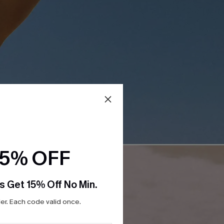
15% OFF
s Get 15% Off No Min.
r. Each code valid once.