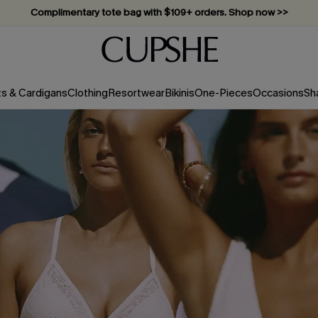
Vacation-ready favorites, now 10–50% off. Shop Now >>
Subscribe & enjoy 15% off — no minimum required!
ts & Cardigans
Clothing
Resortwear
Bikinis
One-Pieces
Occasions
Sh