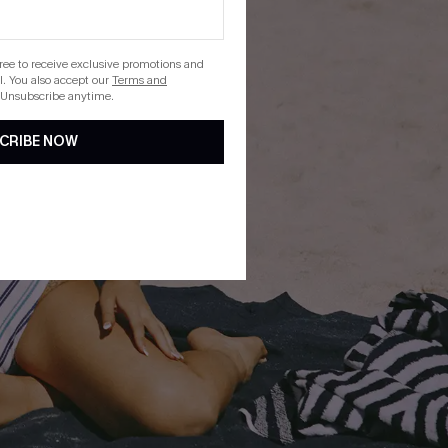
gree to receive exclusive promotions and
. You also accept our
Terms and
 Unsubscribe anytime.
CRIBE NOW