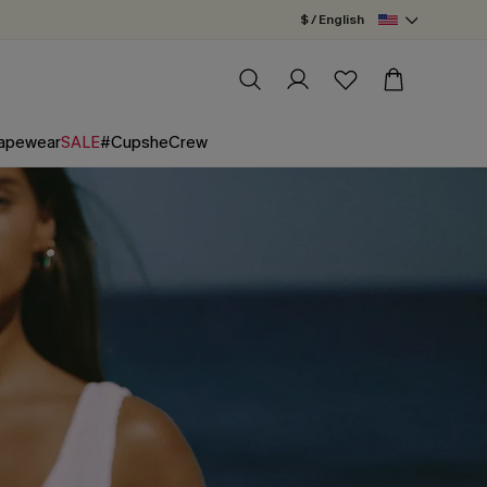
$ / English
apewear
SALE
#CupsheCrew