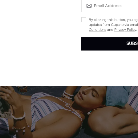
By clicking this button, you a
updates from Cupshe via email
Conditions
and
Privacy Policy
.
SUBS