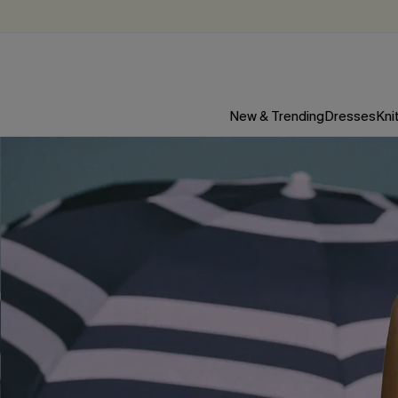
New & Trending
Dresses
Kni