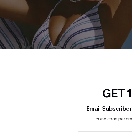
GET 
Email Subscriber
*One code per orde