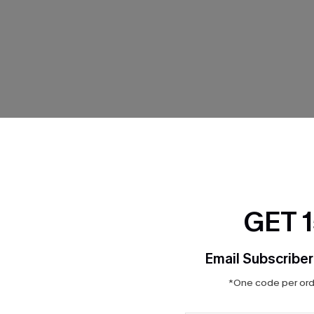
BIKINIS
GET 
Email Subscriber
*One code per orde