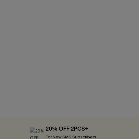
20% OFF 2PCS+
For New SMS Subscribers