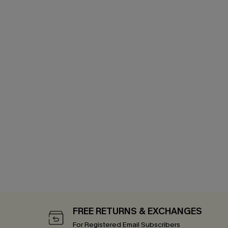
FREE RETURNS & EXCHANGES
For Registered Email Subscribers