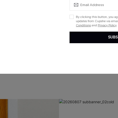
By clicking this button, you a
updates from Cupshe via email
Conditions
and
Privacy Policy
.
SUBS
VACATION SWIM
Embrace the last days of summer
SHOP RESORT
SHOP SWIM