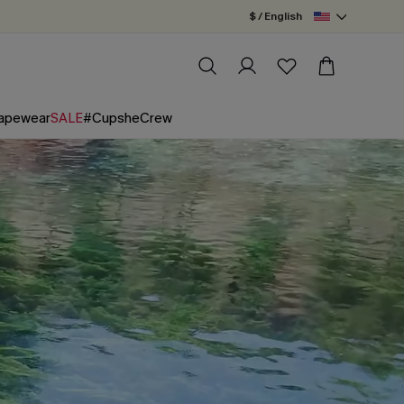
$ / English
apewear
SALE
#CupsheCrew