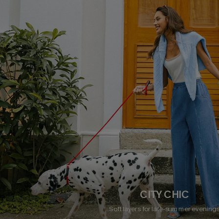
CITY CHIC
Soft layers for late-summer evening