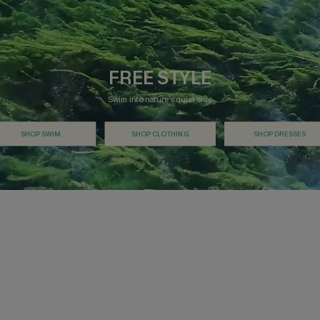
FREE STYLE
Swim into nature's quiet side
SHOP SWIM
SHOP CLOTHING
SHOP DRESSES