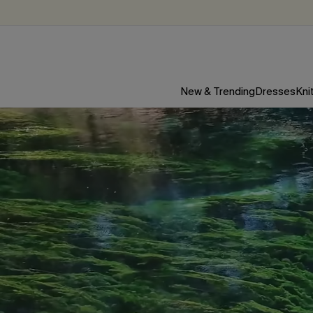
New & Trending
Dresses
Kni