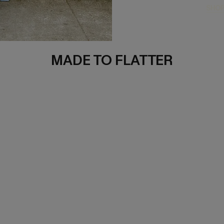
SHOP
MADE TO FLATTER