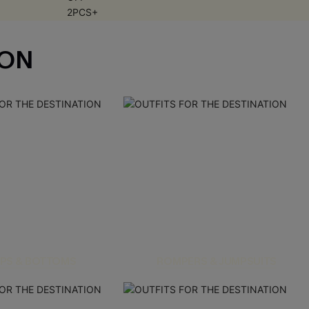
ION
PS & BOTTOMS
ROMPERS & JUMPSUITS