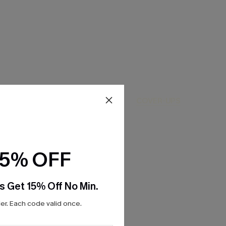
ONE-PIECES
COVER-UPS
15% OFF
s Get 15% Off No Min.
r. Each code valid once.