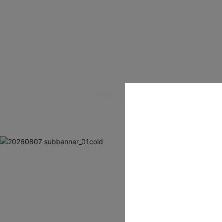
KNITS & CARDIGANS