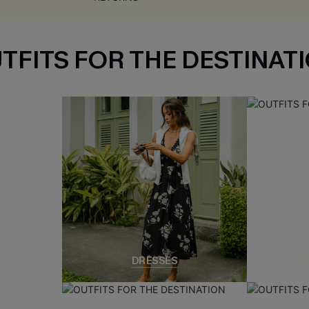
TFITS FOR THE DESTINAT
DRESSES
TO