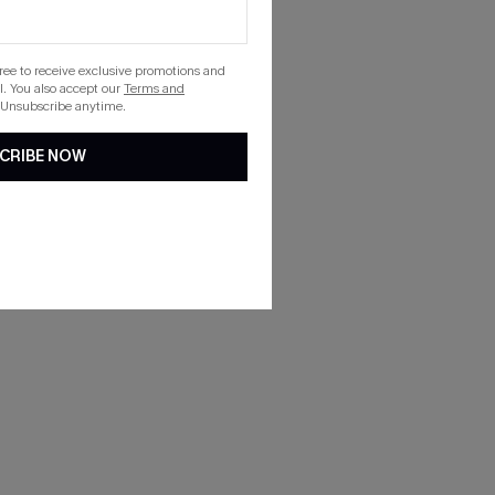
gree to receive exclusive promotions and
. You also accept our
Terms and
 Unsubscribe anytime.
CRIBE NOW