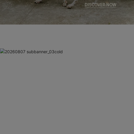
DISCOVER NOW