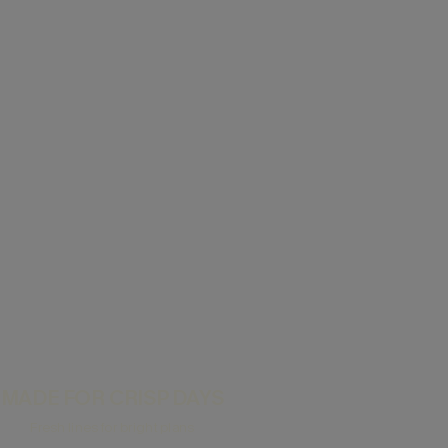
MADE FOR CRISP DAYS
Fresh lines for bright plans