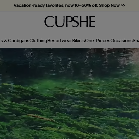
Subscribe & enjoy 15% off — no minimum required!
ts & Cardigans
Clothing
Resortwear
Bikinis
One-Pieces
Occasions
Sh