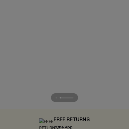
FREE RETURNS
In the App